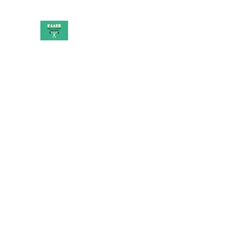
PAAUK
Stronger together
Home
Shop
Book Online
Blog
About
Campai