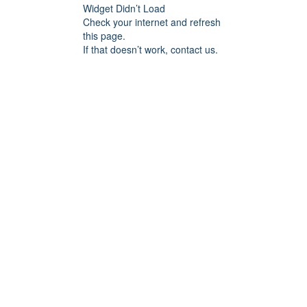
Widget Didn’t Load
Check your internet and refresh
this page.
If that doesn’t work, contact us.