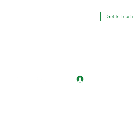
Get In Touch
Log In