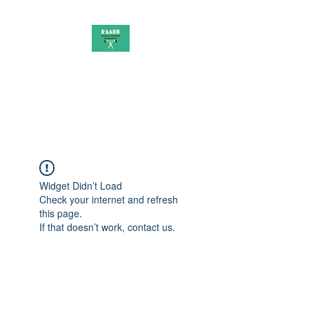
PAAUK
Stronger together
Widget Didn’t Load
Check your internet and refresh
this page.
If that doesn’t work, contact us.