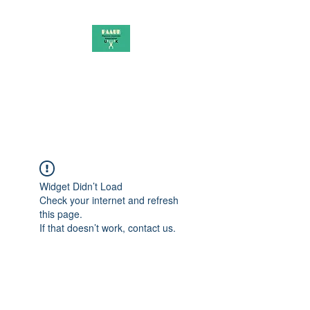
PAAUK
Stronger together
Widget Didn’t Load
Check your internet and refresh
this page.
If that doesn’t work, contact us.