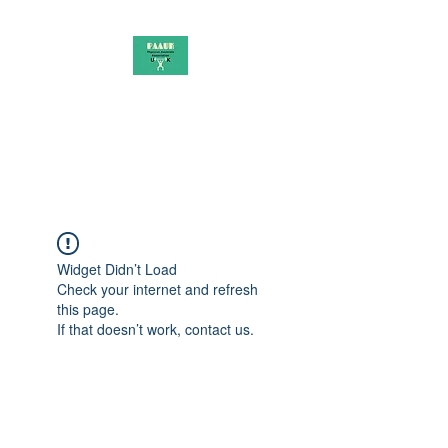
PAAUK
Stronger together
Widget Didn’t Load
Check your internet and refresh
this page.
If that doesn’t work, contact us.