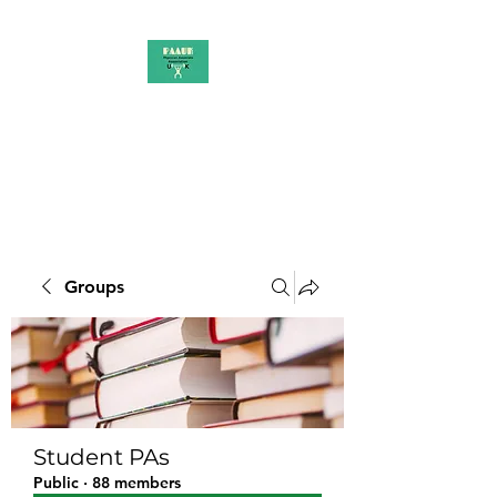
PAAUK
Stronger together
Groups
Student PAs
Public
·
88 members