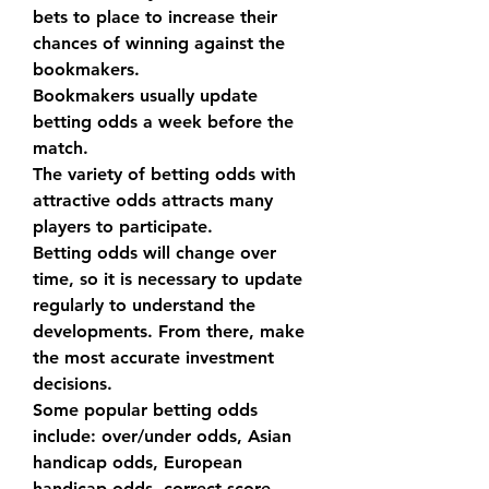
bets to place to increase their 
chances of winning against the 
bookmakers.
Bookmakers usually update 
betting odds a week before the 
match.
The variety of betting odds with 
attractive odds attracts many 
players to participate.
Betting odds will change over 
time, so it is necessary to update 
regularly to understand the 
developments. From there, make 
the most accurate investment 
decisions.
Some popular betting odds 
include: over/under odds, Asian 
handicap odds, European 
handicap odds, correct score 