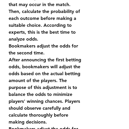
that may occur in the match. 
Then, calculate the probability of 
each outcome before making a 
suitable choice. According to 
experts, this is the best time to 
analyze odds.
Bookmakers adjust the odds for 
the second time.
After announcing the first betting 
odds, bookmakers will adjust the 
odds based on the actual betting 
amount of the players. The 
purpose of this adjustment is to 
balance the odds to minimize 
players' winning chances. Players 
should observe carefully and 
calculate thoroughly before 
making decisions.
Bookmakers adjust the odds for 