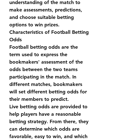
understanding of the match to 
make assessments, predictions, 
and choose suitable betting 
options to win prizes.
Characteristics of Football Betting 
Odds
Football betting odds are the 
term used to express the 
bookmakers' assessment of the 
odds between the two teams 
participating in the match. In 
different matches, bookmakers 
will set different betting odds for 
their members to predict.
Live betting odds are provided to 
help players have a reasonable 
betting strategy. From there, they 
can determine which odds are 
favorable, easy to win, and which 