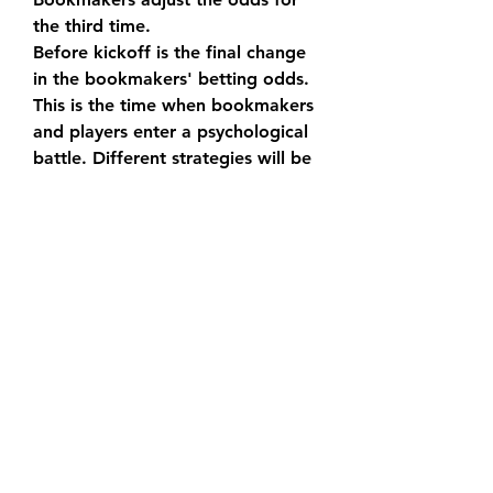
the third time.
Before kickoff is the final change 
in the bookmakers' betting odds. 
This is the time when bookmakers 
and players enter a psychological 
battle. Different strategies will be 
applied for each Asian and 
European handicap. Therefore, 
when viewing live betting odds, 
players should take note.
The betting analysis website - 
Wintips provides the betting odds 
table for most major and minor 
football leagues today. When the 
betting odds change, our system 
will automatically update after 3 
seconds without the need for 
page reload. Visit us frequently to 