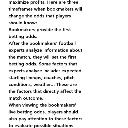
maximize profits. Here are three 
timeframes when bookmakers will 
change the odds that players 
should know:
Bookmakers provide the first 
betting odds.
After the bookmakers' football 
experts analyze information about 
the match, they will set the first 
betting odds. Some factors that 
experts analyze include: expected 
starting lineups, coaches, pitch 
conditions, weather... These are 
the factors that directly affect the 
match outcome.
When viewing the bookmakers' 
live betting odds, players should 
also pay attention to these factors 
to evaluate possible situations 