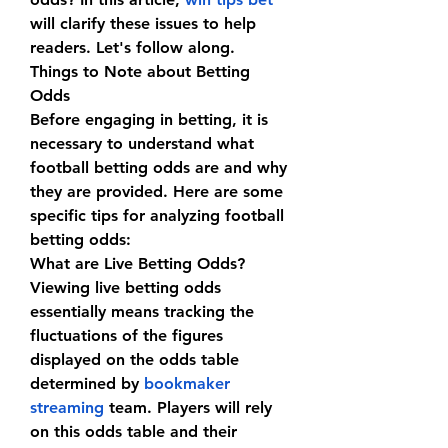
will clarify these issues to help 
readers. Let's follow along.
Things to Note about Betting 
Odds
Before engaging in betting, it is 
necessary to understand what 
football betting odds are and why 
they are provided. Here are some 
specific tips for analyzing football 
betting odds:
What are Live Betting Odds?
Viewing live betting odds 
essentially means tracking the 
fluctuations of the figures 
displayed on the odds table 
determined by 
bookmaker 
streaming
 team. Players will rely 
on this odds table and their 