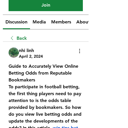
Join
Discussion
Media
Members
About
Back
nhi linh
April 2, 2024
Guide to Accurately View Online 
Betting Odds from Reputable 
Bookmakers
To participate in football betting, 
the first thing players need to pay 
attention to is the odds table 
provided by bookmakers. So how 
do you view live betting odds and 
update the developments of the 
odds? In this article, 
win tips bet