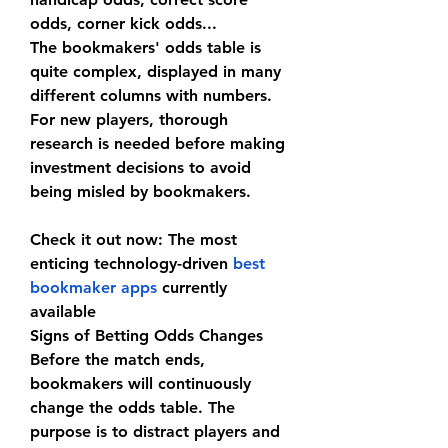
odds, corner kick odds...
The bookmakers' odds table is 
quite complex, displayed in many 
different columns with numbers. 
For new players, thorough 
research is needed before making 
investment decisions to avoid 
being misled by bookmakers.
Check it out now: The most 
enticing technology-driven 
best 
bookmaker apps
 currently 
available
Signs of Betting Odds Changes
Before the match ends, 
bookmakers will continuously 
change the odds table. The 
purpose is to distract players and 