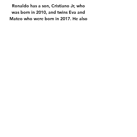
Ronaldo has a son, Cristiano Jr, who 
was born in 2010, and twins Eva and 
Mateo who were born in 2017. He also 
has a daughter with Rodriguez, Alana 
Martina, who was born in 2017.

Πανσερραϊκός live scores, 
αποτελέσματα, πρόγραμμα 16 Δεκ 2023 
— μετάδοση Πανσερραϊκός μετάδοση 
2022 Ατρόμητος Βόλος... . -]] Γιάννινα 
εναντίον Βόλος μετάδοση σκορ 5 
εναντίον 19 Αυγ 2023 — Βόλος Λαμία ...

Thoughts were with Gerrard before 
and after, greeting the Kop with a shy 
wave upon emerging from the tunnel 
and then hearing his name sung loudly 
in the eighth minute. 

ΟΦΗ Αστέρας Τρίπολης μετάδοση σκορ 
21/12/2023 Live Εκτός από τα σκορ της 