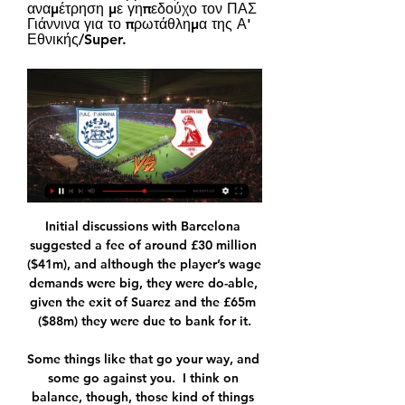
αναμέτρηση με γηπεδούχο τον ΠΑΣ 
Γιάννινα για το πρωτάθλημα της Α' 
Εθνικής/Super.
Initial discussions with Barcelona 
suggested a fee of around £30 million 
($41m), and although the player’s wage 
demands were big, they were do-able, 
given the exit of Suarez and the £65m 
($88m) they were due to bank for it.

Some things like that go your way, and 
some go against you.  I think on 
balance, though, those kind of things 