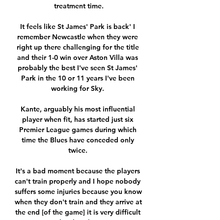
treatment time.

It feels like St James' Park is back' I 
remember Newcastle when they were 
right up there challenging for the title 
and their 1-0 win over Aston Villa was 
probably the best I've seen St James' 
Park in the 10 or 11 years I've been 
working for Sky. 

Kante, arguably his most influential 
player when fit, has started just six 
Premier League games during which 
time the Blues have conceded only 
twice. 

It's a bad moment because the players 
can't train properly and I hope nobody 
suffers some injuries because you know 
when they don't train and they arrive at 
the end [of the game] it is very difficult 