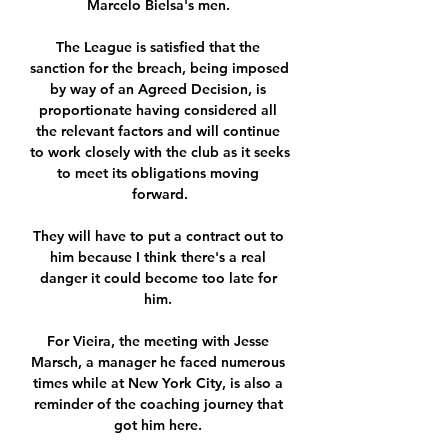
Marcelo Bielsa's men. 

The League is satisfied that the 
sanction for the breach, being imposed 
by way of an Agreed Decision, is 
proportionate having considered all 
the relevant factors and will continue 
to work closely with the club as it seeks 
to meet its obligations moving 
forward.

They will have to put a contract out to 
him because I think there's a real 
danger it could become too late for 
him. 

For Vieira, the meeting with Jesse 
Marsch, a manager he faced numerous 
times while at New York City, is also a 
reminder of the coaching journey that 
got him here. 
