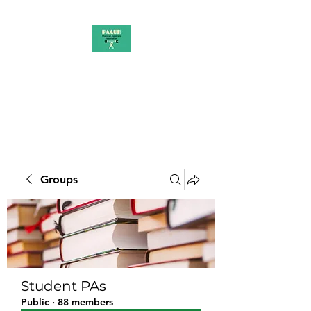
PAAUK
Stronger together
Groups
Student PAs
Public
·
88 members