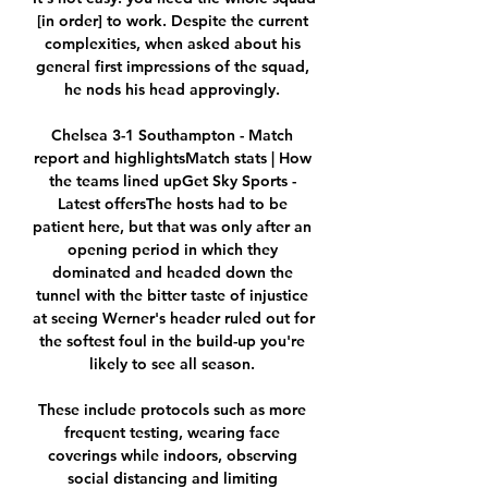
[in order] to work. Despite the current 
complexities, when asked about his 
general first impressions of the squad, 
he nods his head approvingly. 

Chelsea 3-1 Southampton - Match 
report and highlightsMatch stats | How 
the teams lined upGet Sky Sports - 
Latest offersThe hosts had to be 
patient here, but that was only after an 
opening period in which they 
dominated and headed down the 
tunnel with the bitter taste of injustice 
at seeing Werner's header ruled out for 
the softest foul in the build-up you're 
likely to see all season. 

These include protocols such as more 
frequent testing, wearing face 
coverings while indoors, observing 
social distancing and limiting 