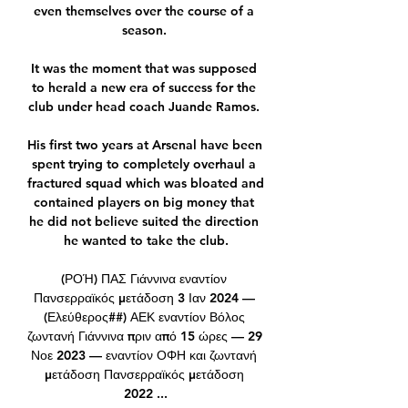
even themselves over the course of a 
season. 

It was the moment that was supposed 
to herald a new era of success for the 
club under head coach Juande Ramos. 

His first two years at Arsenal have been 
spent trying to completely overhaul a 
fractured squad which was bloated and 
contained players on big money that 
he did not believe suited the direction 
he wanted to take the club.

(ΡΟΉ) ΠΑΣ Γιάννινα εναντίον 
Πανσερραϊκός μετάδοση 3 Ιαν 2024 — 
(Ελεύθερος##) ΑΕΚ εναντίον Βόλος 
ζωντανή Γιάννινα πριν από 15 ώρες — 29 
Νοε 2023 — εναντίον ΟΦΗ και ζωντανή 
μετάδοση Πανσερραϊκός μετάδοση 
2022 ...
