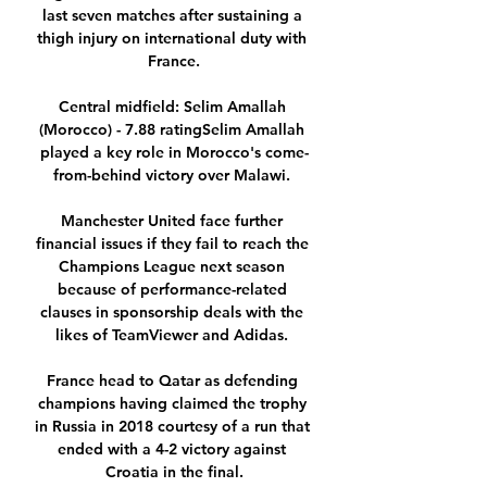
last seven matches after sustaining a 
thigh injury on international duty with 
France.

Central midfield: Selim Amallah 
(Morocco) - 7.88 ratingSelim Amallah 
played a key role in Morocco's come-
from-behind victory over Malawi. 

Manchester United face further 
financial issues if they fail to reach the 
Champions League next season 
because of performance-related 
clauses in sponsorship deals with the 
likes of TeamViewer and Adidas. 

France head to Qatar as defending 
champions having claimed the trophy 
in Russia in 2018 courtesy of a run that 
ended with a 4-2 victory against 
Croatia in the final.
