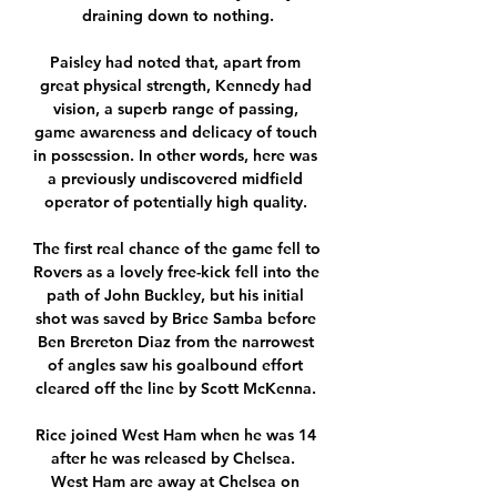
draining down to nothing.

Paisley had noted that, apart from 
great physical strength, Kennedy had 
vision, a superb range of passing, 
game awareness and delicacy of touch 
in possession. In other words, here was 
a previously undiscovered midfield 
operator of potentially high quality. 

The first real chance of the game fell to 
Rovers as a lovely free-kick fell into the 
path of John Buckley, but his initial 
shot was saved by Brice Samba before 
Ben Brereton Diaz from the narrowest 
of angles saw his goalbound effort 
cleared off the line by Scott McKenna. 

Rice joined West Ham when he was 14 
after he was released by Chelsea.  
West Ham are away at Chelsea on 