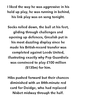
I liked the way he was aggressive in his 
hold up play, he was running in behind, 
his link play was on song tonight. 

Socks rolled down, the ball at his feet, 
gliding through challenges and 
opening up defences, Grealish put in 
his most dazzling display since he 
made his British-record transfer was 
completed against Leeds United, 
illustrating exactly why Pep Guardiola 
was convinced to play £100 million 
($135m) for him. 

Hibs pushed forward but their chances 
diminished with an 84th-minute red 
card for Doidge, who had replaced 
Nisbet midway through the half. 

Salah seemed certain to have made 