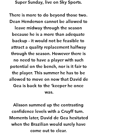
Super Sunday, live on Sky Sports. 

There is more to do beyond those two. 
Dean Henderson cannot be allowed to 
leave midway through the season 
because he is a more than adequate 
backup - it would not be feasible to 
attract a quality replacement halfway 
through the season. However there is 
no need to have a player with such 
potential on the bench, nor is it fair to 
the player. This summer he has to be 
allowed to move on now that David de 
Gea is back to the ‘keeper he once 
was.

Alisson summed up the contrasting 
confidence levels with a Cruyff turn.  
Moments later, David de Gea hesitated 
when the Brazilian would surely have 
come out to clear. 
