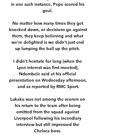
in one such instance, Pepe scored his 
goal. 

No matter how many times they get 
knocked down, or decisions go against 
them, they keep believing and what 
we're delighted is we didn't just end 
up lumping the ball up the pitch. 

I didn't hesitate for long [when the 
Lyon interest was first mooted], 
Ndombele said at his official 
presentation on Wednesday afternoon, 
and as reported by RMC Sport.

Lukaku was not among the scorers on 
his return to the team after being 
omitted from the squad against 
Liverpool following his incendiary 
interview but still impressed the 
Chelsea boss. 
