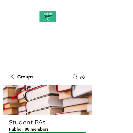
PAAUK
Stronger together
Groups
Student PAs
Public
·
88 members