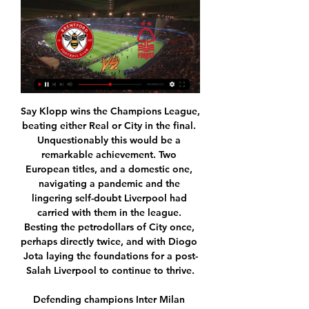
Say Klopp wins the Champions League, 
beating either Real or City in the final. 
Unquestionably this would be a 
remarkable achievement. Two 
European titles, and a domestic one, 
navigating a pandemic and the 
lingering self-doubt Liverpool had 
carried with them in the league. 
Besting the petrodollars of City once, 
perhaps directly twice, and with Diogo 
Jota laying the foundations for a post-
Salah Liverpool to continue to thrive.

Defending champions Inter Milan 