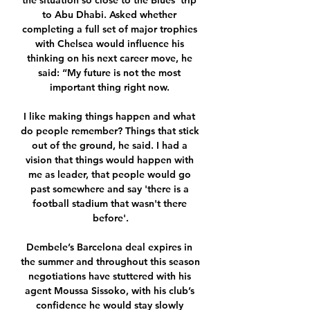
the situation so close to the Blues’ trip 
to Abu Dhabi. Asked whether 
completing a full set of major trophies 
with Chelsea would influence his 
thinking on his next career move, he 
said: “My future is not the most 
important thing right now. 

I like making things happen and what 
do people remember? Things that stick 
out of the ground, he said. I had a 
vision that things would happen with 
me as leader, that people would go 
past somewhere and say 'there is a 
football stadium that wasn't there 
before'.

Dembele’s Barcelona deal expires in 
the summer and throughout this season 
negotiations have stuttered with his 
agent Moussa Sissoko, with his club’s 
confidence he would stay slowly 