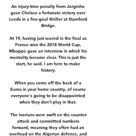
An injury-time penalty from Jorginho 
gave Chelsea a fortunate victory over 
Leeds in a five-goal thriller at Stamford 
Bridge.

At 19, having just scored in the final as 
France won the 2018 World Cup, 
Mbappe gave an interview in which his 
mentality became clear. This is just the 
start, he said. I am here to make 
history.

When you come off the back of a 
Euros in your home country, of course 
everyone's going to be disappointed 
when they don't play in that. 

The Ivorians were swift on the counter-
attack and committed numbers 
forward, meaning they often had an 
overload on the Algerian defence, and 