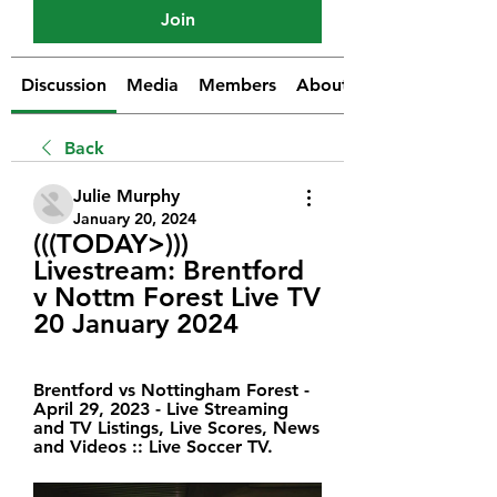
Join
Discussion
Media
Members
About
Back
Julie Murphy
January 20, 2024
(((TODAY>))) 
Livestream: Brentford 
v Nottm Forest Live TV 
20 January 2024
Brentford vs Nottingham Forest - 
April 29, 2023 - Live Streaming 
and TV Listings, Live Scores, News 
and Videos :: Live Soccer TV.