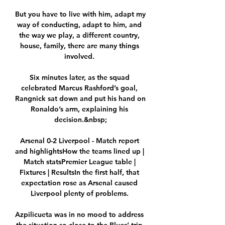
But you have to live with him, adapt my 
way of conducting, adapt to him, and 
the way we play, a different country, 
house, family, there are many things 
involved. 

Six minutes later, as the squad 
celebrated Marcus Rashford’s goal, 
Rangnick sat down and put his hand on 
Ronaldo’s arm, explaining his 
decision.&nbsp;

Arsenal 0-2 Liverpool - Match report 
and highlightsHow the teams lined up | 
Match statsPremier League table | 
Fixtures | ResultsIn the first half, that 
expectation rose as Arsenal caused 
Liverpool plenty of problems. 

Azpilicueta was in no mood to address 