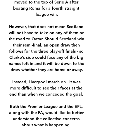
moved to the top of Serie A after 
beating Roma for a fourth straight 
league win.

However, that does not mean Scotland 
will not have to take on any of them on 
the road to Qatar. Should Scotland win 
their semi-final, an open draw then 
follows for the three play-off finals - so 
Clarke's side could face any of the big 
names left in and it will be down to the 
draw whether they are home or away.

Instead, Liverpool march on.  It was 
more difficult to see their faces at the 
end than when we conceded the goal. 

Both the Premier League and the EFL, 
along with the FA, would like to better 
understand the collective concerns 
about what is happening. 
