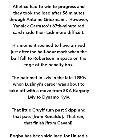
Atletico had to win to progress and 
they took the lead after 56 minutes 
through Antoine Griezmann.  However, 
Yannick Carrasco's 67th-minute red 
card made their task more difficult. 

His moment seemed to have arrived 
just after the half-hour mark when the 
ball fell to Robertson in space on the 
edge of the penalty box. 

The pair met in Lviv in the late 1980s 
when Luzhnyi's career was about to 
take off with a move from SKA Karpaty 
Lviv to Dynamo Kyiv. 

That little Cruyff turn past Skipp and 
that pass [from Ronaldo].  That run, 
that finish [from Cavani]. 

Pogba has been sidelined for United's 