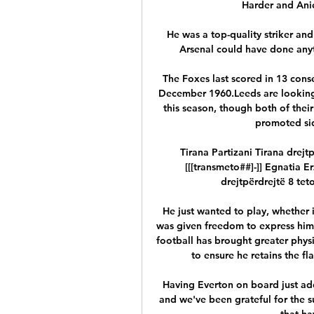
Harder and Anie
He was a top-quality striker and 
Arsenal could have done anyth
The Foxes last scored in 13 cons
December 1960.Leeds are looking 
this season, though both of their
promoted sid
Tirana Partizani Tirana drejt
[[[transmeto##]-]] Egnatia E
drejtpërdrejtë 8 teto
He just wanted to play, whether i
was given freedom to express hims
football has brought greater phys
to ensure he retains the fl
Having Everton on board just add
and we've been grateful for the s
that ha