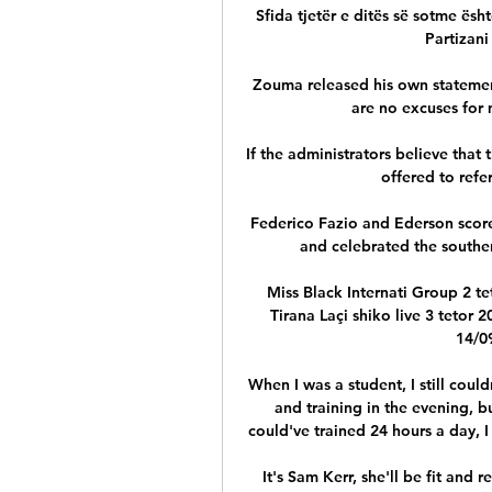
Sfida tjetër e ditës së sotme ësht
Partizani
Zouma released his own statement
are no excuses for m
If the administrators believe that 
offered to refer
Federico Fazio and Ederson score
and celebrated the southern
Miss Black Internati Group 2
Tirana Laçi shiko live 3 tetor 2
14/09
When I was a student, I still coul
and training in the evening, bu
could've trained 24 hours a day, I 
It's Sam Kerr, she'll be fit and