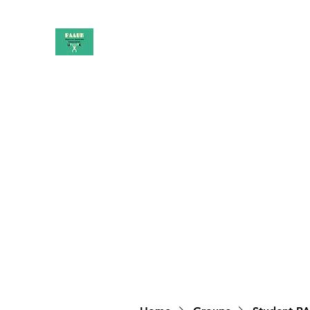
PAAUK
Stronger together
Home
Shop
Book Online
Blog
About
Campai