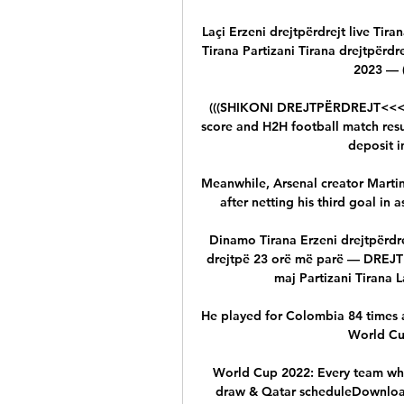
Laçi Erzeni drejtpërdrejt live Tiran
Tirana Partizani Tirana drejtpërdre
2023 — (
(((SHIKONI DREJTPËRDREJT<<<<))) 
score and H2H football match resul
deposit in
Meanwhile, Arsenal creator Marti
after netting his third goal in
Dinamo Tirana Erzeni drejtpërdrej
drejtpë 23 orë më parë — DREJTP
maj Partizani Tirana L
He played for Colombia 84 times an
World Cup
World Cup 2022: Every team who'
draw & Qatar scheduleDownload