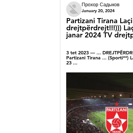
Прохор Садыков
January 20, 2024
Partizani Tirana Laçi
drejtpërdrejt!!!))) L
janar 2024 TV drejt
3 tet 2023 — ... DREJTPËRDREJ
Partizani Tirana ... (Sporti**) 
23 ...