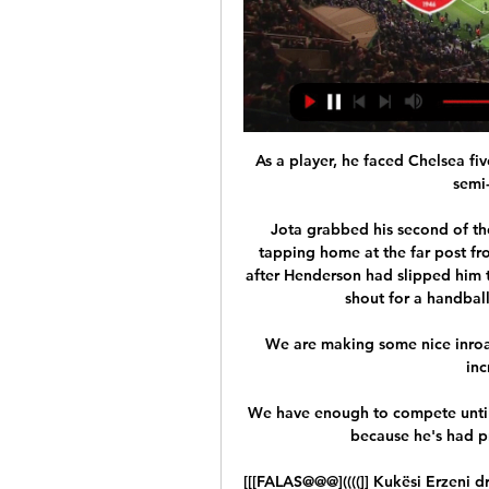
As a player, he faced Chelsea fiv
semi
Jota grabbed his second of th
tapping home at the far post fro
after Henderson had slipped him t
shout for a handball
We are making some nice inroads
inc
We have enough to compete until 
because he's had pr
[[[FALAS@@@]((((]] Kukësi Erzeni d