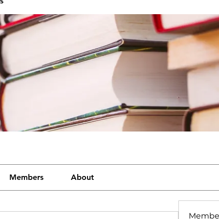
s
Members
About
Membe