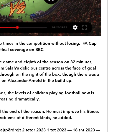
e times in the competition without losing.  FA Cup 
-final coverage on BBC 

e game and eighth of the season on 32 minutes, 
m Salah's delicious centre across the face of goal 
hrough on the right of the box, though there was a 
 on Alexander-Arnold in the build-up. 

, the levels of children playing football now is 
reasing dramatically. 

the end of the season. He must improve his fitness 
oblems of different kinds, he added.

rejtpërdrejt 2 tetor 2023 1 tet 2023 — 18 sht 2023 — 