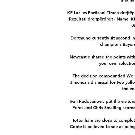
KF Laci vs Partizani Tirana drejtëp
Rezultati drejtpërdrejt · Name: KF
0
Dortmund currently sit second in 
champions Bayern 
Newcastle shared the points wit
your own selection
The decision compounded Wolves
Jimenez's dismissal for two yell
the en
Ivan Radovanovic put the visitors
Peres and Chris Smalling scored 
Tottenham are close to complet
Conte is believed to see as being