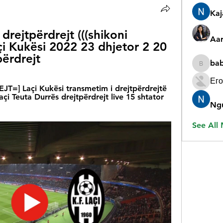
Ka
 drejtpërdrejt (((shikoni 
Aar
açi Kukësi 2022 23 dhjetor 2 20 
përdrejt
ba
babygr
Его
T=] Laçi Kukësi transmetim i drejtpërdrejtë 
Laçi Teuta Durrës drejtpërdrejt live 15 shtator 
Ng
See All