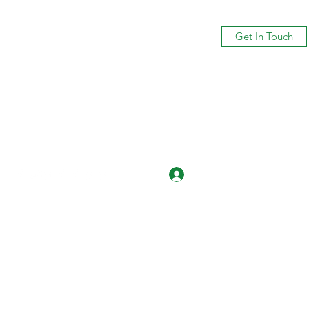
Get In Touch
Log In