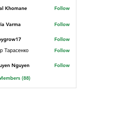
jal Khomane
Follow
ia Varma
Follow
bygrow17
Follow
ow17
р Тарасенко
Follow
uyen Nguyen
Follow
 Members (88)