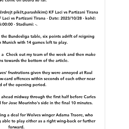
ërdrejt pikët,parashikim() KF Laci vs Partizani Tirana 
 Laci vs Partizani Tirana · Date: 2023/10/28 · kohë: 
6:00:00 · Stadiumi: -.

the Bundesliga table, six points adrift of reigning 
Munich with 14 games left to play.

h a  Check out my team of the week and then make 
s towards the bottom of the article.

' frustrations given they were annoyed at Raul 
ow-card offences within seconds of each other near 
d of the opening period.

 ahead midway through the first half before Carles 
for Jose Mourinho's side in the final 10 minutes. 

ing a deal for Wolves winger Adama Traore, who 
 able to play either as a right wing-back or further 
forward. 
