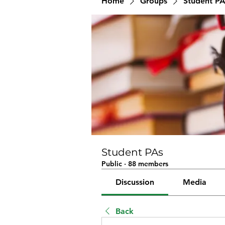
Home
Groups
Student PA
Student PAs
Public
·
88 members
Discussion
Media
Back