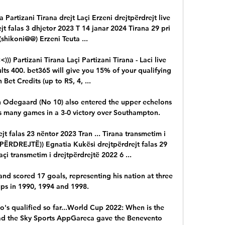
a Partizani Tirana drejt Laçi Erzeni drejtpërdrejt live 
jt falas 3 dhjetor 2023 T 14 janar 2024 Tirana 29 pri 
shikoni@@) Erzeni Teuta ...

Partizani Tirana Laçi Partizani Tirana - Laci live 
ts 400. bet365 will give you 15% of your qualifying 
 Bet Credits (up to RS, 4, ...

n Odegaard (No 10) also entered the upper echelons 
 as many games in a 3-0 victory over Southampton. 

t falas 23 nëntor 2023 Tran ... Tirana transmetim i 
ËRDREJTË)) Egnatia Kukësi drejtpërdrejt falas 29 
açi transmetim i drejtpërdrejtë 2022 6 ...

d scored 17 goals, representing his nation at three 
s in 1990, 1994 and 1998. 

s qualified so far...World Cup 2022: When is the 
 the Sky Sports AppGareca gave the Benevento 