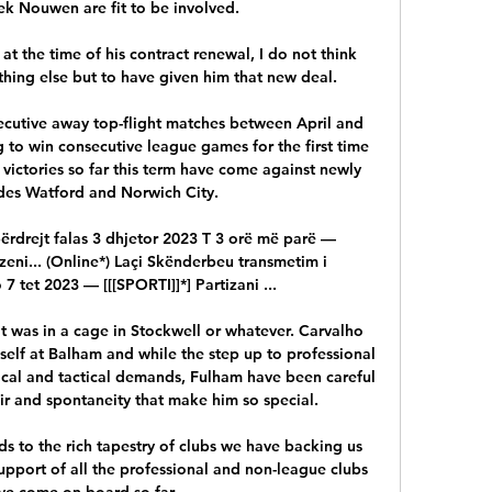
k Nouwen are fit to be involved. 

at the time of his contract renewal, I do not think 
ing else but to have given him that new deal. 

ecutive away top-flight matches between April and 
to win consecutive league games for the first time 
 victories so far this term have come against newly 
es Watford and Norwich City. 

përdrejt falas 3 dhjetor 2023 T 3 orë më parë — 
rzeni... (Online*) Laçi Skënderbeu transmetim i 
 7 tet 2023 — [[[SPORTI]]*] Partizani ...

t was in a cage in Stockwell or whatever. Carvalho 
elf at Balham and while the step up to professional 
ical and tactical demands, Fulham have been careful 
air and spontaneity that make him so special. 

s to the rich tapestry of clubs we have backing us 
upport of all the professional and non-league clubs 
ve come on board so far. 
