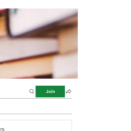
Join
rs