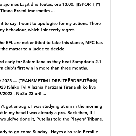
ë ajo mes Laçit dhe Teutës, ora 13:00. [[[SPORTI]]*] 
 Tirana Erzeni transmetim ...

 to say: I want to apologise for my actions. There 
y behaviour, which I sincerely regret.

the EFL are not entitled to take this stance, MFC has 
 the matter to a judge to decide. 

d early for Salernitana as they beat Sampdoria 2-1 
 club's first win in more than three months. 

 tet 2023 — (TRANSMETIM I DREJTPËRDREJTË@@) 
023 [Shiko Tv] Vllaznia Partizani Tirana shiko live 
/2023 - No2o 23 orë ...

dn't get enough. I was studying at uni in the morning 
t in my head I was already a pro. Back then, if I 
would've done it, Putellas told the Players' Tribune.

 ready to go come Sunday.  Hayes also said Pernille 