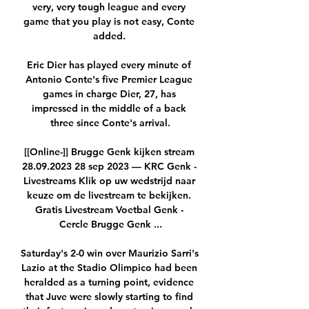
very, very tough league and every 
game that you play is not easy, Conte 
added. 

Eric Dier has played every minute of 
Antonio Conte's five Premier League 
games in charge Dier, 27, has 
impressed in the middle of a back 
three since Conte's arrival.

[[Online-]] Brugge Genk kijken stream 
28.09.2023 28 sep 2023 — KRC Genk - 
Livestreams Klik op uw wedstrijd naar 
keuze om de livestream te bekijken. 
Gratis Livestream Voetbal Genk - 
Cercle Brugge Genk ...

Saturday's 2-0 win over Maurizio Sarri's 
Lazio at the Stadio Olimpico had been 
heralded as a turning point, evidence 
that Juve were slowly starting to find 