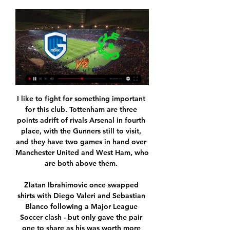
I like to fight for something important 
for this club. Tottenham are three 
points adrift of rivals Arsenal in fourth 
place, with the Gunners still to visit, 
and they have two games in hand over 
Manchester United and West Ham, who 
are both above them. 

Zlatan Ibrahimovic once swapped 
shirts with Diego Valeri and Sebastian 
Blanco following a Major League 
Soccer clash - but only gave the pair 
one to share as his was worth more 