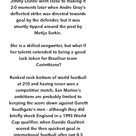
Jimmy Dunne went close to making it 
2-0 moments later when Andre Gray's 
deflected strike was directed towards 
goal by the defender, but it was 
smartly tipped around the post by 
Matija Sarkic. 

She is a skilled songwriter, but what if 
her talents extended to being a good 
luck token for Brazilian team 
Corinthians?

Ranked rock bottom of world football 
at 210 and having never won a 
competitive match, San Marino's 
ambitions are probably limited to 
keeping the score down against Gareth 
Southgate's men - although they did 
briefly shock England in a 1993 World 
Cup qualifier, when Davide Gualtieri 
scored the then quickest goal in 
international football after just 8.3 