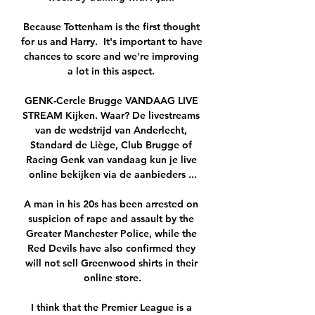
Because Tottenham is the first thought 
for us and Harry.  It's important to have 
chances to score and we're improving 
a lot in this aspect. 

GENK-Cercle Brugge VANDAAG LIVE 
STREAM Kijken. Waar? De livestreams 
van de wedstrijd van Anderlecht, 
Standard de Liège, Club Brugge of 
Racing Genk van vandaag kun je live 
online bekijken via de aanbieders ...

A man in his 20s has been arrested on 
suspicion of rape and assault by the 
Greater Manchester Police, while the 
Red Devils have also confirmed they 
will not sell Greenwood shirts in their 
online store.

I think that the Premier League is a 