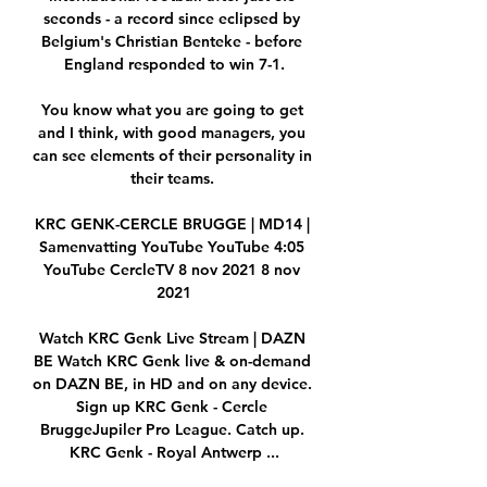
seconds - a record since eclipsed by 
Belgium's Christian Benteke - before 
England responded to win 7-1.

You know what you are going to get 
and I think, with good managers, you 
can see elements of their personality in 
their teams. 

KRC GENK-CERCLE BRUGGE | MD14 | 
Samenvatting YouTube YouTube 4:05 
YouTube CercleTV 8 nov 2021 8 nov 
2021

Watch KRC Genk Live Stream | DAZN 
BE Watch KRC Genk live & on-demand 
on DAZN BE, in HD and on any device. 
Sign up KRC Genk - Cercle 
BruggeJupiler Pro League. Catch up. 
KRC Genk - Royal Antwerp ...
