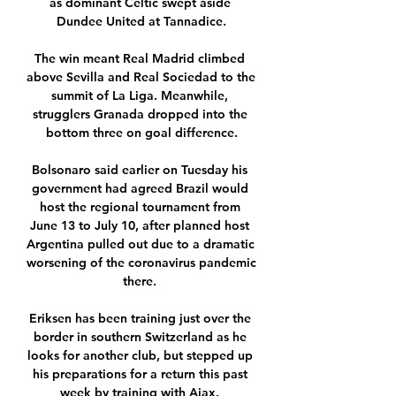
as dominant Celtic swept aside 
Dundee United at Tannadice.

The win meant Real Madrid climbed 
above Sevilla and Real Sociedad to the 
summit of La Liga. Meanwhile, 
strugglers Granada dropped into the 
bottom three on goal difference.

Bolsonaro said earlier on Tuesday his 
government had agreed Brazil would 
host the regional tournament from 
June 13 to July 10, after planned host 
Argentina pulled out due to a dramatic 
worsening of the coronavirus pandemic 
there. 

Eriksen has been training just over the 
border in southern Switzerland as he 
looks for another club, but stepped up 
his preparations for a return this past 
week by training with Ajax. 
