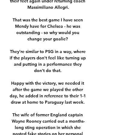
their feet again under returning coach 
Massimiliano Allegri.

That was the best game I have seen 
Mendy have for Chelsea - he was 
outstanding - so why would you 
change your goalie? 

They're similar to PSG in a way, where 
if the players don't feel like turning up 
and putting in a performance they 
don't do that. 

Happy with the victory, we needed it 
after the game we played the other 
day, he added in reference to their 1-1 
draw at home to Paraguay last week. 

The wife of former England captain 
Wayne Rooney carried out a months-
long sting operation in which she 
posted fake stories on her personal 