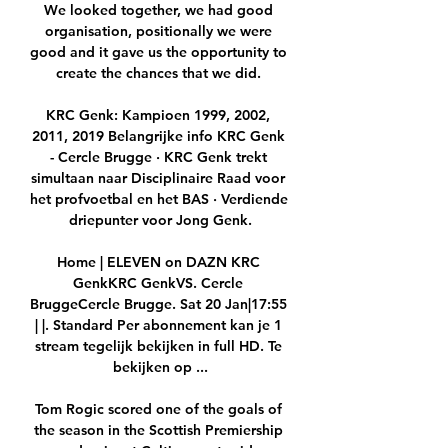
We looked together, we had good 
organisation, positionally we were 
good and it gave us the opportunity to 
create the chances that we did. 

KRC Genk: Kampioen 1999, 2002, 
2011, 2019 Belangrijke info KRC Genk 
- Cercle Brugge · KRC Genk trekt 
simultaan naar Disciplinaire Raad voor 
het profvoetbal en het BAS · Verdiende 
driepunter voor Jong Genk.

Home | ELEVEN on DAZN KRC 
GenkKRC GenkVS. Cercle 
BruggeCercle Brugge. Sat 20 Jan|17:55 
| |. Standard Per abonnement kan je 1 
stream tegelijk bekijken in full HD. Te 
bekijken op ...

Tom Rogic scored one of the goals of 
the season in the Scottish Premiership 