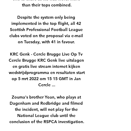
than their tops combined.

Despite the system only being 
implemented in the top flight, all 42 
Scottish Professional Football League 
clubs voted on the proposal via e-mail 
on Tuesday, with 41 in favour. 

KRC Genk - Cercle Brugge Live Op Tv 
Cercle Brugge KRC Genk live uitslagen 
en gratis live stream internet kijken 
wedstrijdprogramma en resultaten start 
op 5 mrt 2022 om 15 15 GMT in Jan 
Cercle ...

Zouma's brother Yoan, who plays at 
Dagenham and Redbridge and filmed 
the incident, will not play for the 
National League club until the 
conclusion of the RSPCA investigation.
