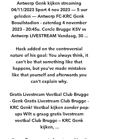
Antwerp Genk kijken streaming 
04/11/2023 Sport 4 nov 2023 — 5 uur 
geleden — Antwerp FC-KRC Genk 
Bosuilstadion - zaterdag 4 november 
2023 - 20:45u. Cercle Brugge KSV vs 
Antwerp LIVESTREAM Vandaag, 30 ...

Hack added on the controversial 
nature of his goal: You always think, it 
can't be that something like that 
happens, but you've made mistakes 
like that yourself and afterwards you 
can't explain why. 

Gratis Livestream Voetbal Club Brugge 
- Genk Gratis Livestream Club Brugge - 
KRC Genk! Voetbal kijken zonder pop-
ups Wilt u graag gratis livestream 
voetbal Club Brugge – KRC Genk 
kijken, ...
