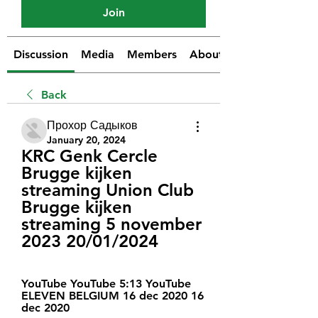
Join
Discussion
Media
Members
About
Back
Прохор Садыков
January 20, 2024
KRC Genk Cercle 
Brugge kijken 
streaming Union Club 
Brugge kijken 
streaming 5 november 
2023 20/01/2024
YouTube YouTube 5:13 YouTube 
ELEVEN BELGIUM 16 dec 2020 16 
dec 2020