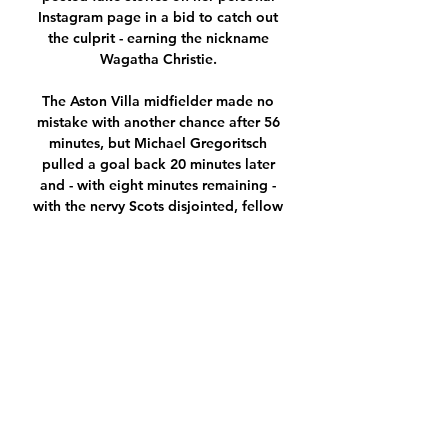
Instagram page in a bid to catch out 
the culprit - earning the nickname 
Wagatha Christie. 

The Aston Villa midfielder made no 
mistake with another chance after 56 
minutes, but Michael Gregoritsch 
pulled a goal back 20 minutes later 
and - with eight minutes remaining - 
with the nervy Scots disjointed, fellow 
substitute Alessandro Schopf levelled, 
to leave the visitors hanging on for a 
draw. 

He is not a prolific goalscorer but he is 
a powerful force up front, and will hold 
the ball up. The problem Eddie Howe's 
men have there is that, defensively, we 
know they are all over the place.

On the pitch, outside of the pitch, this 