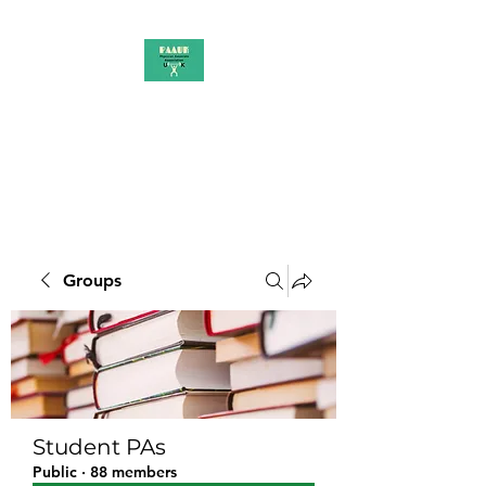
PAAUK
Stronger together
Groups
Student PAs
Public
·
88 members