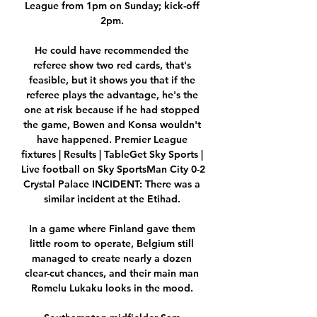
League from 1pm on Sunday; kick-off 
2pm. 

He could have recommended the 
referee show two red cards, that's 
feasible, but it shows you that if the 
referee plays the advantage, he's the 
one at risk because if he had stopped 
the game, Bowen and Konsa wouldn't 
have happened. Premier League 
fixtures | Results | TableGet Sky Sports | 
Live football on Sky SportsMan City 0-2 
Crystal Palace INCIDENT: There was a 
similar incident at the Etihad. 

In a game where Finland gave them 
little room to operate, Belgium still 
managed to create nearly a dozen 
clear-cut chances, and their main man 
Romelu Lukaku looks in the mood. 
