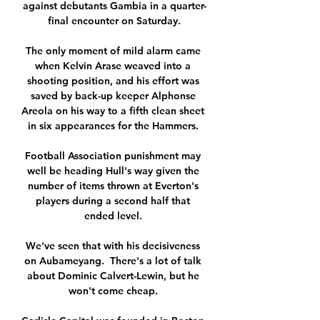
against debutants Gambia in a quarter-
final encounter on Saturday.

The only moment of mild alarm came 
when Kelvin Arase weaved into a 
shooting position, and his effort was 
saved by back-up keeper Alphonse 
Areola on his way to a fifth clean sheet 
in six appearances for the Hammers. 

Football Association punishment may 
well be heading Hull's way given the 
number of items thrown at Everton's 
players during a second half that 
ended level. 

We've seen that with his decisiveness 
on Aubameyang.  There's a lot of talk 
about Dominic Calvert-Lewin, but he 
won't come cheap. 
