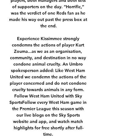
players, both managers and both sets 
of supporters on the day. “Horrific,” 
was the verdict of one Reds fan as he 
made his way out past the press box at 
the end.

Experience Kissimmee strongly 
condemns the actions of player Kurt 
Zouma...as we as an organisation, 
community, and destination in no way 
condone animal cruelty. An Umbro 
spokesperson added: Like West Ham 
United we condemn the actions of the 
player concerned and do not condone 
cruelty towards animals in any form. 
Follow West Ham United with Sky 
SportsFollow every West Ham game in 
the Premier League this season with 
our live blogs on the Sky Sports 
website and app, and watch match 
highlights for free shortly after full-
time. 
