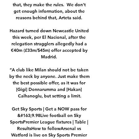
that, they make the rules.  We don't 
get enough information, about the 
reasons behind that, Arteta said. 

Hazard turned down Newcastle United 
this week, per El Nacional, after the 
relegation stragglers allegedly had a 
€40m (£33m/$45m) offer accepted by 
Madrid. 

“A club like Milan should not be taken 
by the neck by anyone. Just make them 
the best possible offer, as it was for 
[Gigi] Donnarumma and [Hakan] 
Calhanoglu, but setting a limit.

Get Sky Sports | Get a NOW pass for 
&#163;9.98Live football on Sky 
SportsPremier League fixtures | Table | 
ResultsHow to followArsenal vs 
Watford is live on Sky Sports Premier 