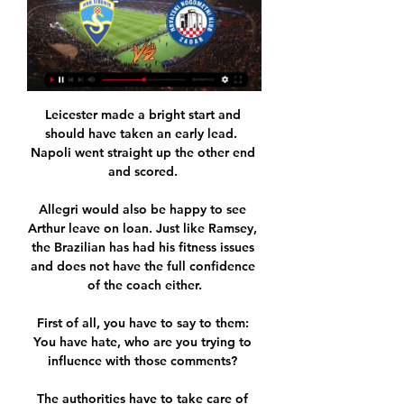
Leicester made a bright start and 
should have taken an early lead.  
Napoli went straight up the other end 
and scored. 

Allegri would also be happy to see 
Arthur leave on loan. Just like Ramsey, 
the Brazilian has had his fitness issues 
and does not have the full confidence 
of the coach either.

First of all, you have to say to them: 
You have hate, who are you trying to 
influence with those comments? 

The authorities have to take care of 