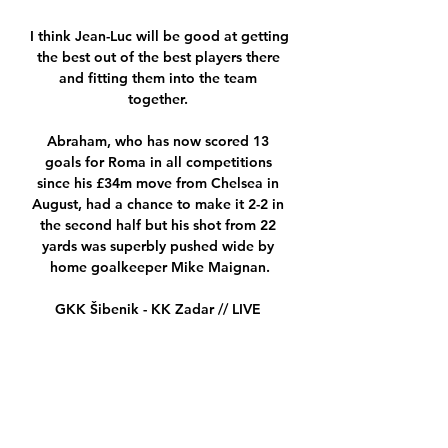
I think Jean-Luc will be good at getting 
the best out of the best players there 
and fitting them into the team 
together. 

Abraham, who has now scored 13 
goals for Roma in all competitions 
since his £34m move from Chelsea in 
August, had a chance to make it 2-2 in 
the second half but his shot from 22 
yards was superbly pushed wide by 
home goalkeeper Mike Maignan.

GKK Šibenik - KK Zadar // LIVE 
STREAM - YouTube 1:53:29Jedinstvena 
kadetska liga Srijeda, 16.01.2019. - 
14:45 h.

It is natural. When the crosses come in 
from the wings, it is never easy for the 