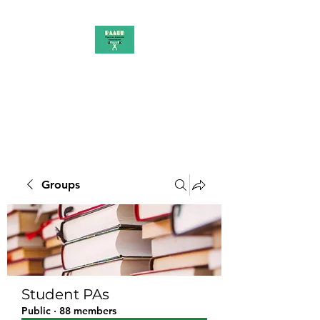
PAAUK
Stronger together
Groups
Student PAs
Public
·
88 members