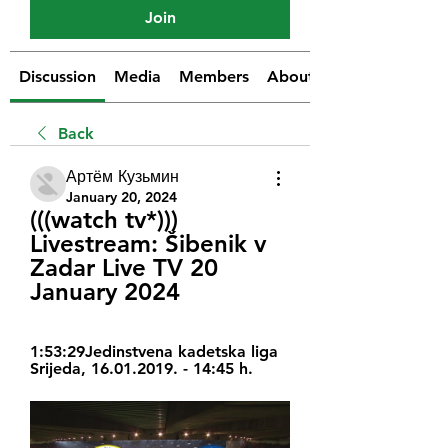
Join
Discussion
Media
Members
About
Back
Артём Кузьмин
January 20, 2024
(((watch tv*))) 
Livestream: Šibenik v 
Zadar Live TV 20 
January 2024
1:53:29Jedinstvena kadetska liga 
Srijeda, 16.01.2019. - 14:45 h.