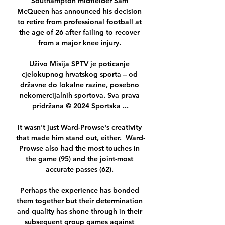
Southampton midfielder Sam 
McQueen has announced his decision 
to retire from professional football at 
the age of 26 after failing to recover 
from a major knee injury. 

Uživo Misija SPTV je poticanje 
cjelokupnog hrvatskog sporta – od 
državne do lokalne razine, posebno 
nekomercijalnih sportova. Sva prava 
pridržana © 2024 Sportska ...

It wasn't just Ward-Prowse's creativity 
that made him stand out, either.  Ward-
Prowse also had the most touches in 
the game (95) and the joint-most 
accurate passes (62). 

Perhaps the experience has bonded 
them together but their determination 
and quality has shone through in their 
subsequent group games against 