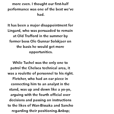
more even. I thought our first-half 
performance was one of the best we've 
had.

It has been a major disappointment for 
Lingard, who was persuaded to remain 
at Old Trafford in the summer by 
former boss Ole Gunnar Solskjaer on 
the basis he would get more 
opportunities.

While Tuchel was the only one to 
patrol the Chelsea technical area, it 
was a roulette of personnel to his right. 
Fletcher, who had an ear piece in 
connecting him to an analyst in the 
stand, was up and down like a yo-yo, 
arguing with the fourth official over 
decisions and passing on instructions 
to the likes of Wan-Bissaka and Sancho 
regarding their positioning.&nbsp;
