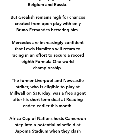
Belgium and Russia. 

But Grealish remains high for chances 
created from open play with only 
Bruno Fernandes bettering him. 

Mercedes are increasingly confident 
that Lewis Hamilton will return to 
racing in an effort to secure a record 
eighth Formula One world 
championship. 

The former Liverpool and Newcastle 
striker, who is eligible to play at 
Millwall on Saturday, was a free agent 
after his short-term deal at Reading 
ended earlier this month. 

Africa Cup of Nations hosts Cameroon 
step into a potential minefield at 
Japoma Stadium when they clash 