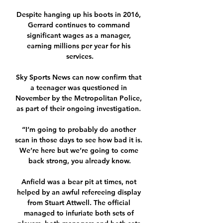
Despite hanging up his boots in 2016, 
Gerrard continues to command 
significant wages as a manager, 
earning millions per year for his 
services.

Sky Sports News can now confirm that 
a teenager was questioned in 
November by the Metropolitan Police, 
as part of their ongoing investigation. 

“I’m going to probably do another 
scan in those days to see how bad it is. 
We’re here but we’re going to come 
back strong, you already know.

Anfield was a bear pit at times, not 
helped by an awful refereeing display 
from Stuart Attwell. The official 
managed to infuriate both sets of 