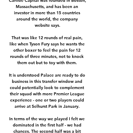
Carlisle Capital was founded in Boston, 
Massachusetts, and has been an 
investor in more than 15 countries 
around the world, the company 
website says.

That was like 12 rounds of real pain, 
like when Tyson Fury says he wants the 
other boxer to feel the pain for 12 
rounds of three minutes, not to knock 
them out but to toy with them. 

It is understood Palace are ready to do 
business in this transfer window and 
could potentially look to complement 
their squad with more Premier League 
experience - one or two players could 
arrive at Selhurst Park in January. 

In terms of the way we played I felt we 
dominated in the first half - we had 
chances. The second half was a bit 