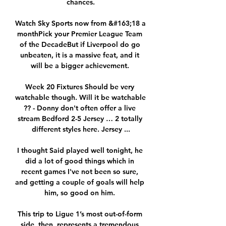
chances.

Watch Sky Sports now from &#163;18 a 
monthPick your Premier League Team 
of the DecadeBut if Liverpool do go 
unbeaten, it is a massive feat, and it 
will be a bigger achievement. 

Week 20 Fixtures Should be very 
watchable though. Will it be watchable 
?? - Donny don't often offer a live 
stream Bedford 2-5 Jersey … 2 totally 
different styles here. Jersey ...

I thought Said played well tonight, he 
did a lot of good things which in 
recent games I've not been so sure, 
and getting a couple of goals will help 
him, so good on him. 

This trip to Ligue 1’s most out-of-form 
side, then, represents a tremendous 