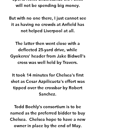
will not be spending big money. 

But with no one there, I just cannot see 
it as having no crowds at Anfield has 
not helped Liverpool at all. 

The latter then went close with a 
deflected 25-yard drive, while 
Gyokeres' header from Jake Bidwell's 
cross was well held by Travers. 

It took 14 minutes for Chelsea's first 
shot as Cesar Azpilicueta's effort was 
tipped over the crossbar by Robert 
Sanchez. 

Todd Boehly's consortium is to be 
named as the preferred bidder to buy 
Chelsea.  Chelsea hope to have a new 
owner in place by the end of May. 
