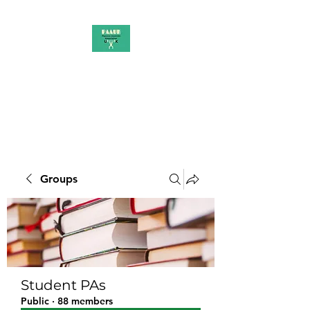
PAAUK
Stronger together
Groups
Student PAs
Public
·
88 members