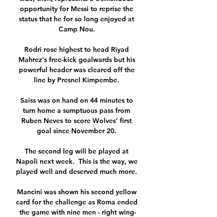
opportunity for Messi to reprise the 
status that he for so long enjoyed at 
Camp Nou. 

Rodri rose highest to head Riyad 
Mahrez's free-kick goalwards but his 
powerful header was cleared off the 
line by Presnel Kimpembe. 

Saiss was on hand on 44 minutes to 
turn home a sumptuous pass from 
Ruben Neves to score Wolves' first 
goal since November 20. 

The second leg will be played at 
Napoli next week.  This is the way, we 
played well and deserved much more. 

Mancini was shown his second yellow 
card for the challenge as Roma ended 
the game with nine men - right wing-