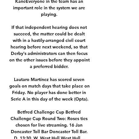
KaneEveryone in the team has an 
important role in the system we are 
playing. 

If that independent hearing does not 
succeed, the matter could be dealt 
with in a hastily-arranged civil court 
hearing before next weekend, so that 
Derby's administrators can then focus 
on the other issues before they appoint 
a preferred bidder. 

Lautaro Martínez has scored seven 
goals on match days that take place on 
Friday. No player has done better in 
Serie A in this day of the week (Opta).

Betfred Challenge Cup Betfred 
Challenge Cup Round Two: Roses ties 
chosen for live streaming. 16 Jan 
Doncaster Toll Bar Doncaster Toll Bar. 
D. 13:30. W. West Hull West Hull ...
