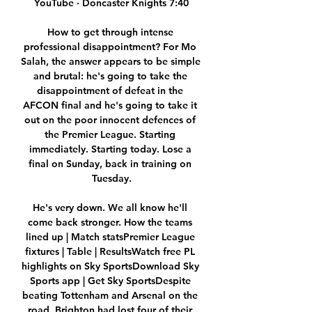
YouTube · Doncaster Knights 7:40

How to get through intense 
professional disappointment? For Mo 
Salah, the answer appears to be simple 
and brutal: he's going to take the 
disappointment of defeat in the 
AFCON final and he's going to take it 
out on the poor innocent defences of 
the Premier League. Starting 
immediately. Starting today. Lose a 
final on Sunday, back in training on 
Tuesday.

He's very down. We all know he'll 
come back stronger. How the teams 
lined up | Match statsPremier League 
fixtures | Table | ResultsWatch free PL 
highlights on Sky SportsDownload Sky 
Sports app | Get Sky SportsDespite 
beating Tottenham and Arsenal on the 
road, Brighton had lost four of their 