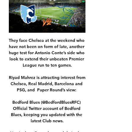
They face Chelsea at the weekend who 
have not been on form of late, another 
huge test for Antonio Conte’s side who 
look to extend their unbeaten Premier 
League run to ten games.

Riyad Mahrez is attracting interest from 
Chelsea, Real Madrid, Barcelona and 
PSG, and  Paper Round’s view: 

Bedford Blues (@BedfordBluesRFC) 
Official Twitter account of Bedford 
Blues, keeping you updated with the 
latest Club news.
