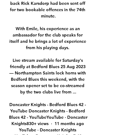
back Rick Karsdorp had been sent off 
for two bookable offences in the 74th 
minute.

With Emile, his experience as an 
ambassador for the club speaks for 
itself and he brings a lot of experience 
from his playing days. 

Live stream available for Saturday's 
friendly at Bedford Blues 25 Aug 2023 
— Northampton Saints lock horns with 
Bedford Blues this weekend, with the 
season opener set to be co-streamed 
by the two clubs live from ...

Doncaster Knights - Bedford Blues 42 - 
YouTube Doncaster Knights - Bedford 
Blues 42 - YouTubeYouTube · Doncaster 
Knights830+ views  ·  11 months ago 
YouTube · Doncaster Knights 