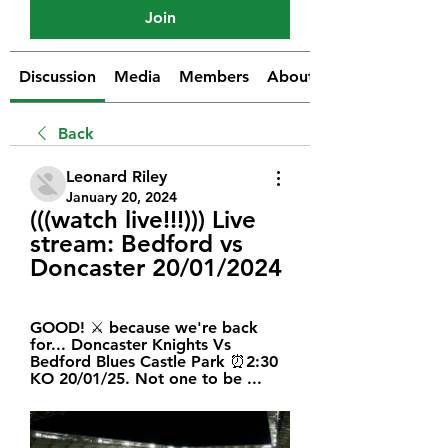
Join
Discussion
Media
Members
About
Back
Leonard Riley
January 20, 2024
(((watch live!!!))) Live 
stream: Bedford vs 
Doncaster 20/01/2024
GOOD! ⚔️ because we're back 
for... Doncaster Knights Vs 
Bedford Blues Castle Park ⏰2:30 
KO 20/01/25. Not one to be ...