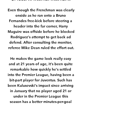
Even though the Frenchman was clearly 
onside as he ran onto a Bruno 
Fernandes free-kick before steering a 
header into the far corner, Harry 
Maguire was offside before he blocked 
Rodriguez's attempt to get back ad 
defend. After consulting the monitor, 
referee Mike Dean ruled the effort out.

He makes the game look really easy 
and at 21 years of age, it's been quite 
remarkable how quickly he's settled 
into the Premier League, having been a 
bit-part player for Juventus. Such has 
been Kulusevski's impact since arriving 
in January that no player aged 21 or 
under in the Premier League this 
season has a better minutes-per-goal 
ratio than him. 
