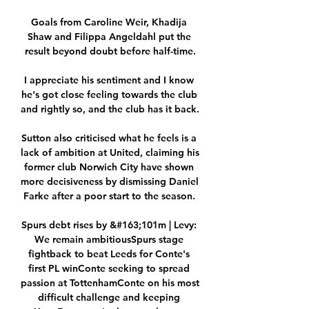
Goals from Caroline Weir, Khadija 
Shaw and Filippa Angeldahl put the 
result beyond doubt before half-time.

I appreciate his sentiment and I know 
he's got close feeling towards the club 
and rightly so, and the club has it back. 

Sutton also criticised what he feels is a 
lack of ambition at United, claiming his 
former club Norwich City have shown 
more decisiveness by dismissing Daniel 
Farke after a poor start to the season. 

Spurs debt rises by &#163;101m | Levy: 
We remain ambitiousSpurs stage 
fightback to beat Leeds for Conte's 
first PL winConte seeking to spread 
passion at TottenhamConte on his most 
difficult challenge and keeping 