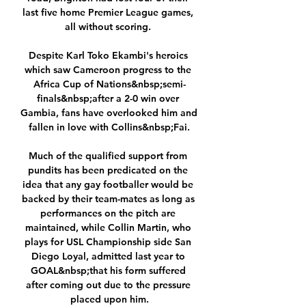
last five home Premier League games, 
all without scoring. 

Despite Karl Toko Ekambi's heroics 
which saw Cameroon progress to the 
Africa Cup of Nations&nbsp;semi-
finals&nbsp;after a 2-0 win over 
Gambia, fans have overlooked him and 
fallen in love with Collins&nbsp;Fai.

Much of the qualified support from 
pundits has been predicated on the 
idea that any gay footballer would be 
backed by their team-mates as long as 
performances on the pitch are 
maintained, while Collin Martin, who 
plays for USL Championship side San 
Diego Loyal, admitted last year to 
GOAL&nbsp;that his form suffered 
after coming out due to the pressure 
placed upon him.
