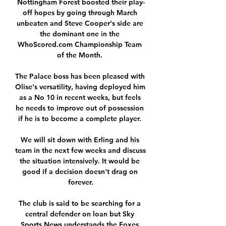
Nottingham Forest boosted their play-
off hopes by going through March 
unbeaten and Steve Cooper's side are 
the dominant one in the 
WhoScored.com Championship Team 
of the Month. 

The Palace boss has been pleased with 
Olise's versatility, having deployed him 
as a No 10 in recent weeks, but feels 
he needs to improve out of possession 
if he is to become a complete player. 

We will sit down with Erling and his 
team in the next few weeks and discuss 
the situation intensively. It would be 
good if a decision doesn't drag on 
forever.

The club is said to be searching for a 
central defender on loan but Sky 
Sports News understands the Foxes 