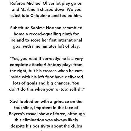
Referee Michael Oliver let play go on 
and Martinelli chased down Wolves 
substitute Chiquinho and fouled him. 

Substitute Saoirse Noonan scrambled 
home a record-equalling ninth for 
Ireland to score her first international 
goal with nine minutes left of play. 

“Yes, you read it correctly: he is a very 
complete attacker! Antony plays from 
the right, but his crosses when he cuts 
inside with his left foot have delivered 
lots of goals and big chances. You 
don’t do this when you’re (too) selfish.”

Xavi looked on with a grimace on the 
touchline, impotent in the face of 
Bayern’s casual show of force, although 
this elimination was always likely 
despite his positivity about the club’s 