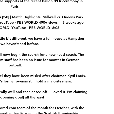
 supports at the recent Ballon d’Or ceremony in 
Paris.

[2-0] | Match Highlights! Millwall vs. Queens Park 
s!YouTube · PES WORLD 490+ views  ·  3 weeks ago 
ORLD  YouTube · PES WORLD  8:08

tle bit different, we have a full house at Hampden 
 we haven't had before. 

ll now begin the search for a new head coach. The 
am staff has been an issue for months in German 
football. 

l they have been misled after chairman Kyril Louis-
s former owners still hold a majority share. 

ally well and then eased off.  I loved it. I'm claiming 
 opening goal] all the way! 

red.com team of the month for October, with the 
another hectic spell in the Scottish Premiership. 
