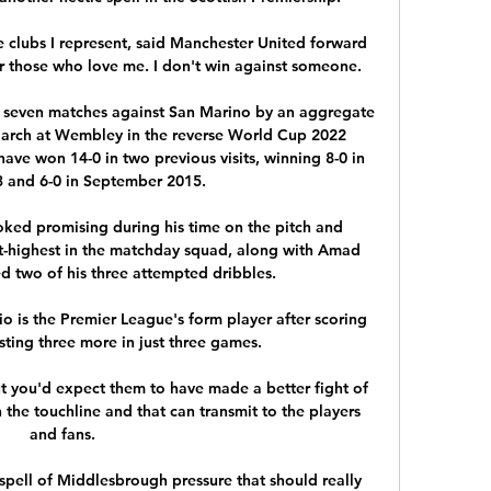
e clubs I represent, said Manchester United forward 
r those who love me. I don't win against someone.

 seven matches against San Marino by an aggregate 
 March at Wembley in the reverse World Cup 2022 
ave won 14-0 in two previous visits, winning 8-0 in 
 and 6-0 in September 2015. 

oked promising during his time on the pitch and 
nt-highest in the matchday squad, along with Amad 
d two of his three attempted dribbles. 

 is the Premier League's form player after scoring 
sting three more in just three games. 

t you'd expect them to have made a better fight of 
 the touchline and that can transmit to the players 
and fans. 

spell of Middlesbrough pressure that should really 