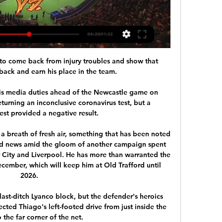
o come back from injury troubles and show that 
back and earn his place in the team. 

is media duties ahead of the Newcastle game on 
urning an inconclusive coronavirus test, but a 
st provided a negative result. 

 a breath of fresh air, something that has been noted 
d news amid the gloom of another campaign spent 
 City and Liverpool. He has more than warranted the 
cember, which will keep him at Old Trafford until 
2026.

last-ditch Lyanco block, but the defender's heroics 
cted Thiago's left-footed drive from just inside the 
 the far corner of the net. 
