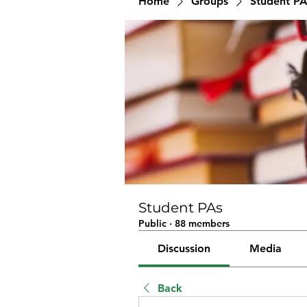
Home
Groups
Student PA
Student PAs
Public
·
88 members
Discussion
Media
Back