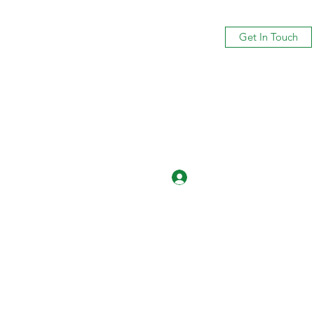
Get In Touch
Log In