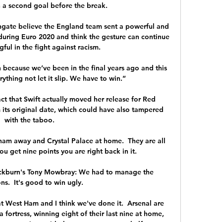
n a second goal before the break. 

gate believe the England team sent a powerful and 
uring Euro 2020 and think the gesture can continue 
ul in the fight against racism. 

 because we’ve been in the final years ago and this 
thing not let it slip. We have to win.”

fact that Swift actually moved her release for Red 
 its original date, which could have also tampered 
with the taboo.

ham away and Crystal Palace at home.  They are all 
 get nine points you are right back in it. 

ackburn's Tony Mowbray: We had to manage the 
ns.  It's good to win ugly. 

t West Ham and I think we've done it.  Arsenal are 
fortress, winning eight of their last nine at home, 