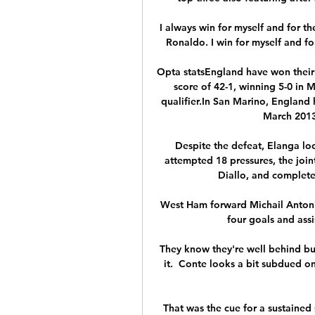
I always win for myself and for th
Ronaldo. I win for myself and fo
Opta statsEngland have won their
score of 42-1, winning 5-0 in
qualifier.In San Marino, England h
March 2013
Despite the defeat, Elanga lo
attempted 18 pressures, the joi
Diallo, and complete
West Ham forward Michail Antonio
four goals and assi
They know they're well behind bu
it.  Conte looks a bit subdued on
That was the cue for a sustained 