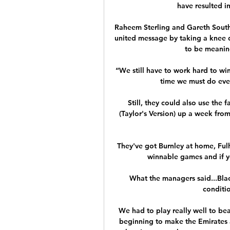
have resulted i
Raheem Sterling and Gareth South
united message by taking a knee d
to be meaningf
“We still have to work hard to win
time we must do every
Still, they could also use the 
(Taylor's Version) up a week from
They've got Burnley at home, Ful
winnable games and if you
What the managers said...Bl
conditio
We had to play really well to bea
beginning to make the Emirates a 