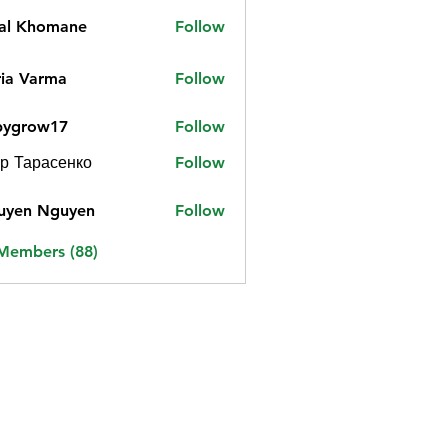
jal Khomane
Follow
ia Varma
Follow
bygrow17
Follow
ow17
р Тарасенко
Follow
uyen Nguyen
Follow
 Members (88)