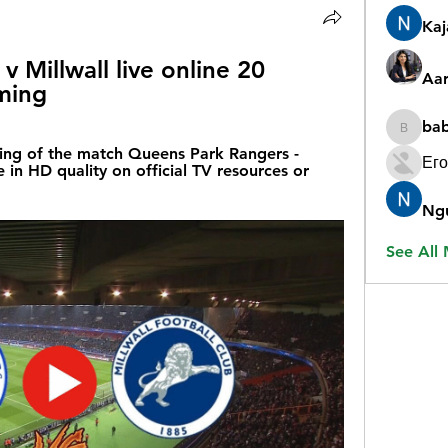
Ka
 Millwall live online 20 
Aar
ming
ba
babygr
ing of the match Queens Park Rangers - 
Его
 in HD quality on official TV resources or 
Ng
See All