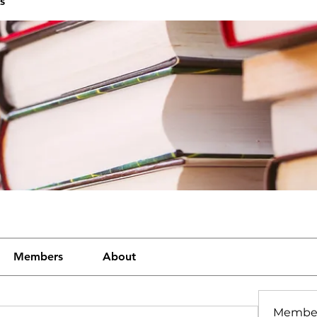
s
Members
About
Membe