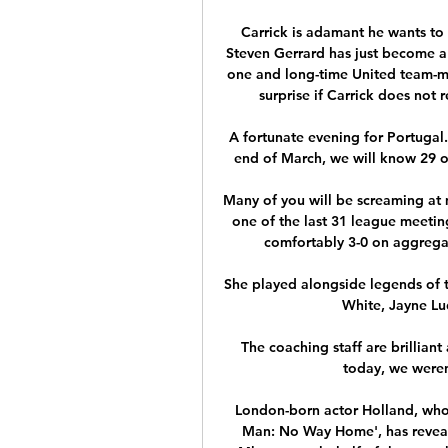
Carrick is adamant he wants to 
Steven Gerrard has just become 
one and long-time United team-ma
surprise if Carrick does not 
A fortunate evening for Portugal
end of March, we will know 29 of 
Many of you will be screaming at m
one of the last 31 league meetin
comfortably 3-0 on aggregat
She played alongside legends of t
White, Jayne Lu
The coaching staff are brillia
today, we weren
London-born actor Holland, who 
Man: No Way Home', has reveal