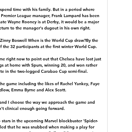
spend time with his family. But in a period where 
a Premier League manager, Frank Lampard has been 
te Wayne Rooney is at Derby, it would be a major 
return to the manager's dugout in his own right.

.Zinny Boswell When is the World Cup draw?By the 
the 32 participants at the first winter World Cup. 

e right now to point out that Chelsea have lost just 
gs at home with Spurs, winning 20, and won rather 
e in the two-legged Carabao Cup semi-final. 

he game including the likes of Rachel Yankey, Faye 
dlow, Emma Byrne and Alex Scott.

nt and I choose the way we approach the game and 
't clinical enough going forward. 

stars in the upcoming Marvel blockbuster 'Spider-
ed that he was snubbed when making a play for 