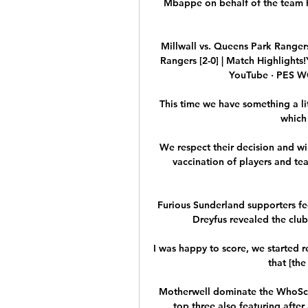
Mbappe on behalf of the team he
Millwall vs. Queens Park Rangers 
Rangers [2-0] | Match Highlight
YouTube · PES W
This time we have something a lit
which
We respect their decision and wi
vaccination of players and te
Furious Sunderland supporters fee
Dreyfus revealed the club'
I was happy to score, we started re
that [the
Motherwell dominate the WhoSco
top three also featuring after 