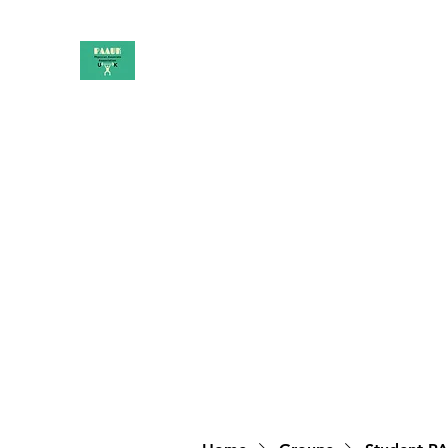
PAAUK
Stronger together
Home
Shop
Book Online
Blog
About
Campai