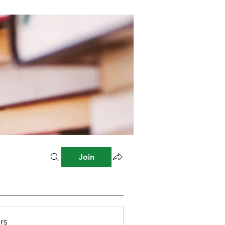
Join
rs