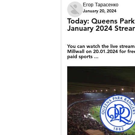
Егор Тарасенко
January 20, 2024
Today: Queens Park v
January 2024 Strea
You can watch the live stream
Millwall on 20.01.2024 for free
paid sports ...