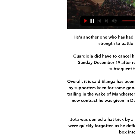
He's another one who has had t
strength to battle 
Guardiola did have to cancel h
Sunday December 19 after ret
subsequent te
Overall, it is said Elanga has been
by supporters keen for some goo
trailing in the wake of Manchester
new contract he was given in De
Jota was denied a hat-trick by a 
were quickly forgotten as he defle
box into