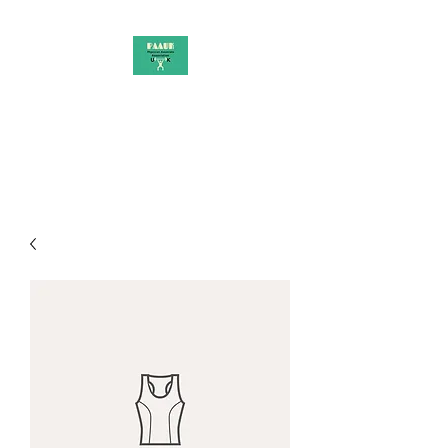
PAAUK
Stronger together