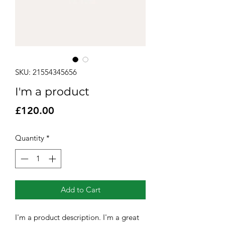
SKU: 21554345656
I'm a product
Price
£120.00
Quantity
*
Add to Cart
I'm a product description. I'm a great 