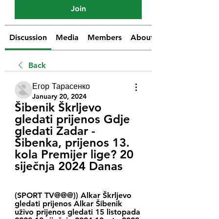
Join
Discussion
Media
Members
About
Back
Егор Тарасенко
January 20, 2024
Šibenik Škrljevo 
gledati prijenos Gdje 
gledati Zadar - 
Šibenka, prijenos 13. 
kola Premijer lige? 20 
siječnja 2024 Danas
(SPORT TV@@@)) Alkar Škrljevo 
gledati prijenos Alkar Šibenik 
uživo prijenos gledati 15 listopada 