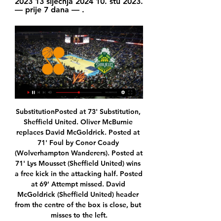
2023 13 siječnja 2024 10. stu 2023. 
— prije 7 dana — .
SubstitutionPosted at 73' Substitution, Sheffield United. Oliver McBurnie replaces David McGoldrick. Posted at 71' Foul by Conor Coady (Wolverhampton Wanderers). Posted at 71' Lys Mousset (Sheffield United) wins a free kick in the attacking half. Posted at 69' Attempt missed. David McGoldrick (Sheffield United) header from the centre of the box is close, but misses to the left.

They have four clean sheets in the last 10 matches but none in the last three, and they have scored in seven of the last 10 matches. They have one win in the last four home matches and five wins in 10 at home. It has not been a smooth ride for them lately, and they have not scored more than a goal in the last seven home matches.

Posted at 85' Attempt missed. David McGoldrick (Sheffield United) right footed shot from the right side of the box is close, but misses the top right corner. Assisted by Ben Osborn following a fast break. BookingPosted at 83' Chris Basham (Sheffield United) is shown the yellow card for a bad foul. Posted at 83' Aaron Connolly (Brighton and Hove Albion) wins a free kick on the left wing. Posted at 83' Foul by Chris Basham (Sheffield United).

Manchester United were jeered by their own supporters as Burnley registered their first ever Premier League win at Old Trafford. Burnley took the lead just before half-time when Chris Wood spun off Harry Maguire to meet Ben Mee's knockdown and smash into the top corner from the edge of the six-yard box. Jay Rodriguez doubled the Clarets' advantage when he played a one-two with Wood before firing into the top corner of David de Gea's near post with a venomous strike from the left-hand corner of the penalty area.

Posted at 61' Foul by Erik Lamela (Tottenham Hotspur). Posted at 59' VAR Decision: Goal Tottenham Hotspur - Southampton 0-1 Tottenham Hotspur (Son Heung-Min). Goal!Posted at 58' Goal! Southampton 0, Tottenham Hotspur 1. Son Heung-Min (Tottenham Hotspur) left footed shot from the left side of the box to the bottom right corner.

Gladbach score an average of 2.63 goals per home game and concede an average of 1.38 goals and Paderborn score an average of 1.14 goals per away game and concede an average of 2.14 goals, which we believe ties in well with our prediction for a 3-1 final scoreline on Wednesday.

Polten will be meeting with the away team admiral and this game we have predicted an under of 4.5 total goals as looking at the last game this two teams have meet together they are not used of scoring an over of 4.5 total goals

Bosco Šibenik gledati prijenos 25 studenog 2023 - Los Porkos 25. stu 2023. — (HD UŽIVO) Škrljevo Cedevita uživo prijenos 25 studenog prije 2 sata — prije 16 sati — DepoLink Škrljevo, 85:93, Cibona. Cedevita Junior, 104:85 ...

It is expected the two Europa League ties that are yet to start will be played as one-off games in Germany. Many clubs want to preserve home advantage for the second legs but Uefa is concerned that attempting to play the men's matches in eight countries rather than two increases the risk of games being postponed because of the coronavirus pandemic. They would prefer to move the ties to the countries where the latter stages are being played.

He added that, because some matches had been postponed and others had not, the "balance of the championship has been altered. It's a distorted tournament. You just need to think of injuries and suspensions. And there is the psychological aspect when you look at the standings. Third-placed Inter's two postponements have caused them to drop eight points behind leaders Lazio who have played and won two games during the same period.

Spurs? Expert view from Germany: What next for Philippe Coutinho? Milan and the turning point of Gazidis: What happens now? Since the departure of Zvonimir Boban, Milan’s former Chief Football Officer, Ivan Gazidis has consolidated power to mark a decisive change of course. The former CEO of Arsenal seems to now be intent on asserting his policy: cheaper signings with a reliance on youth.

LASK Linz are in great form this year. They lead in domestic league and if everything goes the right way, they should be able to end the Salzburg supremacy after many years. They played really well in the EL on home ground, manage to beat teams like PSV, Sporting, AZ and Rosenborg. Today they have in front of them the biggest club remained in the EL and I am sure that the players will be very motivated. Manchester United did not impress in the EL until now, especially in the away games. They will be without Martial and Wan-Bissaka. Also James and Lindelof could be rested. I`m going for the home team

Unfortunately for the hosts, their form over the festive period has allowed their title rivals to gain an advantage as they have managed just two wins from their last five outings and, although they still remain in third place in the league, they know that they need to improve if they are going to remain credible candidates for promotion come the end of the season. While they are scoring plenty, they have 15 goals from their last six outings, they have kept just one clean sheet over that same time frame so know they need to do more at that end of the pitch.

Gdje gledati Zadar - Šibenka, prijenos 13. kola Premijer lige? 11. KK DepoLink Škrljevo, 12, 14, 2, 10, 937 : 1107, -170. 12. KK Bosco, 12, 13, 1, 11, 885 : 1170, -285. Možda će vas zanimati. Košarkaši Zadra ostavili Zabok ...

He's an incredible person, so special. Bielsa has managed Argentina and Chile at international level and clubs including Athletic Bilbao, Marseille, Lazio and Lille, before joining Leeds in 2018. It will be incredible for English football to have him in the Premier League next season," added Guardiola. Winning titles helps to have a job next season but at the end of your life, what you remember is not the titles you have won, what you remember is the memories you have and whether the manager taught you a lot.

Brighton remain the only side without a Premier League win in 2020 (D5 L3), with the Seagulls last enjoying a top-flight victory against Bournemouth on 28 December. Crystal Palace have won back-to-back Premier League games for the first time since December. Brighton mustered 24 shots against Crystal Palace, their best ever tally in a Premier League game. Roy Hodgson oversaw his 100th Premier League game in charge of Crystal Palace (W34 D27 L39), the first club he's reached the milestone with in the competition.

[[GLEDATI!!]] Škrljevo Furnir prijenos 16 prosinca 2023 10. 15. pro 2023. — 10. stu 2023. — Bosco se dobro držao i mladi Luka Krajnović... Danas dočekujemo Furnir 4. U 19. kolu HT Premijer lige ugostit ćemo klub iz ...

The Gunners equalised in the 63rd minute as Reiss Nelson's shot deflected into the path of Aubameyang, and he swivelled to rifle the ball home before a wild celebration with the travelling fans that earned him a yellow card. Both sides created opportunities in the pouring rain, but neither could grab a winner and the draw left Arsenal in 10th place on 24 points, with Bournemouth four points further back in 15th.

Arsenal can fully focus on the FA Cup and the league after they got eliminated by Olympiakos Piraeus in the Europa League. Arsenal recovered from the home defeat to the Greek team with a 0-2 win at Portsmouth in the FA Cup. It has also been the only defeat so far for Arsenal in 2020.

You find a way through it," said England, who made her international debut in the 3-3 friendly draw with Belgium in August. Everyone's journey is different. I was at a stage in my career when I went on loan and I genuinely didn't think I was going to make it. My agent helped me and I went to see a psychologist that got me in a better mindset because I've always been a person that's very hard on myself and critical.

A new one now lives. Bielsa has led Leeds out of exile and swept the stables along the way. A cleaner, fitter, smarter team has been coached to greatness. He has restored pride and improved all around him. Leeds United are back in the Premier League and football is better for it. The edginess and the "nobody likes us, we don't care" swagger will return too. But remember, it's all because, just for once, the nice guy won.

Napoli have performed as though their turn is near, but we shouldn't expect them to run riot against a useful Parma side. The bet that stands out is 'Napoli to Win & Under 3.5 Goals'. Parma are tough to beat and will undoubtedly put up a fight at Stadio San Paolo, but their defensive efforts on the road don't quite match up to Napoli's home exploits. Not only have Napoli conceded 33% less goals at home, but they've also conceded less shots on target and have a much more encouraging shots on target ratio. Napoli's ratio at home is +4.00, while Parma's is -5.00. By being tougher to get at and by being better at bettering their opponents in terms of creativity, a routine, but relatively low-scoring home win is worth siding with. After all, Napoli haven't scored more than twice at home in Serie A this season.

Celta Vigo has put itself in a difficult position when only 1 point in the first 2 rounds of La Liga in the post-epidemic period. With the above results, teachers and coach Garcia Junyent have dropped to 17th place in the rankings, the position is right on the group of 3 relegated teams and the score gap is only 2 points.

Wolves represent dangerous opponents in the season's finale and Lampard will be warning his players that they cannot display the same flaws as they did here. Man of the match - Trent Alexander-Arnold (Liverpool) Trent Alexander-Arnold's assist for Roberto Firmino's goal was his 13th in this season's Premier League, breaking his own record for most assists by a defender in a single season in the competitionLiverpool equal home points recordLiverpool have amassed 55 points from the 57 available to them at Anfield in this season's Premier League (P19 W18 D1 L0), the joint-most any side has earned at home in a campaign in the competi