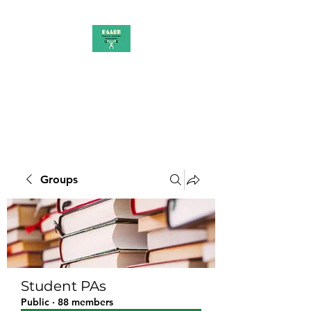
PAAUK
Stronger together
Groups
Student PAs
Public
·
88 members