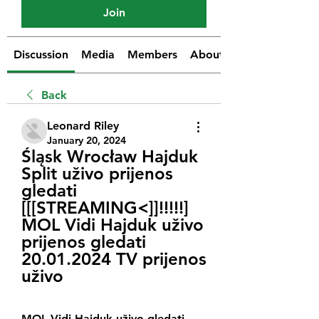
Join
Discussion
Media
Members
About
Back
Leonard Riley
January 20, 2024
Śląsk Wrocław Hajduk 
Split uživo prijenos 
gledati 
[[[STREAMING<]]!!!!!] 
MOL Vidi Hajduk uživo 
prijenos gledati 
20.01.2024 TV prijenos 
uživo
MOL Vidi Hajduk uživo gledati 