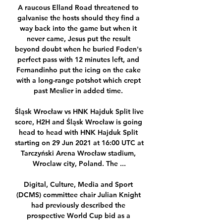
A raucous Elland Road threatened to 
galvanise the hosts should they find a 
way back into the game but when it 
never came, Jesus put the result 
beyond doubt when he buried Foden's 
perfect pass with 12 minutes left, and 
Fernandinho put the icing on the cake 
with a long-range potshot which crept 
past Meslier in added time. 

Śląsk Wrocław vs HNK Hajduk Split live 
score, H2H and Śląsk Wrocław is going 
head to head with HNK Hajduk Split 
starting on 29 Jun 2021 at 16:00 UTC at 
Tarczyński Arena Wrocław stadium, 
Wroclaw city, Poland. The ...

Digital, Culture, Media and Sport 
(DCMS) committee chair Julian Knight 
had previously described the 
prospective World Cup bid as a 
