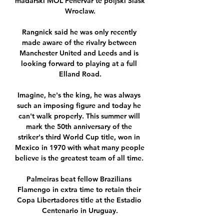
mađarski MOL Fehervar te poljski Slask 
Wroclaw.

Rangnick said he was only recently 
made aware of the rivalry between 
Manchester United and Leeds and is 
looking forward to playing at a full 
Elland Road.

Imagine, he's the king, he was always 
such an imposing figure and today he 
can't walk properly. This summer will 
mark the 50th anniversary of the 
striker's third World Cup title, won in 
Mexico in 1970 with what many people 
believe is the greatest team of all time. 

Palmeiras beat fellow Brazilians 
Flamengo in extra time to retain their 
Copa Libertadores title at the Estadio 
Centenario in Uruguay.
