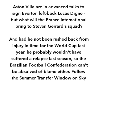
Aston Villa are in advanced talks to 
sign Everton left-back Lucas Digne - 
but what will the France international 
bring to Steven Gerrard's squad? 

And had he not been rushed back from 
injury in time for the World Cup last 
year, he probably wouldn't have 
suffered a relapse last season, so the 
Brazilian Football Confederation can't 
be absolved of blame either. Follow 
the Summer Transfer Window on Sky 
SportsSky Sports News is home to 
three shows dedicated to bringing you 
the very latest news from this summer's 
transfer market. 

Indeed, of Chelsea's attackers this 
season, only Mount and Callum 
Hudson-Odoi rank inside the Premier 
League's top 50 players in terms of 