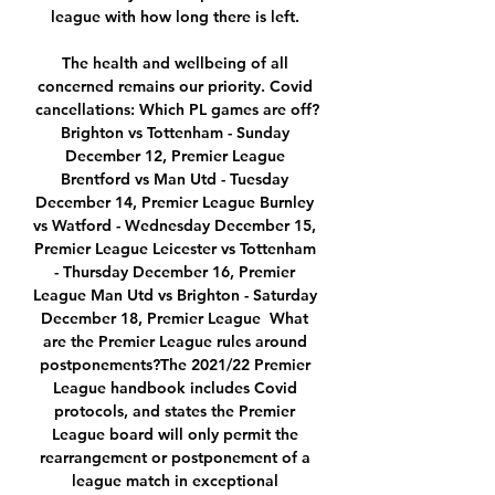
league with how long there is left. 

The health and wellbeing of all 
concerned remains our priority. Covid 
cancellations: Which PL games are off?
Brighton vs Tottenham - Sunday 
December 12, Premier League 
Brentford vs Man Utd - Tuesday 
December 14, Premier League Burnley 
vs Watford - Wednesday December 15, 
Premier League Leicester vs Tottenham 
- Thursday December 16, Premier 
League Man Utd vs Brighton - Saturday 
December 18, Premier League  What 
are the Premier League rules around 
postponements?The 2021/22 Premier 
League handbook includes Covid 
protocols, and states the Premier 
League board will only permit the 
rearrangement or postponement of a 
league match in exceptional 