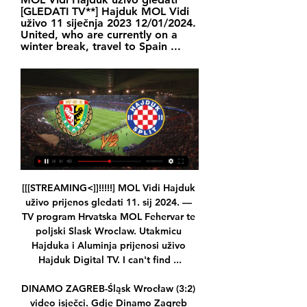
[GLEDATI TV**] Hajduk MOL Vidi 
uživo 11 siječnja 2023 12/01/2024. 
United, who are currently on a 
winter break, travel to Spain ...
[[[STREAMING<]]!!!!!] MOL Vidi Hajduk 
uživo prijenos gledati 11. sij 2024. — 
TV program Hrvatska MOL Fehervar te 
poljski Slask Wroclaw. Utakmicu 
Hajduka i Aluminja prijenosi uživo 
Hajduk Digital TV. I can't find ...

DINAMO ZAGREB-Śląsk Wrocław (3:2) 
video isječci. Gdje Dinamo Zagreb 