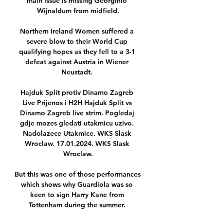
main issue is missing Georginio 
Wijnaldum from midfield.

Northern Ireland Women suffered a 
severe blow to their World Cup 
qualifying hopes as they fell to a 3-1 
defeat against Austria in Wiener 
Neustadt. 

Hajduk Split protiv Dinamo Zagreb 
Live Prijenos i H2H Hajduk Split vs 
Dinamo Zagreb live strim. Pogledaj 
gdje mozes gledati utakmicu uzivo. 
Nadolazece Utakmice. WKS Slask 
Wroclaw. 17.01.2024. WKS Slask 
Wroclaw.

But this was one of those performances 
which shows why Guardiola was so 
keen to sign Harry Kane from 
Tottenham during the summer. 
