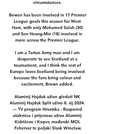
circumstances. 

Bowen has been involved in 17 Premier 
League goals this season for West 
Ham, with only Mohamed Salah (30) 
and Son Heung-Min (18) involved in 
more across the Premier League. 

I am a Tartan Army man and I am 
desperate to see Scotland at a 
tournament, and I think the rest of 
Europe loves Scotland being involved 
because the fans bring colour and 
excitement, Brown added. 

Aluminij Hajduk uživo gledati NK 
Aluminij Hajduk Split uživo 8. sij 2024. 
— TV program Hrvatska - Raspored 
utakmica i prijenosa uživo Aluminij 
Kidričevo i Koper, mađarski MOL 
Fehervar te poljski Slask Wroclaw.
