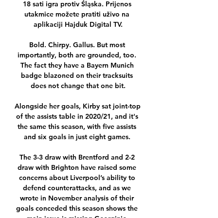
18 sati igra protiv Śląska. Prijenos 
utakmice možete pratiti uživo na 
aplikaciji Hajduk Digital TV.

Bold. Chirpy. Gallus. But most 
importantly, both are grounded, too. 
The fact they have a Bayern Munich 
badge blazoned on their tracksuits 
does not change that one bit.

Alongside her goals, Kirby sat joint-top 
of the assists table in 2020/21, and it's 
the same this season, with five assists 
and six goals in just eight games. 

The 3-3 draw with Brentford and 2-2 
draw with Brighton have raised some 
concerns about Liverpool’s ability to 
defend counterattacks, and as we 
wrote in November analysis of their 
goals conceded this season shows the 