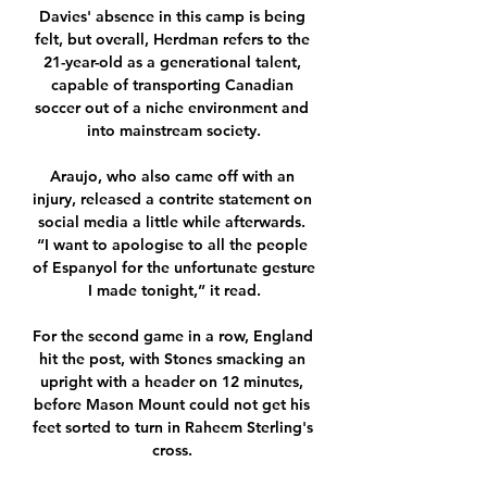
Davies' absence in this camp is being 
felt, but overall, Herdman refers to the 
21-year-old as a generational talent, 
capable of transporting Canadian 
soccer out of a niche environment and 
into mainstream society.

Araujo, who also came off with an 
injury, released a contrite statement on 
social media a little while afterwards. 
“I want to apologise to all the people 
of Espanyol for the unfortunate gesture 
I made tonight,” it read.

For the second game in a row, England 
hit the post, with Stones smacking an 
upright with a header on 12 minutes, 
before Mason Mount could not get his 
feet sorted to turn in Raheem Sterling's 
cross. 
