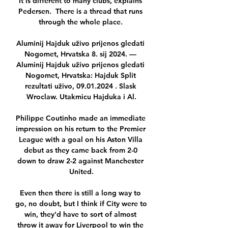
It is different to many clubs, explains 
Pedersen.  There is a thread that runs 
through the whole place. 

Aluminij Hajduk uživo prijenos gledati 
Nogomet, Hrvatska 8. sij 2024. — 
Aluminij Hajduk uživo prijenos gledati 
Nogomet, Hrvatska: Hajduk Split 
rezultati uživo, 09.01.2024 . Slask 
Wroclaw. Utakmicu Hajduka i Al.

Philippe Coutinho made an immediate 
impression on his return to the Premier 
League with a goal on his Aston Villa 
debut as they came back from 2-0 
down to draw 2-2 against Manchester 
United.

Even then there is still a long way to 
go, no doubt, but I think if City were to 
win, they'd have to sort of almost 
throw it away for Liverpool to win the 