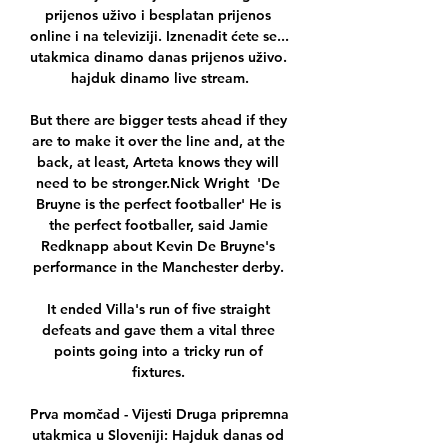
prijenos uživo i besplatan prijenos 
online i na televiziji. Iznenadit ćete se... 
utakmica dinamo danas prijenos uživo. 
hajduk dinamo live stream.

But there are bigger tests ahead if they 
are to make it over the line and, at the 
back, at least, Arteta knows they will 
need to be stronger.Nick Wright  'De 
Bruyne is the perfect footballer' He is 
the perfect footballer, said Jamie 
Redknapp about Kevin De Bruyne's 
performance in the Manchester derby. 

It ended Villa's run of five straight 
defeats and gave them a vital three 
points going into a tricky run of 
fixtures. 

Prva momčad - Vijesti Druga pripremna 
utakmica u Sloveniji: Hajduk danas od 