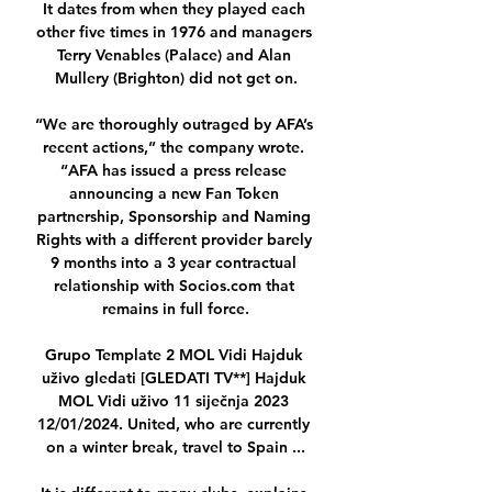
It dates from when they played each 
other five times in 1976 and managers 
Terry Venables (Palace) and Alan 
Mullery (Brighton) did not get on.

“We are thoroughly outraged by AFA’s 
recent actions,” the company wrote. 
“AFA has issued a press release 
announcing a new Fan Token 
partnership, Sponsorship and Naming 
Rights with a different provider barely 
9 months into a 3 year contractual 
relationship with Socios.com that 
remains in full force.

Grupo Template 2 MOL Vidi Hajduk 
uživo gledati [GLEDATI TV**] Hajduk 
MOL Vidi uživo 11 siječnja 2023 
12/01/2024. United, who are currently 
on a winter break, travel to Spain ...
