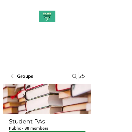
PAAUK
Stronger together
Groups
Student PAs
Public
·
88 members