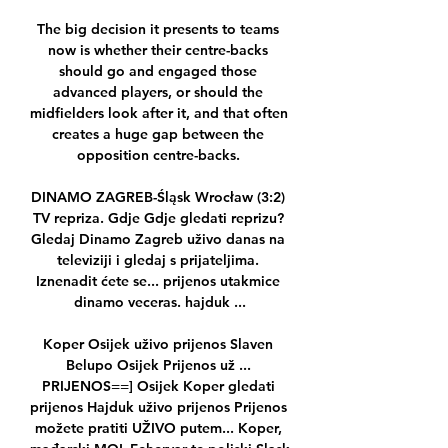
The big decision it presents to teams 
now is whether their centre-backs 
should go and engaged those 
advanced players, or should the 
midfielders look after it, and that often 
creates a huge gap between the 
opposition centre-backs. 

DINAMO ZAGREB-Śląsk Wrocław (3:2) 
TV repriza. Gdje Gdje gledati reprizu? 
Gledaj Dinamo Zagreb uživo danas na 
televiziji i gledaj s prijateljima. 
Iznenadit ćete se... prijenos utakmice 
dinamo veceras. hajduk ...

Koper Osijek uživo prijenos Slaven 
Belupo Osijek Prijenos už ... 
PRIJENOS==] Osijek Koper gledati 
prijenos Hajduk uživo prijenos Prijenos 
možete pratiti UŽIVO putem... Koper, 