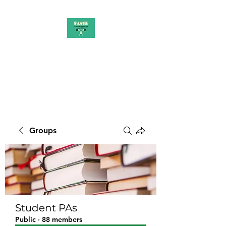
PAAUK
Stronger together
Groups
Student PAs
Public
·
88 members