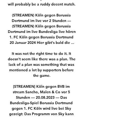
will probably be a ruddy decent match. 

(STREAMEN) Köln gegen Borussia 
Dortmund im live vor 2 Stunden — 
(STREAMEN) Köln gegen Borussia 
Dortmund im live Bundesliga live hören 
1. FC Köln gegen Borussia Dortmund 
20 Januar 2024 Hier gibt's bald die ...

It was not the right time to do it. It 
doesn't seem like there was a plan. The 
lack of a plan was something that was 
mentioned a lot by supporters before 
the game.

[STREAMEN] Köln gegen BVB im 
stream Sancho, Malen & Co vor 5 
Stunden — 20.08.2023 — Das 
Bundesliga-Spiel Borussia Dortmund 
gegen 1. FC Köln wird live bei Sky 
gezeigt: Das Programm von Sky kann 