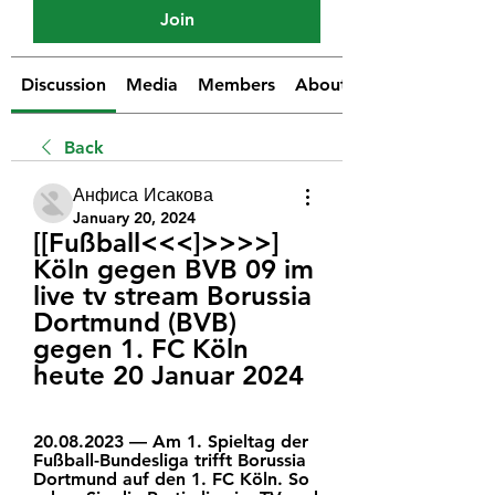
Join
Discussion
Media
Members
About
Back
Анфиса Исакова
January 20, 2024
[[Fußball<<<]>>>>] 
Köln gegen BVB 09 im 
live tv stream Borussia 
Dortmund (BVB) 
gegen 1. FC Köln 
heute 20 Januar 2024
20.08.2023 — Am 1. Spieltag der 
Fußball-Bundesliga trifft Borussia 
Dortmund auf den 1. FC Köln. So 