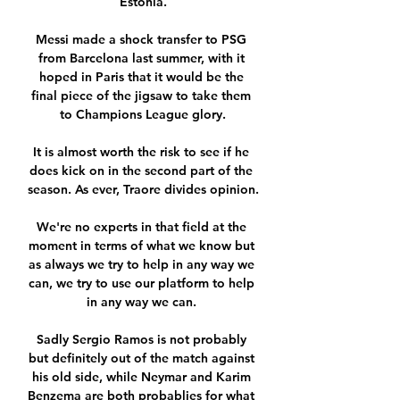
Estonia.

Messi made a shock transfer to PSG 
from Barcelona last summer, with it 
hoped in Paris that it would be the 
final piece of the jigsaw to take them 
to Champions League glory.

It is almost worth the risk to see if he 
does kick on in the second part of the 
season. As ever, Traore divides opinion.

We're no experts in that field at the 
moment in terms of what we know but 
as always we try to help in any way we 
can, we try to use our platform to help 
in any way we can. 

Sadly Sergio Ramos is not probably 
but definitely out of the match against 
his old side, while Neymar and Karim 
Benzema are both probablies for what 