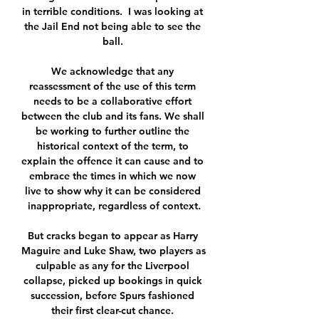
in terrible conditions.  I was looking at 
the Jail End not being able to see the 
ball. 

We acknowledge that any 
reassessment of the use of this term 
needs to be a collaborative effort 
between the club and its fans. We shall 
be working to further outline the 
historical context of the term, to 
explain the offence it can cause and to 
embrace the times in which we now 
live to show why it can be considered 
inappropriate, regardless of context.

But cracks began to appear as Harry 
Maguire and Luke Shaw, two players as 
culpable as any for the Liverpool 
collapse, picked up bookings in quick 
succession, before Spurs fashioned 
their first clear-cut chance. 
