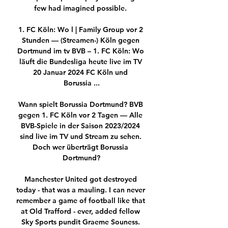
few had imagined possible. 

1. FC Köln: Wo l | Family Group vor 2 
Stunden — (Streamen-) Köln gegen 
Dortmund im tv BVB – 1. FC Köln: Wo 
läuft die Bundesliga heute live im TV 
20 Januar 2024 FC Köln und 
Borussia ...

Wann spielt Borussia Dortmund? BVB 
gegen 1. FC Köln vor 2 Tagen — Alle 
BVB-Spiele in der Saison 2023/2024 
sind live im TV und Stream zu sehen. 
Doch wer überträgt Borussia 
Dortmund?

Manchester United got destroyed 
today - that was a mauling. I can never 
remember a game of football like that 
at Old Trafford - ever, added fellow 
Sky Sports pundit Graeme Souness. 
