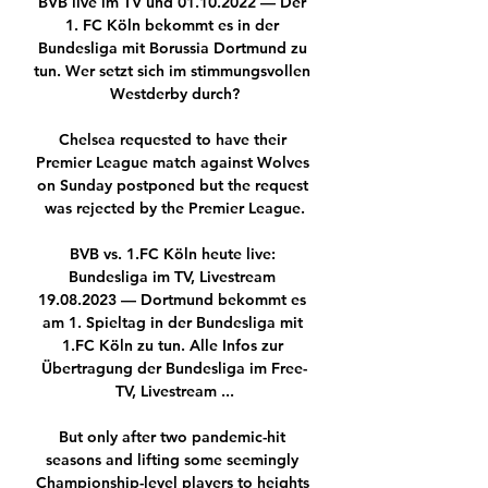
BVB live im TV und 01.10.2022 — Der 
1. FC Köln bekommt es in der 
Bundesliga mit Borussia Dortmund zu 
tun. Wer setzt sich im stimmungsvollen 
Westderby durch?

Chelsea requested to have their 
Premier League match against Wolves 
on Sunday postponed but the request 
was rejected by the Premier League.

BVB vs. 1.FC Köln heute live: 
Bundesliga im TV, Livestream 
19.08.2023 — Dortmund bekommt es 
am 1. Spieltag in der Bundesliga mit 
1.FC Köln zu tun. Alle Infos zur 
Übertragung der Bundesliga im Free-
TV, Livestream ...

But only after two pandemic-hit 
seasons and lifting some seemingly 
Championship-level players to heights 