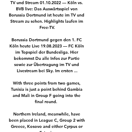
TV und Stream 01.10.2022 — Köln vs. 
BVB live: Das Auswärtsspiel von 
Borussia Dortmund ist heute im TV und 
Stream zu sehen. Highlights laufen im 
Free-TV.

Borussia Dortmund gegen den 1. FC 
Köln heute Live 19.08.2023 — FC Köln 
im Topspiel der Bundesliga. Hier 
bekommst Du alle Infos zur Partie 
sowie zur Übertragung im TV und 
Livestream bei Sky. Im ersten ...

With three points from two games, 
Tunisia is just a point behind Gambia 
and Mali in Group F going into the 
final round.  

Northern Ireland, meanwhile, have 
been placed in League C, Group 2 with 
Greece, Kosovo and either Cyrpus or 