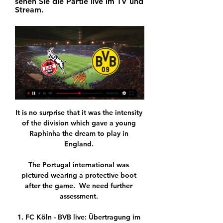
sehen Sie die Partie live im TV und 
Stream.
It is no surprise that it was the intensity 
of the division which gave a young 
Raphinha the dream to play in 
England. 

The Portugal international was 
pictured wearing a protective boot 
after the game.  We need further 
assessment. 

1. FC Köln - BVB live: Übertragung im 