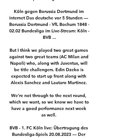
Köln gegen Borussia Dortmund im 
internet Das deutsche vor 5 Stunden — 
Borussia Dortmund - VfL Bochum 1848 · 
02.02 Bundesliga im Live-Stream: Köln - 
BVB ...

But I think we played two great games 
against two great teams (AC Milan and 
Napoli) who, along with Juventus, will 
be title challengers. Edin Dzeko is 
expected to start up front along with 
Alexis Sanchez and Lautaro Martinez. 

We're not through to the next round, 
which we want, so we know we have to 
have a good performance next week 
as well. 

BVB - 1. FC Köln live: Übertragung des 
Bundesliga-Spiels 20.08.2023 — Der 