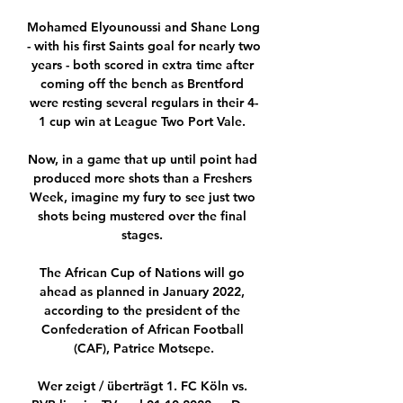
Mohamed Elyounoussi and Shane Long 
- with his first Saints goal for nearly two 
years - both scored in extra time after 
coming off the bench as Brentford 
were resting several regulars in their 4-
1 cup win at League Two Port Vale. 

Now, in a game that up until point had 
produced more shots than a Freshers 
Week, imagine my fury to see just two 
shots being mustered over the final 
stages. 

The African Cup of Nations will go 
ahead as planned in January 2022, 
according to the president of the 
Confederation of African Football 
(CAF), Patrice Motsepe.

Wer zeigt / überträgt 1. FC Köln vs. 