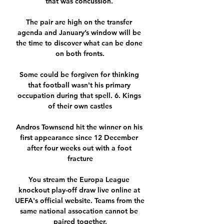
that was concussion. 

The pair are high on the transfer 
agenda and January’s window will be 
the time to discover what can be done 
on both fronts.

Some could be forgiven for thinking 
that football wasn't his primary 
occupation during that spell. 6. Kings 
of their own castles

Andros Townsend hit the winner on his 
first appearance since 12 December 
after four weeks out with a foot 
fracture

You stream the Europa League 
knockout play-off draw live online at 
UEFA's official website. Teams from the 
same national assocation cannot be 
paired together.
