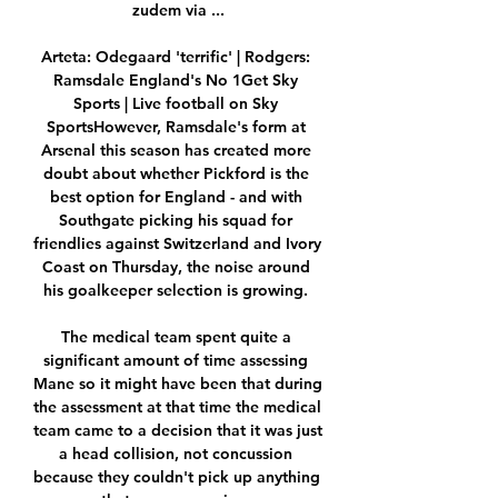
zudem via ...

Arteta: Odegaard 'terrific' | Rodgers: 
Ramsdale England's No 1Get Sky 
Sports | Live football on Sky 
SportsHowever, Ramsdale's form at 
Arsenal this season has created more 
doubt about whether Pickford is the 
best option for England - and with 
Southgate picking his squad for 
friendlies against Switzerland and Ivory 
Coast on Thursday, the noise around 
his goalkeeper selection is growing. 

The medical team spent quite a 
significant amount of time assessing 
Mane so it might have been that during 
the assessment at that time the medical 
team came to a decision that it was just 
a head collision, not concussion 
because they couldn't pick up anything 