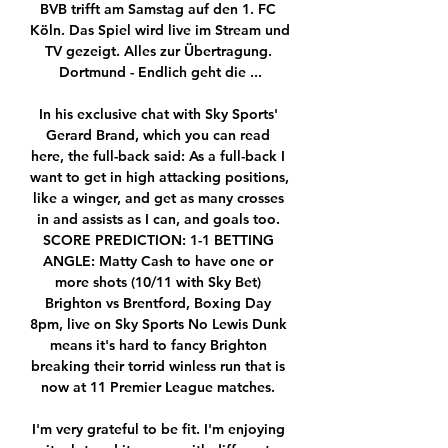
BVB trifft am Samstag auf den 1. FC 
Köln. Das Spiel wird live im Stream und 
TV gezeigt. Alles zur Übertragung. 
Dortmund - Endlich geht die ...

In his exclusive chat with Sky Sports' 
Gerard Brand, which you can read 
here, the full-back said: As a full-back I 
want to get in high attacking positions, 
like a winger, and get as many crosses 
in and assists as I can, and goals too. 
SCORE PREDICTION: 1-1 BETTING 
ANGLE: Matty Cash to have one or 
more shots (10/11 with Sky Bet) 
Brighton vs Brentford, Boxing Day 
8pm, live on Sky Sports No Lewis Dunk 
means it's hard to fancy Brighton 
breaking their torrid winless run that is 
now at 11 Premier League matches. 

I'm very grateful to be fit. I'm enjoying 