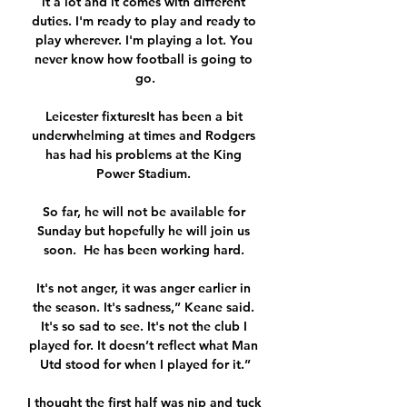
it a lot and it comes with different 
duties. I'm ready to play and ready to 
play wherever. I'm playing a lot. You 
never know how football is going to 
go.

Leicester fixturesIt has been a bit 
underwhelming at times and Rodgers 
has had his problems at the King 
Power Stadium. 

So far, he will not be available for 
Sunday but hopefully he will join us 
soon.  He has been working hard. 

It's not anger, it was anger earlier in 
the season. It's sadness,” Keane said. 
It's so sad to see. It's not the club I 
played for. It doesn’t reflect what Man 
Utd stood for when I played for it.”

I thought the first half was nip and tuck 