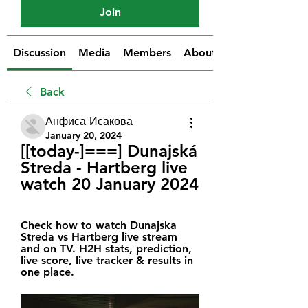
Join
Discussion
Media
Members
About
Back
Анфиса Исакова
January 20, 2024
[[today-]===] Dunajská 
Streda - Hartberg live 
watch 20 January 2024
Check how to watch Dunajska 
Streda vs Hartberg live stream 
and on TV. H2H stats, prediction, 
live score, live tracker & results in 
one place.