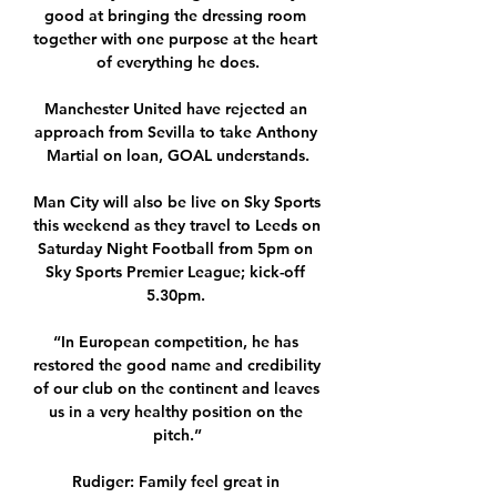
good at bringing the dressing room 
together with one purpose at the heart 
of everything he does.

Manchester United have rejected an 
approach from Sevilla to take Anthony 
Martial on loan, GOAL understands.

Man City will also be live on Sky Sports 
this weekend as they travel to Leeds on 
Saturday Night Football from 5pm on 
Sky Sports Premier League; kick-off 
5.30pm. 

“In European competition, he has 
restored the good name and credibility 
of our club on the continent and leaves 
us in a very healthy position on the 
pitch.”

Rudiger: Family feel great in 