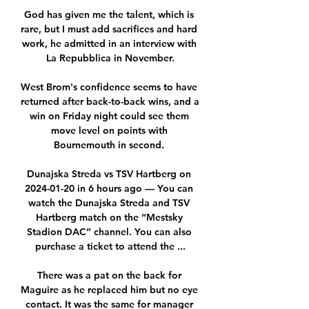
God has given me the talent, which is 
rare, but I must add sacrifices and hard 
work, he admitted in an interview with 
La Repubblica in November.

West Brom's confidence seems to have 
returned after back-to-back wins, and a 
win on Friday night could see them 
move level on points with 
Bournemouth in second. 

Dunajska Streda vs TSV Hartberg on 
2024-01-20 in 6 hours ago — You can 
watch the Dunajska Streda and TSV 
Hartberg match on the “Mestsky 
Stadion DAC” channel. You can also 
purchase a ticket to attend the ...

There was a pat on the back for 
Maguire as he replaced him but no eye 
contact. It was the same for manager 