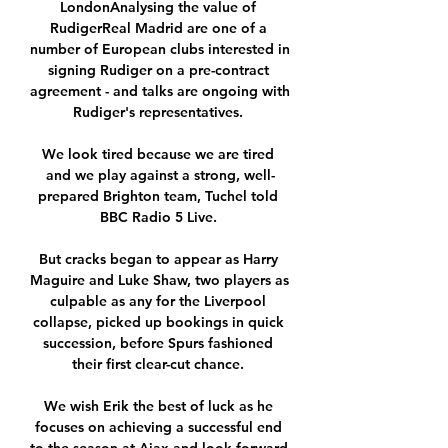
LondonAnalysing the value of 
RudigerReal Madrid are one of a 
number of European clubs interested in 
signing Rudiger on a pre-contract 
agreement - and talks are ongoing with 
Rudiger's representatives. 

We look tired because we are tired 
and we play against a strong, well-
prepared Brighton team, Tuchel told 
BBC Radio 5 Live. 

But cracks began to appear as Harry 
Maguire and Luke Shaw, two players as 
culpable as any for the Liverpool 
collapse, picked up bookings in quick 
succession, before Spurs fashioned 
their first clear-cut chance. 

We wish Erik the best of luck as he 
focuses on achieving a successful end 