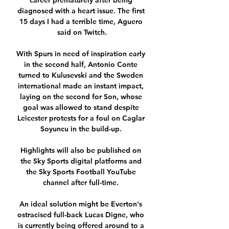
career prematurely after being 
diagnosed with a heart issue. The first 
15 days I had a terrible time, Aguero 
said on Twitch.

With Spurs in need of inspiration early 
in the second half, Antonio Conte 
turned to Kulusevski and the Sweden 
international made an instant impact, 
laying on the second for Son, whose 
goal was allowed to stand despite 
Leicester protests for a foul on Caglar 
Soyuncu in the build-up. 

Highlights will also be published on 
the Sky Sports digital platforms and 
the Sky Sports Football YouTube 
channel after full-time. 

An ideal solution might be Everton's 
ostracised full-back Lucas Digne, who 
is currently being offered around to a 