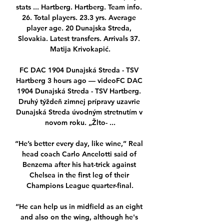
stats ... Hartberg. Hartberg. Team info. 
26. Total players. 23.3 yrs. Average 
player age. 20 Dunajska Streda, 
Slovakia. Latest transfers. Arrivals 37. 
Matija Krivokapić.

FC DAC 1904 Dunajská Streda - TSV 
Hartberg 3 hours ago — videoFC DAC 
1904 Dunajská Streda - TSV Hartberg. 
Druhý týždeň zimnej prípravy uzavrie 
Dunajská Streda úvodným stretnutím v 
novom roku. „Žlto- ...

“He’s better every day, like wine,” Real 
head coach Carlo Ancelotti said of 
Benzema after his hat-trick against 
Chelsea in the first leg of their 
Champions League quarter-final.

“He can help us in midfield as an eight 
and also on the wing, although he's 