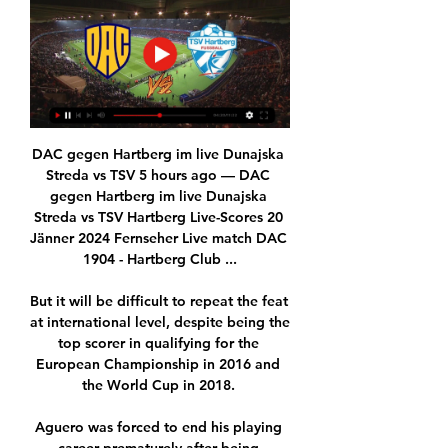
DAC gegen Hartberg im live Dunajska 
Streda vs TSV 5 hours ago — DAC 
gegen Hartberg im live Dunajska 
Streda vs TSV Hartberg Live-Scores 20 
Jänner 2024 Fernseher Live match DAC 
1904 - Hartberg Club ...

But it will be difficult to repeat the feat 
at international level, despite being the 
top scorer in qualifying for the 
European Championship in 2016 and 
the World Cup in 2018. 

Aguero was forced to end his playing 