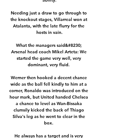
ability.

Needing just a draw to go through to 
the knockout stages, Villarreal won at 
Atalanta, with the late flurry for the 
hosts in vain.

What the managers said&#8230; 
Arsenal head coach Mikel Arteta: We 
started the game very well, very 
dominant, very fluid. 

Werner then hooked a decent chance 
wide as the ball fell kindly to him at a 
corner, Ronaldo was introduced on the 
hour mark, but United handed Chelsea 
a chance to level as Wan-Bissaka 
clumsily kicked the back of Thiago 
Silva's leg as he went to clear in the 
box. 

He always has a target and is very 