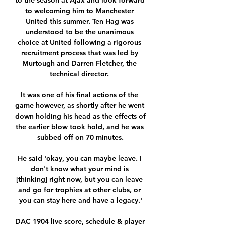
to the season at Ajax and look forward 
to welcoming him to Manchester 
United this summer. Ten Hag was 
understood to be the unanimous 
choice at United following a rigorous 
recruitment process that was led by 
Murtough and Darren Fletcher, the 
technical director. 

It was one of his final actions of the 
game however, as shortly after he went 
down holding his head as the effects of 
the earlier blow took hold, and he was 
subbed off on 70 minutes.

He said 'okay, you can maybe leave. I 
don't know what your mind is 
[thinking] right now, but you can leave 
and go for trophies at other clubs, or 
you can stay here and have a legacy.'

DAC 1904 live score, schedule & player 