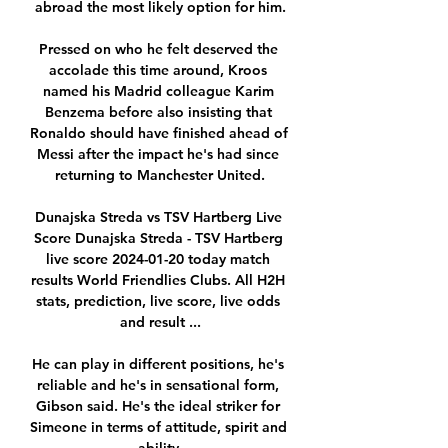
abroad the most likely option for him.

Pressed on who he felt deserved the 
accolade this time around, Kroos 
named his Madrid colleague Karim 
Benzema before also insisting that 
Ronaldo should have finished ahead of 
Messi after the impact he's had since 
returning to Manchester United.

Dunajska Streda vs TSV Hartberg Live 
Score Dunajska Streda - TSV Hartberg 
live score 2024-01-20 today match 
results World Friendlies Clubs. All H2H 
stats, prediction, live score, live odds 
and result ...

He can play in different positions, he's 
reliable and he's in sensational form, 
Gibson said. He's the ideal striker for 
Simeone in terms of attitude, spirit and 