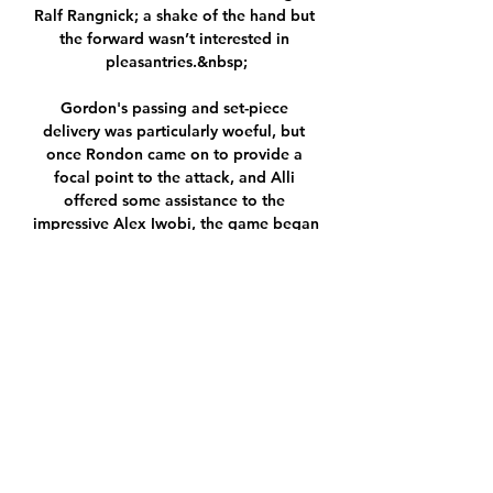
Ralf Rangnick; a shake of the hand but 
the forward wasn’t interested in 
pleasantries.&nbsp;

Gordon's passing and set-piece 
delivery was particularly woeful, but 
once Rondon came on to provide a 
focal point to the attack, and Alli 
offered some assistance to the 
impressive Alex Iwobi, the game began 
to turn Everton's way.   

I was more influenced by Noble's 
record, rather than West Ham's record 
[of four misses in the last five 
penalties]. 

This may as well be a home fixture for 
Turkey.  Azerbaijan and Turkey share 
close links economically, politically 
and culturally. 
