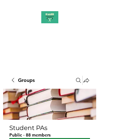
PAAUK
Stronger together
Groups
Student PAs
Public
·
88 members