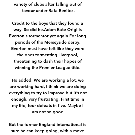
variety of clubs after falling out of 
favour under Rafa Benitez.

Credit to the boys that they found a 
way. So did he.Adam Bate Origi is 
Everton's tormentor yet again For long 
periods of the Merseyside derby, 
Everton must have felt like they were 
the ones tormenting Liverpool, 
threatening to dash their hopes of 
winning the Premier League title. 

He added: We are working a lot, we 
are working hard, I think we are doing 
everything to try to improve but it’s not 
enough, very frustrating. First time in 
my life, four defeats in five. Maybe I 
am not so good.

But the former England international is 
sure he can keep going, with a move 