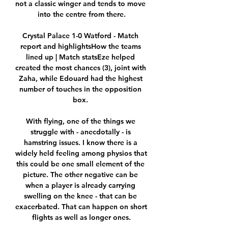
not a classic winger and tends to move 
into the centre from there.

Crystal Palace 1-0 Watford - Match 
report and highlightsHow the teams 
lined up | Match statsEze helped 
created the most chances (3), joint with 
Zaha, while Edouard had the highest 
number of touches in the opposition 
box. 

With flying, one of the things we 
struggle with - anecdotally - is 
hamstring issues. I know there is a 
widely held feeling among physios that 
this could be one small element of the 
picture. The other negative can be 
when a player is already carrying 
swelling on the knee - that can be 
exacerbated. That can happen on short 
flights as well as longer ones.
