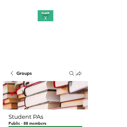
PAAUK
Stronger together
Groups
Student PAs
Public
·
88 members