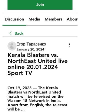
Join
Discussion
Media
Members
About
Back
Егор Тарасенко
January 20, 2024
Kerala Blasters vs. 
NorthEast United live 
online 20.01.2024 
Sport TV
Oct 19, 2023 — The Kerala 
Blasters vs NorthEast United 
match will be televised on the 
Viacom 18 Network in India. 
Apart from English, the telecast 
will be ...