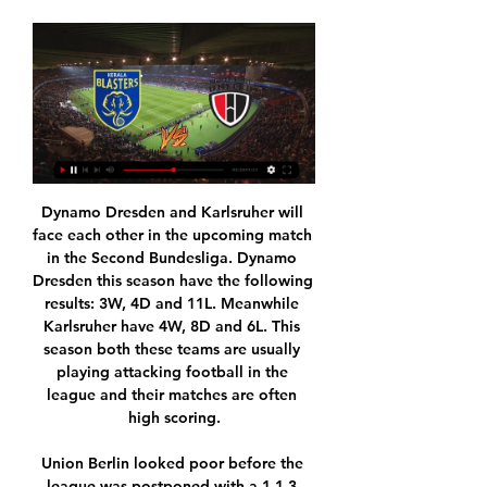
Dynamo Dresden and Karlsruher will face each other in the upcoming match in the Second Bundesliga. Dynamo Dresden this season have the following results: 3W, 4D and 11L. Meanwhile Karlsruher have 4W, 8D and 6L. This season both these teams are usually playing attacking football in the league and their matches are often high scoring.

Union Berlin looked poor before the league was postponed with a 1-1-3 record in the last 5 matches conceding 12 goals. However, they did score in each of the 5 matches and in the 3 Bundesliga home matches after the winter break they scored 2 goals in each match.

Paulo Dybala (Juventus) right footed shot from the centre of the box is blocked. Assisted by Gonzalo Higuaín. Goal!Posted at 68' Goal! Juventus 2, Sassuolo 2. Cristiano Ronaldo (Juventus) converts the penalty with a right footed shot to the bottom left corner. Celtic earned their 10th consecutive victory in all competitions by beating Ross County to maintain their place at the top of the Scottish Premiership.

Currently U20 Nicaragua has gone 3/4 of the way and the battle to the throne is about to end with the championship gradually in the hands of Managua FC U20. The hosts now have 39 points after 16 matches, more than the team chasing behind is Real Esteli U20 by 8 points and the season has 4 more rounds to close.

Club captain James Tavernier said it was an "easy decision" for the players and management team to defer their salaries. As a team, we were adamant that we work together to do all we can to secure the future of the football club," he added. We are also acutely aware of the livelihoods and wellbeing of our staff. Now is the time to work with unity of purpose, as the Rangers family, to ensure that everyone works together to maintain our institution.

Posted at 120' John Swift (Reading) wins a free kick in the defensive half. Posted at 119' Attempt saved. George Puscas (Reading) header from the centre of the box is saved in the top right corner. Assisted by Garath McCleary with a cross. Posted at 118' Corner, Reading. Conceded by Dean Henderson. Posted at 118' Attempt saved. Pelé (Reading) right footed shot from outside the box is saved in the bottom right corner.

The visitors do have one big advantage, having played over 24 hours before Derby in the last round. That extra day of rest could prove vital over the Christmas period, especially given how the Tykes are taking on a wounded Derby outfit. The hosts are without Graeme Shinnie, Mason Bennett and Tom Huddlestone among others through injury, while both Krystian Bielik and Tom Lawrence are banned.

Liverpool are second from bottom, having not picked up a win in the league this season. You can see they have talented players," Furness told BBC Sport. It's an exciting squad and I wanted to join and be a part of that," the 31-year-old added. Vicky Jepson's side have performed well in a number of games, only narrowly losing to title challengers Manchester City and Arsenal, as well as drawing with Chelsea.

Watford have lost their last five away matches in the Premier League. Arsenal have won five of their last six home matches in the Premier League. Watford have failed to keep a clean sheet in four of their last five matches. Arsenal have failed to keep a clean sheet in four of their last five matches.

Crewe U23 and Leeds U23 will face each other in the upcoming match in the Professional Development League. Crewe U23 this season have the following results: 7W, 2D and 8L. Meanwhile Leeds U23 have 9W, 4D and 3L. This season both these teams are usually playing attacking football in the league and their matches are often high scoring.

Kerala Blasters vs NorthEast United Live Football Oct 19, 2023 — The Kerala Blasters vs NorthEast United match will be televised on the Viacom 18 Network in India. Apart from English, the telecast will be ...

But Kasper Schmeichel blasted a goal kick at team-mate Wilfred Ndidi, who then brought Wilson down in the box and Stanislas converted. Moments later, Solanke fired the hosts in front and Leicester found themselves a man down after Soyuncu's reaction. A shot from Stanislas then found the net via a big deflection off Jonny Evans and Solanke scored his second to give the Cherries their first win in 10 games.

I’m struggling to understand why the ownership have persisted in trusting that management team to oversee the building of a Premier League title winning team since Sir Alex left,” he said. If you don’t lose your job for essentially overseeing that investment, that wage bill, and putting that team out on the pitch then I have to say something is really wrong.

Preston are winless in four league games (D2 L2), losing the last two in a row. In fact, the Lilywhites have won just two of their last 10 in league competition (W2 D2 L6). That makes them the perfect opponents for Blackburn, who have a solid record at their own ground. They’ve lost none of their previous eight at home, winning four of their last six here.

Benfica sit 4pts clear at the top of the table ahead of Porto while Friday’s hosts Sporting occupy 4th spot, 16pts behind their local rivals. The hosts lost their last home game against Porto 2-1 and will be expecting another tough ninety minutes against a Benfica side that are unbeaten in their last 12 matches in all competitions.

Unai's Arsenal took Spurs to the cleaners. The scoreline did not reflect the extent to which they dominated this game. Arsenal were somehow 2-1 down at half-time. There was no real need for change but Emery changed anyway, introducing Alexandre Lacazette and Aaron Ramsey, who scored one and made one respectively as Spurs were overpowered. It was the work of a tactical master. I got carried away - although was joined by thousands of home fans who chanted thunderously: "We've Got Our Arsenal Back".

Players will be monitored by an appointed team health and safety official and will undergo regular testing. An infection to a player will be reported to authorities, who will be in charge of any other steps, but the team will not be automatically quarantined. Germany’s death toll from coronavirus is much lower than the likes of Italy, Spain, France or the UK, with its large-scale testing and strict, early lockdown believed to have kept the rate of infection down.

Unlike other V-League teams, SLNA only practiced vegetarianism in the last period. Therefore, NHM has the right to doubt the performance of the Nghe team when Vietnamese football officially returns after isolation. Specifically, teachers and coach Ngo Quang Truong will have the match in the first round of Vietnam National Cup.

The dispute led to football's governing body FIFA deciding against a possible expansion of the 2022 World Cup which could have seen some games held in neighbouring states, taking some of the hosting pressure off Qatar. The UAE, Saudis and Bahrain, did not attend the draw for the previous Gulf Cup tournament two years ago in Doha and only competed after that tournament was moved to Kuwait.

And he knows City fans who revelled in their side's underdog status two decades ago, when they spent four successive campaigns outside the top flight, have always thought of themselves as being equals. For United's fans, they'll always be the biggest club. For the City fans, they'll always be the biggest club. It doesn't matter if you have had a lot of success in the past, it's part of what you feel," Guardiola said.

Fiorentina have scored in nine of their 13 away matches. Fiorentina have four wins in 13 Serie A away matches. Lazio are unbeaten in 11 home matches. Lazio have scored at least two in their last four matches. Fiorentina have three away clean sheets in 13 Serie A matches. Lazio’s title challenge in Serie A took a heavy dent on Wednesday as they lost 3-2 to Atalanta in the 27th round of matches.

But after a turgid opening hour, the visitors suddenly clicked into life with three goals in nine minutes. Gabriel Martinelli fired home on his full Premier League debut, Nicolas Pepe rifled into the top corner and Pierre-Emerick Aubameyang finished smartly to give Arsenal and interim boss Freddie Ljungberg a much-needed win.

 Another game from the first round of the Korean football league, and playing at home we have the Incheon team that in the previous season was in the eleventh position, leaving the relegation group, while the visiting team Daegu was in the fourth position.

According to the Sun, the Premier League side used Olivier Giroud as a pawn in a potential deal for Dembele, but Lyon quickly "swept away" the offer and released a statement on their website proclaiming their desire to keep the 23-year-old at the club. Chelsea's bid is said to have "hardly moved" the transfer officials at the Ligue 1 outfit, but Blues boss Frank Lampard is ready to return with an improved offer for Dembele.

There is a lack of representation at the top, and that includes the Football Association, where we do need a greater number of BAME individuals being asked about their opinion and involved in working for them," he says. Sometimes talking doesn't achieve anything. It's actually taking action. The ball is in the court of the hierarchy to see how they can improve the situation. I just turned around and gave some verbals back' Singh received a lifetime achievement award at the FA's first Asian Football Awards in 2012The refereeing family, who are all Sikh, say racist abuse has actually been rare.

Kerala Blasters vs NorthEast United | Hero ISL 2022-23 In this video we talk about between Kerala Blasters vs NorthEast United, will be played at the Jwaharlal Nehru Stadium in Kochi. ISL live ...

Yes there’s an argument to be made that Sadio Mane has had a better season, what with the number of late and important goals he’s scored, whilst Virgil van Dijk and Kevin de Bruyne remain two of the very best in the world, but this has been Henderson’s year in so many ways. Steven Gerrard of Liverpool hands the Captain's arm band over to Jorda