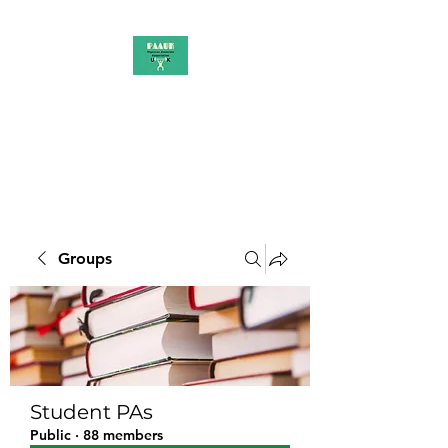
PAAUK
Stronger together
Groups
Student PAs
Public
·
88 members