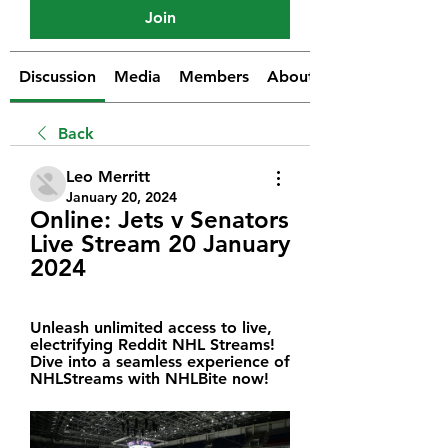
Join
Discussion
Media
Members
About
Back
Leo Merritt
January 20, 2024
Online: Jets v Senators 
Live Stream 20 January 
2024
Unleash unlimited access to live, 
electrifying Reddit NHL Streams! 
Dive into a seamless experience of 
NHLStreams with NHLBite now!