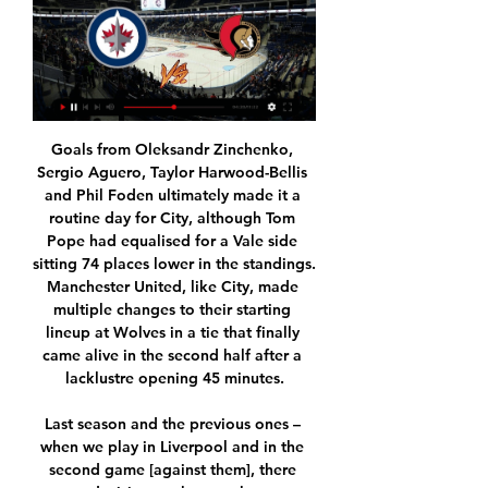
Goals from Oleksandr Zinchenko, Sergio Aguero, Taylor Harwood-Bellis and Phil Foden ultimately made it a routine day for City, although Tom Pope had equalised for a Vale side sitting 74 places lower in the standings. Manchester United, like City, made multiple changes to their starting lineup at Wolves in a tie that finally came alive in the second half after a lacklustre opening 45 minutes.

Last season and the previous ones – when we play in Liverpool and in the second game [against them], there were decisions … but you have to overcome. Many things happen but it’s football. I would like it to be more fair and hopefully it can be fair for both sides. I don’t like to win with the wrong decisions.

Salah, Mane and Firmino all came on with 26 minutes to go and Liverpool predictably looked more fluid and dangerous from that point. Egypt forward Salah drove a shot off the post from a tight angle while Mane cut in from the left from Firmino's ball before adding a late third. Now both teams can think of their short summer breaks - the new season starts in seven weeks - although in Newcastle's case it is hard to start planning anything until a takeover decision is made.

Their most realistic route back to the Champions League lies in Europe’s second-tier competition and by signing a solid centre-back and a dominant centre-midfielder, they could go all the way. However, it just seems like they will bring in a new Kim Kallstrom or Denis Suarez… so good luck to Mikel Arteta.

All things considered, we see good value in backing Reims to secure a result and feel that backing them on the Draw No Bet line provides the best way to play as far as the betting is concerned. They are in excellent shape and with Lyon having lost 2 of their last 3 league matches by 1-0 margins; that's a scoreline we fancy them to fall by once again this weekend.

Assisted by Robert Lewandowski. Posted at 77' Corner, FC Bayern München. Conceded by Moussa Niakhaté. Posted at 75' Attempt saved. Philippe Coutinho (FC Bayern München) right footed shot from outside the box is saved in the bottom right corner. Assisted by Thiago. SubstitutionPosted at 74' Substitution, 1.

Fernandes will wear the number 18 shirt - recently vacated by club captain Ashley Young who left for Inter Milan - and most famously worn by United great Paul Scholes. He's a similar type of player (to Scholes) in skills. He could do absolutely everything as well, Scholesy, so no pressure!" Solskjaer joked.

The latest three matches Isloch Minsk reserves have played in the reserves league in Belarus were very high scoring. Isloch Minsk reserves are coming from a 4-2 win against Brest rest, before that they won 4-0 against Slutsk res and lost to Smolevichi res with the score 2-3.

United, who are third, will guarantee a top-four finish if they avoid defeat at fifth-placed Leicester. FA Cup finalists Chelsea, who are one point clear of Leicester, just need a point against sixth-placed Wolves to secure a place. Leicester will guarantee a spot in the top four by beating Manchester United. Media playback is not supported on this device FA Cup: Chelsea's Christian Pulisic says top four and trophy would be 'massive' Meanwhile, Wolves will qualify for the Europa League for a second successive season if they win at Chelsea.

The rights to show Premier League games in the Middle East belong to beIN Sports, which is in the middle of a three-year deal worth £400m. In June, the World Trade Organization ruled that Saudi Arabia helped breach international piracy laws in relation to the broadcaster beoutQ, which has been accused of illegally showing a range of professional sport, including the Premier League. Saudi Arabia has always denied aiding the beoutQ operation and has insisted there is no link between its government and the alleged piracy.

 The last 5 games of Tenerife ended 4 of them with 1-0 losing twice on the road by that score on the road and winning twice by that score at home plus another 0-0 draw so very low scoring games which easily went with under 2 goals scored in them. And Malaga is far from being a top team in this second league this season and away from home have scored just 9 goals in 16 games but also conceded just 13 goals as they have 7 draws and 6 defeats on the road plus 3 wins.

Officials have routinely sought to curb excessive spending in the Chinese Super League after a major outlay on foreign stars ahead of the 2017 season saw the arrival of players such as Brazilian star Oscar and Carlos Tevez from Argentina on huge salaries. Later that year, a 100% levy was placed on transfers valued at over 45 million yuan involving foreign players while the same condition was imposed on domestic moves worth more than 20 million yuan.

Luka passed two tests and gave negative in both. That is why he understood that he could come to Serbia. Now he seems to be a great criminal. If he has to go to jail, let him go. I totally agree with the president and the Prime Minister, but only if he is guilty," began Jovic senior. He would support that decision if he had done something wrong, but he came to Belgrade and went into the house.

Odds are very good on goals in this match from Danish Super league and of course, I will try that here. So, this is, as I know, first match in Danish Super league after brake of Corona Virus and it will be pretty interesting to watch how this two teams will play today. 2-1 and 1-4 is home team played in last two matches in league, while on the other side, Randers is coming in this match after 2-1 win in friendly duel. Over is ok here and I will bet on that option. Odds are, as I said before, very good and I will try. 

How To Watch To access wall-to-wall coverage of the biggest events in sports live on TSN.ca, follow these simple steps to authenticate using your TV cable provider ...

Neville described England's poor form as a "period of suffering" but insisted he was not feeling "vulnerable" about his position as manager. It will be England's first game in four months when they face the USA in Orlando but have they escaped that period of suffering? Media playback is not supported on this device England have to go and win the SheBelieves Cup again - Neville Neville has spoken of "a two-year plan" to prepare for Euro 2021 and while England go to the SheBelieves as defending champions, it is ultimately a friendly competition.

 Slavia is not quite as high scoring as they used to be last season and even back then when they played here at Mlada who are a very solid home team they ended up winning barely with 1-0 in the end while in the two games they have played after the winter break on the road they actually failed to score a single goal and got their first two losses of the season losing first at Bohemians with 1-0 and second at 6th placed Slovacko with 2-0, and Mlada should play a careful game in defense here first of all and only look to attack when given the chance.

Augsburg's recent impressive run of form has seen them join Leipzig as one of the Bundesliga's highest-scoring teams. Augsburg have scored 15 goals over their last six Bundesliga games. Only Leipzig themselves, Borussia Dortmund and Bayern Munich have outscored them over the past six games.

I've always had incredible respect for what he's had in his career. You have seasons with good and bad periods, and have to rebuild things. For 15 or 20 years he's been there (successful) all the time and that must be respected, it's the most difficult thing to be there all the time. Michael Jordan won six NBA titles, they lost more than they won but he was the greatest athlete - you keep going and work hard.

Sky Sports reported on Friday that France's World Cup winner Giroud, whose Chelsea contract expires at the end of the season, has agreed a 2-1/2 year deal to join the Italian club. Lampard, whose side are fourth in the Premier League, said Giroud's departure is not necessarily linked to Chelsea signing a replacement and the player would only leave if the deal suits all parties involved.

As with all other Premier League matches, this fixture will take place behind closed doors, with no fans present. Supporters have been barred from attending matches or gathering outside stadiums because of the coronavirus pandemic, despite the Premier League's return on 17 June. Liverpool manager Jurgen Klopp had earlier opposed plans to hold the game at a neutral venue, saying he would "prefer to play in Manchester".

Scoring goals hasn’t been a problem for the New Zealand side this season, averaging 1.45 goals per game but they’ve been conceding at almost the same rate over the season. With that being said, over their poor start to the season they were shipping 2 goals a game on average but since then they’ve reduced this just a goal a game. Continue on that rate and they could be challenging for the top six in a couple of months time and looking to push for the Premier Plate.

But this is probably one of the first times I can genuinely say it is incredible. You could put any two players eating dinner together or in a room together and they would get on without any problems. I had my best season in the middle'Throughout his impressive career, Milner has operated in almost every position, from left-back to midfield, on the wing to even playing in a temporary forward role for Manchester City, where he won the Premier League in 2012 and 2014.

We would like to and must apologise for this mistake at this point. We would like to make up for what happened and are already trying to contact the persons concerned and invite them to the next home game. Germany has reported 150 cases of the disease. Leipzig did not give further details of the incident, however the DPA news agency said a group of around 20 Japanese visitors were told to leave about 10 minutes after kickoff.

Full TimePosted at 90'+6' Second Half ends, Everton 1, Brighton and Hove Albion 0. BookingPosted at 90'+4' Jordan Pickford (Everton) is shown the yellow ca