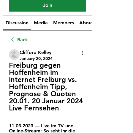
Join
Discussion
Media
Members
About
Back
Clifford Kelley
January 20, 2024
Freiburg gegen 
Hoffenheim im 
internet Freiburg vs. 
Hoffenheim Tipp, 
Prognose & Quoten 
20.01. 20 Januar 2024 
Live Fernsehen
11.03.2023 — Live im TV und 
Online-Stream: So seht ihr die 