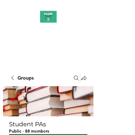
PAAUK
Stronger together
Groups
Student PAs
Public
·
88 members