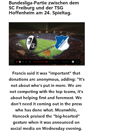
Bundesliga-Partie zwischen dem 
SC Freiburg und der TSG 
Hoffenheim am 24. Spieltag.
Francis said it was "important" that donations are anonymous, adding: "It's not about who's put in more. We are not competing with the top teams, it's about helping first and foremost. We don't need it coming out in the press who has done what. Meanwhile, Hancock praised the "big-hearted" gesture when it was announced on social media on Wednesday evening. He had previously said footballers should "do their part and take a pay cut", which Francis described as "disappointing.

SC Freiburg gegen 1899 Hoffenheim Liveticker - Heute Live Fazit: Der SC Freiburg bezwingt die TSG 1899 Hoffenheim mit 2:1 und spielt auch zehn Spieltage vor dem Saisonende eine große Rolle im Rennen um die ...

The financial situation is now stable, even if, in their recent financial results, they said staying in the Premier League was "an absolute necessity". Gold and Sullivan took over the club in 2010West Ham estimate £28m will have been invested in their local community by 2021 via its ambitious Players' Project, which was Brady's idea. They also cannot understand why, after demanding a meeting, Hammers United should reject their offer of one, given it also comes with the added incentive of elections to a new supporters' forum.

France , Ligue 1. Marseille will play at home with team Angers SCO. Hosts did 4 wins at last 4 matches played. Their shape is well. But today they have a problems. Players like Sarr, Paye and Kamara will not play with Angers SCO. It is a plus for guests. Angers SCO Did 3 wins at last 4 matches played. Their shape is well also. Last game they won 4-1 with team Roane. My bet will be on guests with AH +1 . I predict a balanced game where guests have all chances to get 3 points. I recommend to try this bet with me .

Norwich stayed in the contest and raised the roof when Lewis fired in what proved to be the winner. Collecting Ed Aarons’ cross after it evaded everyone, Lewis took a touch and drilled in his first ever Premier League goal with a strike that oozed quality. Leicester threw the kitchen sink at Norwich late on, but Norwich held on for only their second league win since November.

It was not exactly been a Christmas period to remember for Leyton Orient as they managed to win just one of their last eight matches and although they still have a comfortable gap over the drop zone, they know that they need to start improving in order to avoid being dragged down into a battle to save their position in the Football League.

LA Galaxy? Reports claim LA Galaxy are in talks to sign Javier Hernandez, having agreed a £7m fee for the striker with Sevilla, as the MLS club look to replace Zlatan Ibrahimovic. Gedson Fernandes 'picked Spurs over West Ham' Both Tottenham and West Ham had agreed a deal with Benfica for Gedson Fernandes, but Sky Sports claim the player chose Spurs.

That dwarfs previous spending on a sport that has failed to respond to the investment. The International Monetary Fund put the country's economic output at about $160 billion last year – meaning one in every 400 of those dollars financed football. Hungary has hosted the 2017 World Aquatics Championships as well as a number of other international sports events and some see Orban's efforts as part of a 'soft power' approach.

I don't see Jose Mourinho allowing another loss on Thursday. Also Tottenham have been dominating this game, though this season Brighton won 3-0. When playing at home Tottenham have not lost to Brighton. Tottenham have just one loss that happened this season out of five played against their opponent.

Freiburg gegen Hoffenheim live im TV, Online-Stream und 01.10.2017 — Das Heimspiel von SC Freiburg gegen 1899 Hoffenheim wird live und exklusiv im Eurosport Player auf dem Sender Eurosport 2 HD Xtra übertragen.

I had just played for England, I was black, I had an Audi and a Range Rover. There were a couple of stories circulating about me and I got labelled the 'bling king'. But every week there was a story about me saying I wasn't concentrating on football and it took me six or seven years to shake that tag off. I remember my agent saying a team were interested in me but they weren't sure about your private life and I'm thinking 'hold on, you are judging me, you don't know me'.

Henry and Werner give the impression of just thinking of the bottom line. This is not to pit Liverpool individuals against each other, simply to remind Henry and Werner of the special people who congregate in and around Anfield, and not to embarrass them with crass grabs for public cash. Furloughing? This means money for Henry and Werner.

Burton vs Lincoln predictions for Saturday’s League 1 fixture at Pirelli Stadium. Will the visitors secure their first league win since early October? Read on for our free League 1 predictions and betting tips.

West Ham have one win in nine away matches Manchester United have one loss in 13 matches. West Ham have scored in 10 of their 18 league away matches Manchester United have scored two or more in their last five home matches. Manchester United will look to rise from their FA Cup shocker when they return their focus to the Premier League, and the top four race this Wednesday as they host West Ham United.

Hello again everyone. For my second bet for today I will take win for Salernitana. They are a good condition and they must to take a win here if they want to play next season in the Ceria A. I think this is not be a problem for them because Trapani are one of the worst team in this league. Salernita need to take a win and they will take a fourth position in the league and they will be so close to second place just one point. Trapani need points because they have chance to leave this league after end of the season. 

The only way to try and get a good atmosphere is to try and achieve that. If that's me or someone else as a coach, I don't think that matters. The fans were amazing against Norwich, we were on top and I felt they got more and more energy from that. I need to develop the game plan, how we want to play football.

SC Freiburg - TSG Hoffenheim Tipp, Quoten & Prognose SC Freiburg vs. TSG 1899 Hoffenheim Tipp, Quoten & Prognose | Bundesliga 20.01.2024. Autor: Nils 19.01.2024 15:32 Uhr. Zuletzt aktualisiert am 19.01.2024 ...

Real Madrid and Diriangen fc are waiting the final time to arrive so that they lock their horns in the closely packed stadium in Nicaragua. There is no win which has been recorded so far to the side of the home team according to their head to head, the hosts donation of entire points comes three times and they shared spoils three times again so the visitors have big opportunity to collect the whole points.

Letting a two goal lead slip on Tuesday night was an obvious disappointment for Real Madrid, although they performed extremely well for the majority of the contest and a damn site better than they did when going down 3-0 in Paris at the start of their Champions League campaign.

Everyone has a role and Gareth is a player I will need between now and the end of the season. We talk regularly but I am not going to tell you what I tell my players in private. We know what he can bring to the team and he has to be fit and ready so he is in the best shape to play. Amid reports that Tottenham were in talks with Real over a deadline-day move for Bale, Zidane insisted Bale was part of his plans, despite leaving the Welshman out of his squad for the Madrid derby on 1 February.

Freiburg gegen Hoffenheim im live SC Freiburg gegen 1899 Hof vor 4 Stunden — Freiburg gegen Hoffenheim im live SC Freiburg gegen 1899 Hoffenheim Liveticker - Heute Live 20/01/2024 Live-HD 19.08.2023 — Badisches Duell ...

What a terrible start for Setien on his return to the Benito Villamarin! 10’ GOAL! Real Betis 1-1 Barcelona: Barcelona have hit back immediately! De Jong has the ball in the back of the net! Messi played a stunning pass into the Dutchman who controlled it on his chest, took a great touch and fired it home on the volley! Barca are back on level terms! 27’ GOAL! Real Betis 2-1 Barcelona: The hosts have retaken the lead and the Benito Villamarin erupts! Vidal gives the ball away, Umtiti backs off Fekir and gives the French international the chance to pick his spot and he does just that, arrowing a strike past Ter Stegen and into the bottom corner! 45+2’ GOAL! Real Betis 2-2 Barcelona: An equaliser right at the end of the first half! Busquets controls a freekick delivery into the Real Betis box and then finishes on the stretch! Barcelona have got themselves back on level terms as we head into the break.

Monaco have not won in three Ligue 1 away matches. Monaco have never lost to Amiens. Monaco have three straight wins over Amiens. Amiens are winless in their last eight matches. Amiens are winless in their last three home matches. Amiens, placed 19th in the Ligue 1 standings, will be hoping for some reprieve when they play host to 10th placed Monaco in the next round of matches in the French top flight.

As yet, there is no confirmation from UEFA on new dates for the Champions League and Europa League finals but reports state that they will be played on June 27 and June 24 respectively. The virus has infected almost 180,000 people and killed more than 7,000 worldwide. The European championship is usually held in one or two host nations, but was spread around the continent this time in what organisers said was a romantic one-off event.

Duell um Europa: Freiburg empfängt Hoffenheim - Sport vor 28 Minuten — Streich hat die vergangenen sieben Partien gegen Trainerkollege Pellegrino Matarazzo für sich entschieden. © dpa-infocom, dpa:240119-99-678196/4.

The new pick we play at the mach Belgian league between Brugge and Waasland is a best new chance for this match and we will try play this pick over from 3.25 goals where we can look at the mach see a four goals what be this best chance that we get a maximum win for this pick from 8 points to our play at the mach now. We will play a best chance play the good play a