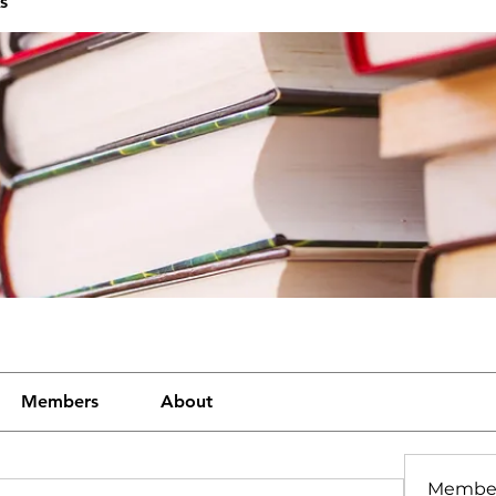
s
Members
About
Membe