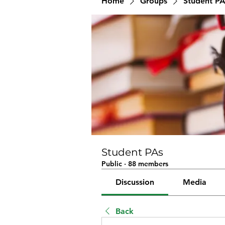
Home
Groups
Student PA
Student PAs
Public
·
88 members
Discussion
Media
Back