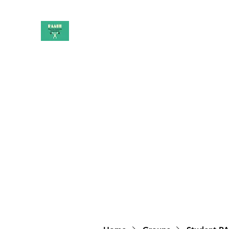
PAAUK
Stronger together
Home
Shop
Book Online
Blog
About
Campai