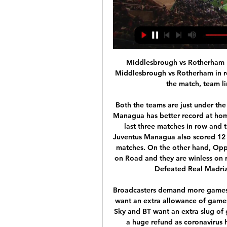
Middlesbrough vs Rotherham Live Score and Live Stream ScoreBat is covering Middlesbrough vs Rotherham in real time, providing the live stream and live score of the match, team line-ups, full match stats, live match ...

Both the teams are just under the Playoffs qualification zone right now, But Juventus Managua has better record at home in the recent matches. Juventus Managua won the last three matches in row and they are unbeaten from last six matches at home. Juventus Managua also scored 12 Goals and just conceded one in the last three home matches. On the other hand, Opponent Real Madriz lost last game to Ferretti by 4-0 on Road and they are winless on road from last five matches. Juventus Managua also Defeated Real Madriz by 3-0 in the last head to head match . 

Broadcasters demand more games Both broadcasters of the Premier League in Britain want an extra allowance of games to show next season, according to the Daily Mail. Sky and BT want an extra slug of games to show live in exchange for not pressing for a huge refund as coronavirus hit the Premier League, as a method to win back subscribers who have been lost after the current posptponement.

Neither side has been extremely convincing in recent weeks but with Nantes awful on the road, we're backing Brest to get the win here. Les Ty'Zefs have found much of their success in front of their own fans so should have enough about them to beat this very out-of-sorts Nantes side. Nantes haven’t scored in three of their last four games and with Brest keeping two clean sheets in their last three home games we're backing this match to finish 1-0 to the hosts.

Exeter City will host Salford City for this fixture of the league. Both sides are one of the ambitious teams in this campaign. Of course, both teams have the motivation to get the positive result. Perhaps, Exeter is favorites in this game. Exeter have advantage at home stadium. However, the hosts have fallen in their shape. They are not convincing team lately. In previous game Exeter lost 3-1 against average Walsall. On the other hand Salford are in better shape. They have two consecutive victories. In previous game Salford is won 2-0 against Bradford. I think, the visitors will try to get the victory on the opposite stadium. 

Norwich are firmly the underdogs here; they have no win in their last five home matches and they have the most losses in the league so far. On the other hand, Wolves are on a good run and have not lost in the last six away matches in the league, though four of these have ended in draws. Wolves have much better quality and have been scoring consistently. They have scored two or more goals in six of their last 10 while Norwich have conceded two or more goals in 11 of their last 15. While Norwich have been poor defensively, they have scored in each of their last five matches, and on the flipside, Wolves have no clean sheet in their last seven away matches. Also, Norwich have seen five of their last 10 matches end in over 2.5 goals. The same is the case for six of Wolves’ last 10 matches. Based on these stats, the best pick is on Wolves to win, but a pick of both sides to score, with the game ending in over 2.5 goals comes with better odds.

Clarke also said: "Both our independent directors offered to stand down to create opportunities for a more diverse board but the board was united in declining their offer. BBC Sport spoke to one board member who described Clarke's statement as "bizarre" and "divisive" and said he had been urged not to issue it by members of the board this morning when he made them aware of his plans. There are three representatives of the professional game on the FA board - former Premier League chairman Peter McCormick, who is chair of its legal advisory group, English Football League chairman Rick Parry and lawyer Rupinder Bains, who jointly represents the Pre