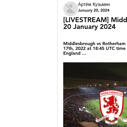
Артём Кузьмин
January 20, 2024
[LIVESTREAM] Middl
20 January 2024
Middlesbrough vs Rotherham l
17th, 2022 at 18:45 UTC time 
England ...