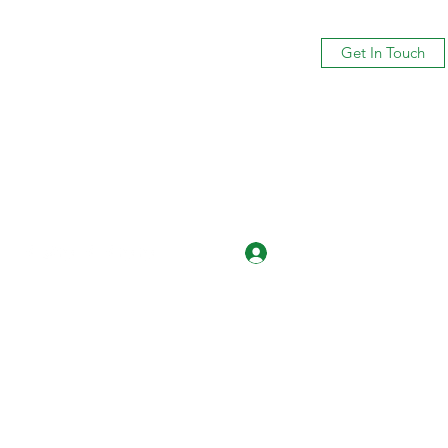
Get In Touch
Log In