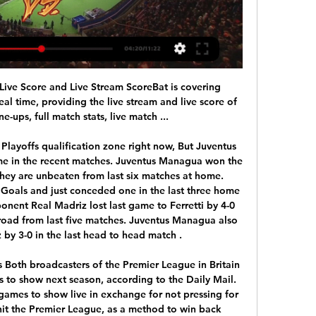
mier League and the EFL.

They have started this season in a solid fashion, with 30 points from 14 games played. They have a fluid attack, as they already scored 26 goals. On the other side of the field, problems occur. Their defense allowed 10 goals, which is more than they should if they want to be at their top level. Hajduk’s main goal this season will be getting that second spot, which would lead them to the Champions League qualifiers. Jairo is playing great football this season with 7 goals. Hajduk is having some trouble away from home this season, as they have only 6 points from 7 games played there.

Liverpool's top Premier League scorers in the unbeaten run. Seven players scored one or two goalsWhere does this rank with the great unbeaten runs?Twelve teams have gone a year or more unbeaten in Europe's top five leagues (excluding sides whose run lasted fewer than 32 games like Preston in 1888-89). Of those, only three - including Liverpool - have failed to win a title during that year. The Reds fell 14 games short of AC Milan's remarkable unbeaten Serie A run from May 1991 to March 1993 - a sequence of 58 games lasting for 672 days.

It really has been chalk and cheese when comparing their home and away form as they've scored just two goals in their last four on the road compared to eleven in their last four home games. This could cost them here, especially as they travel to a Bordeaux side with the wind in their sails.

The hosts have played much better at home than they have on the road this season, securing all five wins in their own backyard, while Vitesse have performed well at home and on the road where they have picked up nine wins from eighteen matches. Fortuna Sittard score an average of 2.00 goals per home game but Vitesse have won 44% of their away games which is well above the league average of 30% which is why we have backed a 3-2 win for the visitors this weekend.

People ask me sometimes 'How about the Premier League?' and I say 'Well actually I'd like to go to Australia'," the 56-year-old Valverde said at the Bilbao International Football Summit on Thursday. A career in football does not last forever and sometimes you think you have to take the opportunity to live in strange places.

And not Basler, who was sold to Kaiserslautern a few months later after one indiscretion too many. He was involved in a fracas in restaurant, which reportedly started when Basler took offence because somebody tried to take a photo of him. While he was sitting in a chair, which was on a table, with a bottle of wine balancing on his head.

We will continue to work with the authorities to help eradicate the growing problem of discrimination within football. On Sunday, two fans from the away end at Brighton & Hove Albion's Amex Stadium were ejected, arrested and later released by Sussex Police for homophobic abuse during the 2-2 draw against Wolverhampton Wanderers.

Messi has a similar record to Salah at home this season with 11 goals scored but those have come in just 11 games, whereas Salah has scored 12 in 13 games. That gives Messi a goals-per-game ratio of 1. Salah. When can Liverpool win the title?Defeat - what does it feel like? Liverpool have not lost a home game in the Premier League in almost three yearsAnother incredible statistic involving Salah is that he has never been on the losing side at Anfield in the three years he has been at the club.

Rotherham United vs Middlesbrough Live We are updating team formations and line-ups for Rotherham United vs Middlesbrough live in real time. Standings. No match found. H2H.

Posted at 74' Foul by Layvin Kurzawa (Paris Saint Germain). Posted at 74' Mahdi Camara (St Etienne) wins a free kick in the defensive half. Goal!Posted at 72' Goal! St Etienne 0, Paris Saint Germain 3. Mauro Icardi (Paris Saint Germain) right footed shot from very close range to the bottom right corner.

Mauricio Pochettino's Tottenham went into it knowing that only a win would maintain their challenge for the top-flight crown. But their 2-2 draw - from a truly thrilling game that included brilliant goals, tasty tackles, touchline melees and nine yellow cards for Spurs - handed the trophy to Leicester City. The Foxes, one of Keown's former clubs, had been 5,000-1 to win the league before a ball was kicked.

In the round 15 of the Primeira Liga, Vitoria Guimaraes welcomes Benfica. Victoria is the fifth team of the league with 21 points but that is even 18 less than the first placed Benfica. Benfica dominates the league and dominated this opponent. Benfica has won even 16 of the last 17 matches against Vitoria. The bookies suggest that this match will be much tougher so they raise the odds. Besides this unwelcomed break, there is no reason not to trust Benfica today. Benfica has 13-0-1 so far with 6-0-0 away. They have the best attackers and the best attack with also the best defense. I like them to win today.

Maurizio Sarri says his relationship with Cristiano Ronaldo "is good" as Juventus prepare to face Atletico Madrid in the Champions League. Juve boss Sarri, who took off Ronaldo, 34, in consecutive games before the international break, is unsure if the forward will be fit to face Atletico. If a player who has won so much is angry about being substituted, he still has a lot of motivation," said Sarri.

Assisted by João Carvalho with a cross. Posted at 86' Corner, Nottingham Forest. Conceded by George Saville. Posted at 84' Marcus Tavernier (Middlesbrough) wins a free kick on the right wing. Posted at 84' Foul by Yuri Ribeiro (Nottingham Forest). Posted at 82' Marvin Johnson (Middlesbrough) wins a free kick on the left wing.

Middlesbrough vs Rotherham live free 20 January 2024 Free 19 23 hours ago — 19 hours ago — Football Soccer Match Middlesbrough vs Rotherham Result and Live Scores Details. Results Service. Free betting tips, Match Previews and .

But those who have barely played? The likes of Dejan Lovren, Joel Matip and Takumi Minamino? It doesn’t make sense to rest squads of 23-24 players – that’s the whole purpose of having a squad. The owners must be looking at the amount th