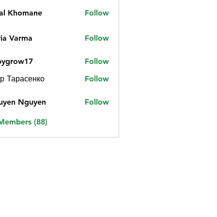
jal Khomane
Follow
ia Varma
Follow
bygrow17
Follow
ow17
р Тарасенко
Follow
uyen Nguyen
Follow
 Members (88)