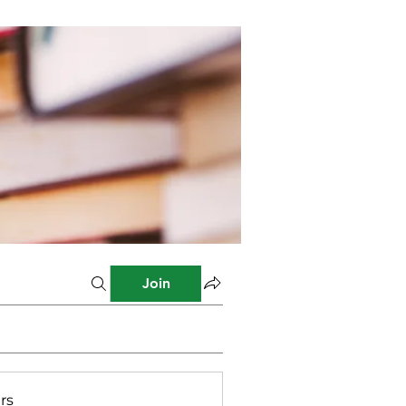
Join
rs