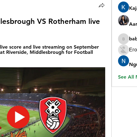
Ka
esbrough VS Rotherham live 
Aar
ba
babygr
ive score and live streaming on September 
Его
at Riverside, Middlesbrough for Football 
Ng
See All