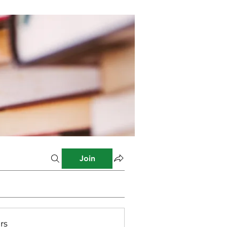
Join
rs