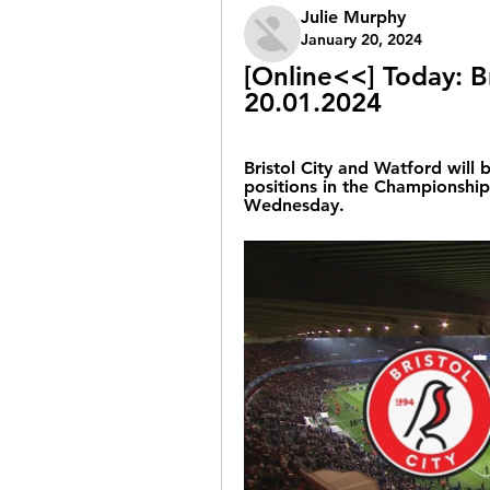
Julie Murphy
January 20, 2024
[Online<<] Today: Br
20.01.2024
Bristol City and Watford will b
positions in the Championship
Wednesday.