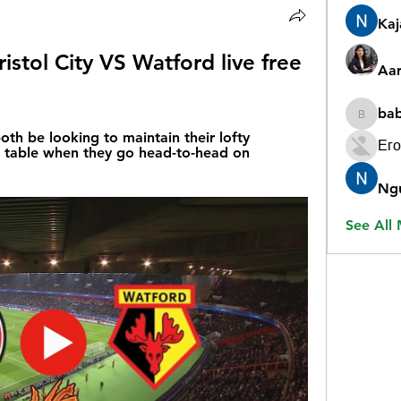
Ka
istol City VS Watford live free 
Aar
ba
babygr
oth be looking to maintain their lofty 
Его
 table when they go head-to-head on 
Ng
See All