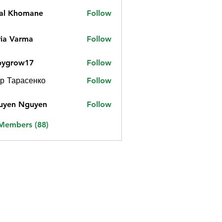
jal Khomane
Follow
ia Varma
Follow
bygrow17
Follow
ow17
р Тарасенко
Follow
uyen Nguyen
Follow
 Members (88)