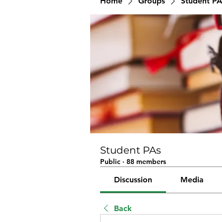
Home
Groups
Student PA
Student PAs
Public
·
88 members
Discussion
Media
Back