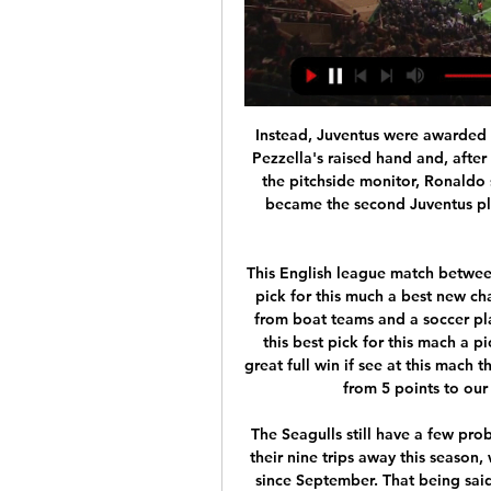
Instead, Juventus were awarded the penalty after Miralem Pjanic's shot hit German Pezzella's raised hand and, after waiting for the referee to confirm his decision with the pitchside monitor, Ronaldo scored with a low shot to his left. The Portuguese became the second Juventus player to score in nine league games in a row after David Trezeguet.

This English league match between Liverpool and Bournemouth we will play this best pick for this much a best new chance get a win. We will look see a great new mach from boat teams and a soccer play with more goals at this match now. We will play this best pick for this mach a pick over from 2.75 goals where we can look a new great full win if see at this mach this four goals and can for this look get a new full win from 5 points to our score for this full time this match now. 

The Seagulls still have a few problems on their travels though. They have lost five of their nine trips away this season, winning just twice and failing to keep a clean sheet since September. That being said, they have managed to find the net themselves in each of their last five away days, and they should be able to extend that record on Thursday.

That said, they've only lost one of their last five, while there's been some positive signs of late, not least when they held Juventus to a 2-2 draw away from home. They also held Champions League hopefuls Cagliari to a 2-2 draw last time out, so Sunday's visitors will surely fancy themselves to take something off a Milan side that really isn't overly strong.

'Correct Score' punters can try a 3-1 win for Qarabag, who can match both APOEL and Sevilla by scoring three at home against Dudelange. Though not overly strong in attack, the visitors could quite easily get on the score-sheet, as they have done in three out of five and as they did when scoring once on route to losing the reverse fixture.

West Ham boss Manuel Pellegrini says he never discusses the future with the club's hierarchy. The 66-year-old Chilean was appointed in May 2018 but has come under increasing pressure with five defeats in the last six league games. The Hammers are only one place above the relegation zone with three wins from their opening 13 matches. You must be clear, it is game by game," said Pellegrini before Saturday's visit to Chelsea.

The home opened the scoring through Zinedine Ferhat before Benedetto struck twice before the interval and once after to put OM on 55 points from 27 games with Lucas Deaux reducing the arrears in stoppage tie. They trail leaders Paris St Germain by 10 points but lead third-placed Rennes, who travel to bottom side Toulouse on Saturday, by 11.

Posted at 79' Attempt saved. Olivier Ntcham (Celtic) right footed shot from outside the box is saved in the bottom right corner. Posted at 77' Corner, St. Mirren. Conceded by Christopher Jullien. Posted at 73' Foul by Boli Bolingoli-Mbombo (Celtic). Posted at 73' Cameron MacPherson (St. Mirren) wins a free kick in the defensive half.

Rotherham are another side that has struggled to be consistent, which is why they're flirting with a place in the top six rather than challenging for the top two. In terms of quality, Paul Warne's men are good enough to be bidding for promotion, though they need to get better at delivering the goods on a regular basis is they're to do that.

Although the club did sign two young prospects on loan to cover their departures, the Saints reportedly only have the option to buy centre-back Kevin Danso, with full-back Kyle Walker-Peters set to return to Tottenham. A striker may also be on Ralph Hasenhuttl's shopping list, as Shane Long's departure leaves him with only Danny Ings, teenager Michael Obafemi and 23-year-old Che Adams, who is yet to score for the club.

Football has to be more conscious than ever with regards to its image, PR and communications," says former Football Association director of communications Adrian Bevington: "I don