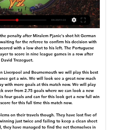
't think it would look particularly good on any club that starts spending big money on the back of this crisis. A multi-billion pounds industry going cap in hand to the tax payer has not gone down well with the public and I genuinely believe football has to ensure it is getting the mood of the nation right in the big decisions it takes.

Watched by the largest crowd they have ever played in front of outside Wembley, they had their first ever VAR moment when the video assistant referee checked out a potential Magpies penalty for a tackle on Joelinton, but the U's escaped. They contained Newcastle in the first half and created several match-winning chances in the second.

Arsenal: Aubameyang on his way?With his contract expiring next summer, Arsenal's window will likely revolve around the future of Pierre-Emerick Aubameyang, who turns 31 next month and has scored 49 of the club's 137 Premier League goals since joining two years ago. Decisions will also need to be made on whether to sign loan players Pablo Mari and Dani Ceballos permanently, with the latter reportedly valued at £44m by parent club Real Madrid.

At the end of the day, Bristol Rovers are a better side than Southend and thus should win this match. That said, the hosts don't appeal at the current prices. The bet that does stand out is 'Both Teams to Score'. Southend are in a bad place, make no mistake about that, though they've made a habit of getting on the scoresheet away from home, scoring in seven of their last eight on the road, where they're yet to keep clean sheet. Both teams have also notched in each of Rovers last three in League 1, while they are now without a clean sheet in five.

Tottenham Hotspur Spurs seem to be in a small crisis this season, looking nothing like the quality team they have been in the past. While there are a lot of areas that they need to improve, a good full-back could be an immediate fix. Serge Aurier is error-prone and caused spurs to concede more than once this season, and the left side isn’t great either.

Assisted by Gerard Deulofeu following a fast break. Posted at 74' Corner, Burnley. Conceded by Kiko Femenía. Posted at 70' Corner, Watford. Conceded by Charlie Taylor. Posted at 69' Attempt missed. Ashley Barnes (Burnley) left footed shot from outside the box is high and wide to the left. Assisted by Chris Wood.

Bristol City v Watford Live Broadcast 20/01/2024 Where to li 4 hours ago — Where to live stream & watch Bristol City - Watford FC on TV today: Is it on Prime Video, etc? Discover all live stream and TV options now ...

Posted at 90'+1' Corner, Nottingham Forest. Conceded by Ryan Shotton. Posted at 90'+1' Attempt blocked. Adama Diakhaby (Nottingham Forest) left footed shot from outside the box is blocked. Posted at 90' Patrick McNair (Middlesbrough) wins a free kick in the defensive half. Posted at 90' Foul by Adama Diakhaby (Nottingham Forest).

Everton thanked Schneiderlin and wished him "every success for the future". He had injuries but in the time he played, he played well. Everyone in the club is happy for what he did as a professional here and everyone wants to wish him the best," said manager Carlo Ancelotti. He had the desire to go back to France and we let him, he had the possibility to go there, so we wish him all the best for the future.

He has scored goals throughout his career and I'm looking forward to working with him. Villa have played their last three games without a recognised striker after after losing Brazilian forward Wesley for the rest of the season with a knee injury sustained at Burnley on New Year's Day. Earlier, Villa forward Jonathan Kodjia completed a move to Qatar side Al-Gharafa for an undisclosed fee. The 30-year-old Ivory Coast international, who would have been out of contract at the end of the season, has made only nine appearances in the current campaign, with his only two goals coming against an under-strength Liverpool side in December's Carabao Cup quarter-final.

Manchester City will learn on Monday whether their appeal against a two-year ban from European club competitions has been successful. City appealed to the Court of Arbitration for Sport (Cas) after Uefa's Club Financial Control Body (CFCB) issued the ban in February. The CFCB ruled the club had committed "serious breaches" of Uefa's Financial Fair Play (FFP) regulations between 2012 and 2016. They were also fined 30m euros (£25m).

Swansea were unfortunate to be two goals down having been the better side for long periods, and they deservedly got back into the game through George Byers' 65th-minute header. But Fulham, who are third in the table, held on to close the gap on second-placed Leeds, while Swansea remain sixth. Relive Swansea City v Fulham as it happenedThe Swans are the only side in all three divisions of the EFL who are yet to lose an away league game this season - but they have found points hard to come by on their own patch in recent times.

They are also unbeaten in the last four home matches, having scored at least thrice in three of the four. In their seven matches in the Europa League this season, they have lost just once, away to Sporting Braga and while they were a bit shaky away from home, it was completely different in Austria. They won each of their group games and are unbeaten, with straight wins in their last five Europa League games at home.

Girondins Bordeaux will engage Olympique Nimes at home to decide if they join the international position for now, they are closely coming to their main objective that made them to make good transfer for this season, 5th in the league with 23 points same point with HCS Montpellier that is in 4th position, they have scored 21 goals against 17, winning in all 6 matches, 5 draws and 4 games lost. Last 4 games in the league unbeaten.

Goal!Posted at 85' Goal! Juventus 4, Lecce 0. Matthijs de Ligt (Juventus) header from very close range to the centre of the goal. Assisted by Douglas Costa with a cross following a corner. Posted at 85' Corner, Juventus. Conceded by Gabriel. Goal!P