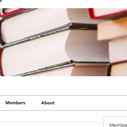
s
Members
About
Membe