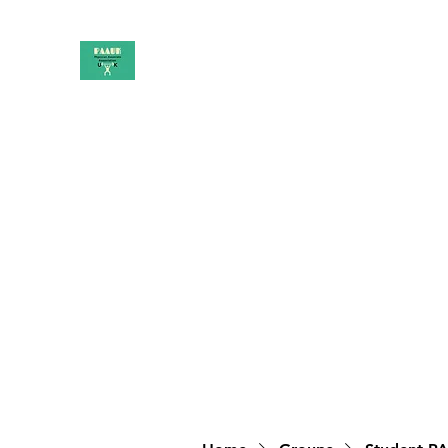
PAAUK
Stronger together
Home
Shop
Book Online
Blog
About
Campai