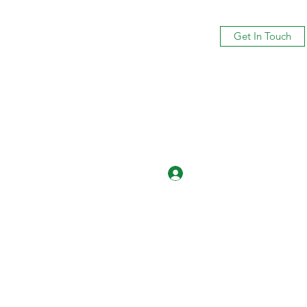
Get In Touch
Log In