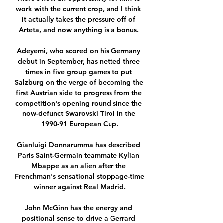
work with the current crop, and I think 
it actually takes the pressure off of 
Arteta, and now anything is a bonus. 

Adeyemi, who scored on his Germany 
debut in September, has netted three 
times in five group games to put 
Salzburg on the verge of becoming the 
first Austrian side to progress from the 
competition's opening round since the 
now-defunct Swarovski Tirol in the 
1990-91 European Cup.

Gianluigi Donnarumma has described 
Paris Saint-Germain teammate Kylian 
Mbappe as an alien after the 
Frenchman's sensational stoppage-time 
winner against Real Madrid.

John McGinn has the energy and 
positional sense to drive a Gerrard 