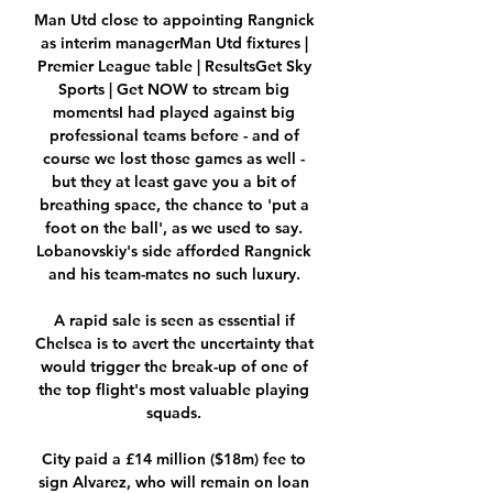
Man Utd close to appointing Rangnick 
as interim managerMan Utd fixtures | 
Premier League table | ResultsGet Sky 
Sports | Get NOW to stream big 
momentsI had played against big 
professional teams before - and of 
course we lost those games as well - 
but they at least gave you a bit of 
breathing space, the chance to 'put a 
foot on the ball', as we used to say. 
Lobanovskiy's side afforded Rangnick 
and his team-mates no such luxury. 

A rapid sale is seen as essential if 
Chelsea is to avert the uncertainty that 
would trigger the break-up of one of 
the top flight's most valuable playing 
squads. 

City paid a £14 million ($18m) fee to 
sign Alvarez, who will remain on loan 