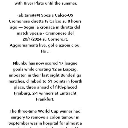
with River Plate until the summer.

(abitare###) Spezia Calcio-US 
Cremonese diretta tv Calcio su 8 hours 
ago — Segui la cronaca in diretta del 
match Spezia - Cremonese del 
20/1/2024 su Corriere.it. 
Aggiornamenti live, gol e azioni clou. 
He ...

Nkunku has now scored 17 league 
goals while creating 12 as Leipzig, 
unbeaten in their last eight Bundesliga 
matches, climbed to 51 points in fourth 
place, three ahead of fifth-placed 
Freiburg, 2-1 winners at Eintracht 
Frankfurt. 

The three-time World Cup winner had 
surgery to remove a colon tumour in 
September was in hospital for almost a 