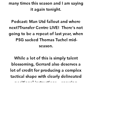
many times this season and I am saying 
it again tonight. 

Podcast: Man Utd fallout and where 
next?Transfer Centre LIVE!  There's not 
going to be a repeat of last year, when 
PSG sacked Thomas Tuchel mid-
season. 

While a lot of this is simply talent 
blossoming, Gerrard also deserves a 
lot of credit for producing a complex 
tactical shape with clearly delineated 
positional instructions – ensuring 
Ramsey is always in the right place and 
always has passing options.&nbsp;

Aubameyang returned to training with 
Gabon earlier this week and it was 
hoped that he would be available to 
face Ghana in Yaounde, where he 