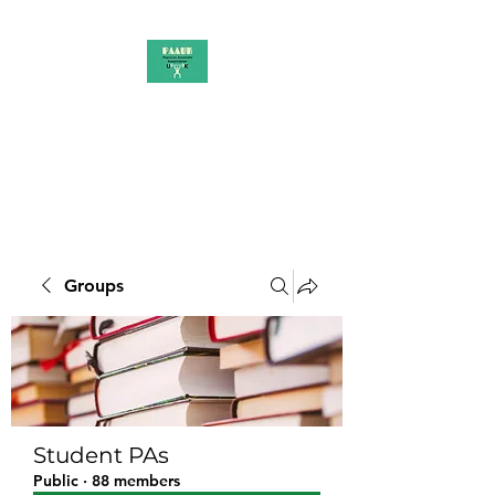
PAAUK
Stronger together
Groups
Student PAs
Public
·
88 members