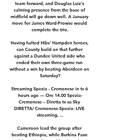
team forward, and Douglas Luiz's 
calming presence from the base of 
midfield will go down well. A January 
move for James Ward-Prowse would 
complete the trio.

Having halted Hibs' Hampden heroes, 
can County build on that further 
against a Dundee United side who 
ended their own three-game run 
without a win by beating Aberdeen on 
Saturday?

Streaming Spezia - Cremonese in tv 6 
hours ago — Ore 14.00 Spezia-
Cremonese – Diretta tv su Sky 
DIRETTA/ Cremonese-Spezia: LIVE 
streaming, ...

Cameroon lead the group after 
beating Ethiopia, while Burkina Faso 