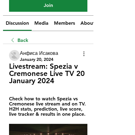
Join
Discussion
Media
Members
About
Back
Анфиса Исакова
January 20, 2024
Livestream: Spezia v 
Cremonese Live TV 20 
January 2024
Check how to watch Spezia vs 
Cremonese live stream and on TV. 
H2H stats, prediction, live score, 
live tracker & results in one place.