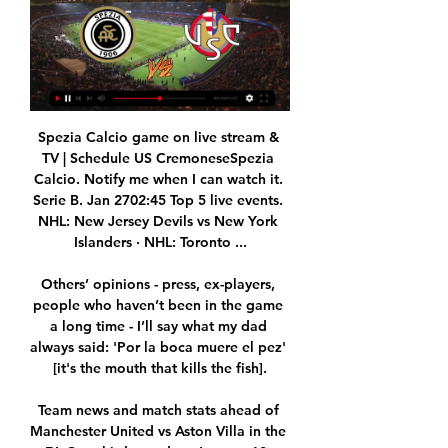
Spezia Calcio game on live stream & 
TV | Schedule US CremoneseSpezia 
Calcio. Notify me when I can watch it. 
Serie B. Jan 2702:45 Top 5 live events. 
NHL: New Jersey Devils vs New York 
Islanders · NHL: Toronto ...

Others’ opinions - press, ex-players, 
people who haven’t been in the game 
a long time - I’ll say what my dad 
always said: 'Por la boca muere el pez' 
[it's the mouth that kills the fish].

Team news and match stats ahead of 
Manchester United vs Aston Villa in the 