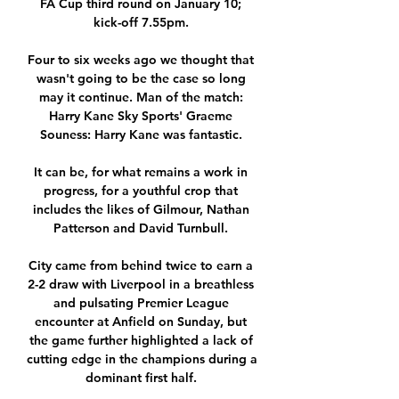
FA Cup third round on January 10; 
kick-off 7.55pm. 

Four to six weeks ago we thought that 
wasn't going to be the case so long 
may it continue. Man of the match: 
Harry Kane Sky Sports' Graeme 
Souness: Harry Kane was fantastic. 

It can be, for what remains a work in 
progress, for a youthful crop that 
includes the likes of Gilmour, Nathan 
Patterson and David Turnbull. 

City came from behind twice to earn a 
2-2 draw with Liverpool in a breathless 
and pulsating Premier League 
encounter at Anfield on Sunday, but 
the game further highlighted a lack of 
cutting edge in the champions during a 
dominant first half. 
