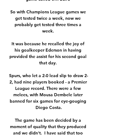
So with Champions League games we 
get tested twice a week, now we 
probably get tested three times a 
week. 

It was because he recalled the joy of 
his goalkeeper Ederson in having 
provided the assist for his second goal 
that day. 

Spurs, who let a 2-0 lead slip to draw 2-
2, had nine players booked - a Premier 
League record. There were a few 
melees, with Mousa Dembele later 
banned for six games for eye-gouging 
Diego Costa.

The game has been decided by a 
moment of quality that they produced 
and we didn't.  I have said that too 