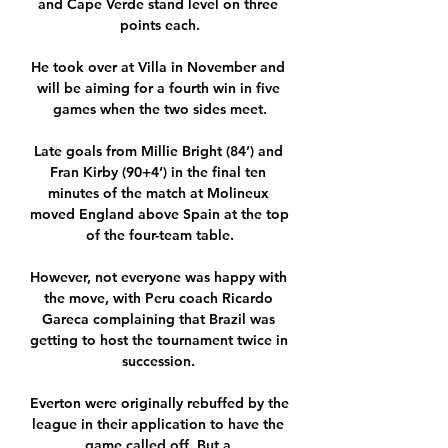
and Cape Verde stand level on three 
points each.

He took over at Villa in November and 
will be aiming for a fourth win in five 
games when the two sides meet.

Late goals from Millie Bright (84’) and 
Fran Kirby (90+4’) in the final ten 
minutes of the match at Molineux 
moved England above Spain at the top 
of the four-team table.

However, not everyone was happy with 
the move, with Peru coach Ricardo 
Gareca complaining that Brazil was 
getting to host the tournament twice in 
succession. 

Everton were originally rebuffed by the 
league in their application to have the 
game called off. But a 
