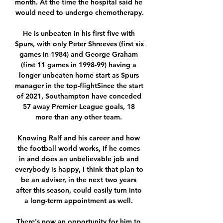
month. At the time the hospital said he 
would need to undergo chemotherapy.

He is unbeaten in his first five with 
Spurs, with only Peter Shreeves (first six 
games in 1984) and George Graham 
(first 11 games in 1998-99) having a 
longer unbeaten home start as Spurs 
manager in the top-flightSince the start 
of 2021, Southampton have conceded 
57 away Premier League goals, 18 
more than any other team. 

Knowing Ralf and his career and how 
the football world works, if he comes 
in and does an unbelievable job and 
everybody is happy, I think that plan to 
be an adviser, in the next two years 
after this season, could easily turn into 
a long-term appointment as well. 

There's now an opportunity for him to 