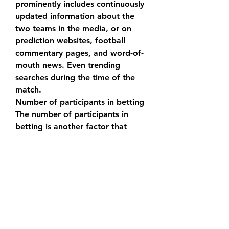
prominently includes continuously 
updated information about the 
two teams in the media, or on 
prediction websites, football 
commentary pages, and word-of-
mouth news. Even trending 
searches during the time of the 
match.
Number of participants in betting
The number of participants in 
betting is another factor that 
significantly influences the odds 
and how bookmakers present 
them. Because the odds will be 
raised or significantly increased. 
The reasons for this are when 
bookmakers encounter the 
following two extremely common 
reasons: