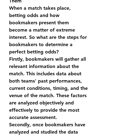
Them
When a match takes place, 
betting odds and how 
bookmakers present them 
become a matter of extreme 
interest. So what are the steps for 
bookmakers to determine a 
perfect betting odds?
Firstly, bookmakers will gather all 
relevant information about the 
match. This includes data about 
both teams' past performances, 
current conditions, timing, and the 
venue of the match. These factors 
are analyzed objectively and 
effectively to provide the most 
accurate assessment.
Secondly, once bookmakers have 
analyzed and studied the data 