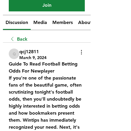
Join
Discussion
Media
Members
About
Back
qcj12811
qcj12811
March 9, 2024
Guide To Read Football Betting 
Odds For Newplayer
If you're one of the passionate 
fans of the beautiful game, often 
scrutinizing tonight's football 
odds, then you'll undoubtedly be 
highly interested in betting odds 
and how bookmakers present 
them. Wintips has immediately 
recognized your need. Next, it's 