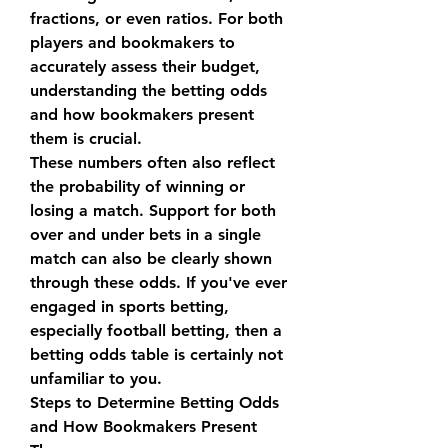
fractions, or even ratios. For both 
players and bookmakers to 
accurately assess their budget, 
understanding the betting odds 
and how bookmakers present 
them is crucial.
These numbers often also reflect 
the probability of winning or 
losing a match. Support for both 
over and under bets in a single 
match can also be clearly shown 
through these odds. If you've ever 
engaged in sports betting, 
especially football betting, then a 
betting odds table is certainly not 
unfamiliar to you.
Steps to Determine Betting Odds 
and How Bookmakers Present 