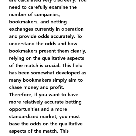
need to carefully examine the 
number of companies, 
bookmakers, and betting 
exchanges currently in operation 
and provide odds accurately. To 
understand the odds and how 
bookmakers present them clearly, 
relying on the qualitative aspects 
of the match is crucial. This field 
has been somewhat developed as 
many bookmakers simply aim to 
chase money and profit.
Therefore, if you want to have 
more relatively accurate betting 
opportunities and a more 
standardized market, you must 
base the odds on the qualitative 
aspects of the match. This 