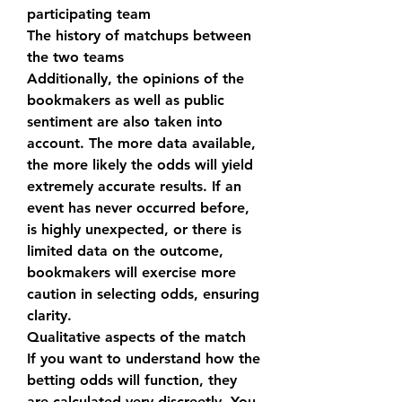
participating team
The history of matchups between 
the two teams
Additionally, the opinions of the 
bookmakers as well as public 
sentiment are also taken into 
account. The more data available, 
the more likely the odds will yield 
extremely accurate results. If an 
event has never occurred before, 
is highly unexpected, or there is 
limited data on the outcome, 
bookmakers will exercise more 
caution in selecting odds, ensuring 
clarity.
Qualitative aspects of the match
If you want to understand how the 
betting odds will function, they 
are calculated very discreetly. You 