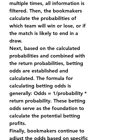
multiple times, all information is 
filtered. Then, the bookmakers 
calculate the probabilities of 
which team will win or lose, or if 
the match is likely to end in a 
draw.
Next, based on the calculated 
probabilities and combined with 
the return probabilities, betting 
odds are established and 
calculated. The formula for 
calculating betting odds is 
generally: Odds = 1/probability * 
return probability. These betting 
odds serve as the foundation to 
calculate the potential betting 
profits.
Finally, bookmakers continue to 
adjust the odds based on specific 