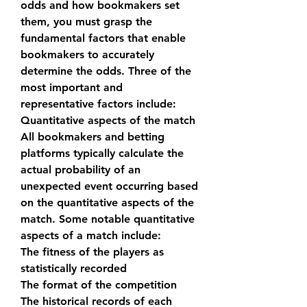
odds and how bookmakers set 
them, you must grasp the 
fundamental factors that enable 
bookmakers to accurately 
determine the odds. Three of the 
most important and 
representative factors include:
Quantitative aspects of the match
All bookmakers and betting 
platforms typically calculate the 
actual probability of an 
unexpected event occurring based 
on the quantitative aspects of the 
match. Some notable quantitative 
aspects of a match include:
The fitness of the players as 
statistically recorded
The format of the competition
The historical records of each 