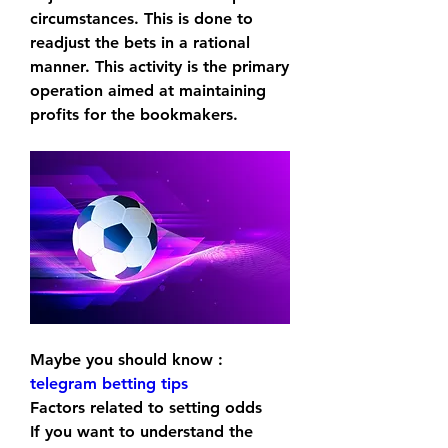
circumstances. This is done to 
readjust the bets in a rational 
manner. This activity is the primary 
operation aimed at maintaining 
profits for the bookmakers.
Maybe you should know : 
telegram betting tips
Factors related to setting odds
If you want to understand the 