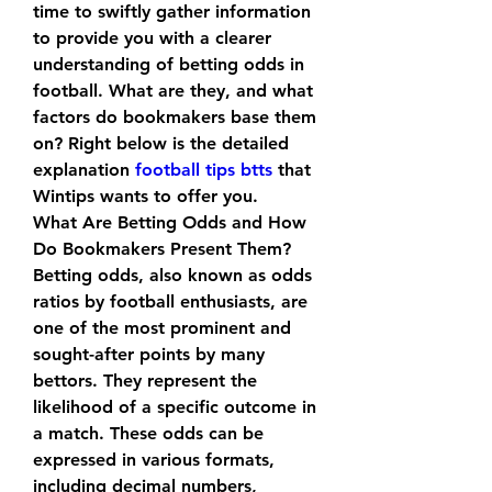
time to swiftly gather information 
to provide you with a clearer 
understanding of betting odds in 
football. What are they, and what 
factors do bookmakers base them 
on? Right below is the detailed 
explanation 
football tips btts
 that 
Wintips wants to offer you.
What Are Betting Odds and How 
Do Bookmakers Present Them?
Betting odds, also known as odds 
ratios by football enthusiasts, are 
one of the most prominent and 
sought-after points by many 
bettors. They represent the 
likelihood of a specific outcome in 
a match. These odds can be 
expressed in various formats, 
including decimal numbers, 