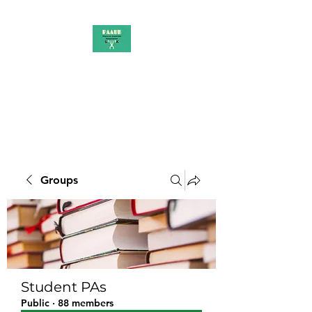
PAAUK
Stronger together
Groups
Student PAs
Public
·
88 members