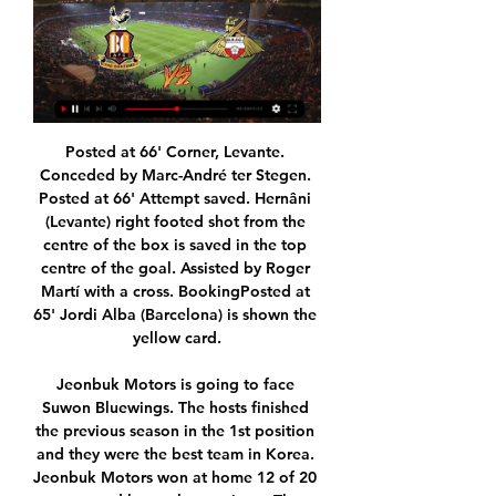
Posted at 66' Corner, Levante. Conceded by Marc-André ter Stegen. Posted at 66' Attempt saved. Hernâni (Levante) right footed shot from the centre of the box is saved in the top centre of the goal. Assisted by Roger Martí with a cross. BookingPosted at 65' Jordi Alba (Barcelona) is shown the yellow card.

Jeonbuk Motors is going to face Suwon Bluewings. The hosts finished the previous season in the 1st position and they were the best team in Korea. Jeonbuk Motors won at home 12 of 20 games and lost only two times. They scored 36 goals and conceded 15. Suwon Bluewings ended the previous season on 6th place and they had a 29 points gap to Jeonbuk. The visitors lost 9 of 19 games on away and conceded 27 goals. In this match, I think that Jeonbuk will start with a victory and they will score at least two goals against Suwon. They are a better team

Posted at 89' João Pedro (Vitória Guimarães) wins a free kick in the defensive half. SubstitutionPosted at 88' Substitution, FC Porto. Diogo Leite replaces Otávio. Posted at 87' Zé Luís (FC Porto) wins a free kick in the attacking half. Posted at 87' Foul by Léo Bonatini (Vitória Guimarães). Posted at 86' Corner, Vitória Guimarães. Conceded by Wilson Manafá. SubstitutionPosted at 84' Substitution, FC Porto.

You can put now in front of me any club in the world and I would not move. Jose's favourite ballboy Video - 'Beautiful for him' - Mourinho reveals Tottenham ball boy invited for lunch00:19 15:30 - Pemsel resigns as Premier League Chief Exec David Pemsel has resigned from his role as Chief Exec of the Premier League - two months before he was due to start it.

The stadium Villa Park from Birmingham will be host one match from stage number 13 th from Premier League between the team Aston Villa who is 17 place with eleven points against the team Newcastle United who is 15 th points. The home team Aston Villa a lost three consecutive times and last time a lost away in front of the team Wolves with the score 2-1. On the other side the visiting team Newcastle United come after two victory against the team West Ham United and also a won in front of the Bournemouth. My prediction for this match is victory for the team Newcastle United.

The government does have a responsibility. They should be looking into it. Football is the sport and there is a national interest in this," he told BBC Sport. Where you have a conflict over the potential undermining of commercial contracts by organisations seeking to buy a club then that's much closer to home. Betts says he is worried that broadcast rights-holders like Qatar-based beIN Sport - which has urged the Premier League to "interrogate" the takeover - may reconsider their partnerships if the piracy continues.

ROME, March 17 (Reuters) - Tuesday is decision day on soccer's European Championship but if the coronavirus epidemic forces it to be postponed until next year, as is widely expected, it will be only the first of many such calls to be made on the sport's ravaged calendar. European soccer's governing body UEFA is holding a teleconference call with all 55 member associations on Tuesday and, amid pressure to find time to complete the major domestic leagues that are all currently suspended, shifting the Euros back a year looks the most obvious first step.

Real Oviedo travel to La Coruna to get involved in a relegation six-pointer against Deportivo. Real Oviedo played the first game after break at home and ended the match in a goalless draw against Ponferradina. 

David Silva will be leaving Manchester City at the end of the season but I sense not before he adds yet more silverware to his cabinet, as he still has an FA Cup semi-final to contemplate and the possibility of lifting the Champions League trophy. He strolled around Etihad Stadium against a tormented Newcastle like an emperor. With more than 300 Premier League games, 59 league goals and 11 domestic trophies under his belt with City, he can do whatever he wants.

Both these sides have not had it going their way in the recent matches and will be hoping to start positively here. For Rizespor though, they will have to deal with the fact that they have not been at their best at home in recent times. Also, Galatasaray have been dominant in matches against Rizespor while generally, they take a better run to Rizespor. Galatasaray have scored two or more goals in four of the last five meetings with Rizespor, who have won just one of the last16 meetings. With Galatasaray’s dominance, we expect them to win again here.

Sir Alf Ramsey's side only wore red at Wembley that day because the Germans won the toss to wear white. It's still a shirt loved by Three Lions fans and worn regularly more than 50 years later. Celtic 1967 This famous shirt was worn by Celtic's 'Lisbon Lions' when they wrote their name into the history books with a 2-1 win over Inter Milan in Portugal to become the first British team to win the European Cup.

Da Silva Lopes, who joined from Wigan last August, claimed his first Hull goal after just six minutes. Callum Elder crossed from the left and, when Marc Guehi could only glance the ball to the far post, Da Silva Lopes' low shot flew into the net via a slight deflection off Jake Bidwell. Wayne Routledge scored the first of three Swansea equalisers at HullSwansea responded with a fine team goal only eight minutes later.

Both teams have scored in four of the last five Wolves games. The last match played between these two clubs was a 1-1 draw at Molineux in August 2019. Manchester United have only kept one clean sheet in their last nine away games. Wolves have only one clean sheet in the last seven matches. Two of the top seven teams in the Premier League meet in the third round of the FA Cup.

Mallorca have turned in some cracking efforts at Son Moix this season including a 1-0 triumph over Real Madrid in mid-October and a 3-1 victory against Villarreal before the international break; however the Balearic Islanders are failing to acclimatise to the demands of top flight football on the mainland.

The same cannot be said when they face Czech Republic, whom they did thrash 5-0 on home soil but in their last meeting out in Prague it was Zdenek Ondrasek who scored an 85th-minute winner to seal an upset victory. But England will have been glad to avoid the likes of France and Portugal, reigning world and European champions respectively, who were drawn into the 'Group of Death' with Germany.

Assisted by James McArthur. SubstitutionPosted at 60' Substitution, Crystal Palace. Cheikhou Kouyaté replaces Jairo Riedewald. Posted at 59' Corner, Crystal Palace. Conceded by Wilfred Ndidi. BookingPosted at 57' James McArthur (Crystal Palace) is shown the yellow card for a bad foul. Posted at 57' Foul by Ayoze Pérez (Leicester City).

Klopp praised Wolves' fight and spoke of the need for his charges to keep improving, despite their lofty status. Wolves are doing so unbelievably well, so different to everything else you face. How (manager) Nuno (Espirito Santo)sets it up, it's really good," he said in admiration of a team who have been taking big scalps at their Molineux fortress.

LIVE Coronavirus in sport: Season conclusions debated, furloughing and deferrals continue Lusa also reported Sporting's board of directors will take a 50% pay cut. With the pandemic shutting down global sport on an unprecedented scale, Sporting is the first of Portugal's three major football clubs to announce the cuts.

Despite all of Chelsea's endeavour, it was Newcastle that created the game's other best chance when Joelinton crashed a header against the crossbar. With the £40m summer singing breaking a 20-game goal drought by scoring against Rochdale, Saint-Maximin offering trickery on the wing after a hamstring injury and Miguel Almiron scoring in three of the last four games, Bruce may feel his luck is turning.

But they cannot start planning for next season with Premier League lawyers assessing their proposed takeover for the last three months. Bruce said before the game "we need a decision for everyone's sake". He made three changes at the back from last weekend's defeat by Watford, with a wing-back formation, and they had seven shots to Spurs' one before the visitors took the lead. They played well throughout and had more possession than Spurs and almost three times as many shots by full-time.

The VAR review confirmed Carroll was onside but Shelvey raced clear and steered the ball past goalkeeper Dean Henderson after the linesman had raised his flag and the home team's defenders went with the on-pitch decision. While the freakish goal is likely to stir up more debate on the use of VAR, the evening's plaudits will go to Newcastle goalkeeper Martin Dubravka who pulled off a string of superb saves to keep the Blades at bay.

However, even his partnership with Richarlison has impressed us perhaps less than this potential partnership with a British comedy legend. Train (at home) Guy is the new comedy character we want and need. Gini Wijnaldum has hidden depthsView more on twitterThe midfield maestro has been brave enough to share his art with us during lockdown, putting himself on the line the way he does with his team. Patrice Evra is expert-level on PhotoshopView more on instagramHe's basically a one-man content production house by now, so we shouldn't really be surprised to learn that he's also pretty talented when it comes to photo-editing, but this face-swap has been one of our favourite things on the internet during this whole period.

Lawro's prediction: 1-2Richard's prediction: 0-2 Everton v BurnleyI wonder what new Everton boss Carlo Ancelotti was thinking when he was watching his side's 0-0 draw with Arsenal last weekend?Ancelotti probably realises now just how big a job he has got on his hands, and Burnley are tricky opponents for his first game back in the Premier League. Media playback is not supported on this device Everton 0-0 Arsenal: Ferguson 'can't wait' to work with Ancelotti If th