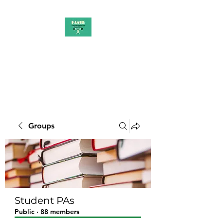
PAAUK
Stronger together
Groups
Student PAs
Public
·
88 members