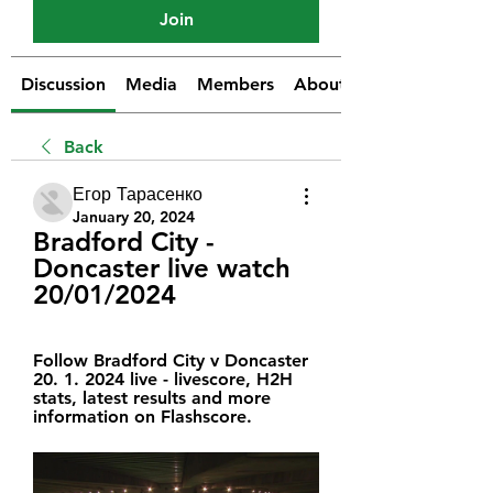
Join
Discussion
Media
Members
About
Back
Егор Тарасенко
January 20, 2024
Bradford City - 
Doncaster live watch 
20/01/2024
Follow Bradford City v Doncaster 
20. 1. 2024 live - livescore, H2H 
stats, latest results and more 
information on Flashscore.