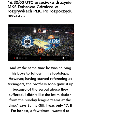
16:30:00 UTC przeciwko drużynie 
MKS Dąbrowa Górnicza w 
rozgrywkach PLK. Po rozpoczęciu 
meczu ...
And at the same time he was helping his boys to follow in his footsteps. However, having started refereeing as teenagers, the brothers soon gave it up because of the verbal abuse they suffered. I didn't like the intimidation from the Sunday league teams at the time," says Sunny Gill. I was only 17. If I'm honest, a few times I wanted to start a fight, and that's the truth. It wasn't worth it. Bhupinder Gill, or Bhups, was 16 and taking charge of under-11 and 12 games.

In the last three fights, Roma slowed down, and lost two of them, one tied. These failures have already left the “wolves” outside the Champions Four, while the truth is according to additional indicators, but if the recession of the metropolitan team continues, then the competitors can go ahead, so this match will be very important for them.

The 2nd leg of the final match, between Sporting San Jose and Juventud Escazucena. In the 1st leg, Sporting San Jose blow a 1:0 lead and in the end Juventud Escazucena won 2:1, however in the majority of the match Sporting San Jose were the better team, at least in my opinion.

Leon Bailey (Bayer 04 Leverkusen) right footed shot from the left side of the box to the high centre of the goal. Assisted by Moussa Diaby. Posted at 86' Corner, Bayer 04 Leverkusen. Conceded by Matt Polster. BookingPosted at 85' Moussa Diaby (Bayer 04 Leverkusen) is shown the yellow card for a bad foul. Posted at 85' Foul by Moussa Diaby (Bayer 04 Leverkusen). Posted at 85' Florian Kamberi (Rangers) wins a free kick in the defensive half.

I am fine," Vialli told La Repubblica. In December I finished 17 months of chemotherapy, one cycle of eight months and another of nine. It was difficult, even for someone as tough as me, both physically and mentally. The tests showed no sign of the illness. I am happy, even if I say that under my breath to be on the safe side.

Okay, so given the form of the hosts, calling it an upset probably isn’t accurate. However, if it is framed as a clash between play-off contenders and a side fighting relegation, it is easy to see why some would expect the hosts to come out on top. The lack of form by the hosts means it seems very unlikely they will claim the points, but it is hard to trust a side in the bottom four to come out on top. With this in mind, adding the “Draw – No Bet” safety net looks to be wise move to make.

As far as I am aware the club is supporting him and I hope they keep supporting him. I hope that they understand that in order to get back and be competitive for the title, we have to do something that is different to what we did in the last six years. It's been proven, you can't just throw money at it.

However, any potential deal would most likely depend on whether Leeds manage to win promotion to the Premier League this season. Paper Round's view: The Blades are sitting pretty in seventh place in the Premier League table at the moment and Wilder's men are enjoying an impressive debut season in England's top division.

Watford are in deep trouble and if they don't get some points soon, it's going to take a miracle to get them out of the bottom three. Confidence has to be low and the longer they go without a win or a manager, the worst it will get. Crystal Palace have had two good wins this week and up against sides not in the top six, they are hard to beat. Go for a double chance bet on Palace to win or draw this match.

Ulysses Llanez, an 18-year-old striker, scored from the penalty spot in the 50th minute to give the young American side the victory. He celebrated by pretending to shoot a jump shot in honor of former Los Angeles Lakers basketball player Kobe Bryant, who was killed in a helicopter crash last week. The U.

[telewizja sportowa] Trefl Sopot Start Lublin transmisja na ... transmisja na żywo Włocławek Trefl Sopot transmisja na żywo online Anwil 13.01.2024 MKS Dąbrowa Górnicza vs Wikana Start Lublin Transmisja MKS Dąbrowa ...

oglądaj na żywo transmisje sportowe w Polsatboxgo.pl Sprawdź transmisje live z najciekawszych wydarzeń i oglądaj online już teraz w Polsatboxgo MKS DĄBROWA GÓRNICZA - ANWIL WŁOCŁAWEK. Koszykówka • Jutro • 08:20.

GOAL! Arsenal 2-2 Everton. Arsenal fail to deal with a set piece once again. Mina nods on Sigurdsson's mis-hit shot and Richarlison slides in to force a scrappy equaliser. GOAL! Arsenal 3-2 Everton. Aubameyang powers Pepe's pinpoint cross into the corner with a firm header. EVERTON CHANCE! What a save! Calvert-Lewin sees his shot blocked by Leno from point-blank range after Richarlison had nodded down Bernard's cross.

Jan 31 (Reuters) - Latest news and highlights from Europe's top football leagues on transfer deadline day (all times GMT): 22:51 Premier League Aston Villa brought in Spanish forward Borja Baston from Championship (second-tier) club Swansea City on a free transfer. UNITED BRING IGHALO IN ON LOAN Manchester United have agreed a deal to sign former Watford forward Odion Ighalo on loan from Chinese club Shanghai Shenhua, Sky Sports reported on Friday.

Arsenal can still qualify from the group if they avoid a heavy defeat at Standard Liege in December, but the loss leaves on a worse winless run than they ever achieved under Arsene Wenger. Emery told BT Sport: "I am being positive, but above all realistic. We lost a very good opportunity to win the game tonight, but we improved from the last match here.

He may opt for a similar selection this weekend, but a pair of intriguing options are available. Firstly, teen star Ansu Fati offers width, goalscoring and a welcome dose of the unpredictable, and his inclusion would add another dimension to the team's otherwise undermanned attack. The real wild card, however, could be former Middlesbrough misfit Martin Braithwaite, who became a surprise emergency signing last week after Ousmane Dembele was sidelined for six months.

City remain angry at how Arsenal have conducted themselves since Sunday. The Gunners failed to mention their interest in the 37-year-old succeeding Unai Emery despite the two teams meeting at the Emirates, but then sent two senior officials to Manchester for a late night meeting with Arteta following the champions' 3-0 win in London. There has still been no call from anyone in a senior position at Arsenal to City, who do not blame Arteta as he has kept manager Pep Guardiola fully informed.

AS Saint-Étienne v FC Nantes predictions for this Ligue 1 match. Saint-Étienne finished eight places above Nantes last season but les Canaris go into this match nine places above les Verts, will the hosts be able to reassert their dominance in this fixture? Read on for our free Ligue 1 predictions and betting tips. 

That was stunning from Mbappe. GOAL! Borussia Dortmund 2 (Haaland 77) Paris St Germain 1 Oh my, what a strike! Dortmund take it straight back to PSG. Reyna gets the ball in space and slides it to a central Haaland, twenty yards out. He lets the ball run across his body before unloading an unstoppable drive past Navas and into the roof of the net.

Dąbrowa Górnicza przeciwko Anwil – wyniki i przewidywania Mecz MKS Dąbrowa Górnicza - Anwil Włocławek rozpocznie się w dniu 20 sty 2024 o godz. 16:30:00 UTC. Śledź mecz w serwisie Sofascore z wynikami na żywo i ...

Wolves built a name for themselves last season thanks to a number of very impressive performances against the established big guns of the Premier League, and that has continued this term too. They have avoided defeat in five of their nine home league games against last season’s top six since their return to the top flight, and with just two home defeats this season in the league we like the look of a Wolves Win or Draw Double Chance on Friday.

We're focused on our days and every competition we're involved in. Nothing negative about Christian'Dier also defended Christian Eriksen, who has attracted criticism from some Tottenham supporters for his performances in recent weeks, having refused to sign a new contract. Denmark playmaker Eriksen joined Tottenham from Ajax for £11. August 2013 and was an influential figure in the Pochettino era, but could leave the club on a free transfer at the end of the season and has been linked with Inter Milan in the January transfer window.

However, the good news for the home side is that they have got star forward Lyle Taylor back in the side. The striker was only recently taken over as their top scorer, despite having sat out for over two months. While he couldn’t impact Saturday’s 1-0 loss at Middlesbrough, his second-half appearance suggests he’ll feature prominently here.

IN THE CHANNELS Stop reading this nonsense article and get the below video in your life ASAP – an absolute epic charting the emotions of Flamengo fans during the extraordinary Copa Libertadores final. HAT-TIP It’s another pompous ‘Team of the Decade’ article courtesy of… just kidding, here’s a glorious cartoon from The Guardian’s David Squires on Jose Mourinho featuring some genius Spurs-inspired spoof bands.

At Rio Ave a few players needed time to trust a goalkeeper and his coaching plans but Kouka was sold immediately. I think it was very quick that we had confidence in him," Kouka says. Teixeira adds: "Goalkeepers see the game from a different perspective. He was the guy behind the team, so he could see all the game, where everyone was on the pitch, so that helped. Nuno settled quickly into his new role at Rio Ave, leading them to a 1-0 away win at Sporting Lisbon in just their second game of the season, kick-starting their first top-six finish in over 30 years.

Posted at 59' Attempt saved. Ross Barkley (Chelsea) right footed shot from outside the box is saved in the centre of the goal. Posted at 58' Pedro (Chelsea) wins a free kick in the attacking half. Posted at 58' Foul by Gylfi Sigurdsson (Everton). SubstitutionPosted at 58' Substitution, Everton. Moise Kean replaces Tom Davies.

MKS Dąbrowa Górnicza - Anwil Włocławek na żywo. 21 paź 2016 — W piątek 21 października MKS Dąbrowa Górnicza zmierzy się z 