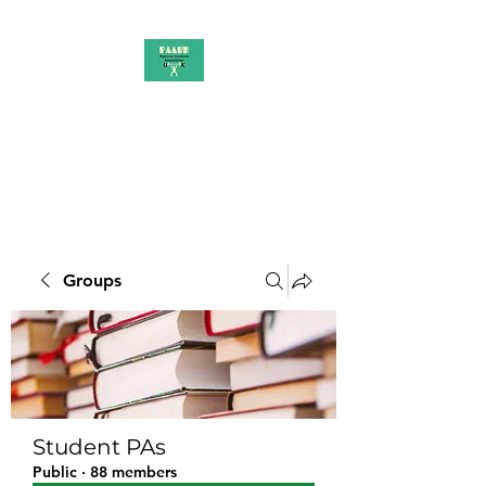
PAAUK
Stronger together
Groups
Student PAs
Public
·
88 members