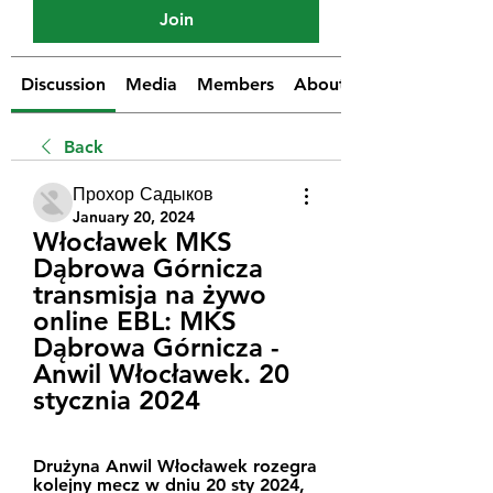
Join
Discussion
Media
Members
About
Back
Прохор Садыков
January 20, 2024
Włocławek MKS 
Dąbrowa Górnicza 
transmisja na żywo 
online EBL: MKS 
Dąbrowa Górnicza - 
Anwil Włocławek. 20 
stycznia 2024
Drużyna Anwil Włocławek rozegra 
kolejny mecz w dniu 20 sty 2024, 