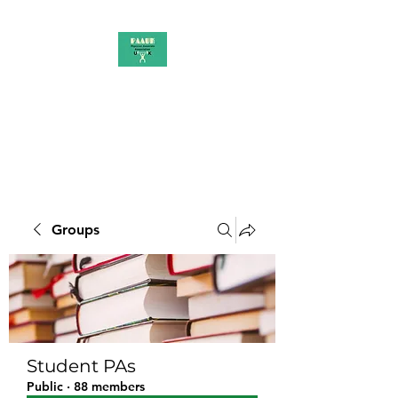
PAAUK
Stronger together
Groups
Student PAs
Public
·
88 members