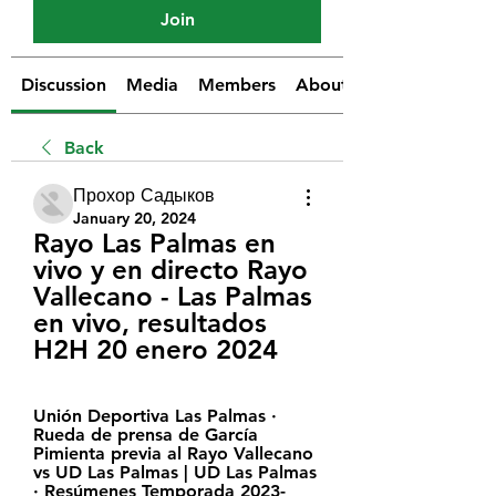
Join
Discussion
Media
Members
About
Back
Прохор Садыков
January 20, 2024
Rayo Las Palmas en 
vivo y en directo Rayo 
Vallecano - Las Palmas 
en vivo, resultados 
H2H 20 enero 2024
Unión Deportiva Las Palmas · 
Rueda de prensa de García 
Pimienta previa al Rayo Vallecano 
vs UD Las Palmas | UD Las Palmas 
· Resúmenes Temporada 2023-