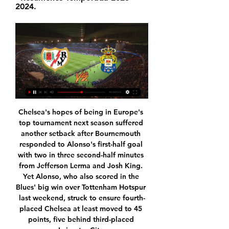
2024.
Chelsea's hopes of being in Europe's top tournament next season suffered another setback after Bournemouth responded to Alonso's first-half goal with two in three second-half minutes from Jefferson Lerma and Josh King. Yet Alonso, who also scored in the Blues' big win over Tottenham Hotspur last weekend, struck to ensure fourth-placed Chelsea at least moved to 45 points, five behind third-placed Leicester City.

Whether he is sold in January, next summer or later remains to be seen, but the player himself is casual about all possible outcomes. Everyone can say how much we're worth, or how much we're going to go for, but we can't really look into that too much," he said. If there's a move on the cards and it doesn't happen then that's not going to affect any of us because we're all happy where we are, scoring goals and playing well.

We took more risks in the second half - we had to," Hasenhuttl told BBC Sport. It would have been a smash and grab had Ings scored when he controlled Djenepo's cross before rifling a shot off the crossbar. Long turned the rebound wide. The former Liverpool striker, who had scored in his previous five games, then hit the post after latching onto a long ball.

The same also applied when Davide Zappacosta joined the club from Chelsea. The first girl from London was found after featuring in the winger's video. It was a similar ploy used in the Soul Asylum video, which was tailored according to whether the song was broadcast on the east or west coast of America, or indeed, the UK. Although it cannot be said definitively that the five missing children were found as a result of featuring in Roma's videos, Rogers says that by helping raise awareness of the cases, the end result still brought moments of "euphoria" around the club's offices.

En directo Rayo vs Las Palmas vídeo del partido Rayo Valleca hace 5 horas — En directo Rayo vs Las Palmas vídeo del partido Rayo Vallecano vs. UD Las Palmas en vivo 20.01.2024 22 oct 2023 — En directo a partir de las ...

Unión Deportiva Las Palmas Unión Deportiva Las Palmas · Rueda de prensa de García Pimienta previa al Rayo Vallecano vs UD Las Palmas | UD Las Palmas · Resúmenes Temporada 2023-2024.

Rayo Vallecano - Las Palmas en vivo, resultados H2H Rayo Vallecano Las Palmas marcadores en directo (y ver en vivo gratis video streaming en directo) comienza el 20 ene 2024 a las 13:00 (Hora UTC) en Estadio ...

They have back to back wins in the last two home matches and three wins in the last five at home. Four of their last five matches have produced over 2. In Europa League, they have not won in the last three and have two straight losses going to this clash. They have conceded eight goals in the last two Europa League matches.

Madrid's 2-1 home defeat by Manchester City in the Champions League on Wednesday was their third consecutive game without a win in all competitions. Their last home win was a month ago, against city rivals Atletico Madrid. What next for newly empowered Messi?The key questions facing both sides in El ClasicoBarcelona, who drew 1-1 at Napoli in the Champions League on Tuesday, are unbeaten in four games.

But City's relief turned to frustration as Wilfried Zaha powered past John Stones and his cross deflected in off Fernandinho and beat City goalkeeper Ederson. It was a tight game and unfortunately we could not win it," Guardiola said. Premier League history, of sorts, was made at Carrow Road where Paul Tierney became the first Premier League referee to send off a player after consulting a pitch-side monitor, adjudging Norwich's Ben Godfrey's late challenge on Callum Wilson worthy of the harshest punishment.

Rayo Vallecano vs Las Palmas H2H historia resultados ... directo. matchLive. Encuentro en directo. General Chat Cuotas H2H · Fútbol En vivo Puntuación. > Fútbol cabeza a cabeza. > Rayo Vallecano vs Las Palmas cara a ...

Blues fans will also sit in the away sections. For Birmingham's directors, things will be a bit different too. At 'home' games this season, Coventry have branded Birmingham's hospitality lounges in their own colours. There are other ways Coventry have tried to make a visit to St Andrew's feel a bit more like a home game. The club have a portable kiosk in the car park selling merchandise. And instead of using a coach, Coventry's players make their own way to the ground.

The opener came, true to form, from a cross, as Alex Oxlade-Chamberlain clipped a centre onto the head Wijnaldum who headed down into the ground and in to send Anfield into delirium. Costa was replaced early in the second half by Llorente, much to the former Chelsea striker’s frustration, kicking the medical bag as he made his way to the bench.

Istiqlol Dushanbe fc gave their fans stress free last time when they won 7-0 away to Dushanbe-83 fc so today they are going to host CSKA Pomir fc. It seems that these teams have never face each other before but when we compare their current form we see that the hosts are far much stronger than the visitors and the hosts are very sharp in their striking force so that's why the are at high scoring level.

Ver en directo online Las Palmas vs Rayo Vallecano de La 18 oct 2023 — Dónde ver en directo online el Las Palmas vs. Rayo Vallecano de La Liga 2023-2024: Canal de TV y Streaming en vivo. ZONA, CANAL, HORARIO. España ...

This includes 10 in his last 10 starts - a stunning run of prolific goalscoring which is one of the chief reasons that the Saints are now mid-table as opposed to mired in the relegation zone after a run of six wins in nine games. He is also being heavily tipped to return to the England squad. As Ings himself summed it up to BBC Sport's Football Focus: "I am just extremely happy at the moment. But if anyone needs a reminder of just what Ings has come through to get to this place, they need only think back to his one and only previous international cap, in a Euro 2016 qualifier against Lithuania on 12 October 2015 - a game that should have been the start of something special for the striker, but was instead almost the end.

Ver Juego Rayo Vallecano vs Las Palmas EN VIVO Fútbol Hoy hace 20 minutos — ¿Donde ver Canales y Horario del partido Rayo Vallecano vs Las Palmas totalmente en directo? El fútbol es un deporte con un gran componente ...

In the betting, 'Manchester United to Score Over 1.5 Goals' stands out as a viable option. Not only did United score twice in the recent renewal of this fixture, but their general attacking play on that occasion was very encouraging. The hosts have also scored two or more goals in seven of their last eight at Old Trafford. Add in Man City's recent travelling defensive exploits – conceded two or more in three of last five away games in the Premier League – and backing the hosts to notch multiple goals starts to look very appealing at the current prices.

Conor Hourihane returned to the starting line up with a bang as Aston Villa comfortably beat Newcastle United on an unhappy return to Villa Park for Steve Bruce. After a month away from the team, the Irish playmaker laid on two wonderful free-kicks, scoring one and assisting Anwar El Ghazi with the other, as Villa returned to winning ways after three games without victory.

Indeed, ever since the departure of Marco Silva Everton have found themselves on the up. Duncan Ferguson managed to pick up five points from his brief three game spell in charge, and Carlo Ancelotti has led the Toffees to back-to-back Premier League wins for the first time this season.

What they said will. Arsenal fans to be quite honest. He has an attacking mentality and gives width to the game, but his crosses, which were really good when he played for Monaco, haven’t been good enough for years. Still, he can bring danger in the attacking end but the problem comes defensively. His positioning is not good enough, and he lacks concentration.

However, he may choose to stay in London and the Premier League after interest from Tottenham. Paper Round’s view: Giroud’s problems at Chelsea are that he did not feature for Frank Lampard as he is well down the pecking order. At Spurs, life might be marginally better if he is able to sit on the bench and replace Harry Kane towards the end of games, or to start less important matches.

But, of course, this is Inter, where logic and good sense disappears like a perfume spritz in the breeze. IN OTHER NEWS Not really sure what there is to add to this other than…bloody hell! HEROES AND ZEROS Heroes: The Championship Bored of the Premier League? Uninterested in a procession as Liverpool saunter to their first title in 30 years? Not keen on the big time? Well can we recommend the Championship, as batpoo a division as you’re likely to see, where apparently nobody wants automatic promotion.

 I see good chances that this game shall end up in a 2-0 win for the guests, and I say this because Smolevichi played in the first league two seasons ago and back than when they hosted Soligorsk which is season after season one of the top clubs in this country they lost that time with 2-0. Also last season in the 2nd league level when Smolevichi finished inside the top 2 places and gained direct promotion to the first league they met Soligorsk also at home in the cup and also lost that game quite easy with 2-0 in the end.

David Luiz tries a through ball, but Bukayo Saka is caught offside. SubstitutionPosted at 74' Substitution, Arsenal. Eddie Nketiah replaces Alexandre Lacazette. Posted at 73' Attempt missed. Alexandre Lacazette (Arsenal) right footed shot from outside the box is too high from a direct free kick. Posted at 72' Lucas Torreira (Arsenal) wins a free kick in the attacking half. Posted at 72' Foul by Callum Robinson (Sheffield United).

As players warmed up and those of us on the margins looked on, Villa at least tried to inject some atmosphere with a heavy metal soundtrack over the public address system before the players filed out separately. It was somewhat incongruous as Villa's announcer revve