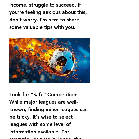
income, struggle to succeed. If 
you’re feeling anxious about this, 
don't worry. I'm here to share 
some valuable tips with you.
Look for “Safe” Competitions
While major leagues are well-
known, finding minor leagues can 
be tricky. It's wise to select 
leagues with some level of 
information available. For 