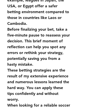
example, leagues in Japan, the 
USA, or Egypt offer a safer 
betting environment compared to 
those in countries like Laos or 
Cambodia.
Before finalizing your bet, take a 
five-minute pause to reassess your 
decision. This brief moment of 
reflection can help you spot any 
errors or rethink your strategy, 
potentially saving you from a 
hasty mistake.
These betting strategies are the 
result of my extensive experience 
and numerous lessons learned the 
hard way. You can apply these 
tips confidently and without 
worry.
When looking for a reliable soccer 