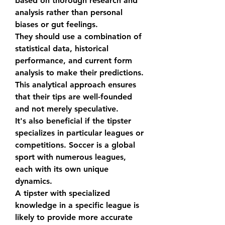
based on thorough research and 
analysis rather than personal 
biases or gut feelings.
They should use a combination of 
statistical data, historical 
performance, and current form 
analysis to make their predictions. 
This analytical approach ensures 
that their tips are well-founded 
and not merely speculative.
It's also beneficial if the tipster 
specializes in particular leagues or 
competitions. Soccer is a global 
sport with numerous leagues, 
each with its own unique 
dynamics.
A tipster with specialized 
knowledge in a specific league is 
likely to provide more accurate 