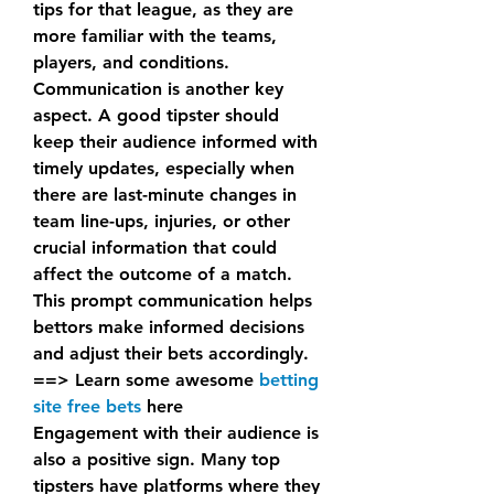
tips for that league, as they are 
more familiar with the teams, 
players, and conditions.
Communication is another key 
aspect. A good tipster should 
keep their audience informed with 
timely updates, especially when 
there are last-minute changes in 
team line-ups, injuries, or other 
crucial information that could 
affect the outcome of a match.
This prompt communication helps 
bettors make informed decisions 
and adjust their bets accordingly.
==> Learn some awesome 
betting 
site free bets
 here
Engagement with their audience is 
also a positive sign. Many top 
tipsters have platforms where they 