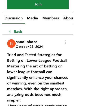
Join
Discussion
Media
Members
About
Back
hanoi phoco
October 25, 2024
Tried and Tested Strategies for 
Betting on Lower-League Football
Mastering the art of betting on 
lower-league football can 
significantly enhance your chances 
of winning, even on the smallest 
matches. With the right approach, 
analyzing odds becomes much 
simpler.
After years of active participation 