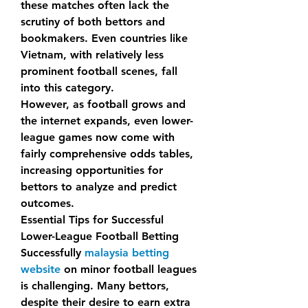
these matches often lack the 
scrutiny of both bettors and 
bookmakers. Even countries like 
Vietnam, with relatively less 
prominent football scenes, fall 
into this category.
However, as football grows and 
the internet expands, even lower-
league games now come with 
fairly comprehensive odds tables, 
increasing opportunities for 
bettors to analyze and predict 
outcomes.
Essential Tips for Successful 
Lower-League Football Betting
Successfully 
malaysia betting 
website
 on minor football leagues 
is challenging. Many bettors, 
despite their desire to earn extra 