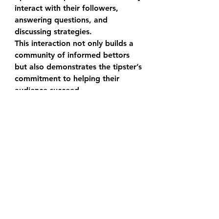
interact with their followers, 
answering questions, and 
discussing strategies.
This interaction not only builds a 
community of informed bettors 
but also demonstrates the tipster’s 
commitment to helping their 
audience succeed.
Lastly, while some tipsters charge 
for their services, there are many 
who offer free tips. Whether free 
or paid, the most important thing 
is the value and accuracy of the 
information provided.
Paid services often come with 
detailed reports and extensive 
analysis, but free services can also 
be highly valuable if they come 