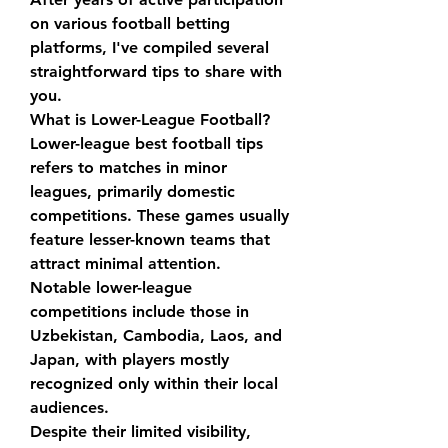
on various football betting 
platforms, I've compiled several 
straightforward tips to share with 
you.
What is Lower-League Football?
Lower-league best football tips 
refers to matches in minor 
leagues, primarily domestic 
competitions. These games usually 
feature lesser-known teams that 
attract minimal attention.
Notable lower-league 
competitions include those in 
Uzbekistan, Cambodia, Laos, and 
Japan, with players mostly 
recognized only within their local 
audiences.
Despite their limited visibility, 