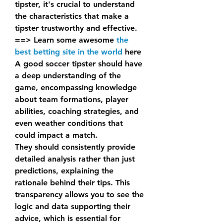
tipster, it's crucial to understand 
the characteristics that make a 
tipster trustworthy and effective.
==> Learn some awesome 
the 
best betting site in the world
 here
A good soccer tipster should have 
a deep understanding of the 
game, encompassing knowledge 
about team formations, player 
abilities, coaching strategies, and 
even weather conditions that 
could impact a match.
They should consistently provide 
detailed analysis rather than just 
predictions, explaining the 
rationale behind their tips. This 
transparency allows you to see the 
logic and data supporting their 
advice, which is essential for 