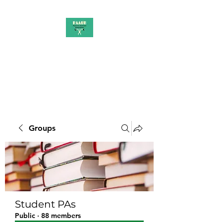
PAAUK
Stronger together
Groups
Student PAs
Public
·
88 members