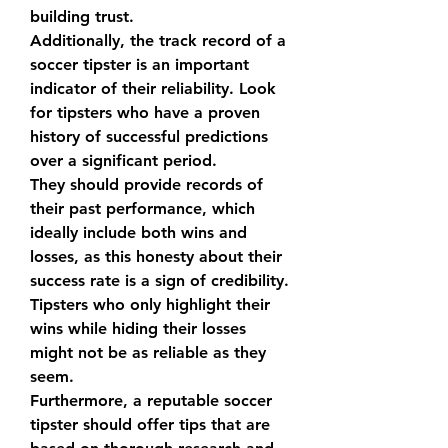
building trust.
Additionally, the track record of a 
soccer tipster is an important 
indicator of their reliability. Look 
for tipsters who have a proven 
history of successful predictions 
over a significant period.
They should provide records of 
their past performance, which 
ideally include both wins and 
losses, as this honesty about their 
success rate is a sign of credibility.
Tipsters who only highlight their 
wins while hiding their losses 
might not be as reliable as they 
seem.
Furthermore, a reputable soccer 
tipster should offer tips that are 