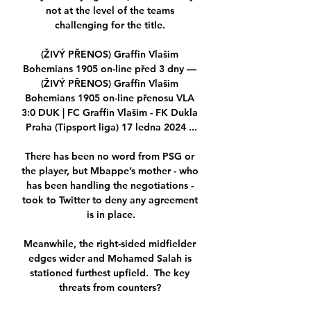
not at the level of the teams 
challenging for the title. 

(ŽIVÝ PŘENOS) Graffin Vlašim 
Bohemians 1905 on-line před 3 dny — 
(ŽIVÝ PŘENOS) Graffin Vlašim 
Bohemians 1905 on-line přenosu VLA 
3:0 DUK | FC Graffin Vlašim - FK Dukla 
Praha (Tipsport liga) 17 ledna 2024 ...

There has been no word from PSG or 
the player, but Mbappe’s mother - who 
has been handling the negotiations - 
took to Twitter to deny any agreement 
is in place.

Meanwhile, the right-sided midfielder 
edges wider and Mohamed Salah is 
stationed furthest upfield.  The key 
threats from counters? 
