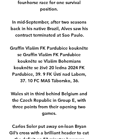
four-horse race for one survival 
position. 

In mid-September, after two seasons 
back in his native Brazil, Alves saw his 
contract terminated at Sao Paulo.

Graffin Vlašim FK Pardubice koukněte 
se Graffin Vlašim FK Pardubice 
koukněte se Vlašim Bohemians 
koukněte se živě 20 ledna 2024 FK 
Pardubice, 39. 9 FK Ústí nad Labem, 
37. 10 FC MAS Táborsko, 36.

Wales sit in third behind Belgium and 
the Czech Republic in Group E, with 
three points from their opening two 
games. 

Carlos Soler put away on-loan Bryan 
Gil’s cross with a brilliant header to cut 