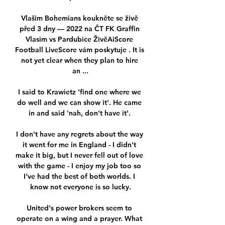
Vlašim Bohemians koukněte se živě 
před 3 dny — 2022 na ČT FK Graffin 
Vlasim vs Pardubice ŽivěAiScore 
Football LiveScore vám poskytuje . It is 
not yet clear when they plan to hire 
an ...

I said to Krawietz 'find one where we 
do well and we can show it'. He came 
in and said 'nah, don't have it'. 

I don't have any regrets about the way 
it went for me in England - I didn't 
make it big, but I never fell out of love 
with the game - I enjoy my job too so 
I've had the best of both worlds. I 
know not everyone is so lucky.

United's power brokers seem to 
operate on a wing and a prayer. What 