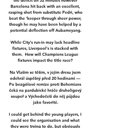
the deficit on 52 minutes however 
Barcelona hit back with an excellent, 
rasping shot from substitute Pedri, who 
beat the ‘keeper through sheer power, 
though he may have been helped by a 
potential deflection off Aubameyang.

While City's run-in may lack headline 
fixtures, Liverpool's is stacked with 
them.  How will Champions League 
fixtures impact the title race? 

Na Vlašim se těším, v jejím dresu jsem 
odehrál úspěšný před 20 hodinami — 
Po bezgólové remíze proti Bohemians 
čeká na pardubické hráče druholigový 
soupeř a Východočeši do něj půjdou 
jako favorité.

I could get behind the young players, I 
could see the organisation and what 
they were trying to do, but obviously 