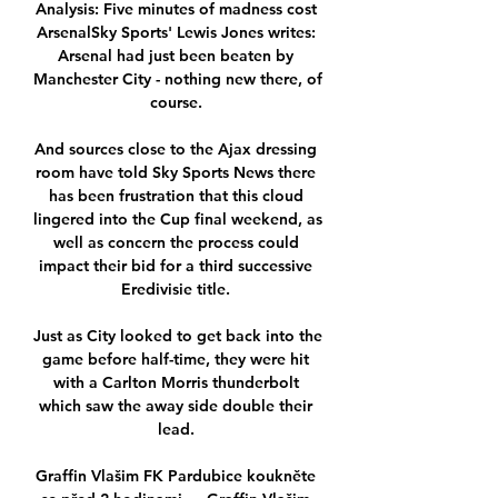
Analysis: Five minutes of madness cost 
ArsenalSky Sports' Lewis Jones writes: 
Arsenal had just been beaten by 
Manchester City - nothing new there, of 
course. 

And sources close to the Ajax dressing 
room have told Sky Sports News there 
has been frustration that this cloud 
lingered into the Cup final weekend, as 
well as concern the process could 
impact their bid for a third successive 
Eredivisie title. 

Just as City looked to get back into the 
game before half-time, they were hit 
with a Carlton Morris thunderbolt 
which saw the away side double their 
lead. 

Graffin Vlašim FK Pardubice koukněte 