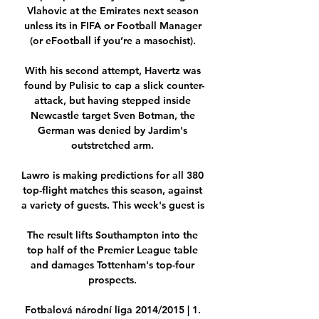
Vlahovic at the Emirates next season 
unless its in FIFA or Football Manager 
(or eFootball if you’re a masochist). 

With his second attempt, Havertz was 
found by Pulisic to cap a slick counter-
attack, but having stepped inside 
Newcastle target Sven Botman, the 
German was denied by Jardim's 
outstretched arm. 

Lawro is making predictions for all 380 
top-flight matches this season, against 
a variety of guests. This week's guest is 

The result lifts Southampton into the 
top half of the Premier League table 
and damages Tottenham's top-four 
prospects. 

Fotbalová národní liga 2014/2015 | 1. 