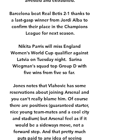
arrested and extradited.

Barcelona beat Real Betis 2-1 thanks to 
a last-gasp winner from Jordi Alba to 
confirm their place in the Champions 
League for next season.

Nikita Parris will miss England 
Women's World Cup qualifier against 
Latvia on Tuesday night.  Sarina 
Wiegman's squad top Group D with 
five wins from five so far. 

Jones notes that Vlahovic has some 
reservations about joining Arsenal and 
you can’t really blame him. Of course 
there are positives (guaranteed starter, 
nice young team-mates and a cool city 
and stadium) but Arsenal feel as if it 
would be a sideways move, not a 
forward step. And that pretty much 
puts paid to any idea of seeing 