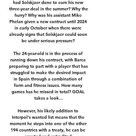
had Solskjaer done to earn his new 
three-year deal in the summer? Why the 
hurry? Why was his assistant Mike 
Phelan given a new contract until 2024 
in early October when there were 
already signs that Solskjaer could soon 
be under serious pressure? 

The 24-year-old is in the process of 
running down his contract, with Barca 
preparing to part with a player that has 
struggled to make the desired impact 
in Spain through a combination of 
form and fitness issues. How many 
games has he missed in total? GOAL 
takes a look…

However, his likely addition to 
Interpol's wanted list means that the 
moment he steps into one of the other 
194 countries with a treaty, he can be 