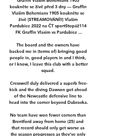
Graffin Vlašim Bohemians 1905 
koukněte se živě před 3 dny — Graffin 
Vlašim Bohemians 1905 koukněte se 
živě [STREAMOVÁNÍ!!] Vlašim 
Pardubice 2022 na ČT sportStopáž114 
FK Graffin Vlasim vs Pardubice ...

The board and the owners have 
backed me in (terms of) bringing good 
people in, good players in and I think, 
or I know, I leave this club with a better 
squad. 

Cresswell duly delivered a superb free-
kick and the diving Dawson got ahead 
of the Newcastle defensive line to 
head into the corner beyond Dubravka.

No team have won fewer corners than 
Brentford away from home (25) and 
that record should only get worse as 
the season progresses as they've only 