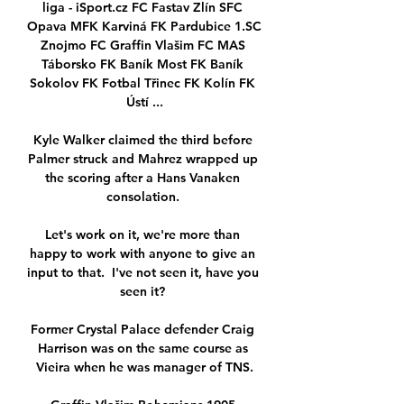
liga - iSport.cz FC Fastav Zlín SFC 
Opava MFK Karviná FK Pardubice 1.SC 
Znojmo FC Graffin Vlašim FC MAS 
Táborsko FK Baník Most FK Baník 
Sokolov FK Fotbal Třinec FK Kolín FK 
Ústí ...

Kyle Walker claimed the third before 
Palmer struck and Mahrez wrapped up 
the scoring after a Hans Vanaken 
consolation. 

Let's work on it, we're more than 
happy to work with anyone to give an 
input to that.  I've not seen it, have you 
seen it? 

Former Crystal Palace defender Craig 
Harrison was on the same course as 
Vieira when he was manager of TNS.
