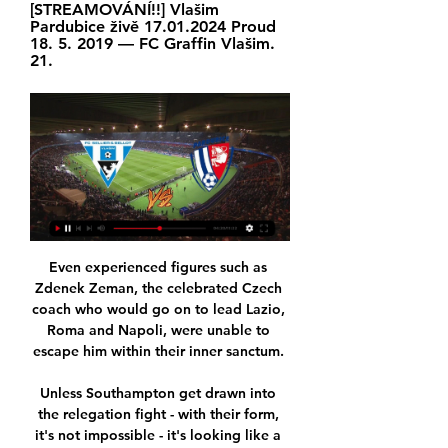
[STREAMOVÁNÍ!!] Vlašim 
Pardubice živě 17.01.2024 Proud 
18. 5. 2019 — FC Graffin Vlašim. 
21.
Even experienced figures such as 
Zdenek Zeman, the celebrated Czech 
coach who would go on to lead Lazio, 
Roma and Napoli, were unable to 
escape him within their inner sanctum. 

Unless Southampton get drawn into 
the relegation fight - with their form, 
it's not impossible - it's looking like a 