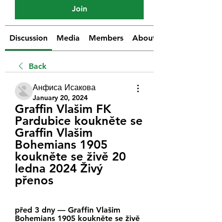
Join
Discussion
Media
Members
About
Back
Анфиса Исакова
January 20, 2024
Graffin Vlašim FK 
Pardubice koukněte se 
Graffin Vlašim 
Bohemians 1905 
koukněte se živě 20 
ledna 2024 Živý 
přenos
před 3 dny — Graffin Vlašim 
Bohemians 1905 koukněte se živě 