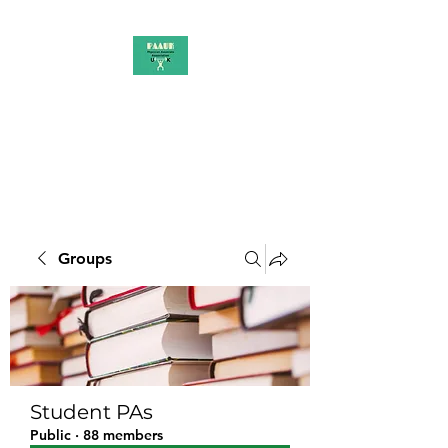
PAAUK
Stronger together
Groups
Student PAs
Public
·
88 members