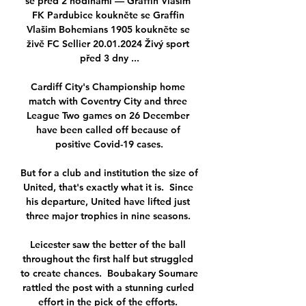
se před 2 hodinami — Graffin Vlašim 
FK Pardubice koukněte se Graffin 
Vlašim Bohemians 1905 koukněte se 
živě FC Sellier 20.01.2024 Živý sport 
před 3 dny ...

Cardiff City's Championship home 
match with Coventry City and three 
League Two games on 26 December 
have been called off because of 
positive Covid-19 cases.

But for a club and institution the size of 
United, that's exactly what it is.  Since 
his departure, United have lifted just 
three major trophies in nine seasons. 

Leicester saw the better of the ball 
throughout the first half but struggled 
to create chances.  Boubakary Soumare 
rattled the post with a stunning curled 
effort in the pick of the efforts. 
