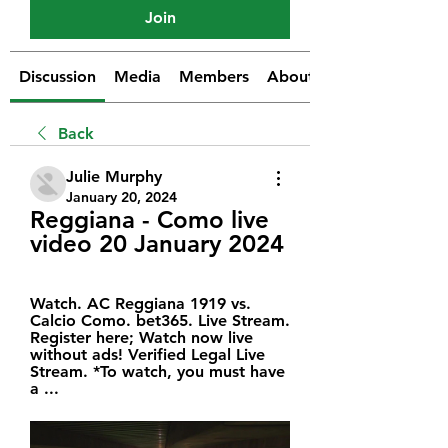
Join
Discussion
Media
Members
About
Back
Julie Murphy
January 20, 2024
Reggiana - Como live 
video 20 January 2024
Watch. AC Reggiana 1919 vs. 
Calcio Como. bet365. Live Stream. 
Register here; Watch now live 
without ads! Verified Legal Live 
Stream. *To watch, you must have 
a ...