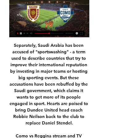
Separately, Saudi Arabia has been accused of "sportswashing" - a term used to describe countries that try to improve their international reputation by investing in major teams or hosting big sporting events. But these accusations have been rebuffed by the Saudi government, which claims it wants to get more of its people engaged in sport. Hearts are poised to bring Dundee United head coach Robbie Neilson back to the club to replace Daniel Stendel.

Como vs Reggina stream and TV listings Como vs Reggina - December 11, 2022 - Live Streaming and TV Listings, Live Scores, News and Videos :: Live Soccer TV.

Eintracht Braunschweig welcomes Chemnitzer FC. The host are in 5th position with 25 points from 15 matches, scoring 24 goals against 19, at the moment things hasn't been doing all that good for the team to activate their aim in the league this season, to play for promotion upon all the great transfers they have made for the team to play positive this season. But I believe after the international break they will use this match against Chemnitzer Fc to get back to their old form. Chemnitzer FC are in 17th position with 15 points scoring 22 goals against 26, playing to escape relegation is the aim for the team, that's why they will do everything here to gain point, but the quality in the host is more stronger to withstand.

This should not be an easy match for Brno team, and they could have tough task to score a goal and get three points against today rival. Graffin did lost their first encounter 2:1, but this team know to play tight and on small amount of goals on their away matches. 

The march from Italy league between Atlanta and Hellas Verona is a good match where we look a new victory from home team Atalanta and a new three points for this team in the week in total score. We look see a great soccer play from boat teams and a best chance for boat team and this moment be best for our pick we play the over from 3.25 goals where we look this four goals and a best chance play at the mach this best pick for us in this time. Be this good luck for every players how play this pick. Happy and Joy!

Reggiana vs Como 20.01.2024 Live - Toluca Soccer Academy 10 hours ago — Live stream: Reggiana vs Como 20.01.2024 Live Watch Reggiana live & on-demand on DAZN IT, in HD and on any device. Sign up today .

Sergio Aguero's hat-trick against Aston Villa on Sunday made history - his tally of 177 Premier League goals is the highest number scored by a foreign player. He has competition to be the greatest import - Henry? Zola? Bergkamp? Hazard? - but how about great British exports?Who is the British player with the best career abroad since the Premier League began in 1992? Have a read of our chosen shortlist, listed in alphabetical order, and put it to the vote.

As we mentioned previously, Man Utd should have more than enough to see off Astana here. They may have struggled going forward this season, but they did beat Partizan 3-0 last time out and they’re facing an Astana side that have been humiliated at the hands of AZ recently. They have conceded 3.5 goals per game on average, but with Man Utd’s attacking record we think a more conservative 2-0 scoreline is a good option.

The Welsh side are pushing to return to the playoff race, with their 3-1 win over Middlesbrough last weekend ending a six-game winless run. The Welsh side have had a strong season on the road this term, but can they follow that up with an away win?

There doesn’t look like there is a team capable of stopping Sydney on their run of wins with victories over the likes of Melbourne Victory, Perth Glory and Western United showing the true dominance The Sky Blues have over their opponents in this league.

Home 20 g | Groupe de Neurolink ... (streaming@) Reggiana-Como in streaming Como 1907: Home 20 gennaio 2024 11 live streaming e TV oggi: è su Prime Video, ecc.? Scopri tutte le opzioni in ...

The qualifying group matches, involving Australia, Taiwan, Thailand and China, would be moved to Sydney, the Asian Football Confederation (AFC) said in a statement. The AFC has been informed by the Chinese Football Association (CFA) that it is withdrawing as host of the women's Olympic football tournament Tokyo 2020 Asian qualifiers final round -- Group B in Nanjing," the confederation said.

Two teams are from the mid of the league table, and have won almost same amount of points in the begin of the season. At the moment, rivals are playing with huge amount of goals scored on their games, were often results are with five, six or even more in the final outcome of the match. 

Most of the managers have the same concerns. We would need at least six weeks. I don't see how we can play games until the back end of June. You have to remember that they have had eight weeks off and that is probably the longest break some of these players have had in their careers. What did football's return look like?Monday's Premier League meeting will see clubs vote on whether to allow players to return to training in small groups with social distancing measures in place.

This will be good game for sure. Pick is based on teams form here and quality too. Away side team fight for top places on table have good squad and almost full team to try get win tonight vs host who have few players injured. Away team have good record last weeks and focused team as coach said on this game, despite upcoming cup game which will be played on Friday night. Many players can cover ideas of coach so rotation if we see it will not affect much. Hosts are in down part of table and will try to avoid defeat.

Reggiana 1919 - Como 1907: Live Stream & on TV today Where to live stream & watch Reggiana 1919 - Como 1907 on TV today: Is it on Prime Video, etc? Discover all live stream and TV options now on JustWatch!

Reggiana vs Como live score, H2H and lineups Reggiana Como live score (and video online live stream) starts on 20 Jan 2024 at 13:00 UTC time at Mapei Stadium stadium, Reggio Emilia city, Italy in Serie ...

Mohamed Salah 100 70 0. As you can see from the table above Vardy does have a poorer goal to game ratio than every player on this list bar Mane but he more than holds his own, and that is the point entirely. Vardy is a player who still plays for a team that is not part of the traditional “Big 6”. Plus it’s not as if Vardy should necessarily be knocked for his endurance; for example everyone knows how much Aguero’s absence can impact Manchester City.

Sporting Covilha and Oliveirense are separated by only 6 points at the table. But this season two teams have almost the same quality of players. I hope that from the very beginning two teams will fight. Perhaps Sporting Covilha will be a bit dominant from the very beginning because it has the support of fans. Oliveirense won't let them easily score a goal.

Energetik are on the last place on the table. They have collected just 5 points and the situation is very complicated. The actual form is poor. Energetik have 2 defeats on the last 2 matches in the Yokary Liga. They lost 2:0 to Ahal and lost 1:0 to Sagada. The players confidence is low and that's a big problem. Kopetdag Asgabat, meanwhile, are on the 4th place. They have 11 points. In the last round they managed to beat Mew. However, they suffered 2 defeat previously. Kopetdag Asgabat failed to score in the mentioned defeats. Considering these results, I expect the points to be shared here. 

Dortmund start the weekend four points behind league leaders Bayern Munich and three adrift of Leipzig in second. They lost ground last week when the top two drew but then lost 4-3 at Bayer Leverkusen. Dortmund led that game 3-2 with just nine minutes left to play. That was their second defeat of the week having lost 3-2 at Werder Bremen in the German Cup.

Top v bottom and the highest scorers against the worst defence, surely this can only end one way. Barcelona are league leaders and scoring plenty of goals this season. Away form wasn't good early in the season but has picked up of late. Espanyol's leaky defence is going to have another busy game and the tip here is for an away league victory.

A majority of PSV Jong’s defeats this season (7) have had a 1-goal margin while 3 of Ajax Jong’s wins have had a 1-goal margin, and we are backing the visitors to claim a fourth win via the odd goal on Monday night but wouldn’t be shocked if they won by a greater margin as ten of their wins have been by 2 goals or more. With this being a derby match of sorts, we are expecting a close and competitive ninety minutes as the last three encounters between the pair have proved and that is why we have backed a narrower winning margin for Ajax Jong this Monday.

United were champions in 2011 and 2013, and though they have stuttered since Sir Alex Ferguson left, they still accumulated seven points more than 2010, 2015 and 2017 winners Chelsea. Liverpool finished fourth ahead of Tottenham, who recorded just one more point than north London rivals Arsenal. Henderson most PL appearances Jordan Henderson’s appearance against Wolves on Sunday was the midfielder’s 308th of the decade in the Premier League.

Jordan Ayew (Crystal Palace) right footed shot from the right side of the box is saved in the centre of the goal. Assisted by Christian Benteke with a through ball. BookingPosted at 90'+4' Jordan Ayew (Crystal Palace) is shown the yellow card. Posted at 90'+4' Hand ball by Jordan Ayew (Crystal Palace).

Fortuna, with 15 points, dropped below Paderborn, who won 2-0 at Freiburg on Saturday, on goal difference and now prop up the table Earlier on Sunday, Werder Bremen's unhappy season continued when they lost 3-0 at home to Hoffenheim to leave them in 16th, the relegation playoff spot, two points above the bottom two.

Conor Hourihane scored his fifth goal of the season in all competitions, but this was his first at Villa Park. Aston Villa ended their 12-game winless run against Newcastle in the league, with this their first victory against the Ma