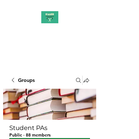
PAAUK
Stronger together
Groups
Student PAs
Public
·
88 members