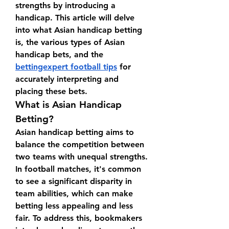
strengths by introducing a 
handicap. This article will delve 
into what Asian handicap betting 
is, the various types of Asian 
handicap bets, and the 
bettingexpert football tips
 for 
accurately interpreting and 
placing these bets.
What is Asian Handicap 
Betting?
Asian handicap betting aims to 
balance the competition between 
two teams with unequal strengths. 
In football matches, it's common 
to see a significant disparity in 
team abilities, which can make 
betting less appealing and less 
fair. To address this, bookmakers 