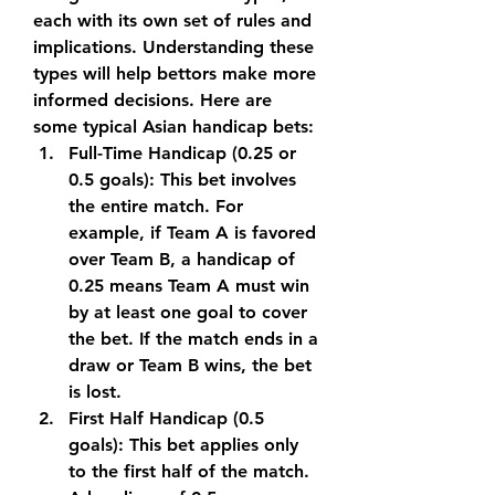
each with its own set of rules and 
implications. Understanding these 
types will help bettors make more 
informed decisions. Here are 
some typical Asian handicap bets:
Full-Time Handicap (0.25 or 
0.5 goals)
: This bet involves 
the entire match. For 
example, if Team A is favored 
over Team B, a handicap of 
0.25 means Team A must win 
by at least one goal to cover 
the bet. If the match ends in a 
draw or Team B wins, the bet 
is lost.
First Half Handicap (0.5 
goals)
: This bet applies only 
to the first half of the match. 