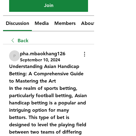
Join
Discussion
Media
Members
About
Back
pha.mbaokhang126
pha.mbaokhang126
September 10, 2024
Understanding Asian Handicap 
Betting: A Comprehensive Guide 
to Mastering the Art
In the realm of sports betting, 
particularly football betting, Asian 
handicap betting is a popular and 
intriguing option for many 
bettors. This type of bet is 
designed to level the playing field 
between two teams of differing 