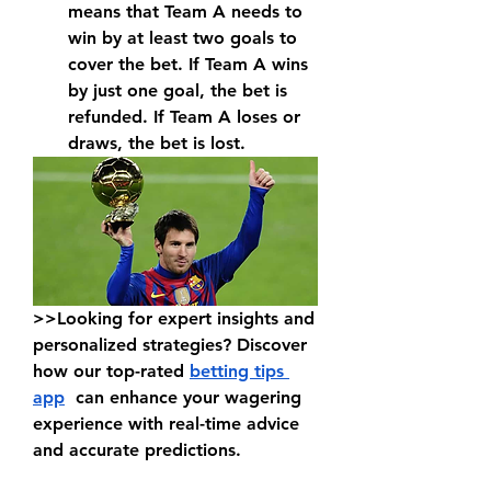
means that Team A needs to 
win by at least two goals to 
cover the bet. If Team A wins 
by just one goal, the bet is 
refunded. If Team A loses or 
draws, the bet is lost.
>>Looking for expert insights and 
personalized strategies? Discover 
how our top-rated 
betting tips 
app
  can enhance your wagering 
experience with real-time advice 
and accurate predictions.