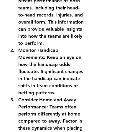
recent performance of both 
teams, including their head-
to-head records, injuries, and 
overall form. This information 
can provide valuable insights 
into how the teams are likely 
to perform.
Monitor Handicap 
Movements
: Keep an eye on 
how the handicap odds 
fluctuate. Significant changes 
in the handicap can indicate 
shifts in team conditions or 
betting patterns.
Consider Home and Away 
Performance
: Teams often 
perform differently at home 
compared to away. Factor in 
these dynamics when placing 