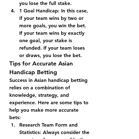
you lose the full stake.
1 Goal Handicap
: In this case, 
if your team wins by two or 
more goals, you win the bet. 
If your team wins by exactly 
one goal, your stake is 
refunded. If your team loses 
or draws, you lose the bet.
Tips for Accurate Asian 
Handicap Betting
Success in Asian handicap betting 
relies on a combination of 
knowledge, strategy, and 
experience. Here are some tips to 
help you make more accurate 
bets:
Research Team Form and 
Statistics
: Always consider the 