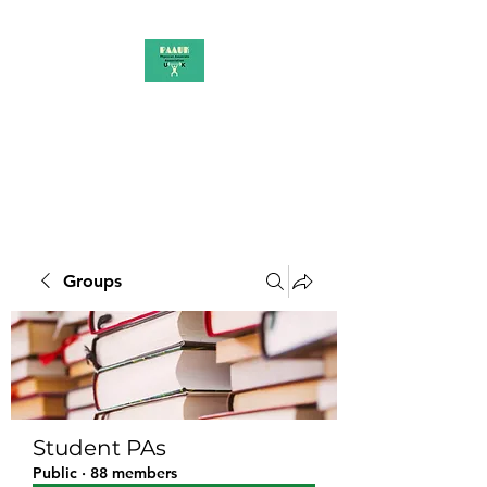
PAAUK
Stronger together
Groups
Student PAs
Public
·
88 members