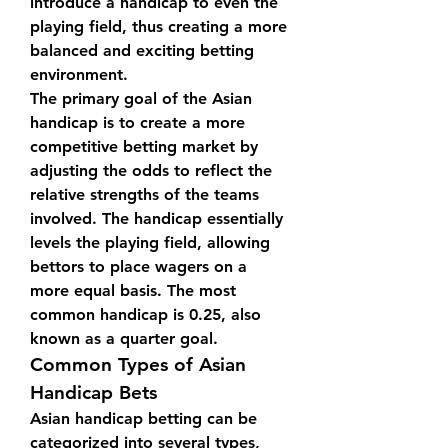
introduce a handicap to even the 
playing field, thus creating a more 
balanced and exciting betting 
environment.
The primary goal of the Asian 
handicap is to create a more 
competitive betting market by 
adjusting the odds to reflect the 
relative strengths of the teams 
involved. The handicap essentially 
levels the playing field, allowing 
bettors to place wagers on a 
more equal basis. The most 
common handicap is 0.25, also 
known as a quarter goal.
Common Types of Asian 
Handicap Bets
Asian handicap betting can be 
categorized into several types, 