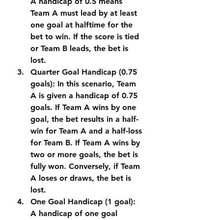
A handicap of 0.5 means 
Team A must lead by at least 
one goal at halftime for the 
bet to win. If the score is tied 
or Team B leads, the bet is 
lost.
Quarter Goal Handicap (0.75 
goals)
: In this scenario, Team 
A is given a handicap of 0.75 
goals. If Team A wins by one 
goal, the bet results in a half-
win for Team A and a half-loss 
for Team B. If Team A wins by 
two or more goals, the bet is 
fully won. Conversely, if Team 
A loses or draws, the bet is 
lost.
One Goal Handicap (1 goal)
: 
A handicap of one goal 