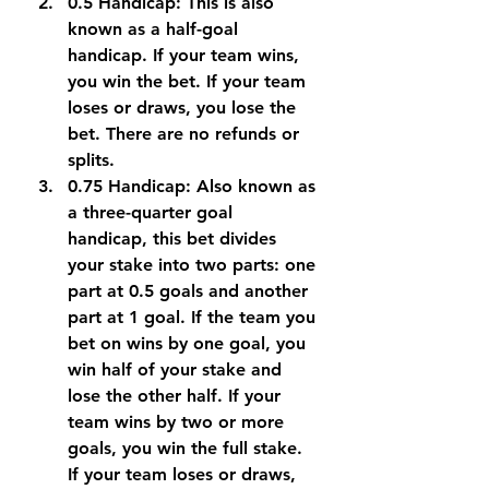
0.5 Handicap
: This is also 
known as a half-goal 
handicap. If your team wins, 
you win the bet. If your team 
loses or draws, you lose the 
bet. There are no refunds or 
splits.
0.75 Handicap
: Also known as 
a three-quarter goal 
handicap, this bet divides 
your stake into two parts: one 
part at 0.5 goals and another 
part at 1 goal. If the team you 
bet on wins by one goal, you 
win half of your stake and 
lose the other half. If your 
team wins by two or more 
goals, you win the full stake. 
If your team loses or draws, 