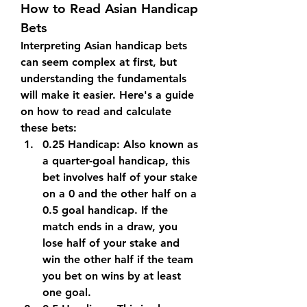
How to Read Asian Handicap 
Bets
Interpreting Asian handicap bets 
can seem complex at first, but 
understanding the fundamentals 
will make it easier. Here's a guide 
on how to read and calculate 
these bets:
0.25 Handicap
: Also known as 
a quarter-goal handicap, this 
bet involves half of your stake 
on a 0 and the other half on a 
0.5 goal handicap. If the 
match ends in a draw, you 
lose half of your stake and 
win the other half if the team 
you bet on wins by at least 
one goal.