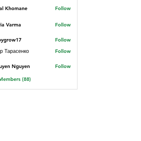
jal Khomane
Follow
ia Varma
Follow
bygrow17
Follow
ow17
р Тарасенко
Follow
uyen Nguyen
Follow
 Members (88)