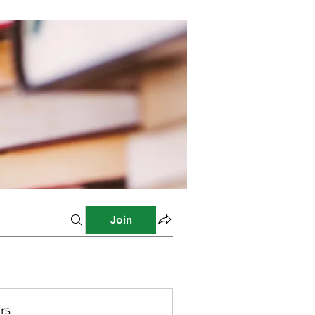
Join
rs