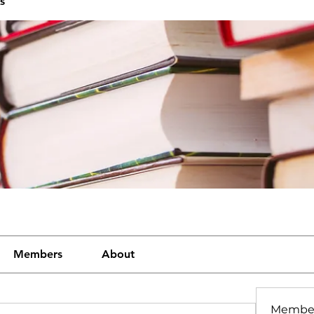
s
Members
About
Membe