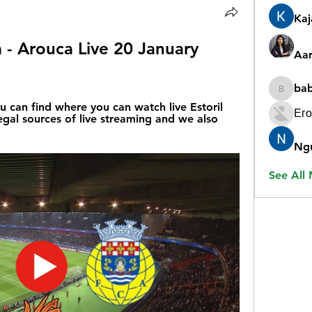
Ka
a - Arouca Live 20 January 
Aar
ba
babygr
u can find where you can watch live Estoril 
Его
legal sources of live streaming and we also 
Ng
See All