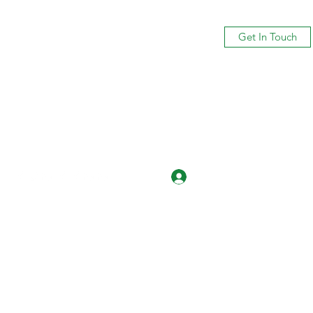
Get In Touch
Log In