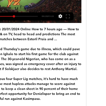
inating against Hamilton Academical, chances were squandered by others before the 23-year-old popped up unmarked at the back post. Derek McInnes might ponder whether he needs to sign a reliable back-up in January just in case he loses Cosgrove either to a substantial bid or to injury. Dons into third as Accies go bottom Robinson demands more from his sideMotherwell manager Stephen Robinson said afterwards he now judges his side against Rangers as he blasted their performance in the 2-0 defeat at Fir Park.

Kafr Qasim will host Maccabi Petah Tikva for this fixture of the league. In my opinion, the visitors have the potential to pick up the victory in this game. True, they have highly variable results in the last matches. In last game Maccabi lost 1-0 against M. Nazareth. In any case, Maccabi is the best team in this season. I think, the visitors will try to get all three points on the opposite stadium. On the other hand Kafr Qasim are more vulnerable team in recent times. In previous game Kafr Qasim lost 3-1 against Hapoel Katamon. I think, the visitors will win. 

 Well Leverkusen may have won all 3 of their away games after the restart but at home while hosting Wolfsburg I bet that they will win the game by 2 goals difference even and it was an epic fail as Wolfsburg had the lead 4-0 before in the 90 minute Leverkusen scored their only goal of the game to lose 4-1 in the end and since Bayern is scoring goals with ease at this moment and just looking to kill the season as soon as possible will take the over bet as Leverkusen simply does not know how to defend and should be exposed but have quality in attack for sure to score.

Brentford can batter lots of team at this level, though it's not easy to see them walking all over Fulham, who're yet to suffer a heavy defeat away from home. That said, the attacking efforts of The Bees at home have been superior to those of The Cottagers on the road, so a low-key home win, in the form of 'Brentford to Win & Under 3.5 Goals' looks a good choice. Brentford will have to work hard to get three points, but they've got the extra attacking quality to do so. In contrast, the visitors have often struggled because of a lack of forward penetration on the road.

The good news for Wolves is the 24-year-old looks in great condition for the crucial run-in'We could not handle Traore' - what they saidWest Ham boss David Moyes: "We expected Adama Traore to start, or to come on, but we didn't defend the crosses well enough when they came in, so that was probably the most disappointing thing. We were short in attacking players, short of options, we didn't get anything going.

Watford have lost their last five away matches in the Premier League. Arsenal have won five of their last six home matches in the Premier League. Watford have failed to keep a clean sheet in four of their last five matches. Arsenal have failed to keep a clean sheet in four of their last five matches.

Estoril Praia game on live stream & TV | Schedule Where to Estoril Praia's game today? Is it on Prime Video, DAZN or available for free? Find live streams, TV broadcasts & scores on JustWatch.

It was an emotional goal as he kissed his black armband in tribute to former Wolves team-mate Benik Afobe, who has lost his two-year-old daughter. Wolves, who handed a first Premier League start to defender Max Kilman, making him the first former England futsal player to play a full game in the top flight, pressed for a winner. However, Sheffield United's desperate defending kept clear-cut chances at a premium as the scores remained level.

Liverpool have qualified for the European Cup or Champions League on 24 occasionsPat Nevin: I definitely don't like the thought of leagues not being finished, unless of course this goes on for six months. And then you are in a different reality altogether, and you may have to consider that it cannot be finished. As time goes by, it gets more complicated because players' contracts will have run out.

Sterling couldn't hit a barn door at one stage in his career - now he's hitting 20+ goals a season and doing so playing anywhere across the front line. Players like Sterling and De Bruyne should be featuring in the Ballon d'Or list on a regular basis. The award recognises the best players in Europe, which invariably means those who win the biggest prizes with the most successful clubs. Did you know? Sterling became the first Englishman to score 20 league goals in a top-flight campaign for Man City since Brian Kidd in 1976-77.

The RFEF's competition committee, in accordance with the two clubs and the Basque regional government, has decided to postpone Sunday's match between Eibar and Real Sociedad," said a federation statement on Saturday. The poor air quality is a result of a fire in a landfill site in neighbouring Zaldibar.

Ifeanyi will be meeting with the Always and this two teams they are a very strong teams and looking at the last games this two teams have played together they have draw in 2 games and the home team have won 3 games and the away team Akwa it has won 2 games and so this makes us to see that the home team Ifeanyi will not lose this game as when they play at home with this team they have not lose in any game and so we can say that this is a very sure bet for today

I think we need to take a step back now and start building the foundations again - getting back to the brilliant basics. Given the extended break before England's next fixture - set to be in September - it's unlikely Neville will be moved from his role any time soon, unless the former Manchester United defender decides he is no longer the man for the job. Will they be ready for Euro 2021?The squad meet up again in April for a training camp and Neville will lead a Team GB squad consisting of players from Northern Ireland, Scotland, Wales and England at the Olympic Games in Tokyo over the summer.

Klopp said he was "really happy" to see his players again and that they were all in "good spirits" and "good shape". We don't know exactly h