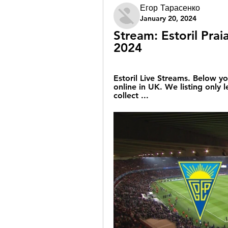
Егор Тарасенко
January 20, 2024
Stream: Estoril Prai
2024
Estoril Live Streams. Below yo
online in UK. We listing only 
collect ...