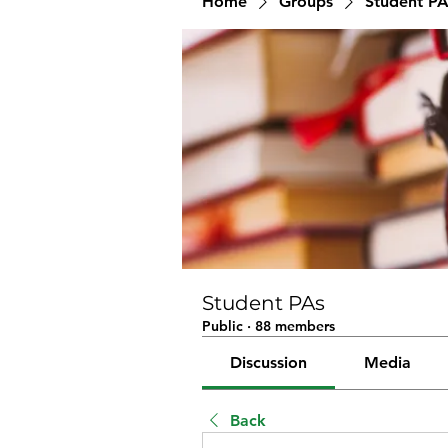
Home
Groups
Student PA
Student PAs
Public
·
88 members
Discussion
Media
Back