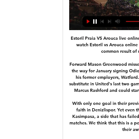
Estoril Praia VS Arouca live online 20/01/2024 Online How to 7 hours ago — How to watch Estoril vs Arouca online & on TV, head to head and predictions The most common result of matches between Estoril Praia and ...

Forward Mason Greenwood missed Thursday's game due to illness, which could pave the way for January signing Odion Ighalo to start his first game for the club against his former employers, Watford. The 30-year-old Nigerian, who has come on as a substitute in United's last two games, was signed as emergency cover after an injury to Marcus Rashford and could start if Solskjaer also decides to rest Anthony Martial.

With only one goal in their previous four Super Lig matches, it's hard to have much faith in Denizlispor. Yet even the most hapless attacks manage to score against Kasimpasa, a side that has failed to keep a clean sheet in 90 percent of their home matches. We think that this is a perfect opportunity for Denizlispor to bring an end to their awful run against Kasimpasa.

I believe in at least three goals in this match from Italian Serie A and I will try that here. Reason is of course fact that this two rivals are playing very offensive and probably will be the same and this time. Of course in the same time, I must said that Cagliari is surely favorite here. Home team is in series of even seven matches in a row without win and in last two matches, they are played 2-2 and 2-4. Cagliari is won in last three matches in Serie A, but I will still bet on goals here. 

assistir Estoril Praia x Arouca ao vivo ver tv online Futebo 3 hours ago — assistir Estoril Praia x Arouca ao vivo ver tv online Futebol na Televisão 20 janeiro 2024 Primeira Liga Live Stream and TV Listings, ...

Paderborn have four straight losses against Bayern. Bayern have scored three or more goals in the four matches against Paderborn. Bayern have scored three or more goals in five of their last six matches. Bayern are unbeaten in eight Bundesliga matches. Paderborn have conceded the third-most goals in the league.

Kerr admits Hayes' determination to sign her, and their subsequent friendship, was key in her decision to move to West London. She didn't bother me or nag me, it was just more talking about football and what's important to us," she says. She talked about her family, I talked about my family - the things important to us. That's where we connected - off the pitch we both had the same values. We talked a fair bit and its important before you make a big decision.

Wigan have been very poor this season, and as a result, they are placed low in the Championship standings. They have managed two wins in their last 15 matches and they have registered worse results away from home. Here they get to face one of the top teams in the Premier League. Wigan have not scored more than once in 12 of the last 15 matches, while they have conceded two or more in nine of their last 14 matches. On the other hand, Leicester have scored two or more goals in 12 of their last 15 and have only failed to score once in 15 matches. They have conceded two or more in just three of their last 15 matches and 10 of their last 15 matches have produced over 2.5 goals. Based on these, we are backing Leicester for a 3-0 win on the correct score scale.

The visitors have improved of late, getting some good result against teams lower down the table, but their overall efforts against the better team in the division do not bode well. In the betting, 'Girona to Win & Over 1.5 Goals' stands out as a viable option. Not only did Girona notch three times on route to a relatively comfortable victory in the reverse of this fixture, but they've generally been solid at home. Add in that Extremadura have found it tough to go up against the better teams, losing six out of six against the current top six, conceding two or more in each of their away games against such opposition, and backing the hosts to come out on top becomes hard to avoid.

Despite dom