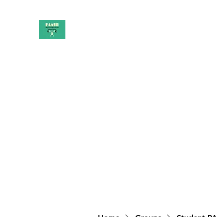
PAAUK
Stronger together
Home
Shop
Book Online
Blog
About
Campai