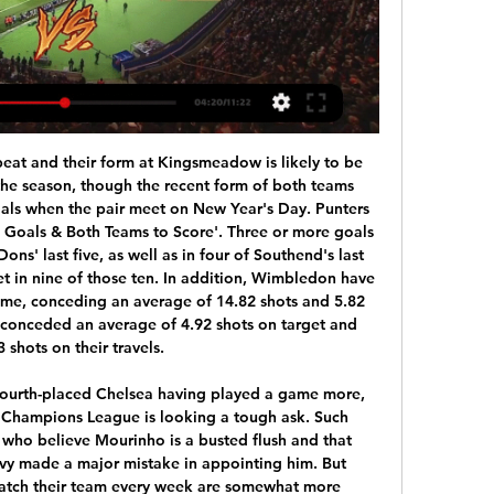
ew into the net.

Mingo Makes It Potte Group 12 ore fa — [guadare-]] Cosenza Venezia diretta streaming Radiocronaca Cosenza-Venezia 20/01/2024 Diventa tu il reporter di questa partita! Scopri come.

[[[trasmissione in diretta<<<<]==]] Oggi Cosenza Venezia dir 10 ore fa — 11 dic 2022 — Venezia e Cosenza si affrontano nel diciassettesimo turno di Serie B: info partita, probabili formazioni, streaming gratis e ...

The tactical adaptations to continuous different roles and requests and appear to have robbed Pogba of the explosiveness that got him away from his man, that intelligence that allowed him to read play better than most and that incredible shot, for when he was in a tight situation. These are all skills he still possesses, it's that wide range of abilities that has made him able to perform so many different roles but he can no longer bring them all together, in a specialised role.

This fixture features no. 11 vs no. 5 in the league, Slavia mozyr vs Isloch. The hosts coming from a 5 - 1 loss to shakhtyor soligorsk (no. 2 in the league) and their last home game a 3 - 2 win over Gomel. The visitors coming from a 1 - 1 draw with dinamo breast ( no. 1 in the league) and their last away game a 2 - 4 win over Bate Borisov. The visitors should win this game as they played a higher table team in their last away game and won but scored and conceded multiple goals to do so then coming from a draw to the league leaders facing a team coming from a win but to a team below them so an over 2.5 is best to rip here.

At least that was the impression formed in a somewhat bizarre Clasico last night which saw Real Madrid run out 2-0 winners to claim top spot in La Liga courtesy of goals from Vinicius Jr and Mariano, netting just 30 seconds into his first appearance of the season. Madrid were clinical when they needed to be, but it was a strangely subdued performance from Barcelona, and in particular an off-colour Messi, who wasted one glorious chance when firing too close to Thibaut Courtois.

Venezia streaming Cosenza-Venezia: dove ve | Group 11 ore fa — [TV###] Cosenza - Venezia streaming Cosenza-Venezia: dove vederla 20-01-2024 20.01.2024 Cittadella logo Cittadella. 36. 201064. 27207.

I believe they have got enough of that, although it was obviously hard for their attacking players to shine on Sunday. Villa were trying to get out and get forward themselves but it was very difficult for them because City's high press meant they either went long quickly and gave the ball away like that, or lost it in their own half.

Diretta Cosenza-Venezia: dove vederla in tv e live streaming 6 giorni fa — Puoi vedere Cosenza-Venezia in streaming live e on demand su DAZN. Qui trovi la pagina dedicata alla diretta , già disponibile sulla nostra App.

However, Jordan Pickford soon made an error of his own, failing to keep out a long-range Bruno Fernandes effort that was well within range of his diving arms. United will have been happy with their first half display when they should have scored more with Nemanja Matic striking the post, but Everton had the better chances after the break when they turned the match into a scrappier affair and forced a number of set pieces - including a free kick that Sigurdsson curled against the post.

Casa Pia have only picked up seven points from their opening eleven matches this season and lost 1-0 at home to National at the weekend, while Porto beat Young Boys 2-1 in the Europa League last time out and face Pacos Ferreira in the Primeira Liga on Monday evening before they can switch their attentions to Thursday’s clash.

Always room for local-boy-made good'Having turned Walsall into promotion candidates on a relatively low budget, Smith was appointed manager of Championship Brentford in November 2015. He embraced the club's mathematical modelling to help recruit players, and secured three successive top-10 finishes before his boyhood heroes came calling in October 2018, after sacking Steve Bruce,Villa were 15th in the second tier at the time but seven months later won promotion after a late-season flourish, including a club-record 10-match winning run.

Media playback is not supported on this device Borussia Monchengladbach fans show support with cut-outs It was also announced on Wednesday that the Turkish Super Lig will resume on 12 June with the aim being to complete the season by the end of July. The country's football federation chairman Nihat Ozdemir said Turkey intended to host the Champions League final in Istanbul in August as planned. The Croatian top-flight is also poised to resume - without spectators - with cup ties to take place on 30 May, followed by league action on 6 June, pending government approval.

The decision brings the number of postponed races to seven, while the March 8 first round in Qatar was cancelled. Italy and Spain, where a majority of the riders and teams come from, are the two European countries worst affected by the virus, with more than 16,000 deaths in Italy and 13,000 in Spain.

Cosenza - Venezia: dove vederla in diretta tv, streaming e 22 dic 2020 — Per la 14a giornata di Serie B si affrontano Cosenza e Venezia, due squadre con obiettivi diversi, che per essere raggiunti devono essere ...

We're living in an illusion - 54% of clubs in Scotland are full-time," he says. If you're lucky, you'll get eight to 10 years out of the process, and more than one or two managerial jobs. You put a kid out to the States who's going to play for the love of the game. He's still studying for a degree, for a long-term future. To change a kid's life long-term is a fantastic thing. If you're not good enough to play at the top, where's your future? It's part-time and you need a job.

Lampard, who was "disappointed" how his side conceded three goals at Everton on Saturday, says the experienced 26-year-old Rudiger "looks fit and hungry". Striker Olivier Giroud is unavailable and defender Fikayo Tomori also remains sidelined but the Blues boss has challenged his young squad to "make a mark". I was fortunate to have big nights