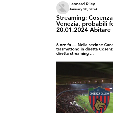
Leonard Riley
January 20, 2024
Streaming: Cosenza
Venezia, probabili f
20.01.2024 Abitare
6 ore fa — Nella sezione Canali 
trasmettono in diretta Cosenza 
diretta streaming ...