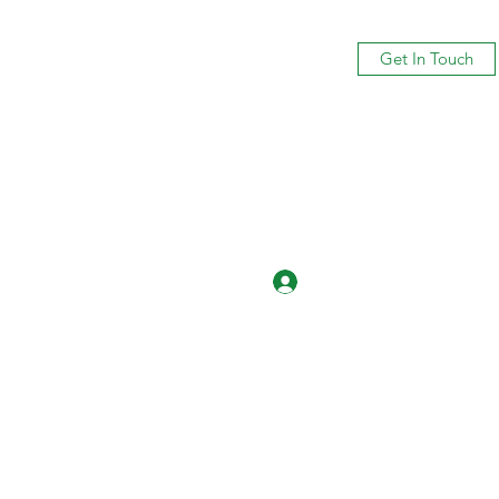
Get In Touch
Log In