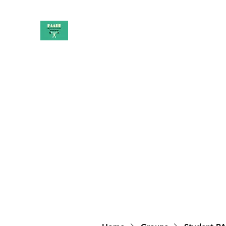
PAAUK
Stronger together
Home
Shop
Book Online
Blog
About
Campai