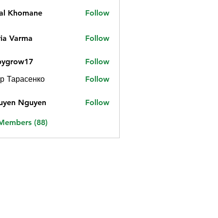
jal Khomane
Follow
ia Varma
Follow
bygrow17
Follow
ow17
р Тарасенко
Follow
uyen Nguyen
Follow
 Members (88)