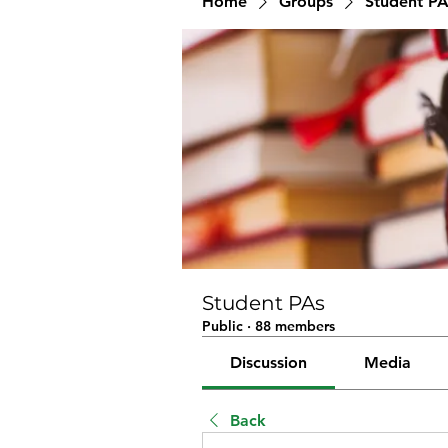
Home
Groups
Student PA
Student PAs
Public
·
88 members
Discussion
Media
Back