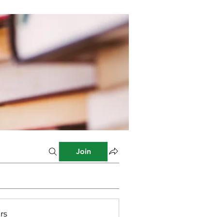
Join
rs