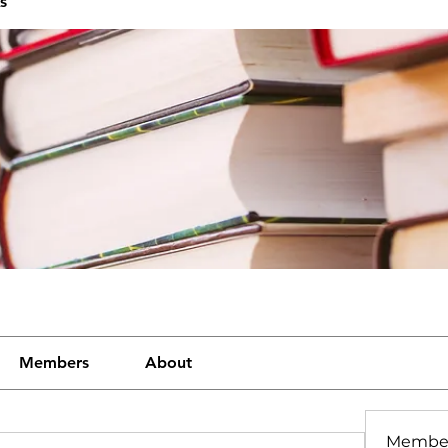
s
Members
About
Membe