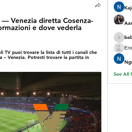
Ka
 — Venezia diretta Cosenza-
Aar
ormazioni e dove vederla 
ba
babygr
Его
TV puoi trovare la lista di tutti i canali che 
– Venezia. Potresti trovare la partita in 
Ng
See All