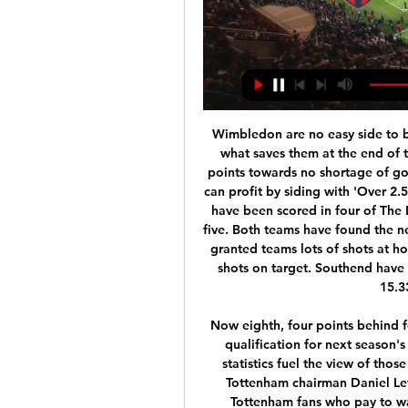
Wimbledon are no easy side to beat and their form at Kingsmeadow is likely to be what saves them at the end of the season, though the recent form of both teams points towards no shortage of goals when the pair meet on New Year's Day. Punters can profit by siding with 'Over 2.5 Goals & Both Teams to Score'. Three or more goals have been scored in four of The Dons' last five, as well as in four of Southend's last five. Both teams have found the net in nine of those ten. In addition, Wimbledon have granted teams lots of shots at home, conceding an average of 14.82 shots and 5.82 shots on target. Southend have conceded an average of 4.92 shots on target and 15.33 shots on their travels.

Now eighth, four points behind fourth-placed Chelsea having played a game more, qualification for next season's Champions League is looking a tough ask. Such statistics fuel the view of those who believe Mourinho is a busted flush and that Tottenham chairman Daniel Levy made a major mistake in appointing him. But Tottenham fans who pay to watch their team every week are somewhat more forgiving. One of them is Michael Nunes, who first started following the club in the late 1960s.

The financial police were not immediately available for comment, but an official, who declined to be identified, said they were looking into possible financial misconduct. A team of financial police, accompanied by prosecutors, came to the federation to conduct a financial audit," EPO said in a statement.

She made her international debut at 16 and three years later helped Canada to a fourth-place finish at the 2003 Women's World Cup - their best-ever finish. The Canadian went on to break the record of most goals scored by woman at a single Olympics with six in 2012, hitting a hat-trick in the 4-3 semi-final defeat by the USA, before picking up a bronze medal. She finished the tournament as Canada's flag bearer and four years later led them to another third-place finish.

 After the break ended Teplic even defeated strong Liberec at home with 2-0 in a game where they were priced above 3.00 for winning the game and I remember taking a bet on Teplice with +0.5 AH at odds of 1.69 and won it. Last round on the road was not so good for Teplice losing with 4-0 away from home at Bohemians but at home they really have just 3 losses all season long and they were losses against the top teams in the league while Opava is bottom in the league at this moment.

The 26-year-old Moroccan international will cost around £42 million in the summer, with Ajax unwilling to sell him in the winter transfer window. Chelsea boss Frank Lampard will then look to Leicester City’s Ben Chilwell, a striker, a central defender and possibly a goalkeeper too. Paper Round’s view: Ziyech had an excellent season for Ajax during their impressive Champions League season, and might have moved on had Frenkie De Jong and Matthijs De Ligt not left at the same time.

Football match from the Australian women's league and we have Adelaide united playing host to Western Sydney Wanderers. When the two teams meet this season it ended with a 2-1 win in favor of western Sydney, but in this match more than a goal margin. 

Ahead of the game, Porto are second in the league standings with 41 points while Braga are in fifth place with 24 points. Porto warmed up to this game with a 2-1 win over Varzim in the Portuguese Cup on Tuesday which sees them head to the clash on 13 matches unbeaten. They have seven straight wins ahead of this clash.

Issa Diop put West Ham ahead on the half hour, sliding in to poke home a Robert Snodgrass free kick, whipped in from the left. Snodgrass then doubled the advantage on the stroke of halftime, latching on to a Brighton clearance and blasting home from the edge of the box. Brighton got back in the game in fortunate fashion when West Ham keeper Lukasz Fabianski's attempted punch clear struck the back of his team mate Angelo Ogbonna and fl