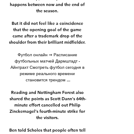
happens between now and the end of 
the season. 

But it did not feel like a coincidence 
that the opening goal of the game 
came after a trademark drop of the 
shoulder from their brilliant midfielder. 

Футбол онлайн ⇒ Расписание 
футбольных матчей Дармштадт - 
Айнтрахт Смотреть футбол сегодня в 
режиме реального времени 
становится трендом ...

Reading and Nottingham Forest also 
shared the points as Scott Dann's 64th-
minute effort cancelled out Philip 
Zinckernagel's fourth-minute strike for 
the visitors. 

Ben told Scholes that people often tell 