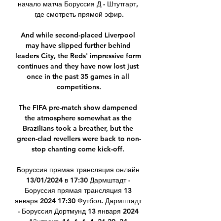
начало матча Боруссия Д - Штутгарт, 
где смотреть прямой эфир.

And while second-placed Liverpool 
may have slipped further behind 
leaders City, the Reds' impressive form 
continues and they have now lost just 
once in the past 35 games in all 
competitions.

The FIFA pre-match show dampened 
the atmosphere somewhat as the 
Brazilians took a breather, but the 
green-clad revellers were back to non-
stop chanting come kick-off. 

Боруссия прямая трансляция онлайн 
13/01/2024 в 17:30 Дармштадт - 
Боруссия прямая трансляция 13 
января 2024 17:30 Футбол. Дармштадт 
- Боруссия Дортмунд 13 января 2024 