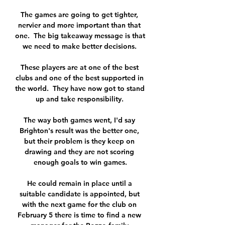
The games are going to get tighter, 
nervier and more important than that 
one.  The big takeaway message is that 
we need to make better decisions. 

These players are at one of the best 
clubs and one of the best supported in 
the world.  They have now got to stand 
up and take responsibility. 

The way both games went, I'd say 
Brighton's result was the better one, 
but their problem is they keep on 
drawing and they are not scoring 
enough goals to win games.

He could remain in place until a 
suitable candidate is appointed, but 
with the next game for the club on 
February 5 there is time to find a new 