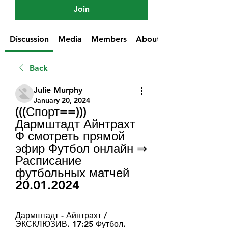
Join
Discussion
Media
Members
About
Back
Julie Murphy
January 20, 2024
(((Спорт==))) 
Дармштадт Айнтрахт 
Ф смотреть прямой 
эфир Футбол онлайн ⇒ 
Расписание 
футбольных матчей 
20.01.2024
Дармштадт - Айнтрахт / 
ЭКСКЛЮЗИВ. 17:25 Футбол. 