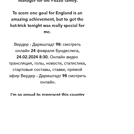
manager for the Pozzo family.

To score one goal for England is an 
amazing achievement, but to get the 
hat-trick tonight was really special for 
me. 

Вердер - Дармштадт 98: смотреть 
онлайн 24 февраля Бундеслига, 
24.02.2024 8:30. Онлайн видео 
трансляция, голы, новости, статистика, 
стартовые составы, ставки, прямой 
эфир Вердер - Дармштадт 98 смотреть 
онлайн.

I'm so proud to represent this country 
every time I put that shirt on and to be 
involved in the campaign to get here 
was unbelievable. 

дармштадт 98 рб лейпциг видео 
онлайн. Спортивные Главная | 