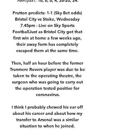
Айнтрахт. 16, 6, 6, 4, 26-20, 24.

Prutton predicts: 1-1 (Sky Bet odds) 
Bristol City vs Stoke, Wednesday 
7.45pm - Live on Sky Sports 
FootballJust as Bristol City got that 
first win at home a few weeks ago, 
their away form has completely 
escaped them at the same time. 

Then, half an hour before the former 
Tranmere Rovers player was due to be 
taken to the operating theatre, the 
surgeon who was going to carry out 
the operation tested positive for 
coronavirus.

I think I probably chewed his ear off 
about his career and about how my 
transfer to Arsenal was a similar 
situation to when he joined. 
