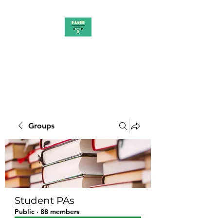
PAAUK
Stronger together
Groups
Student PAs
Public
·
88 members