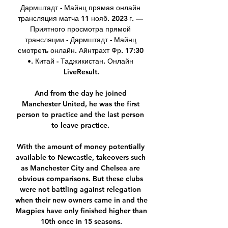
Дармштадт - Майнц прямая онлайн 
трансляция матча 11 нояб. 2023 г. — 
Приятного просмотра прямой 
трансляции - Дармштадт - Майнц 
смотреть онлайн. Айнтрахт Фр. 17:30 
•. Китай - Таджикистан. Онлайн 
LiveResult.

And from the day he joined 
Manchester United, he was the first 
person to practice and the last person 
to leave practice. 

With the amount of money potentially 
available to Newcastle, takeovers such 
as Manchester City and Chelsea are 
obvious comparisons. But these clubs 
were not battling against relegation 
when their new owners came in and the 
Magpies have only finished higher than 
10th once in 15 seasons.
