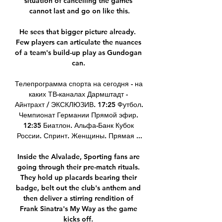
situation of cancelling the games 
cannot last and go on like this.

He sees that bigger picture already.  
Few players can articulate the nuances 
of a team's build-up play as Gundogan 
can. 

Телепрограмма спорта на сегодня - на 
каких ТВ-каналах Дармштадт - 
Айнтрахт / ЭКСКЛЮЗИВ. 17:25 Футбол. 
Чемпионат Германии Прямой эфир. 
12:35 Биатлон. Альфа-Банк Кубок 
России. Спринт. Женщины. Прямая ...

Inside the Alvalade, Sporting fans are 
going through their pre-match rituals. 
They hold up placards bearing their 
badge, belt out the club's anthem and 
then deliver a stirring rendition of 
Frank Sinatra's My Way as the game 
kicks off. 
