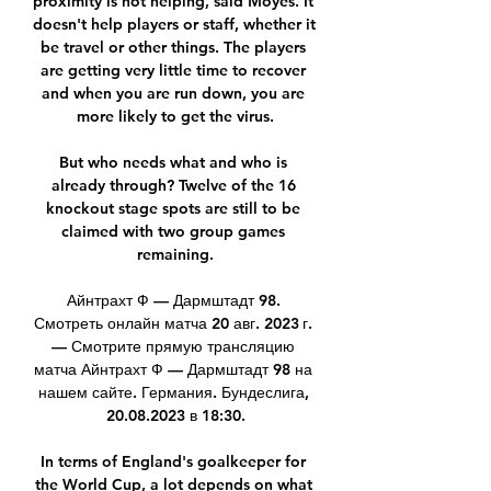
proximity is not helping, said Moyes. It 
doesn't help players or staff, whether it 
be travel or other things. The players 
are getting very little time to recover 
and when you are run down, you are 
more likely to get the virus.

But who needs what and who is 
already through? Twelve of the 16 
knockout stage spots are still to be 
claimed with two group games 
remaining.

Айнтрахт Ф — Дармштадт 98. 
Смотреть онлайн матча 20 авг. 2023 г. 
— Смотрите прямую трансляцию 
матча Айнтрахт Ф — Дармштадт 98 на 
нашем сайте. Германия. Бундеслига, 
20.08.2023 в 18:30.

In terms of England's goalkeeper for 
the World Cup, a lot depends on what 