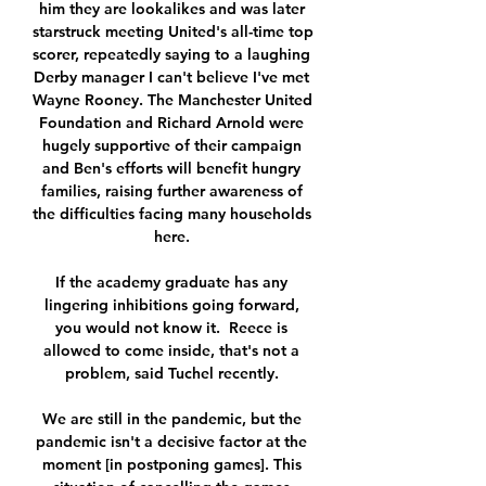
him they are lookalikes and was later 
starstruck meeting United's all-time top 
scorer, repeatedly saying to a laughing 
Derby manager I can't believe I've met 
Wayne Rooney. The Manchester United 
Foundation and Richard Arnold were 
hugely supportive of their campaign 
and Ben's efforts will benefit hungry 
families, raising further awareness of 
the difficulties facing many households 
here. 

If the academy graduate has any 
lingering inhibitions going forward, 
you would not know it.  Reece is 
allowed to come inside, that's not a 
problem, said Tuchel recently. 

We are still in the pandemic, but the 
pandemic isn't a decisive factor at the 
moment [in postponing games]. This 