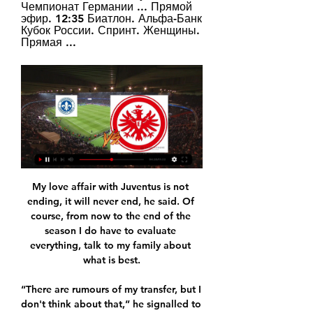
Чемпионат Германии ... Прямой 
эфир. 12:35 Биатлон. Альфа-Банк 
Кубок России. Спринт. Женщины. 
Прямая ...
My love affair with Juventus is not 
ending, it will never end, he said. Of 
course, from now to the end of the 
season I do have to evaluate 
everything, talk to my family about 
what is best.

“There are rumours of my transfer, but I 
don't think about that,” he signalled to 