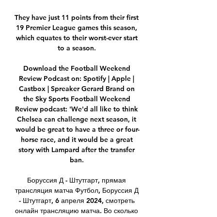
They have just 11 points from their first 
19 Premier League games this season, 
which equates to their worst-ever start 
to a season. 

Download the Football Weekend 
Review Podcast on: Spotify | Apple | 
Castbox | Spreaker Gerard Brand on 
the Sky Sports Football Weekend 
Review podcast: 'We'd all like to think 
Chelsea can challenge next season, it 
would be great to have a three or four-
horse race, and it would be a great 
story with Lampard after the transfer 
ban. 

Боруссия Д - Штутгарт, прямая 
трансляция матча Футбол, Боруссия Д 
- Штутгарт, 6 апреля 2024, смотреть 
онлайн трансляцию матча. Во сколько 