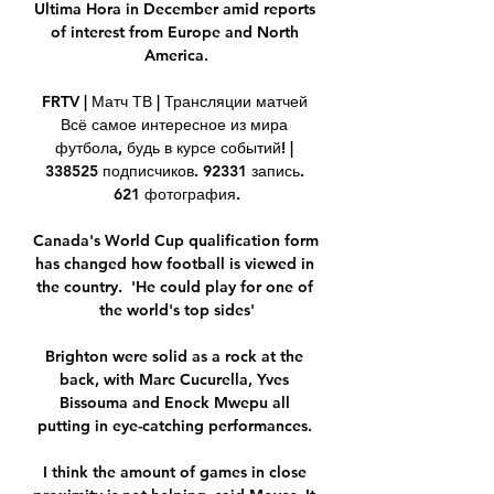
Ultima Hora in December amid reports 
of interest from Europe and North 
America.

FRTV | Матч ТВ | Трансляции матчей 
Всё самое интересное из мира 
футбола, будь в курсе событий! | 
338525 подписчиков. 92331 запись. 
621 фотография.

Canada's World Cup qualification form 
has changed how football is viewed in 
the country.  'He could play for one of 
the world's top sides'

Brighton were solid as a rock at the 
back, with Marc Cucurella, Yves 
Bissouma and Enock Mwepu all 
putting in eye-catching performances. 

I think the amount of games in close 