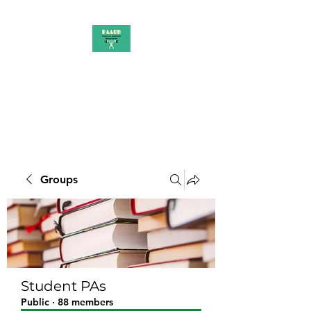
PAAUK
Stronger together
Groups
Student PAs
Public
·
88 members