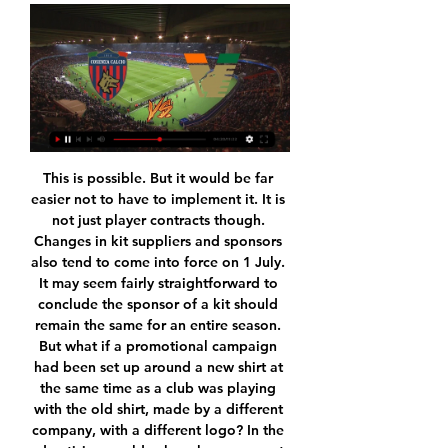
This is possible. But it would be far easier not to have to implement it. It is not just player contracts though. Changes in kit suppliers and sponsors also tend to come into force on 1 July. It may seem fairly straightforward to conclude the sponsor of a kit should remain the same for an entire season. But what if a promotional campaign had been set up around a new shirt at the same time as a club was playing with the old shirt, made by a different company, with a different logo? In the advertising world, where huge amounts are being spent on "maximising the brand", these things matter.

Home side should be favorites at this time, since they are fighting relegation's and are coming after recent away victory in the season. They are in much better form, participating to Arsenal, which made to hard defeats, from Manchester City and Brighton. 

Neither side comes into this clash with much in the way of defensive form. QPR have only kept one clean sheet in 14 home games under Mark Warburton across all competitions, while they've conceded at least two goals in nine of their last 10 games at the Kiyan Prince Foundation Stadium. Meanwhile, since winning 3-0 away at Fulham at the start of November, Hull have failed to win any of their four away games in the Championship (D2 L2); conceding at least twice in all four outings.

The 27-year-old needed injections to get through recent games with Feyenoord and Hearts. Borna did a light session today. He did three quarters of that. We're very hopeful," Gerrard said. We've still got to do one more session tomorrow so Borna and a few more who were carrying knocks from Aberdeen will be given as late as possible to give themselves the best chance to make themselves available. It's important that they say to us, 'Yes I'm 100 per cent and ready' because it's going to be a tough challenge on Sunday against a good team.

The Steelmen have also carried their form in their home performances, where they've won four of their last five, losing their most recent game to Rangers. Motherwell has also racked up an impressive nine goals in those matches, netting an average of 1.8 goals, although they have conceded at least once in three of their last five, keeping a clean sheet against St Johnstone and Hearts.

Wales' most-capped player Jess Fishlock has recovered from a long-term injury and captain Sophie Ingle is starting regularly for WSL title challengers Chelsea. Neville also has to choose which players to take from the England squad he led to a fourth-placed finish at the World Cup. As Manchester United's McManus put it: "He has a good bunch of girls to pick from and you can only do what you can do.

That's not just in terms of formation, but because they both work extremely hard too. The big difference is, from midfield going forward, Wolves have got a lot more quality. Their striker Raul Jimenez is such a good player. I don't think the Blades will give him much space though, and I just have a feeling that they will dig in and get something out of this game. Lawro's prediction: 1-1Joel's prediction: 0-0 West Ham v Burnley (18:00 BST)Burnley have been hit hard by more injuries, with defender Ben Mee (thigh) and midfielder Jack Cork (ankle) potentially out for the rest of the season.

 I know odds are not great on this over 2.5 goals bet but then again the first leg was quite cagey affair in Maldives and it still had 3 goals in it all of those goals being scored in the second half of the game and the hosts lost it 2-1 than, so Bengaluru needs to be scoring some goals today if they are to qualify and certainly have quality in their ranks winning last round no less than 9-1 at home against the champions from Bhutan Paro, although Maziya is a better side.

 It is once more not the best season for Basel in the league, they are actually just 3rd placed and in danger of missing out on the Champions League next season as the top two teams, St. Gallen and Young Boys have both 8 points more than them at this stage with Basel losing their opening game at Luzern with 2-1 after the restart in the league. They also needed extra-time in the cup away from home at top 2nd league level side Lausanne but won the cup game eventually.

Rangers generally have one style of play and a system they stick to. When it works, as it did brilliantly before the winter break, it is mightily impressive. But, when they are struggling for ideas, Gerrard often delays making substitutions and continually sticks to playing just one striker even against deep-lying defences. In fairness, he was quick to take responsibility, saying post-match: "I'm not going to sit here and try and force any blame in any other direction than myself.

In fact, if an agreement has taken a few days to be reached it is simply because we were seeking a formula to help the club and also to help its employees in these very difficult times. If we did not speak publicly before, it was because our priority was to find real solutions that could truly help the club and also those who are going to be most affected by this situation" IN OTHER NEWS In some ways it’s comforting to know that, even in the middle of this crisis, the language of football continues to be ludicrous.

Assisted by Adama Traoré with a cross. Posted at 83' Foul by Adama Traoré (Wolverhampton Wanderers). Posted at 83' Etienne Capoue (Watford) wins a free kick in the defensive half. Posted at 82' Attempt missed. Rúben Vinagre (Wolverhampton Wanderers) left footed shot from the left side of the box is high and wide to the right.

Colchester U23 and Bristol City U23 will face each other in the upcoming match in the Professional Development League. Colchester U23 this season have the following results: 4W, 4D and 12L. Meanwhile Bristol City U23 have 6W, 4D and 10L. This season both these teams are usually playing attacking football in the league and their matches are often high scoring.

Cosenza vs Venezia live score, H2H and lineups - Sofascore Cosenza Venezia live score (and video online live stream) starts on 20 Jan 2024 at 15:15 UTC time at Stadio San Vito stadium, Cosenza city, Italy in Serie B ...

A major characteristic of Leicester's excellent performances this season has been their robust defensive displays. Only runaway leaders Liverpool have conceded fewer Premier League goals than the Foxes in 2019/20, though Leicester are out on their own in the clean sheets stakes having kept their opponents off the scoresheet eight times already since August.

What did they think Stendel was going to do? Come in, change nothing and reassure everybody that everything was going to be OK? Berra says that the decision to cull him from the first-team squad "came out of the blue", much like the strikers who've taken advantage of his failings in recent months in that case. If Berra really thinks that his demotion was a surprise then he wasn't paying attention. Not only is he not the type of defender Stendel needs - one who has the pace to play in a high press - but he's not been the defender that Hearts have needed for quite a while.

Miguel Delaney reports in the Independent: "Manchester United are prepared to close the window without a major signing, as their pursuits of Sporting’s Bruno Fernandes and a striker have stalled. Ole Gunnar Solskjaer and the hierarchy realise the need to boost the team and were intent on bringing in at least one signing, particularly a midfielder, but the situations have meant they may well end January without any new names" There of course logic to the notion that a team who have historically overspent on players should probably stop overspending on players.

the Kingstonian fc team and the Brightlingsea Regent fc team, go head to head in England Isthmian league. The Kingstonian fc team is in 11th position with 35 points Collected. While guest team the Brightlingsea Regent fc team came in 21th place by collecting 20 points. In the last 5 times the Kingstonian fc team played at home, 3 of them ended in a the Kingstonian fc team had draw. While the Brightlingsea Regent fc team played at away in the last 5 previous matches, 2 of them ended in a draw. 

Man of the match - Robby McCrorieWith only a point separating the teams prior to kick-off, this was always going to be a close affair. For the home side, Doidge led the line excellently while Docherty put in another fine display in midfield. For Livingston, Sibbald and Lawless were immense but man of the match must go to McCrorie.

A rare goal from Dejan Lovren gave Liverpool a 1-1 draw at home to Napoli but the reigning European champions will need to avoid defeat away to Salzburg next month to secure qualification to the knockout stages. See alsoLiverpool v Napoli - Champions League. The Reds welcomed back Mohamed Salah but were flat and below-par in the first half and were dealt an early blow with Fabinho forced off with a suspected ankle injury.

SubstitutionPosted at 58' Substitution, Real Valladolid. Toni Villa replaces Míchel. BookingPosted at 57' Luka Modric (Real Madrid) is shown the yellow card. Posted at 54' Attempt missed. Casemiro (Real Madrid) right footed shot from outside the box is close, but misses to the right. Assisted by Ferland Mendy following a corner.

But both results spoke of the team's resilience and never-say-die attitude as they remained seven points clear of the relegation zone. Everton will be dismayed by how they let the game slip from their grasp after Kean produced his best performance of the season before he was substituted to a standing ovation on 70 minutes. The Toffees missed out on a chance to close the gap to fifth-placed Manchester United to five points and remain 11th, one place above Newcastle who also have 30 points.

The last fixture to be drawn, LASK are currently top of Austria's top flight, and made it to the round of 16 with an aggregate score of 3-1, despite a red card in the second leg against AZ Alkmaar. Wolves will play Greek side Olympiacos who narrowly saw off Arsenal 