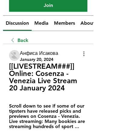
Join
Discussion
Media
Members
About
Back
Анфиса Исакова
January 20, 2024
[[LIVESTREAM###]] 
Online: Cosenza - 
Venezia Live Stream 
20 January 2024
Scroll down to see if some of our 
tipsters have released picks and 
previews on Cosenza - Venezia. 
Live streaming: Many bookies are 
streaming hundreds of sport ...