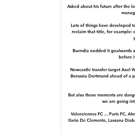
Asked about his future after the lo
manage
Lots of things have developed to
reclaim that title, for example: 
Buendia nodded it goalwards an
before i
Newcastle transfer target Axel Wi
Borussia Dortmund ahead of a po
But also those moments are dange
we are going int
Valenciennes FC ... Paris FC, Ah
Ilario De Clemente, Lassana Diabat