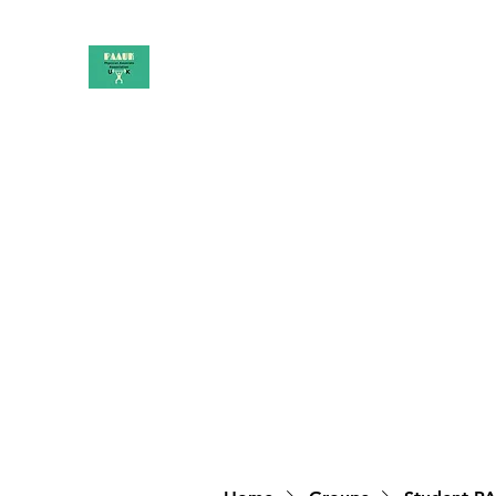
PAAUK
Stronger together
Home
Shop
Book Online
Blog
About
Campai