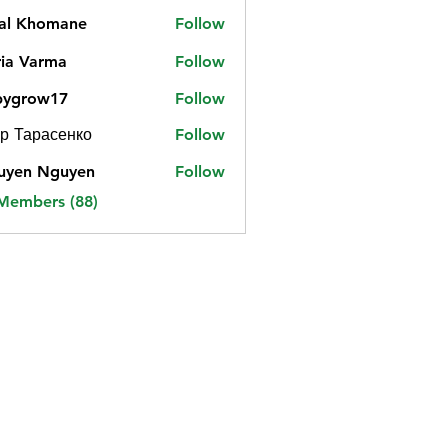
jal Khomane
Follow
ia Varma
Follow
bygrow17
Follow
ow17
р Тарасенко
Follow
uyen Nguyen
Follow
 Members (88)