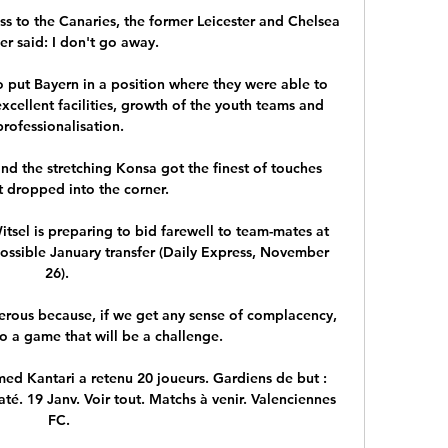
ss to the Canaries, the former Leicester and Chelsea 
r said: I don't go away. 

 put Bayern in a position where they were able to 
excellent facilities, growth of the youth teams and 
professionalisation.

d the stretching Konsa got the finest of touches 
t dropped into the corner. 

tsel is preparing to bid farewell to team-mates at 
ssible January transfer (Daily Express, November 
26). 

rous because, if we get any sense of complacency, 
o a game that will be a challenge. 

med Kantari a retenu 20 joueurs. Gardiens de but : 
é. 19 Janv. Voir tout. Matchs à venir. Valenciennes 
FC.
