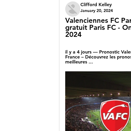
Clifford Kelley
January 20, 2024
Valenciennes FC Par
gratuit Paris FC - On
2024
il y a 4 jours — Pronostic Va
France – Découvrez les pronosti
meilleures ...