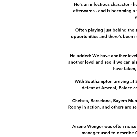
He's an infectious character - h
afterwards - and is becoming a f
w
Often playing just behind the s
opportunities and there's been 
He added: We have another level 
another level and see if we can als
have taken,
With Southampton arriving at S
defeat at Arsenal, Palace co
Chelsea, Barcelona, Bayern Muni
Roony in action, and others are s
Arsene Wenger was often ridicul
manager used to describe Ch