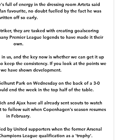
e's full of energy in the dressing room Arteta said 
an favourite, no doubt fuelled by the fact he was 
ritten off so early. 

triker, they are tasked with creating goalscoring 
many Premier League legends to have made it their 
own.

in us, and the key now is whether we can get it up 
o keep the consistency. If you look at the points we 
 we have shown development.

elhurst Park on Wednesday on the back of a 3-0 
uld end the week in the top half of the table.

ch and Ajax have all already sent scouts to watch 
et to follow suit when Copenhagen's season resumes 
in February.

ed by United supporters when the former Arsenal 
ampions League qualification as a 'trophy'. 
