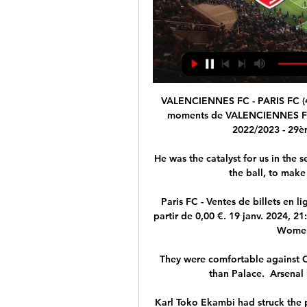
VALENCIENNES FC - PARIS FC (4 -
moments de VALENCIENNES FC - 
2022/2023 - 29è
He was the catalyst for us in the s
the ball, to make
Paris FC - Ventes de billets en 
partir de 0,00 €. 19 janv. 2024, 2
Women'
They were comfortable against Cr
than Palace.  Arsenal 
Karl Toko Ekambi had struck the p