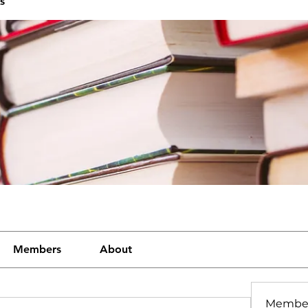
s
Members
About
Membe