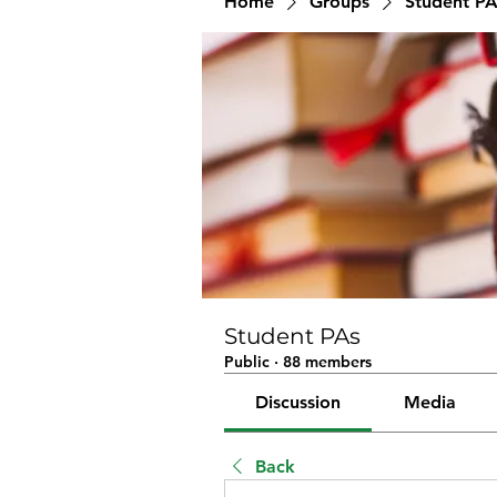
Home
Groups
Student PA
Student PAs
Public
·
88 members
Discussion
Media
Back