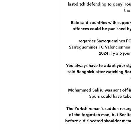
last-ditch defending to deny Ho
the
Bale said countries with support
offences could be punished by
regarder Sarreguemines FC 
Sarreguemines FC Valenciennes F
2024 il y a 5 jou
You always have to adapt your styl
said Rangnick after watching Rona
Mohammed Salisu was sent off in
Spurs could have take
The Yorkshireman's sudden resurg
of the forgotten man, but Benite
before a dislocated shoulder meant