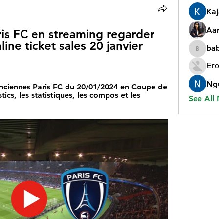
Ka
Aar
is FC en streaming regarder 
line ticket sales 20 janvier 
ba
babygr
Его
Ng
lenciennes Paris FC du 20/01/2024 en Coupe de 
cs, les statistiques, les compos et les 
See All