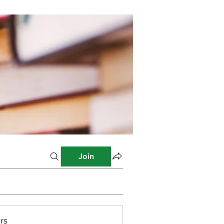
Join
rs