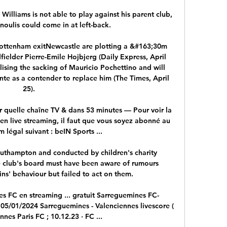
lliams is not able to play against his parent club, 
noulis could come in at left-back. 

 Tottenham exitNewcastle are plotting a &#163;30m 
elder Pierre-Emile Hojbjerg (Daily Express, April 
lising the sacking of Mauricio Pochettino and will 
te as a contender to replace him (The Times, April 
25). 

r quelle chaîne TV & dans 53 minutes — Pour voir la 
en live streaming, il faut que vous soyez abonné au 
m légal suivant : beIN Sports ...

thampton and conducted by children's charity 
 club's board must have been aware of rumours 
ns' behaviour but failed to act on them. 

s FC en streaming ... gratuit Sarreguemines FC-
 05/01/2024 Sarreguemines - Valenciennes livescore ( 
nnes Paris FC ; 10.12.23 · FC ...
