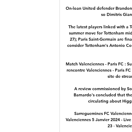
On-loan United defender Brandon Wi
so Dimitris Gian
The latest players linked with a
summer move for Tottenham midfi
27); Paris Saint-Germain are fina
consider Tottenham's Antonio Con
Match Valenciennes - Paris FC : Su
rencontre Valenciennes - Paris FC 
site de strea
A review commissioned by Sou
Barnardo's concluded that the
circulating about Higgi
Sarreguemines FC Valencienne
Valenciennes 5 Janvier 2024 - Live
23 · Valencie