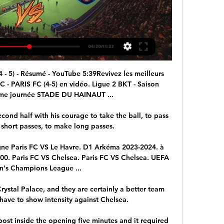
 5) - Résumé - YouTube 5:39Revivez les meilleurs 
PARIS FC (4-5) en vidéo. Ligue 2 BKT - Saison 
me journée STADE DU HAINAUT ...

econd half with his courage to take the ball, to pass 
 short passes, to make long passes. 

ligne Paris FC VS Le Havre. D1 Arkéma 2023-2024. à 
1:00. Paris FC VS Chelsea. Paris FC VS Chelsea. UEFA 
s Champions League ...

ystal Palace, and they are certainly a better team 
have to show intensity against Chelsea. 

ost inside the opening five minutes and it required 