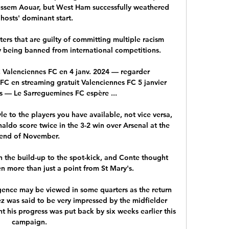
ussem Aouar, but West Ham successfully weathered 
 hosts' dominant start.

ers that are guilty of committing multiple racism 
 being banned from international competitions. 

Valenciennes FC en 4 janv. 2024 — regarder 
C en streaming gratuit Valenciennes FC 5 janvier 
rs — Le Sarreguemines FC espère ...

e to the players you have available, not vice versa, 
ldo score twice in the 3-2 win over Arsenal at the 
end of November. 

 the build-up to the spot-kick, and Conte thought 
n more than just a point from St Mary's.

ence may be viewed in some quarters as the return 
z was said to be very impressed by the midfielder 
 his progress was put back by six weeks earlier this 
campaign. 
