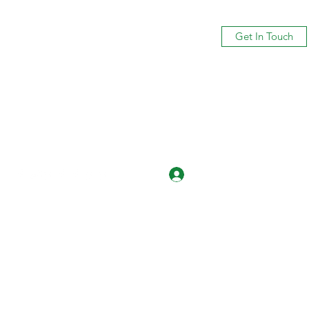
Get In Touch
Log In