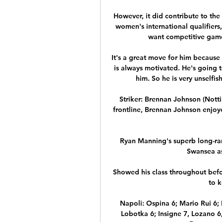
However, it did contribute to th
women's international qualifiers,
want competitive game
It's a great move for him because
is always motivated. He's going 
him. So he is very unselfi
Striker: Brennan Johnson (Notti
frontline, Brennan Johnson enjoy
Ryan Manning's superb long-rang
Swansea as
Showed his class throughout befor
to k
Napoli: Ospina 6; Mario Rui 6; 
Lobotka 6; Insigne 7, Lozano 6,