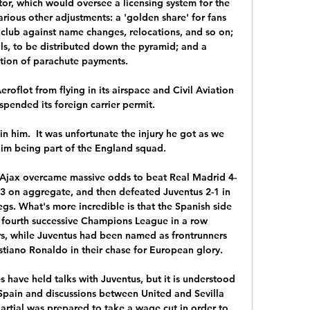
or, which would oversee a licensing system for the 
ious other adjustments: a 'golden share' for fans 
 club against name changes, relocations, and so on; 
ls, to be distributed down the pyramid; and a 
tion of parachute payments. 

flot from flying in its airspace and Civil Aviation 
pended its foreign carrier permit. 

 him.  It was unfortunate the injury he got as we 
im being part of the England squad. 

n, Ajax overcame massive odds to beat Real Madrid 4-
-3 on aggregate, and then defeated Juventus 2-1 in 
legs. What's more incredible is that the Spanish side 
r fourth successive Champions League in a row 
rs, while Juventus had been named as frontrunners 
stiano Ronaldo in their chase for European glory.

s have held talks with Juventus, but it is understood 
Spain and discussions between United and Sevilla 
rtial was prepared to take a wage cut in order to 