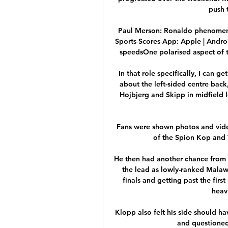
push 
Paul Merson: Ronaldo phenomena
Sports Scores App: Apple | Andro
speedsOne polarised aspect of th
In that role specifically, I can g
about the left-sided centre back
Hojbjerg and Skipp in midfield 
Fans were shown photos and video
of the Spion Kop and 
He then had another chance from a
the lead as lowly-ranked Malawi 
finals and getting past the first
heav
Klopp also felt his side should h
and questioned 