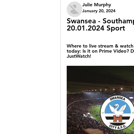
Julie Murphy
January 20, 2024
Swansea - Southampt
20.01.2024 Sport
Where to live stream & watch
today: Is it on Prime Video? D
JustWatch!