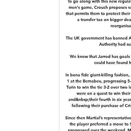
To go along with this new regulat
men's game, Crouch proposes var
that permits them to protect their
a transfer tax on bigger dea
reorganisa
The UK government has banned Aero
Authority had sus
We know that Jarrod has goals in
could have found h
In bona fide giant-killing fashio
1 at the Bernabeu, progressing 5
Turin to win the tie 3-2 over two 
were on a quest to win thei
and&nbsp;their fourth in six yea
following their purchase of Cri
Since then Martial’s representative
the player preferred a move to 
progressed over the weekend. Ma