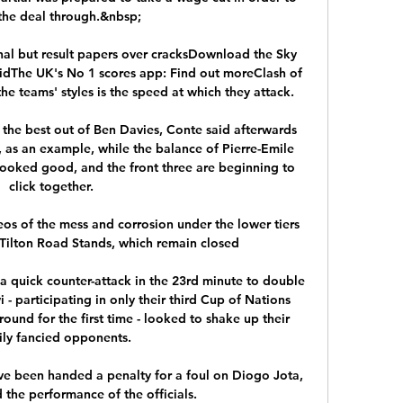
the deal through.&nbsp;

l but result papers over cracksDownload the Sky 
idThe UK's No 1 scores app: Find out moreClash of 
e teams' styles is the speed at which they attack. 

et the best out of Ben Davies, Conte said afterwards 
, as an example, while the balance of Pierre-Emile 
looked good, and the front three are beginning to 
click together. 

s of the mess and corrosion under the lower tiers 
Tilton Road Stands, which remain closed

 quick counter-attack in the 23rd minute to double 
- participating in only their third Cup of Nations 
 round for the first time - looked to shake up their 
ily fancied opponents. 

ave been handed a penalty for a foul on Diogo Jota, 
the performance of the officials.
