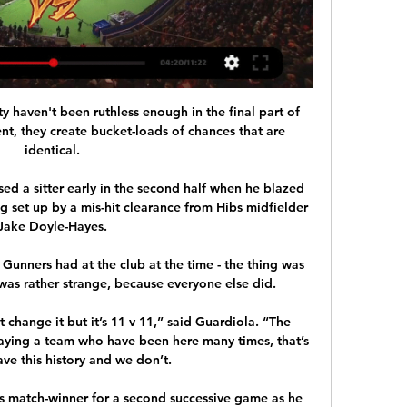
ty haven't been ruthless enough in the final part of 
nt, they create bucket-loads of chances that are 
identical. 

d a sitter early in the second half when he blazed 
g set up by a mis-hit clearance from Hibs midfielder 
Jake Doyle-Hayes. 

Gunners had at the club at the time - the thing was 
as rather strange, because everyone else did.   

t change it but it’s 11 v 11,” said Guardiola. “The 
laying a team who have been here many times, that’s 
ve this history and we don’t. 

 match-winner for a second successive game as he 