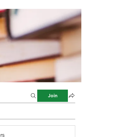
Join
rs