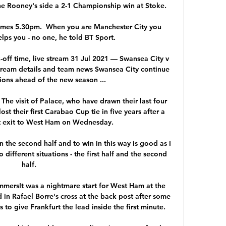
e Rooney's side a 2-1 Championship win at Stoke. 

imes 5.30pm.  When you are Manchester City you 
lps you - no one, he told BT Sport. 

off time, live stream 31 Jul 2021 — Swansea City v 
stream details and team news Swansea City continue 
ions ahead of the new season ...

 The visit of Palace, who have drawn their last four 
st their first Carabao Cup tie in five years after a 
t exit to West Ham on Wednesday. 

in the second half and to win in this way is good as I 
different situations - the first half and the second 
half. 

ersIt was a nightmare start for West Ham at the 
n Rafael Borre's cross at the back post after some 
to give Frankfurt the lead inside the first minute. 
