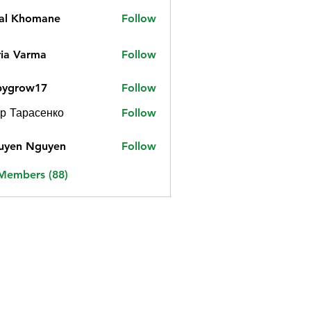
jal Khomane
Follow
ia Varma
Follow
bygrow17
Follow
ow17
р Тарасенко
Follow
uyen Nguyen
Follow
 Members (88)