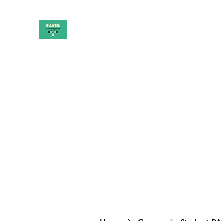
PAAUK
Stronger together
Home
Shop
Book Online
Blog
About
Campai