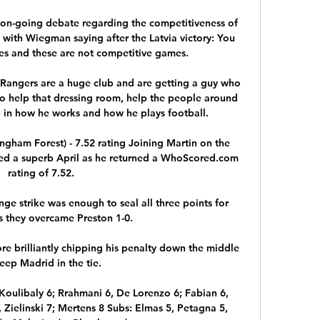
e on-going debate regarding the competitiveness of 
 with Wiegman saying after the Latvia victory: You 
s and these are not competitive games. 

 Rangers are a huge club and are getting a guy who 
to help that dressing room, help the people around 
sh in how he works and how he plays football.

ngham Forest) - 7.52 rating Joining Martin on the 
ed a superb April as he returned a WhoScored.com 
rating of 7.52. 

e strike was enough to seal all three points for 
 they overcame Preston 1-0. 

e brilliantly chipping his penalty down the middle 
eep Madrid in the tie. 

Koulibaly 6; Rrahmani 6, De Lorenzo 6; Fabian 6, 
 Zielinski 7; Mertens 8 Subs: Elmas 5, Petagna 5, 