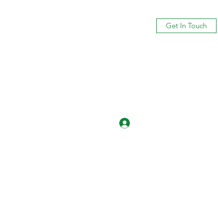
Get In Touch
Log In