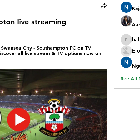
Ka
on live streaming 
Aar
ba
babygr
 Swansea City - Southampton FC on TV 
Его
iscover all live stream & TV options now on 
Ng
See All