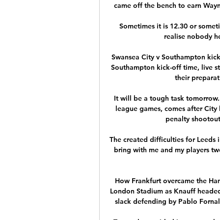
came off the bench to earn Wayn
Sometimes it is 12.30 or somet
realise nobody he
Swansea City v Southampton kick-
Southampton kick-off time, live 
their preparat
It will be a tough task tomorrow.
league games, comes after City lo
penalty shootou
The created difficulties for Leeds 
bring with me and my players two 
How Frankfurt overcame the Hamm
London Stadium as Knauff headed i
slack defending by Pablo Fornals 