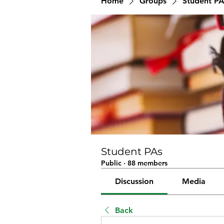
Home
Groups
Student PA
Student PAs
Public
·
88 members
Discussion
Media
Back