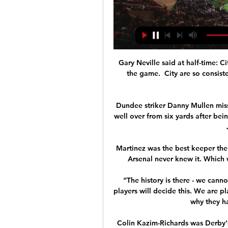
Gary Neville said at half-time: Ci
the game.  City are so consiste
Dundee striker Danny Mullen misse
well over from six yards after bein
Martinez was the best keeper the 
Arsenal never knew it. Which w
“The history is there - we canno
players will decide this. We are p
why they ha
Colin Kazim-Richards was Derby's