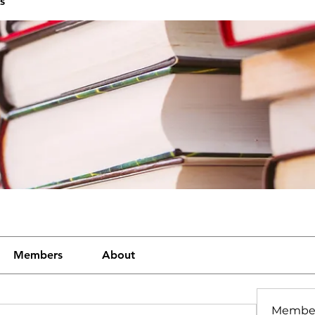
s
Members
About
Membe