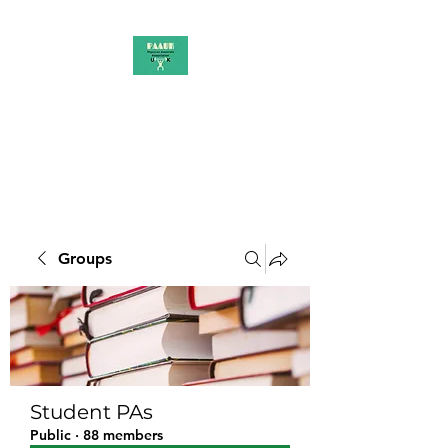
PAAUK
Stronger together
Groups
Student PAs
Public
·
88 members