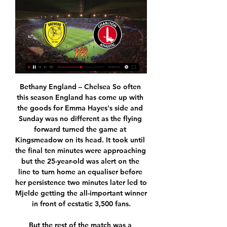
Bethany England – Chelsea So often this season England has come up with the goods for Emma Hayes's side and Sunday was no different as the flying forward turned the game at Kingsmeadow on its head. It took until the final ten minutes were approaching but the 25-year-old was alert on the line to turn home an equaliser before her persistence two minutes later led to Mjelde getting the all-important winner in front of ecstatic 3,500 fans.

But the rest of the match was a testament to the kind of competitive, high-octane, see-saw football that draws so many viewers to the English top flight, even when the grounds are empty of fans. Twice Chelsea looked to have put the game beyond the home side, first through Christian Pulisic's rising shot to make it 2-0 in the first half and then via Tammy Abraham's neat finish with 19 minutes to go to put the Blues 3-1 up.

Media playback is not supported on this device Leicester 2-1 Everton: Brendan Rodgers praises VAR after win Leicester's case is helped considerably by having Vardy, who is playing as well as at any time in his career and has now scored 22 Premier League goals since Rodgers arrived as manager in early March - more goals than any of the side's other players. Vardy has scored in six successive league games and has scored 13 in his last 13.

Tottenham failed to replace starting striker Harry Kane's previous deputy Fernando Llorente, who left London in the summer. Paper Round's view: Bringing Zlatan to Spurs would definitely bring a winning mentality to the squad. The club hasn't won a trophy since their League Cup victory back in 2008 and Mourinho is looking to change that.

EDINSON CAVANI (32, striker, Paris St-Germain)Linked with: Atletico Madrid, LA GalaxyUruguay international Cavani has been pushed down the pecking order at Parc des Princes behind new arrival Mauro Icardi, Kylian Mbappe and - when he is fit - Neymar. Cavani has scored just three goals this season, his contract is up in June and he could be available at a decent price in January. THOMAS LEMAR (24, winger, Atletico Madrid)Linked with: LyonFrance international Lemar was the subject of a £60m bid from Liverpool in 2017, but he stayed at Monaco, and Arsenal failed to sign him in January 2018.

Charlton Live: Forever Addickted! WINDOW IN FULL SWING & CAN CHARLTON ORGANISE A WIN UP AT THE BREWERS? | Big Match Preview Burton A Join us as we gear up for Saturday's trip to the Pirelli ...

EVERTON CHANCE! Calvert-Lewin sees his goal-bound shot brilliantly blocked after good work by Richarlison on the left of the area. KEY STATS Gabriel Martinelli's effort in the 44th minute was Arsenal's first shot in the match, their longest wait for a first attempt in a Premier League game since May 2015 against Man Utd (51st minute).

The consensus now is that he will leave next summer – Real Madrid the most likely candidate but the Manchester United interest might start a bidding war… perfect for Ajax of course. Video - Euro Papers: Van De Beek 'hours away' from Madrid move01:17 “I don’t see him leave this window unless a ridiculous offer is made.

Posted at 85' Attempt blocked. Oliver McBurnie (Sheffield United) header from the centre of the box is blocked. Assisted by John Fleck with a cross. Posted at 85' Corner, Sheffield United. Conceded by Gary Cahill. Posted at 84' Foul by James Tomkins (Crystal Palace). Posted at 84' Oliver McBurnie (Sheffield United) wins a free kick on the left wing.

N'Golo Kante has returned to Chelsea training having been allowed to stay away because of coronavirus fears. The France midfielder, 29, took part in the club's first session on 19 May but then decided to train at home, a move supported by Chelsea. However he has now resumed individual training at the club's Cobham base. Kante caused concern among team-mates in 2018 when he fainted after a training session.

This should be a very interesting and exciting clash because both teams are playing very well this season and now they occupy top places in the table. Levski Sofia currently holds 3rd place in the table with a record of 13 wins, 7 draws and 4 matches have been lost till now. The guests Ludogorets sit in first position and 9 points clear But in the last 5 games, the team has no win. In the last 10 direct meetings between these two teams, Guests has won 5 times, Hosts has won once and four times they drew. So I recommend to bet on the result draw for this football match.

Ryan Porteous gave another solid performance at the back for Hibernian and there is no doubt he will play a major part for Ross as they attempt to push their way back up the league. Plaudits must also go to Boyle, who is closing in on the form he showed last season before suffering a terrible knee injury. For St Mirren, Mullen made a positive impact from the bench, while Foley also gave his all and the pair can count themselves unlucky to end up on the losing side.

Elvis Rexhbecaj replaces Mark Uth. Posted at 79' Marco Reus (Borussia Dortmund) wins a free kick in the defensive half. Posted at 79' Foul by Sebastiaan Bornauw (1. FC Köln). Goal!Posted at 77' Goal! Borussia Dortmund 4, 1. FC Köln 1. Erling Haaland (Borussia Dortmund) left footed shot from very close range to the bottom right corner.

Burton Albion vs Charlton Athletic stream and TV listings Burton Albion vs Charlton Athletic - November 13, 2021 - Live Streaming and TV Listings, Live Scores, News and Videos :: Live Soccer TV.

Going to this game, Championship side Fulham are fifth with 42 points while Aston Villa are 17th with 21 points in the Premier League. Fulham have managed five wins in their last 10 matches and seven in 15 ahead of this clash. They have not been so good defensively though, managing just four clean sheets in their last 15 matches.

The German international midfielder was approached by Real, but Borussia Dortmund informed him that they were not willing to let him go in the transfer window that saw the exit of both Mario Gotze and Robert Lewandowksi. Paper Round’s view: Reportedly Gundogan was happy to join the Spanish side but was not given the chance, and given his injury problems perhaps he was kept away from such relentless press focus.

Mallorca's position in the lower reaches of the table was perhaps expected following their promotion via the Segunda Play-offs last term; however Betis would have hoped for better at this stage of the season after the appointment of Rubi and a busy summer in the transfer market.

Charlton Athletic - Burton Albion: Live Stream & on TV Where to live stream & watch Charlton Athletic - Burton Albion on TV: Is it on Prime Video? Discover all live stream & TV options now on JustWatch!

RB Leipzig vs Augsburg predictions for this Saturday's German Bundesliga fixture. Two of the Bundesliga's in-form sides will clash this Saturday as RB Leipzig host Augsburg at Red Bull Arena. Read on for all of our free German Bundesliga betting tips and predictions.

When I woke up on deadline day morning in August 2014, I knew I was going to Italy. I just didn't know if I would be coming straight back. I'd found out my loan move from Manchester City to Fiorentina was on the cards two days earlier. Eduardo Macia, who had tried to get me to Liverpool a couple of seasons before, was their sporting director and he asked me if I fancied coming over. But on the morning of deadline day, I had to go to Florence for a medical, and with the injury history I had with my knee, we didn't know if we could get it done in a day.

Porto have been terrific in defense this season but the title race has a few more twists and turns in it yet. We think that Pacos have the momentum to at least breach the backline of the visiting team. Back both teams to score.

The number of moves for players out of contract was 86. The number of associations involved in international transfers went from 74 to 86. There were 188 clubs from 45 different European associations involved in 646 international transfers, which was more than three quarters of the worldwide activity. Players moving from Australia to the US was the most common transfer and switches the other way around was the second most popular.

In front of their own fans, Wimbledon have become very tough to beat, losing none of their last five, four of which they've won. During that time, they've scored a pleasing eight goals and have conceded four, keeping two clean sheets in the process. It's not like they've just beaten poor sides either, as got the better of both Portsmouth and Doncaster, while Hodges' men also beat an improving Gillingham side at this venue not long ago.

Roda Kerkrade versus Excelsior Rotterdam here, meeting of the Dutch football Eerste Divisie which is played tomorrow night at 8:00 pm. Slightly favored guests for the victory of the match come from a 1-2 home defeat against Volendam while the yellow-blacks are back from a 1-1 exterior draw against Go Ahead Eagles. The Excelsior is the strongest team here, but Today is going through a good period of form according to me, he will be able to take advantage of the field factor to score at least one or two goals, so let's try a 1 DNB mark at 2.00 and Good Luck

He has held roles in Australia's professional players' union, at the Asian Football Confederation and at world governing body FIFA. Australian football is my first football community – I grew up here, I first watched football here, I’ve played here, and I built the basis of my football administration career here," he said.

I predict that both teams will play at full strength in the first round and the second half will run during this match... I also predict that both teams will be able to score in the first round and the second half is running during this match from previous matches both teams always played with the final score over goals or scored a lot... in a very calculated and very influential match for the end of the season I predict both teams will play it out for this match... the predicted score for th