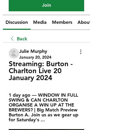
Join
Discussion
Media
Members
About
Back
Julie Murphy
January 20, 2024
Streaming: Burton - 
Charlton Live 20 
January 2024
1 day ago — WINDOW IN FULL 
SWING & CAN CHARLTON 
ORGANISE A WIN UP AT THE 
BREWERS? | Big Match Preview 
Burton A. Join us as we gear up 
for Saturday's ...