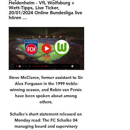
Heidenheim - VfL Wolfsburg » 
Wett-Tipps, Live Ticker, 
20/01/2024 Online Bundesliga live 
hören ...
Steve McClaren, former assistant to Sir 
Alex Ferguson in the 1999 treble-
winning season, and Robin van Persie 
have been spoken about among 
others. 

Schalke's short statement released on 
Monday read: The FC Schalke 04 
managing board and supervisory 