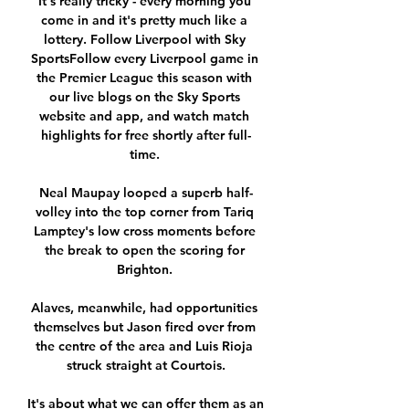
It's really tricky - every morning you 
come in and it's pretty much like a 
lottery. Follow Liverpool with Sky 
SportsFollow every Liverpool game in 
the Premier League this season with 
our live blogs on the Sky Sports 
website and app, and watch match 
highlights for free shortly after full-
time. 

Neal Maupay looped a superb half-
volley into the top corner from Tariq 
Lamptey's low cross moments before 
the break to open the scoring for 
Brighton. 

Alaves, meanwhile, had opportunities 
themselves but Jason fired over from 
the centre of the area and Luis Rioja 
struck straight at Courtois.

It's about what we can offer them as an 