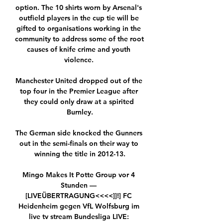
option. The 10 shirts worn by Arsenal's 
outfield players in the cup tie will be 
gifted to organisations working in the 
community to address some of the root 
causes of knife crime and youth 
violence. 

Manchester United dropped out of the 
top four in the Premier League after 
they could only draw at a spirited 
Burnley.

The German side knocked the Gunners 
out in the semi-finals on their way to 
winning the title in 2012-13.

Mingo Makes It Potte Group vor 4 
Stunden — 
[LIVEÜBERTRAGUNG<<<<]]!] FC 
Heidenheim gegen VfL Wolfsburg im 
live tv stream Bundesliga LIVE: 