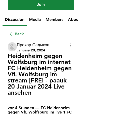
Join
Discussion
Media
Members
About
Back
Прохор Садыков
January 20, 2024
Heidenheim gegen 
Wolfsburg im internet 
FC Heidenheim gegen 
VfL Wolfsburg im 
stream [FREI - paauk 
20 Januar 2024 Live 
ansehen
vor 4 Stunden — FC Heidenheim 
gegen VfL Wolfsburg im live 1.FC 