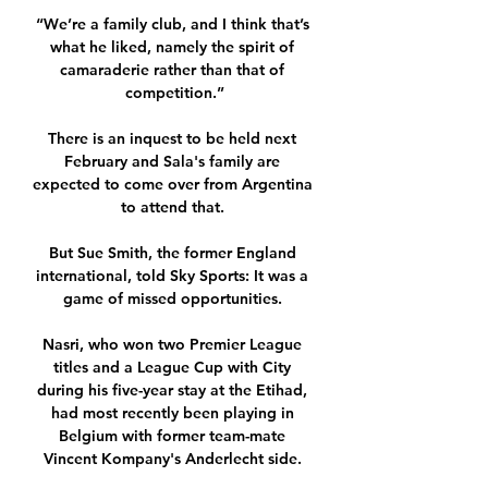
“We’re a family club, and I think that’s 
what he liked, namely the spirit of 
camaraderie rather than that of 
competition.”

There is an inquest to be held next 
February and Sala's family are 
expected to come over from Argentina 
to attend that. 

But Sue Smith, the former England 
international, told Sky Sports: It was a 
game of missed opportunities. 

Nasri, who won two Premier League 
titles and a League Cup with City 
during his five-year stay at the Etihad, 
had most recently been playing in 
Belgium with former team-mate 
Vincent Kompany's Anderlecht side. 
