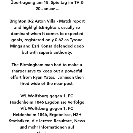
Übertragung am 18. Spieltag im TV & 
20 Januar ...

Brighton 0-2 Aston Villa - Match report 
and highlightsBrighton, usually so 
dominant when it comes to expected 
goals, registered only 0.62 as Tyrone 
Mings and Ezri Konsa defended deep 
but with superb authority. 

The Birmingham man had to make a 
sharper save to keep out a powerful 
effort from Ryan Yates.  Johnson then 
fired wide of the near post. 

VfL Wolfsburg gegen 1. FC 
Heidenheim 1846 Ergebnisse Verfolge 
VfL Wolfsburg gegen 1. FC 
Heidenheim 1846, Ergebnisse, H2H 
Statistiken, die letzten Resultate, News 
und mehr Informationen auf 