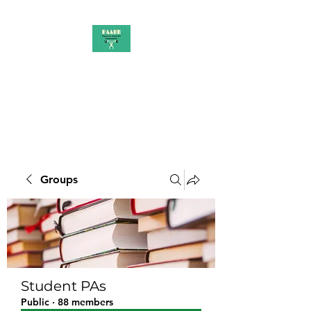
PAAUK
Stronger together
Groups
Student PAs
Public
·
88 members