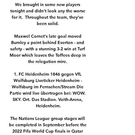
We brought in some new players 
tonight and didn't look any the worse 
for it.  Throughout the team, they've 
been solid. 

Maxwel Cornet's late goal moved 
Burnley a point behind Everton - and 
safety - with a stunning 3-2 win at Turf 
Moor which leaves the Toffees deep in 
the relegation mire. 

1. FC Heidenheim 1846 gegen VfL 
Wolfsburg Liveticker Heidenheim - 
Wolfsburg im Fernsehen/Stream Die 
Partie wird live übertragen bei: WOW. 
SKY. Ort. Das Stadion. Voith-Arena, 
Heidenheim.

The Nations League group stages will 
be completed in September before the 
2022 Fifa World Cup finals in Qatar 