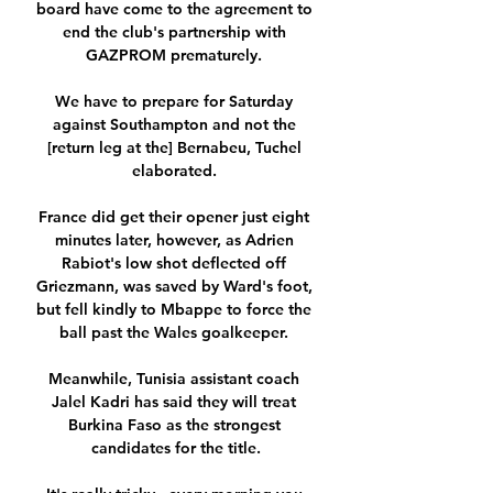
board have come to the agreement to 
end the club's partnership with 
GAZPROM prematurely. 

We have to prepare for Saturday 
against Southampton and not the 
[return leg at the] Bernabeu, Tuchel 
elaborated. 

France did get their opener just eight 
minutes later, however, as Adrien 
Rabiot's low shot deflected off 
Griezmann, was saved by Ward's foot, 
but fell kindly to Mbappe to force the 
ball past the Wales goalkeeper. 

Meanwhile, Tunisia assistant coach 
Jalel Kadri has said they will treat 
Burkina Faso as the strongest 
candidates for the title.
