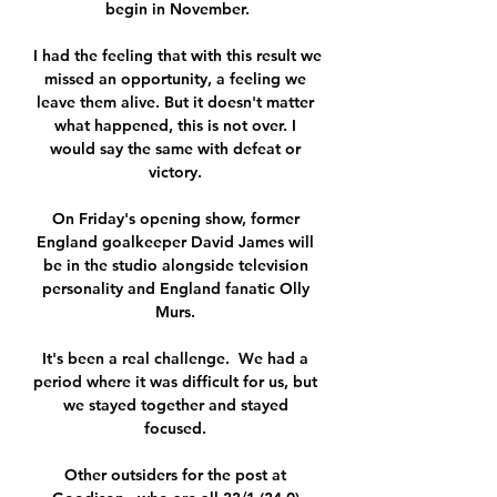
begin in November.

I had the feeling that with this result we 
missed an opportunity, a feeling we 
leave them alive. But it doesn't matter 
what happened, this is not over. I 
would say the same with defeat or 
victory. 

On Friday's opening show, former 
England goalkeeper David James will 
be in the studio alongside television 
personality and England fanatic Olly 
Murs. 

It's been a real challenge.  We had a 
period where it was difficult for us, but 
we stayed together and stayed 
focused. 

Other outsiders for the post at 