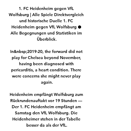
1. FC Heidenheim gegen VfL 
Wolfsburg | Alle Spiele Direktvergleich 
und historische Duelle 1. FC 
Heidenheim gegen VfL Wolfsburg ⬢ 
Alle Begegnungen und Statistiken im 
Überblick.

In&nbsp;2019-20, the forward did not 
play for Chelsea beyond November, 
having been diagnosed with 
pericarditis, a heart condition. There 
were concerns she might never play 
again.

Heidenheim empfängt Wolfsburg zum 
Rückrundenauftakt vor 19 Stunden — 
Der 1. FC Heidenheim empfängt am 
Samstag den VfL Wolfsburg. Die 
Heidenheimer stehen in der Tabelle 
besser da als der VfL.
