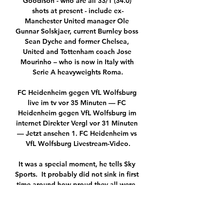
Goodison - who are all 33/1 (34.0) 
shots at present - include ex-
Manchester United manager Ole 
Gunnar Solskjaer, current Burnley boss 
Sean Dyche and former Chelsea, 
United and Tottenham coach Jose 
Mourinho – who is now in Italy with 
Serie A heavyweights Roma.

FC Heidenheim gegen VfL Wolfsburg 
live im tv vor 35 Minuten — FC 
Heidenheim gegen VfL Wolfsburg im 
internet Direkter Vergl vor 31 Minuten 
— Jetzt ansehen 1. FC Heidenheim vs 
VfL Wolfsburg Livestream-Video.

It was a special moment, he tells Sky 
Sports.  It probably did not sink in first 
time around how proud they all were. 

Danny McNamara, Benik Afobe and 
George Evans may also be in 