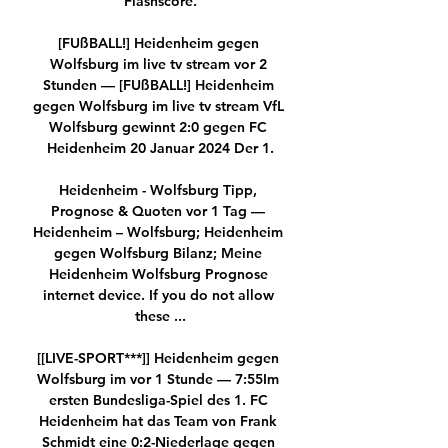
Flashscore.

[FUßBALL!] Heidenheim gegen 
Wolfsburg im live tv stream vor 2 
Stunden — [FUßBALL!] Heidenheim 
gegen Wolfsburg im live tv stream VfL 
Wolfsburg gewinnt 2:0 gegen FC 
Heidenheim 20 Januar 2024 Der 1.

Heidenheim - Wolfsburg Tipp, 
Prognose & Quoten vor 1 Tag — 
Heidenheim – Wolfsburg; Heidenheim 
gegen Wolfsburg Bilanz; Meine 
Heidenheim Wolfsburg Prognose 
internet device. If you do not allow 
these ...

[[LIVE-SPORT***]] Heidenheim gegen 
Wolfsburg im vor 1 Stunde — 7:55Im 
ersten Bundesliga-Spiel des 1. FC 
Heidenheim hat das Team von Frank 
Schmidt eine 0:2-Niederlage gegen 