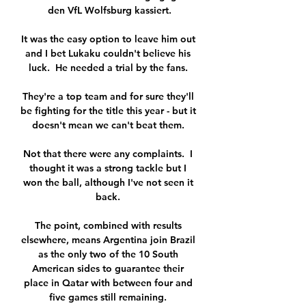
den VfL Wolfsburg kassiert.

It was the easy option to leave him out 
and I bet Lukaku couldn't believe his 
luck.  He needed a trial by the fans. 

They're a top team and for sure they'll 
be fighting for the title this year - but it 
doesn't mean we can't beat them. 

Not that there were any complaints.  I 
thought it was a strong tackle but I 
won the ball, although I've not seen it 
back. 

The point, combined with results 
elsewhere, means Argentina join Brazil 
as the only two of the 10 South 
American sides to guarantee their 
place in Qatar with between four and 
five games still remaining. 
