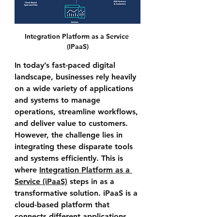
Integration Platform as a Service 
(IPaaS)
In today’s fast-paced digital 
landscape, businesses rely heavily 
on a wide variety of applications 
and systems to manage 
operations, streamline workflows, 
and deliver value to customers. 
However, the challenge lies in 
integrating these disparate tools 
and systems efficiently. This is 
where 
Integration Platform as a 
Service (iPaaS)
 steps in as a 
transformative solution. iPaaS is a 
cloud-based platform that 
connects different applications, 