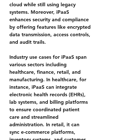
cloud while still using legacy 
systems. Moreover, iPaaS 
enhances security and compliance 
by offering features like encrypted 
data transmission, access controls, 
and audit trails.
Industry use cases for iPaaS span 
various sectors including 
healthcare, finance, retail, and 
manufacturing. In healthcare, for 
instance, iPaaS can integrate 
electronic health records (EHRs), 
lab systems, and billing platforms 
to ensure coordinated patient 
care and streamlined 
administration. In retail, it can 
sync e-commerce platforms, 
inventory systems, and customer 