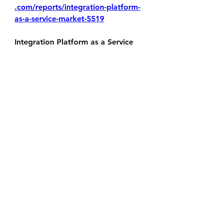
.com/reports/integration-platform-
as-a-service-market-5519
Integration Platform as a Service 
(iPaaS) plays a crucial role in 
bridging the gaps between 
various digital systems and 
services. By delivering reliable, 
secure, and efficient integration 
capabilities, iPaaS empowers 
organizations to innovate faster, 
respond to market changes, and 
unlock the full potential of their 
digital ecosystem. As businesses 
continue to evolve, adopting 
iPaaS will be key to achieving 
seamless connectivity and long-
term growth.