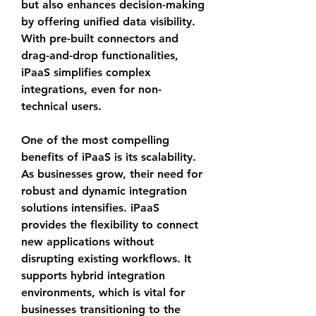
but also enhances decision-making 
by offering unified data visibility. 
With pre-built connectors and 
drag-and-drop functionalities, 
iPaaS simplifies complex 
integrations, even for non-
technical users.
One of the most compelling 
benefits of iPaaS is its scalability. 
As businesses grow, their need for 
robust and dynamic integration 
solutions intensifies. iPaaS 
provides the flexibility to connect 
new applications without 
disrupting existing workflows. It 
supports hybrid integration 
environments, which is vital for 
businesses transitioning to the 