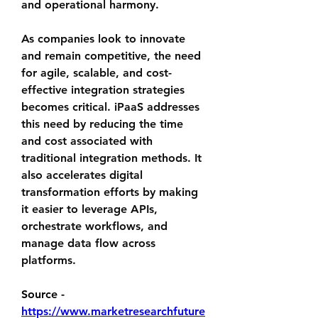
and operational harmony.
As companies look to innovate 
and remain competitive, the need 
for agile, scalable, and cost-
effective integration strategies 
becomes critical. iPaaS addresses 
this need by reducing the time 
and cost associated with 
traditional integration methods. It 
also accelerates digital 
transformation efforts by making 
it easier to leverage APIs, 
orchestrate workflows, and 
manage data flow across 
platforms.
Source - 
https://www.marketresearchfuture