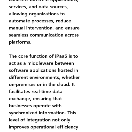
services, and data sources, 
allowing organizations to 
automate processes, reduce 
manual intervention, and ensure 
seamless communication across 
platforms.
The core function of iPaaS is to 
act as a middleware between 
software applications hosted in 
different environments, whether 
on-premises or in the cloud. It 
facilitates real-time data 
exchange, ensuring that 
businesses operate with 
synchronized information. This 
level of integration not only 
improves operational efficiency 