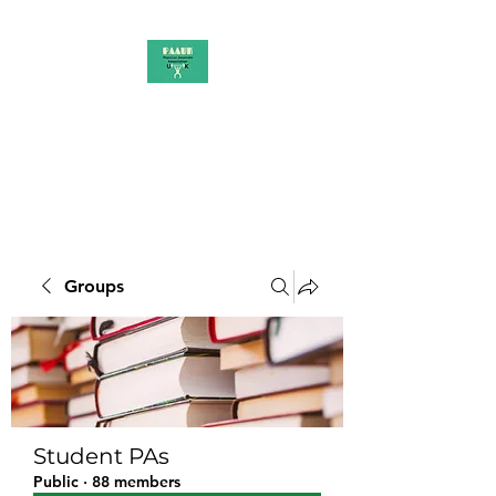
PAAUK
Stronger together
Groups
Student PAs
Public
·
88 members