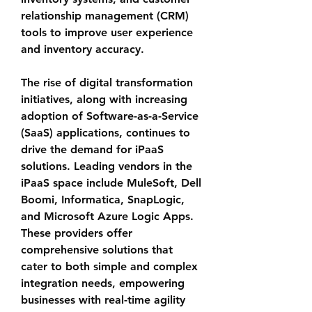
relationship management (CRM) 
tools to improve user experience 
and inventory accuracy.
The rise of digital transformation 
initiatives, along with increasing 
adoption of Software-as-a-Service 
(SaaS) applications, continues to 
drive the demand for iPaaS 
solutions. Leading vendors in the 
iPaaS space include MuleSoft, Dell 
Boomi, Informatica, SnapLogic, 
and Microsoft Azure Logic Apps. 
These providers offer 
comprehensive solutions that 
cater to both simple and complex 
integration needs, empowering 
businesses with real-time agility 