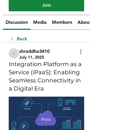
Join
Discussion
Media
Members
About
Back
shraddha3410
shraddha3410
July 11, 2025
Integration Platform as a
Service (iPaaS): Enabling
Seamless Connectivity in
a Digital Era