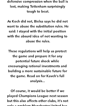
defensive compression when the ball is 
lost, making Tottenham surprisingly 
tough to beat.

As Koch did not, Bielsa says he did not 
want to abuse the substitution rules. He 
said: I stayed with the initial position 
with the absurd idea of not wanting to 
abuse the rules.

These regulations will help us protect 
the game and prepare it for any 
potential future shock while 
encouraging rational investments and 
building a more sustainable future for 
the game. Read on for Kaveh's full 
analysis... 

Of course, it would be better if we 
played Champions League next season 
but this also affects other clubs, it's not 
only a problem Manchester United has, 