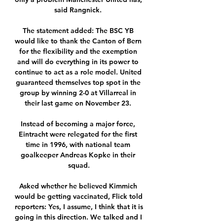
said Rangnick. 

The statement added: The BSC YB 
would like to thank the Canton of Bern 
for the flexibility and the exemption 
and will do everything in its power to 
continue to act as a role model. United 
guaranteed themselves top spot in the 
group by winning 2-0 at Villarreal in 
their last game on November 23. 

Instead of becoming a major force, 
Eintracht were relegated for the first 
time in 1996, with national team 
goalkeeper Andreas Kopke in their 
squad.

Asked whether he believed Kimmich 
would be getting vaccinated, Flick told 
reporters: Yes, I assume, I think that it is 
going in this direction. We talked and I 