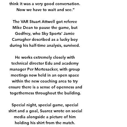
think it was a very good conversation. 
Now we have to wait and see.”

The VAR Stuart Attwell got referee 
Mike Dean to pause the game, but 
Godfrey, who Sky Sports' Jamie 
Carragher described as a lucky boy 
during his half-time analysis, survived. 

He works extremely closely with 
technical director Edu and academy 
manager Per Mertesacker, with group 
meetings now held in an open space 
within the new coaching area to try 
ensure there is a sense of openness and 
togetherness throughout the building.

Special night, special game, special 
shirt and a goal, Suarez wrote on social 
media alongside a picture of him 
holding his shirt from the match. 
