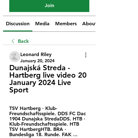
Join
Discussion
Media
Members
About
Back
Leonard Riley
January 20, 2024
Dunajská Streda - 
Hartberg live video 20 
January 2024 Live 
Sport
TSV Hartberg · Klub-
Freundschaftsspiele. DDS FC Dac 
1904 Dunajska StredaDDS. HTB · 
Klub-Freundschaftsspiele. HTB 
TSV HartbergHTB. BRA · 
Bundesliga 18. Runde. FAK ...