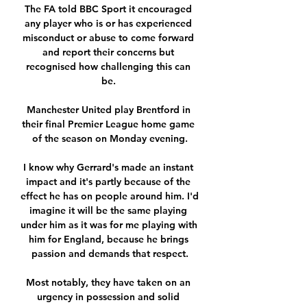
The FA told BBC Sport it encouraged 
any player who is or has experienced 
misconduct or abuse to come forward 
and report their concerns but 
recognised how challenging this can 
be. 

Manchester United play Brentford in 
their final Premier League home game 
of the season on Monday evening.

I know why Gerrard's made an instant 
impact and it's partly because of the 
effect he has on people around him. I'd 
imagine it will be the same playing 
under him as it was for me playing with 
him for England, because he brings 
passion and demands that respect.

Most notably, they have taken on an 
urgency in possession and solid 