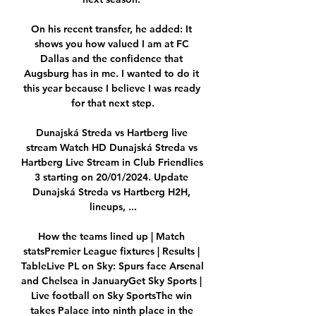
On his recent transfer, he added: It 
shows you how valued I am at FC 
Dallas and the confidence that 
Augsburg has in me. I wanted to do it 
this year because I believe I was ready 
for that next step.

Dunajská Streda vs Hartberg live 
stream Watch HD Dunajská Streda vs 
Hartberg Live Stream in Club Friendlies 
3 starting on 20/01/2024. Update 
Dunajská Streda vs Hartberg H2H, 
lineups, ...

How the teams lined up | Match 
statsPremier League fixtures | Results | 
TableLive PL on Sky: Spurs face Arsenal 
and Chelsea in JanuaryGet Sky Sports | 
Live football on Sky SportsThe win 
takes Palace into ninth place in the 