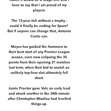
have to say that I am proud of my 
players. 

The 13-year itch without a trophy - 
could it finally be ending for Spurs?  
But if anyone can change that, Antonio 
Conte can. 

Moyes has guided the Hammers to 
their best start of any Premier League 
season, even now eclipsing the 35 
points from their opening 21 matches 
last term, when their bid to snatch an 
unlikely top-four slot ultimately fell 
short. 

Jamie Proctor gave Vale an early lead 
and struck another in the 34th minute 
after Christopher Missilou had levelled 
things up. 
