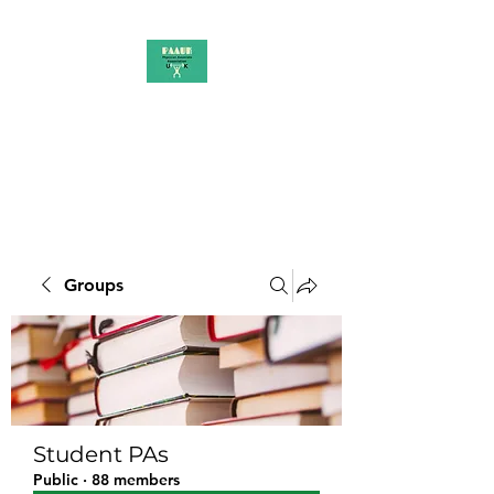
PAAUK
Stronger together
Groups
Student PAs
Public
·
88 members