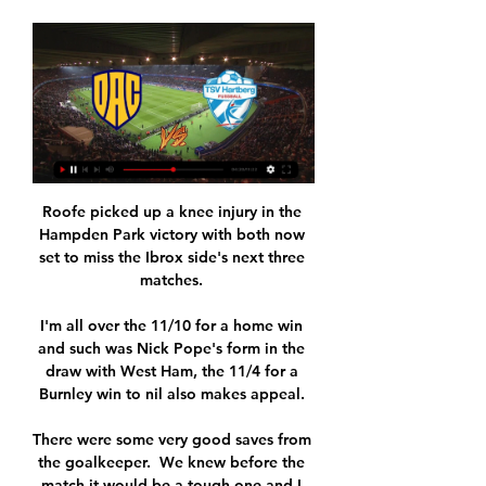
Roofe picked up a knee injury in the 
Hampden Park victory with both now 
set to miss the Ibrox side's next three 
matches. 

I'm all over the 11/10 for a home win 
and such was Nick Pope's form in the 
draw with West Ham, the 11/4 for a 
Burnley win to nil also makes appeal. 

There were some very good saves from 
the goalkeeper.  We knew before the 
match it would be a tough one and I 