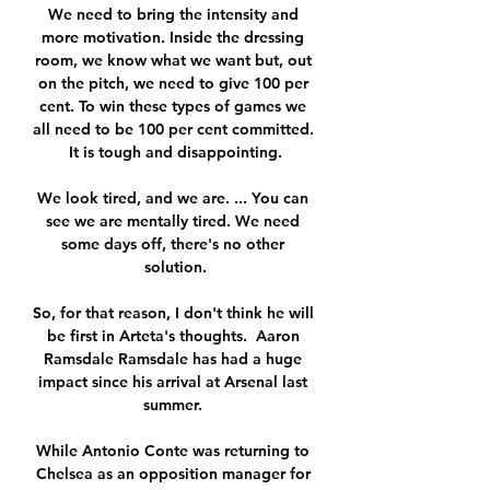
We need to bring the intensity and 
more motivation. Inside the dressing 
room, we know what we want but, out 
on the pitch, we need to give 100 per 
cent. To win these types of games we 
all need to be 100 per cent committed. 
It is tough and disappointing.

We look tired, and we are. ... You can 
see we are mentally tired. We need 
some days off, there's no other 
solution.

So, for that reason, I don't think he will 
be first in Arteta's thoughts.  Aaron 
Ramsdale Ramsdale has had a huge 
impact since his arrival at Arsenal last 
summer. 

While Antonio Conte was returning to 
Chelsea as an opposition manager for 