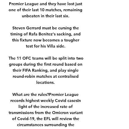
Premier League and they have lost just 
one of their last 10 matches, remaining 
unbeaten in their last six. 

Steven Gerrard must be cursing the 
timing of Rafa Benitez's sacking, and 
this fixture now becomes a tougher 
test for his Villa side. 

The 11 OFC teams will be split into two 
groups during the first round based on 
their FIFA Ranking, and play single 
round-robin matches at centralised 
locations. 

What are the rules?Premier League 
records highest weekly Covid casesIn 
light of the increased rate of 
transmissions from the Omicron variant 
of Covid-19, the EFL will review the 
circumstances surrounding the 