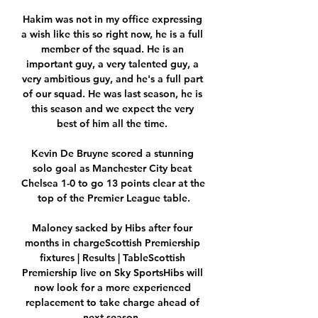
Hakim was not in my office expressing 
a wish like this so right now, he is a full 
member of the squad. He is an 
important guy, a very talented guy, a 
very ambitious guy, and he's a full part 
of our squad. He was last season, he is 
this season and we expect the very 
best of him all the time. 

Kevin De Bruyne scored a stunning 
solo goal as Manchester City beat 
Chelsea 1-0 to go 13 points clear at the 
top of the Premier League table.

Maloney sacked by Hibs after four 
months in chargeScottish Premiership 
fixtures | Results | TableScottish 
Premiership live on Sky SportsHibs will 
now look for a more experienced 
replacement to take charge ahead of 
next season. 
