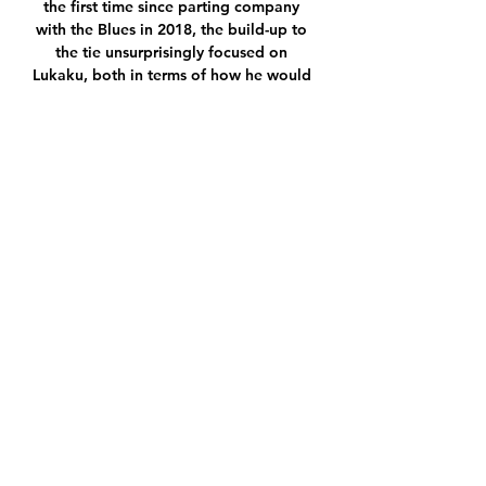
the first time since parting company 
with the Blues in 2018, the build-up to 
the tie unsurprisingly focused on 
Lukaku, both in terms of how he would 
respond to the controversy caused by 
his interview, and whether the fans 
would be quick to forgive his actions.

Is it entertaining? Yes, if you like that 
kind of thing. What is irrefutable is the 
sheer level of skill needed to play as 
Guardiola wants is pretty much 
unmatched elsewhere. The downfall is 
that currently he has achieved no 
enduring legacy outside of the Camp 
Nou, and YouTube videos made and 
watched exclusively by nerds. Win the 
Champions League, and he has built 
two undeniably great teams, and few 
managers ever repeat the trick.

Tuchel and Chelsea supporters hope 