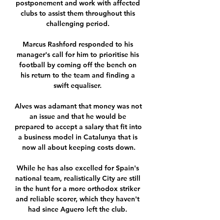
postponement and work with affected 
clubs to assist them throughout this 
challenging period. 

Marcus Rashford responded to his 
manager's call for him to prioritise his 
football by coming off the bench on 
his return to the team and finding a 
swift equaliser. 

Alves was adamant that money was not 
an issue and that he would be 
prepared to accept a salary that fit into 
a business model in Catalunya that is 
now all about keeping costs down.

While he has also excelled for Spain's 
national team, realistically City are still 
in the hunt for a more orthodox striker 
and reliable scorer, which they haven't 
had since Aguero left the club. 
