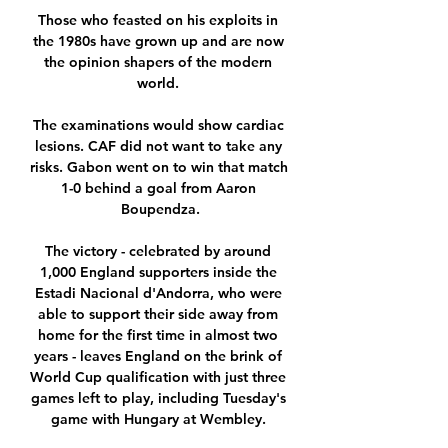
Those who feasted on his exploits in 
the 1980s have grown up and are now 
the opinion shapers of the modern 
world. 

The examinations would show cardiac 
lesions. CAF did not want to take any 
risks. Gabon went on to win that match 
1-0 behind a goal from Aaron 
Boupendza.

The victory - celebrated by around 
1,000 England supporters inside the 
Estadi Nacional d'Andorra, who were 
able to support their side away from 
home for the first time in almost two 
years - leaves England on the brink of 
World Cup qualification with just three 
games left to play, including Tuesday's 
game with Hungary at Wembley. 
