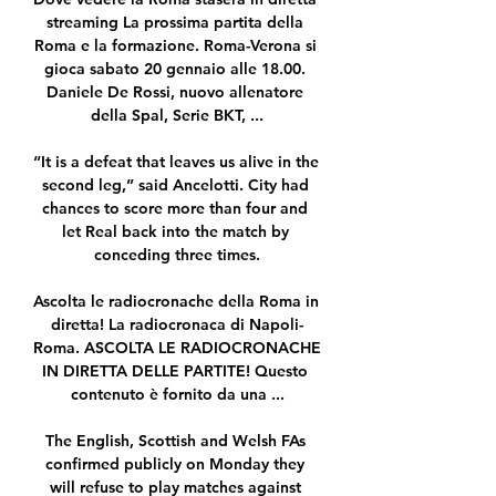
streaming La prossima partita della 
Roma e la formazione. Roma-Verona si 
gioca sabato 20 gennaio alle 18.00. 
Daniele De Rossi, nuovo allenatore 
della Spal, Serie BKT, ...

“It is a defeat that leaves us alive in the 
second leg,” said Ancelotti. City had 
chances to score more than four and 
let Real back into the match by 
conceding three times.

Ascolta le radiocronache della Roma in 
diretta! La radiocronaca di Napoli-
Roma. ASCOLTA LE RADIOCRONACHE 
IN DIRETTA DELLE PARTITE! Questo 
contenuto è fornito da una ...

The English, Scottish and Welsh FAs 
confirmed publicly on Monday they 
will refuse to play matches against 