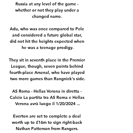
Russia at any level of the game - 
whether or not they play under a 
changed name. 

Adu, who was once compared to Pele 
and considered a future global star, 
did not hit the heights expected when 
he was a teenage prodigy.

They sit in seventh place in the Premier 
League, though, seven points behind 
fourth-place Arsenal, who have played 
two more games than Rangnick's side.

AS Roma - Hellas Verona in diretta - 
Calcio La partita tra AS Roma e Hellas 
Verona avrà luogo il 1/20/2024 ...

Everton are set to complete a deal 
worth up to £16m to sign right-back 
Nathan Patterson from Rangers. 
