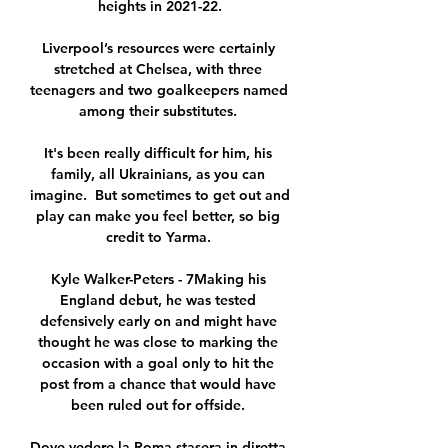
heights in 2021-22.

Liverpool’s resources were certainly 
stretched at Chelsea, with three 
teenagers and two goalkeepers named 
among their substitutes. 

It's been really difficult for him, his 
family, all Ukrainians, as you can 
imagine.  But sometimes to get out and 
play can make you feel better, so big 
credit to Yarma. 

Kyle Walker-Peters - 7Making his 
England debut, he was tested 
defensively early on and might have 
thought he was close to marking the 
occasion with a goal only to hit the 
post from a chance that would have 
been ruled out for offside. 

Dove vedere la Roma stasera in diretta 