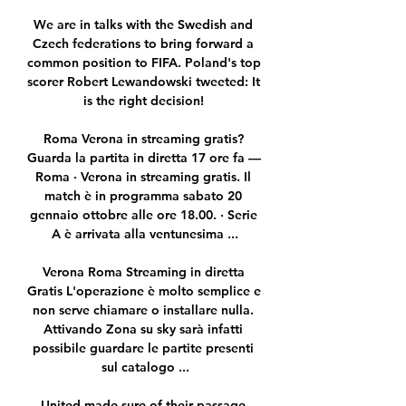
We are in talks with the Swedish and 
Czech federations to bring forward a 
common position to FIFA. Poland's top 
scorer Robert Lewandowski tweeted: It 
is the right decision! 

Roma Verona in streaming gratis? 
Guarda la partita in diretta 17 ore fa — 
Roma · Verona in streaming gratis. Il 
match è in programma sabato 20 
gennaio ottobre alle ore 18.00. · Serie 
A è arrivata alla ventunesima ...

Verona Roma Streaming in diretta 
Gratis L'operazione è molto semplice e 
non serve chiamare o installare nulla. 
Attivando Zona su sky sarà infatti 
possibile guardare le partite presenti 
sul catalogo ...

United made sure of their passage 