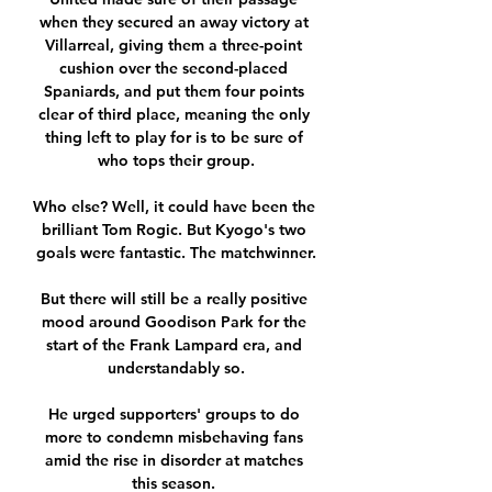
when they secured an away victory at 
Villarreal, giving them a three-point 
cushion over the second-placed 
Spaniards, and put them four points 
clear of third place, meaning the only 
thing left to play for is to be sure of 
who tops their group.

Who else? Well, it could have been the 
brilliant Tom Rogic. But Kyogo's two 
goals were fantastic. The matchwinner.

But there will still be a really positive 
mood around Goodison Park for the 
start of the Frank Lampard era, and 
understandably so.

He urged supporters' groups to do 
more to condemn misbehaving fans 
amid the rise in disorder at matches 
this season. 
