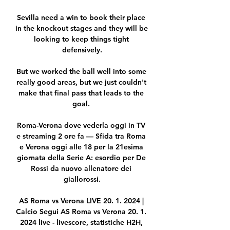
Sevilla need a win to book their place 
in the knockout stages and they will be 
looking to keep things tight 
defensively.

But we worked the ball well into some 
really good areas, but we just couldn't 
make that final pass that leads to the 
goal. 

Roma-Verona dove vederla oggi in TV 
e streaming 2 ore fa — Sfida tra Roma 
e Verona oggi alle 18 per la 21esima 
giornata della Serie A: esordio per De 
Rossi da nuovo allenatore dei 
giallorossi.

AS Roma vs Verona LIVE 20. 1. 2024 | 
Calcio Segui AS Roma vs Verona 20. 1. 
2024 live - livescore, statistiche H2H, 