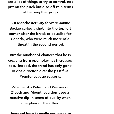
are a lot of things to try to control, not 
just on the pitch but also off it in terms 
of helping the group.

But Manchester City forward Janine 
Beckie curled a shot into the top left 
corner after the break to equalise for 
Canada, who were much more of a 
threat in the second period.

But the number of chances that he is 
creating from open play has increased 
too.  Indeed, the trend has only gone 
in one direction over the past five 
Premier League seasons. 

Whether it's Pulisic and Werner or 
Ziyech and Mount, you don't see a 
massive dip in terms of quality when 
one plays or the other. 

Liverpool have formally requested to 