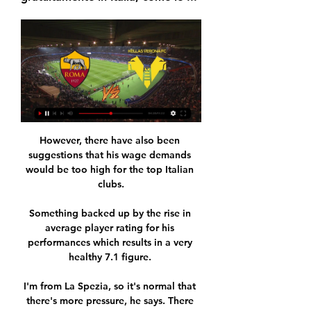
However, there have also been 
suggestions that his wage demands 
would be too high for the top Italian 
clubs.

Something backed up by the rise in 
average player rating for his 
performances which results in a very 
healthy 7.1 figure. 

I'm from La Spezia, so it's normal that 
there's more pressure, he says. There 