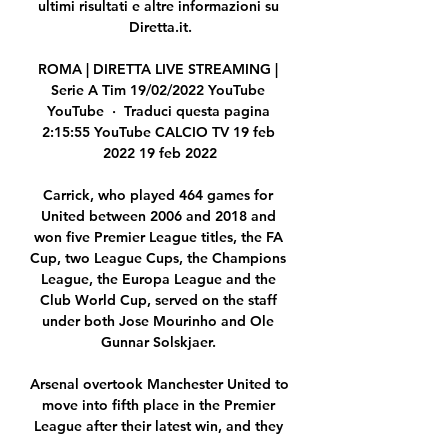
ultimi risultati e altre informazioni su 
Diretta.it.

ROMA | DIRETTA LIVE STREAMING | 
Serie A Tim 19/02/2022 YouTube 
YouTube  ·  Traduci questa pagina 
2:15:55 YouTube CALCIO TV 19 feb 
2022 19 feb 2022

Carrick, who played 464 games for 
United between 2006 and 2018 and 
won five Premier League titles, the FA 
Cup, two League Cups, the Champions 
League, the Europa League and the 
Club World Cup, served on the staff 
under both Jose Mourinho and Ole 
Gunnar Solskjaer. 

Arsenal overtook Manchester United to 
move into fifth place in the Premier 
League after their latest win, and they 
have two matches in hand over fourth-