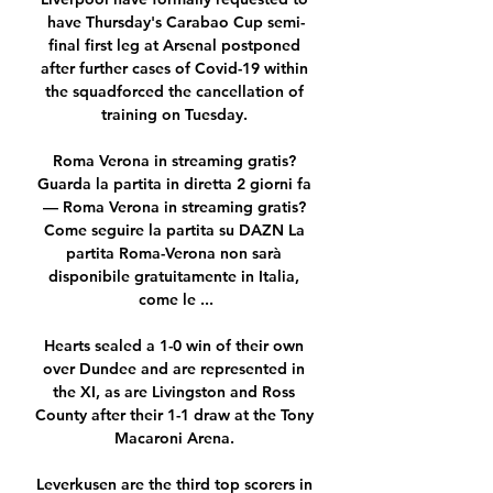
have Thursday's Carabao Cup semi-
final first leg at Arsenal postponed 
after further cases of Covid-19 within 
the squadforced the cancellation of 
training on Tuesday. 

Roma Verona in streaming gratis? 
Guarda la partita in diretta 2 giorni fa 
— Roma Verona in streaming gratis? 
Come seguire la partita su DAZN La 
partita Roma-Verona non sarà 
disponibile gratuitamente in Italia, 
come le ...

Hearts sealed a 1-0 win of their own 
over Dundee and are represented in 
the XI, as are Livingston and Ross 
County after their 1-1 draw at the Tony 
Macaroni Arena. 

Leverkusen are the third top scorers in 