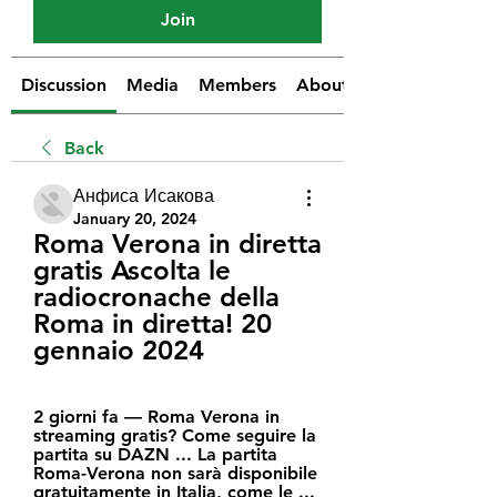
Join
Discussion
Media
Members
About
Back
Анфиса Исакова
January 20, 2024
Roma Verona in diretta 
gratis Ascolta le 
radiocronache della 
Roma in diretta! 20 
gennaio 2024
2 giorni fa — Roma Verona in 
streaming gratis? Come seguire la 
partita su DAZN ... La partita 
Roma-Verona non sarà disponibile 
gratuitamente in Italia, come le ...