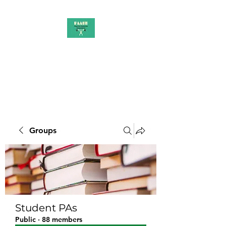
PAAUK
Stronger together
Groups
Student PAs
Public
·
88 members