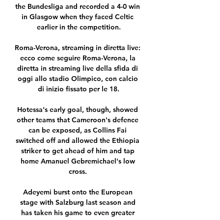
the Bundesliga and recorded a 4-0 win 
in Glasgow when they faced Celtic 
earlier in the competition.

Roma-Verona, streaming in diretta live: 
ecco come seguire Roma-Verona, la 
diretta in streaming live della sfida di 
oggi allo stadio Olimpico, con calcio 
di inizio fissato per le 18.

Hotessa's early goal, though, showed 
other teams that Cameroon's defence 
can be exposed, as Collins Fai 
switched off and allowed the Ethiopia 
striker to get ahead of him and tap 
home Amanuel Gebremichael's low 
cross. 

Adeyemi burst onto the European 
stage with Salzburg last season and 
has taken his game to even greater 