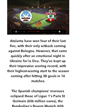
Atalanta have won four of their last five, with their only setback coming against Bologna. However, that came quickly after an emotional night in Ukraine for la Dea. They’ve kept up their impressive scoring record, with their highest-scoring start to the season coming after hitting 38 goals in 16 matches.

The Spanish champions' revenues eclipsed those of Ligue 1's Paris St Germain (636 million euros), the Bundesliga's Bayern Munich (626 million euros) and the Premier League's Manchester City (610 million euros). Although Barcelona have won the last two league titles and lead the league at the halfway stage this season, they sacked coach Ernesto Valverde and named former Real Betis coach Quique Setien as his replacement on Monday.

Watch Swansea vs. Southampton Live Stream | DAZN CA Watch Swansea vs. Southampton live & on-demand on DAZN CA, in HD and on any device. Sign up today.

Tirol Wattens and Mattersburg will face each other in the upcoming match in the Austrian Bundesliga. Tirol Wattens this season have the following results: 5W, 5D and 14L. Meanwhile Mattersburg have 6W, 4D and 14L. This season both these teams are usually playing attacking football in the league and their matches are often high scoring.

Goals by Mohamed Salah and Sadio Mane cancelled out an early Bournemouth opener from Callum Wilson as Liverpool clocked up a 22nd consecutive home win in the top flight, breaking a record set by Shankly's men in 1972. Klopp, who steered Liverpool to the Champions League trophy last season and who has achieved cult status at Anfield where Shankly is still revered, said: "Oh yes, I will never compare with this fella.

This is probably one of the safest matches today for betting on goals and that will be my option for this duel, what is very and more than real. So, Borussia Dortmund is one of the best teams in the Europe and in this moment their attack with fantastic Holland is on amazing level. They are very easy scoring a lot of goals, all the time and not so long ago, this team is also beat and PSG 2-1, very strong rival. Freiburg will score here one goal and rest will do the home team. It is very real really. 

The Dutch side's fans were found guilty of causing damage and throwing projectiles and the club have been fined €5,000. Flick not intimidated by Red Star fans Bayern Munich boss Hansi Flick has insisted that his side are not going to be intimidated by Red Star Belgrade's passionate fans. We know the atmosphere in this stadium is special and we are all looking forward to the challenge of beating Red Star tomorrow," he said.

Posted at 88' Attempt blocked. Matthias Ginter (Borussia Mönchengladbach) right footed shot from the right side of the box is blocked. Assisted by Stefan Lainer. SubstitutionPosted at 85' Substitution, Borussia Mönchengladbach. Tobias Strobl replaces Tony Jantschke because of an injury. Posted at 84' Foul by Ahmed Kutucu (FC Schalke 04).

Derby haven't won an away league game since the opening weekend of the season (2-1 at Huddersfield), going 11 matches without a win (D4 L7). They are on their worst away run since December 2009, while they are going through a tough spell against Boro at the Riverside. Of late, things have been even worse for Derby, who have lost six of their last seven away at this level.

Swansea City vs Southampton live stream - 2Sport.TV Watch HD Swansea City vs Southampton Live Stream in Championship starting on 20/01/2024. Update Swansea City vs Southampton H2H, lineups, latest results and ...

However, his Post-Shot Expected Goals figure is 34. So Guaita has a differential of +8. Premier League. Only Dubravka, who was another worthy consideration for this piece, had a better figure (+8. The fact that there are such convoluted steps to statistically measure goalkeepers is another great example of how goalkeepers are so often overlooked by fans and pundits alike.

Meanwhile, having not won the domestic title since the 14/15 season, Zamalek are hoping to really push for it this season. Nonetheless, last campaign they finished some 8 points behind arch rivals Al Ahly and will have their work cut out this season as regards getting the better of them, given the leaders have thus far won all 7 of their opening games.

Live football, sport on TV - Schedules - Streaming - GGSport Swansea - Southampton. 19:30 - Jan 20. bg. https://image.24hsport.tv/teams/76.png. Swansea. vs. https://image.24hsport.tv/teams/41.png. Southampton. Purchasing ...

The Canaries said the German, 29, had remained remained asymptomatic and subsequently tested negative twice following two further tests. Norwich said the Premier League had granted Stiepermann permission to return to group training. Manager Daniel Farke's side, who are bottom of the table, host Southampton on Friday (18:00 BST kick-off) in their first Premier League game since English football was suspended on 13 March.

We stopped, no team will return as before, the stadiums will be behind closed doors, plus there is a risk for the health of the players. For me, returning to playing the games is pure madness. If it happens, they are forcing me to be prepared to not send the team out and to lose every game 3-0 out of respect for the citizens of Brescia and their loved ones who are no longer there.

Guimaraes score an average of 1.67 goals per game and concede an average of 1.25 goals and Portimonense score an average of 0.83 goals per game and concede an average of 1.42 goals, and those stats combined suggest that we are in with a good chance of seeing both teams score this weekend. Both teams have drawn 42% of their matches this season and both teams scored in 67% of Guimaraes’ and 58% of Portimonense’s games so far this season.

This one did not feel like such hard work. They created plenty of chances against a side just trying to contain them - and thought they had led early on when Jesus flicked in from Angelino's volley but was flagged offside. The 22-year-old did not look like a player out of form - he had not scored in 10 games for club and country - when he curled home from the edge of the box from David Silva's pass.

In the round 24 of the English Premier League, Everton welcomes Newcastle to Goodison Park. The home team, Everton are currently at the eleventh position of the league table. They have won 6 of 11 home league matches this season. Since the appointment of their new manager Carlo Ancelotti they have lost just 1 match and they have won 3 matches. The away team, Newcastle United are currently at the twelfth position of the league table. They have lost 7 of 11 away matches played in the league this season. I expect the home team to win this match but I doubt they will be able to keep a clean sheet. Good luck and bet responsibly.

Yate Town and Swindon will face each other in the upcoming match in the Southern League. Yate Town this season have the following results: 6W, 3D and 14L. Meanwhile Swindon have 13W, 5D and 4L. This season both these teams are usually playing attacking football in the league and their matches are often high scoring.

An England starting berth, even with stiff competition, must be his if he can continue this form in the second half of the season. Aaron Wan-BissakaGetty Images PLAYER RATINGS Manchester United: De Gea 6, Wan Bissaka 8*, Maguire 6, Lindelof 6, Shaw 6, McTominay 5, Fred 7, Pereira 7, Greenwood 7, Martial 8, Rashford 7.

 Slavia won 3 of the 5 games played by them winning away at Barcelona U19 to who everyone's surprise will finish bottom of this group winning just one game a 4-0 win at Slavia U19 but lost 3-2 at home to Slavia, and Slavia last game also scored 4 goals at home with Inter U19 winning 4-1 the game but H2H with Inter U19 they are second best having lost on opening group game with 4-0 in Italy.

MAN OF THE MATCH Kevin de Bruyne (Manchester City) Ran, chased and prompted, then laid on the winner. The best player in the Premier League - and has been for three years now - by an absolute aeon. PLAYER RATINGS Sheffield United: Henderson 8, Basham 6, Egan 7, O'Connell 6, Baldock 6, Norwood 7, Stevens 7, Besic 6, Fleck 6, McBurnie 6, Sharp 5.

Fernando Llorente’s strike gave Napoli the lead at halftime, but the visitors mounted a comeback after the break with goals from Andreas Skov Olsen and Nicola Sansone. Carlo Ancelotti’s side have now played six games without a league win and are seventh in the standings on 20 points. Bologna are 12th on 16 points.

Rage away… Sergio AgueroooooGetty Images *** ‘Too attacking? Too right’ Dan Quarrel’s XI: David De Gea (Manchester United), Bacary Sagna (Arsenal), Virgil van Dijk (Southampton), John Terry (Chelsea), Leighton Baines (Everton); Dimitri Payet (West Ham), N’Golo Kante (Leicester), Michu (Swansea City), Gareth Bale (Tottenham); Mohamed Salah (Liverpool), Sergio Aguero (Manchester City) Manager: Eddie Howe (Bournemouth) You might be thinking this team looks a tad too attacking.

They were absolutely brilliant," he wrote. As a nation, we are all very fortunate to have them and I wish them all well as they work tirelessly to help the country through this pandemic. People may think my name got me the best of care but every patient in the NHS gets the best of care. Dalglish will continue his recuperation at home in self-isolation.

 I believe we can even see a 2 goals or bigger win for the hosts in this one as after two games in a row without a win they are forced to win this time if they are to stay in the fight for the top 4 places this season and to play in the Champions League next season. They are missing attacking player Embolo but otherwise Plea and Thuram as strikers should provide plenty of threat for the Union Berlin defense. Even though in the reverse fixture it was Union Berlin who won the game with 2-0 in the end and I do expect hard defending from them here as well.

I always want to keep developing and improving in some way and physically I can't do that right now. There is so much knowledge in books and