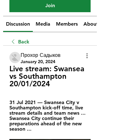
Join
Discussion
Media
Members
About
Back
Прохор Садыков
January 20, 2024
Live stream: Swansea 
vs Southampton 
20/01/2024
31 Jul 2021 — Swansea City v 
Southampton kick-off time, live 
stream details and team news ... 
Swansea City continue their 
preparations ahead of the new 
season ...