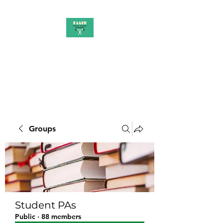
PAAUK
Stronger together
Groups
Student PAs
Public
·
88 members