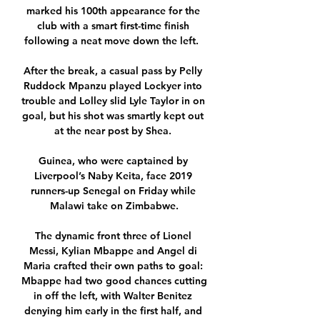
marked his 100th appearance for the 
club with a smart first-time finish 
following a neat move down the left.  

After the break, a casual pass by Pelly 
Ruddock Mpanzu played Lockyer into 
trouble and Lolley slid Lyle Taylor in on 
goal, but his shot was smartly kept out 
at the near post by Shea. 

Guinea, who were captained by 
Liverpool’s Naby Keita, face 2019 
runners-up Senegal on Friday while 
Malawi take on Zimbabwe.

The dynamic front three of Lionel 
Messi, Kylian Mbappe and Angel di 
Maria crafted their own paths to goal: 
Mbappe had two good chances cutting 
in off the left, with Walter Benitez 
denying him early in the first half, and 