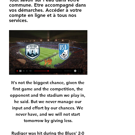
commune. Etre accompagné dans 
vos démarches. Accéder à votre 
compte en ligne et à tous nos 
services.
It's not the biggest chance, given the 
first game and the competition, the 
opponent and the stadium we play in, 
he said. But we never manage our 
input and effort by our chances. We 
never have, and we will not start 
tomorrow by giving less.

Rudiger was hit during the Blues' 2-0 