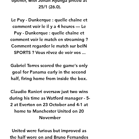
opener, with Jonah Ayunga priced at 
25/1 (26.0).

Le Puy - Dunkerque : quelle chaîne et 
comment voir le il y a 4 heures — Le 
Puy - Dunkerque : quelle chaîne et 
comment voir le match en streaming ? 
Comment regarder le match sur beIN 
SPORTS ? Vous rêvez de voir vos ...

Gabriel Torres scored the game's only 
goal for Panama early in the second 
half, firing home from inside the box. 

Claudio Ranieri oversaw just two wins 
during his time as Watford manager - 5-
2 at Everton on 23 October and 4-1 at 
home to Manchester United on 20 
November

United were furious but improved as 
the half wore on and Bruno Fernandes 