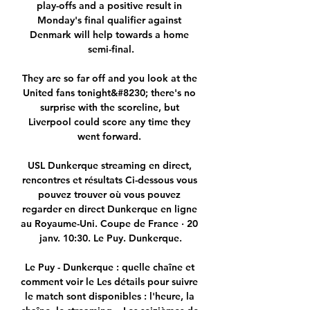
play-offs and a positive result in 
Monday's final qualifier against 
Denmark will help towards a home 
semi-final.

They are so far off and you look at the 
United fans tonight&#8230; there's no 
surprise with the scoreline, but 
Liverpool could score any time they 
went forward. 

USL Dunkerque streaming en direct, 
rencontres et résultats Ci-dessous vous 
pouvez trouver où vous pouvez 
regarder en direct Dunkerque en ligne 
au Royaume-Uni. Coupe de France · 20 
janv. 10:30. Le Puy. Dunkerque.

Le Puy - Dunkerque : quelle chaîne et 
comment voir le Les détails pour suivre 
le match sont disponibles : l'heure, la 