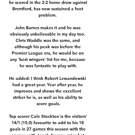
he scored in the 2-2 home draw against 
Brentford, has now sustained a foot 
problem. 

John Barnes makes it and he was 
obviously unbelievable in my day too. 
Chris Waddle was the same, and 
although his peak was before the 
Premier League era, he would be on 
any 'best wingers' list for me, because 
he was fantastic to play with.

He added: I think Robert Lewandowski 
had a great year. Year after year, he 
improves and shows the excellent 
striker he is, as well as his ability to 
score goals.

Top scorer Cole Stockton is the visitors' 
14/1 (15.0) favourite to add to his 18 
goals in 27 games this season with the 