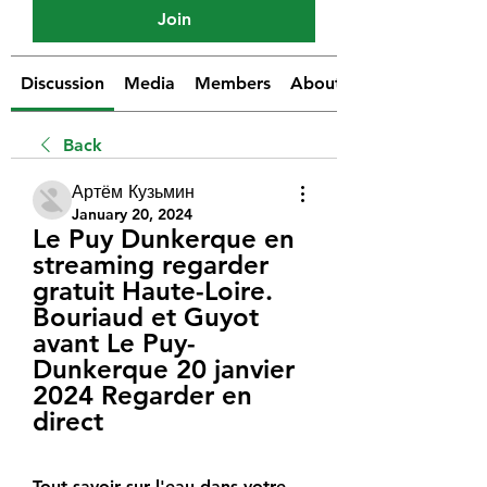
Join
Discussion
Media
Members
About
Back
Артём Кузьмин
January 20, 2024
Le Puy Dunkerque en 
streaming regarder 
gratuit Haute-Loire. 
Bouriaud et Guyot 
avant Le Puy-
Dunkerque 20 janvier 
2024 Regarder en 
direct
Tout savoir sur l'eau dans votre 