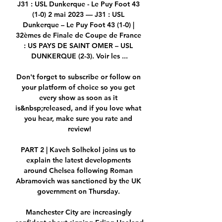
J31 : USL Dunkerque - Le Puy Foot 43 
(1-0) 2 mai 2023 — J31 : USL 
Dunkerque – Le Puy Foot 43 (1-0) | 
32èmes de Finale de Coupe de France 
: US PAYS DE SAINT OMER – USL 
DUNKERQUE (2-3). Voir les ...

Don't forget to subscribe or follow on 
your platform of choice so you get 
every show as soon as it 
is&nbsp;released, and if you love what 
you hear, make sure you rate and 
review!

PART 2 | Kaveh Solhekol joins us to 
explain the latest developments 
around Chelsea following Roman 
Abramovich was sanctioned by the UK 
government on Thursday. 

Manchester City are increasingly 