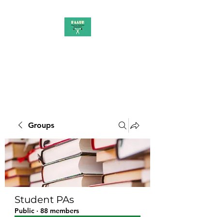
PAAUK
Stronger together
Groups
Student PAs
Public
·
88 members