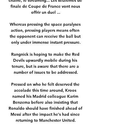
chaîne, le streaming... Les seizièmes de 
finale de Coupe de France vont nous 
offrir un duel ...

Whereas pressing the space paralyses 
action, pressing players means often 
the opponent can receive the ball but 
only under immense instant pressure.

Rangnick is hoping to make the Red 
Devils upwardly mobile during his 
tenure, but is aware that there are a 
number of issues to be addressed.

Pressed on who he felt deserved the 
accolade this time around, Kroos 
named his Madrid colleague Karim 
Benzema before also insisting that 
Ronaldo should have finished ahead of 
Messi after the impact he's had since 
returning to Manchester United.
