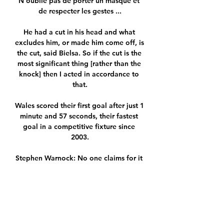
N'oublie pas de porter un masque et 
de respecter les gestes ...

He had a cut in his head and what 
excludes him, or made him come off, is 
the cut, said Bielsa. So if the cut is the 
most significant thing [rather than the 
knock] then I acted in accordance to 
that.

Wales scored their first goal after just 1 
minute and 57 seconds, their fastest 
goal in a competitive fixture since 
2003.

Stephen Warnock: No one claims for it 
because they've all got their eyes on 
the ball and he's at the back of the 
picture. 

Palmeiras had to soak up pressure 
after the goal but held on to defend 