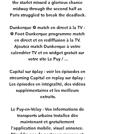
the starlet missed a glorious chance 
midway through the second half as 
Paris struggled to break the deadlock.

Dunkerque ⚽ match en direct à la TV - 
⚽ Foot Dunkerque programme match 
en direct et en rediffusion à la TV. 
Ajoutez match Dunkerque à votre 
calendrier TV et en widget gratuit sur 
votre site Le Puy / ...

Capital sur 6play : voir les épisodes en 
streaming Capital en replay sur 6play : 
Les épisodes en intégralité, des vidéos 
supplémentaires et les meilleurs 
extraits.

Le Puy-en-Velay - Vos informations de 
transports urbains Installez dès 
maintenant et gratuitement 
l'application mobile. visuel annonce. 