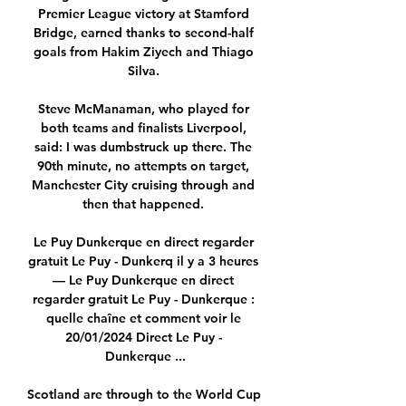
Premier League victory at Stamford 
Bridge, earned thanks to second-half 
goals from Hakim Ziyech and Thiago 
Silva. 

Steve McManaman, who played for 
both teams and finalists Liverpool, 
said: I was dumbstruck up there. The 
90th minute, no attempts on target, 
Manchester City cruising through and 
then that happened. 

Le Puy Dunkerque en direct regarder 
gratuit Le Puy - Dunkerq il y a 3 heures 
— Le Puy Dunkerque en direct 
regarder gratuit Le Puy - Dunkerque : 
quelle chaîne et comment voir le 
20/01/2024 Direct Le Puy - 
Dunkerque ...

Scotland are through to the World Cup 