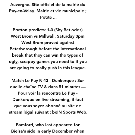
Auvergne. Site officiel de la mairie du 
Puy-en-Velay. Mairie et vie municipale ; 
Petite ...

Prutton predicts: 1-0 (Sky Bet odds) 
West Brom vs Millwall, Saturday 3pm 
West Brom proved against 
Peterborough before the international 
break that they can win the types of 
ugly, scrappy games you need to if you 
are going to really push in this league. 

Match Le Puy F. 43 - Dunkerque : Sur 
quelle chaîne TV & dans 51 minutes — 
Pour voir la rencontre Le Puy - 
Dunkerque en live streaming, il faut 
que vous soyez abonné au site de 
stream légal suivant : beIN Sports Web.

Bamford, who last appeared for 
Bielsa's side in early December when 