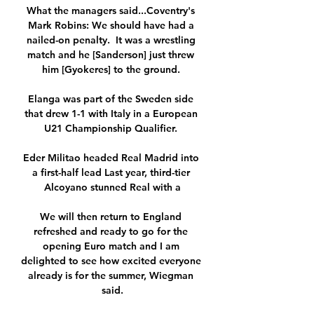
What the managers said...Coventry's 
Mark Robins: We should have had a 
nailed-on penalty.  It was a wrestling 
match and he [Sanderson] just threw 
him [Gyokeres] to the ground. 

Elanga was part of the Sweden side 
that drew 1-1 with Italy in a European 
U21 Championship Qualifier. 

Eder Militao headed Real Madrid into 
a first-half lead Last year, third-tier 
Alcoyano stunned Real with a

We will then return to England 
refreshed and ready to go for the 
opening Euro match and I am 
delighted to see how excited everyone 
already is for the summer, Wiegman 
said.
