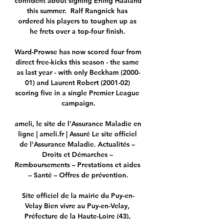
confident about signing Erling Haaland 
this summer.  Ralf Rangnick has 
ordered his players to toughen up as 
he frets over a top-four finish. 

Ward-Prowse has now scored four from 
direct free-kicks this season - the same 
as last year - with only Beckham (2000-
01) and Laurent Robert (2001-02) 
scoring five in a single Premier League 
campaign.

ameli, le site de l'Assurance Maladie en 
ligne | ameli.fr | Assuré Le site officiel 
de l'Assurance Maladie. Actualités – 
Droits et Démarches – 
Remboursements – Prestations et aides 
– Santé – Offres de prévention.

Site officiel de la mairie du Puy-en-
Velay Bien vivre au Puy-en-Velay, 
Préfecture de la Haute-Loire (43), 