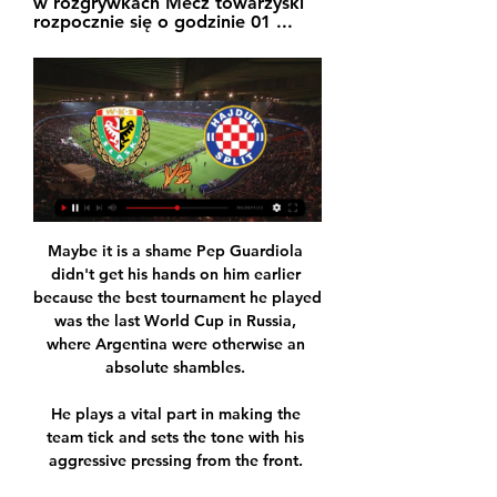
w rozgrywkach Mecz towarzyski 
rozpocznie się o godzinie 01 ...
Maybe it is a shame Pep Guardiola didn't get his hands on him earlier because the best tournament he played was the last World Cup in Russia, where Argentina were otherwise an absolute shambles. 

He plays a vital part in making the team tick and sets the tone with his aggressive pressing from the front. 

Former Real Madrid boss Zinedine Zidane has been linked with a move to Manchester United, according to the Daily Mail. The 49-year-old World Cup winner is, though, merely taking English lessons to help his career without any intention of taking a position in the Premier League, and has also been rumoured to be a candidate to take over as France boss.

Spurs almost edged ahead before the break but Harry Kane's header from a tight angle produced a top save from Fabianski, who tipped the ball over the crossbar. 

The Flames’ fairy tale run in the 33rd edition of the competition in Cameroon was brought to a halt after the Atlas Lions came from a goal down to win the heated battle at Ahmadou Ahidjo Stadium in Yaounde.

You talk about Manchester City but the following Wednesday we've got Brighton and then we'll be at Chelsea so it's probably just a programme that makes these games new to us and a bit more difficult. How to followFollow Rapid Vienna vs West Ham with our dedicated live blog across Sky Sports' digital platforms. 

“I was kind of like, 'Are they taking the p*ss?'” May remembers. “And they were like, 'No, no, what does it mean?'

Watch free highlights of this game at FTJones Knows prediction Whether in the longer-term Everton can slip away from their midtable malaise with Frank Lampard is unclear but what looks likely is that games will be fun and full of goals under his watch. 

He couldn't have been any slower, so that was a nonsense. Kane: It wasn't a red card Kane, meanwhile, denied he deserved to be sent off and claimed he got the ball in his tackle on Robertson. 

Śląsk Wrocław dzisiaj transmisja online, mecz na żywo i Śląsk Wrocław. : 20.01.2024 - 05:00. Hajduk Split. Transmisja na żywo w internecie. Transmisja na żywo w TV. Transmisja z najbliższego meczu Śląsk Wrocław ...

After the Jamaica international's introduction,  the Hammers were much more threatening. But they couldn't stay level for long enough on both occasions after they equalised, constantly making life difficult for themselves on a frenetic Boxing Day afternoon.

Śląsk Wrocław - Hajduk Split 2:1 (2:0) (sparing, 03.07.2019) YouTube YouTube 1:55:06

In the corridors of power, then-Fifa president Joao Havelange promised Africa would host the 2006 World Cup. Eventually, in 2010, it happened in South Africa.

Just the sort of emotionally charged decision that Clarke had been wary of beforehand and Robertson had seemed keen to cut out of his colleagues' play during it. 

Highlights will also be published on the Sky Sports digital platforms and the Sky Sports Football YouTube channel after full time. 

The Latics, who needed to avoid defeat to keep their hopes of League Two survival alive after wins for both Barrow and Stevenage, trailed 2-1 with 14 minutes to play against Salford when fans poured on to the pitch.

The north London derby between Tottenham and Arsenal on Sunday has been postponed.  On Friday, Mikel Arteta insisted Arsenal's intention is always to play. 

Feyenoord started off well, and were able to hold off Marseille’s early pressure. As the hosts grew into the game, they continuously were able to get behind Marseille’s back line with balls from above. 

Man Utd 0-1 Arsenal - Match report and highlightsThomas Partey on Deadline Day move and midfield balancePremier League table | Fixtures | ResultsHow Man Utd and Arsenal lined up | Match stats | Player ratingsWhen you talk about signings in the summer, he's got to be number one. 

A battle for continental supremacy will be staged at the Olembe Stadium in Yaounde, the capital of Cameroon.

Before you know it, in two or three years' time, Bukayo Saka will still be young, Emile Smith Rowe will still be young, but they will have 200 games under their belts. 

Arsenal Women have been given a warning over the improper conduct of their team during their 4-1 Champions League defeat to Barcelona on October 5. 

West Ham cruise to victory over Rapid ViennaPremier League predictionsJimenez dents West Ham's top-four chargeKretinsky wrote: Our investment will bring a positive improvement to the club's capital structure, initially enabling a reduction of its long-term debt and increasing the ability to further direct funds generated into key areas. 

Hajduk Split – Śląsk Wrocław 20.01.2024. Przegląd i wynik Przegląd meczu piłkarskiego 20.01.2024 pomiędzy Śląsk Wrocław a Hajduk Split, który jest częścią Świat Międzynarodowy klubowy mecz towarzyski 2024 Styczeń ...

Saints have conceded a Premier League-high 12 headed goals this season, including in the corresponding fixture when Gabriel headed home. 

That means the likes of Conor Bradley, Tyler Morton, Owen Beck, Kaide Gordon, Max Woltman and Harvey Blair will come into consideration, providing they are not affected by Covid. 

Hajduk Split – Transmisja online i live stream. Zobacz gdzie Przedstawiamy transmisje TV online oraz linki do streamów na żywo Orlen Wisła Płock. 19 Paź | 18:45. Polecane transmisje. Śląsk Wrocław.

He also picked up his first major international trophy earlier this year when Argentina won the Copa America.

Śląsk Wrocław - HNK Hajduk Split | #ChorwacjaWKS YouTube YouTube 1:19:52

Medical staff from both teams raced across the pitch to deal with the emergency, with both sets of players returning to the dressing room.

Since news of Rudiger moving on came out, Tuchel has revealed it has been difficult for members of his squad, saying: “This decision has an effect on the dressing room because Toni is not isolating here when he's here at Cobham and does not talk to anyone. He is a huge part. He is a leader. Of course the situation is like this. The situation regarding the future of every individual player is not that clear because there are no talks for nobody at the moment.

Mecz Slaven Belupo - Hajduk Split - SuperSport HNL ... TV. Serie A · Juventus - Lecce. Gdzie oglądać dzisiaj mecz na żywo? O której? Transmisja TV, online stream, godzina. Ważny mecz Polek. Chcą pobić rekord. Piłka ...

This is his first time managing a super-club and dealing with the pressures that come with it, and if the players are already ignoring his instructions, the board is to blame for the vague nature of his interim-then-consultant role.

Newcastle may be able to take advantage of the fact the defender looks unlikely to make the number of appearances required to trigger a new deal at Atletico, providing they can agree a fee. 

[[NA ŻYWO W JAKOŚCI HD==]] Śląsk Wrocław Hajduk Split tv 6 godzin temu — [[NA ŻYWO W JAKOŚCI HD==]] Śląsk Wrocław Hajduk Split tv online Lider Ekstraklasy pozbywa się gracza z Premier League 20 stycznia 2024.

Atletico Madrid have no realistic hope of silverware this season after two cup exits in the space of a week with Antoine Griezmann and Luis Suarez both reportedly central in off-field divisions. 

That's the first time Watford have really put a few passes together - it's been all Southampton.  Download the Sky Sports Scores App: Apple | AndroidThe UK's No 1 scores app: Find out moreNormal service was then resumed as Southampton wrestled control of proceedings. 

He is an outstanding footballer who boasts a highly impressive CV laced with plenty of elite honours. 

The club works extremely hard in the background to support a lot of campaigns, said Gerrard.  We have a motto at Villa & Proud: 'We are not LGBT exclusive, we are everyone inclusive'. 

The clubs have all been found to have breached UEFA's Financial Fair Play regulations due to their their non-compliance with the 'no overdue payables' requirement. 

Donny van de Beek wasn't getting anything like enough game time at Old Trafford, so he will spend the second half of the season on loan at Everton. 

Andy Carroll performs a rowing celebration after scoring his first goal in almost 11 months Jamie Paterson put Swansea ahead only for Tom Dele-Bashiru to level within a minute.

Manchester United have had tough difficult times before and have always bounced back, and we have taken on challenges. 

I'm interested in what sits behind that - the governance, managers and coaches, creating that environment where women feel they have an opportunity to thrive.  Another of her panel guests is the athlete Mhairi Maclennan, who last year set up an organisation called Kyniska Advocacy which has a focus on creating safe sports environments in which women are protected. 

Lokomotiv Sofia - Śląsk Wrocław - Piłka nożna - Liga Europy Hajduk Split. 0. 1. Stoke City. Bramki łącznie 0-2 · Helsingborgs IF. 3. 0. Bnei Wybierz Eurosport jako swoje źródło informacji sportowych online - od piłki ...

It is something that Gerrard relishes being a part of, but the new boss acknowledges that he can't look too far ahead in a cut-throat industry. 

Their performance levels have probably not been rewarded with the Premier League points we should have. 

Ability on its own is not enough, though. I know only too well just how hard it is going to be for them to establish themselves at City or even make it in the professional game because I have been there and seen it myself.

This is his third Champions League final, but a first in 10 years, winning his first two at Barcelona. 

After the storm that engulfed them in Solskjaer's last days at the helm, the skies have now cleared, which at least allows Rangnick to plot a way forward. 

They are only saved from being bottom by Derby's points deduction, and just one win all season is not good enough. 

The emergence of UFL may also help to force the hand of future FIFA games, as Strikerz are delivering their product at no cost to the user.

England left-back Luke Shaw needs a minor operation to remove metal bolts from his leg and is expec