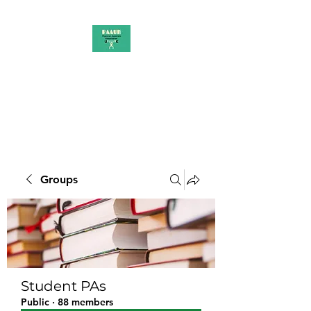
PAAUK
Stronger together
Groups
Student PAs
Public
·
88 members