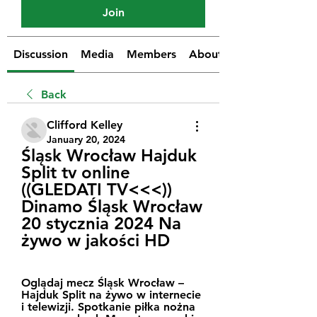
Join
Discussion
Media
Members
About
Back
Clifford Kelley
January 20, 2024
Śląsk Wrocław Hajduk 
Split tv online 
((GLEDATI TV<<<)) 
Dinamo Śląsk Wrocław 
20 stycznia 2024 Na 
żywo w jakości HD
Oglądaj mecz Śląsk Wrocław – 
Hajduk Split na żywo w internecie 
i telewizji. Spotkanie piłka nożna 