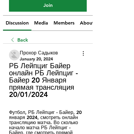
Join
Discussion
Media
Members
About
Back
Прохор Садыков
January 20, 2024
РБ Лейпциг Байер 
онлайн РБ Лейпциг - 
Байер 20 Января 
прямая трансляция 
20/01/2024
Футбол, РБ Лейпциг - Байер, 20 
января 2024, смотреть онлайн 
трансляцию матча. Во сколько 
начало матча РБ Лейпциг - 
Байер, где смотреть прямой 