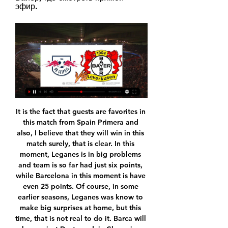
эфир.
It is the fact that guests are favorites in this match from Spain Primera and also, I believe that they will win in this match surely, that is clear. In this moment, Leganes is in big problems and team is so far had just six points, while Barcelona in this moment is have even 25 points. Of course, in some earlier seasons, Leganes was know to make big surprises at home, but this time, that is not real to do it. Barca will play against Dortmund, in Champions league and that is hard duel, but they will still win here. 

We didn't do enough with the ball and we didn't hurt them enough. Credit to them for how they defended in their shape. We should be able to do better and I have to take responsibility for that. When you're in this form, it is a tough one to work out, we could have won all of these games but we have lost them narrowly. London woes continue for Bournemouth - the statsCrystal Palace have won consecutive Premier League games without conceding a goal in both matches for the first time since August 2018.

Wolves have a squad of players able to cope with this barrage. Unbeaten in their last six Premier League games, Wolves have won three of the last four. Able to play with panache, they are also extremely difficult to beat. Only Liverpool (one defeat) have lost fewer games than Wolves (six) in the Premier League this season.

РБ Лейпциг - Байер 20 Января прямая трансляция 16 часов назад — Прямая видео трансляция РБ Лейпциг - Байер смотреть онлайн, 20 января 2024. Германия - Бундеслига, 18-й тур.

In terms of a correct score tip, although we expect the visitors to claim the win, we do not think there will be a lot between the sides. The hosts may not have scored more than once in their last 14 league games, but they have scored in each of their last five. Meanwhile, the visitors have scored in 77% of their away matches and should have enough to come out on top. All in all, we think a 2-1 away win will be the final result.

Javier Mascherano is set to join Estudiantes de La Plata after the Argentine club said they had agreed a deal for the former Barcelona and Liverpool midfielder. Mascherano, 35, joined Hebei China Fortune in January 2018 and his contract expires on 31 December. Estudiantes said club president Juan Sebastian Veron had reached a "general agreement" over a dinner in Beijing. Mascherano is set to join the club in the "coming days", they said.

Everything was in place for a move, but suddenly news of a supposed offer of around €40m (£36m) for James Rodriguez came to the club's notice. How could selling Rodriguez for that sort of money, while simultaneously giving away Gareth Bale, be justified they thought?Real Madrid immediately demanded a fee for the player and that was the end of that. From that moment on the Chinese club would not even accept any calls from any of the parties involved in the negotiation.

Torino are unbeaten in their last six matches against AC Milan. Milan are on a four-game winning streak, their best run of the season. Milan forward Ante Rebic has three goals in his last two games. AC Milan host Torino in the quarter-final of the Italian Cup on Tuesday with a desire to extend their winning run to five games.

Sporting San Jose hosts Guanacasteca in their own ground for second leg play offs. These two teams are fighting for promotion. There is not big quality difference between Sporting San Jose and Guanacasteca. As Sporting San Jose did win the first leg they will play safe and it is likely that they will stick to their defensive play. A draw would be enough for both teams. Though Sporting San Jose are the main candidate to fight for promotion because they already have lead in the first leg and the team has won four of the last five games. Guests lost the first leg and need to score twice. But give the circumstances, it is unlikely that the guests can.

home team is on fifth place on the table but they have just 2 points more than Hvidovre on 9th place so they are not significantly better team and I think main goal for home team is not to be defeated and that is the first reason why I do not expect a lot of goals and also home team is not good at scoring at home with just 3 games on which they scored 2 or more goals so I expect maximum 1 scored goal for them but Hvidovre should not be able to score more than 1 too 

 LASK did not make well start of this part in the playoffs of the league, and they are coming here after the loss and draw in the two matches. Rapid had good effort against champion Salzburg, and big 4:0 triumph over Sturm. They are coming here, in order to fight second place and the Champion league qualification in the next season. 

Posted at 83' Attempt missed. Anwar El Ghazi (Aston Villa) left footed shot from the centre of the box is close, but misses to the right. Assisted by Wesley. Posted at 82' Foul by Harvey Barnes (Leicester City). Posted at 82' John McGinn (Aston Villa) wins a free kick in the defensive half. Posted at 81' James Justin (Leicester City) wins a free kick in the defensive half. Posted at 81' Foul by Jack Grealish (Aston Villa).

Walsall have only won two of their nine home games in the league and Stevenage haven’t won away from home in League Two this season, but have picked up five draws, so you can see why we have backed the pair to play out a stalemate on Saturday.

РБ ЛЕЙПЦИГ - БАЙЕР БУНДЕСЛИГА ПРЯМАЯ РБ ЛЕЙПЦИГ - БАЙЕР БУНДЕСЛИГА ПРЯМАЯ ТРАНСЛЯЦИЯ 20.01.2024 ФУТБОЛ !!! 1 waitingmore. ИЛЮХА СТАВИТ. 267. Subscribe.

England, who will be raising money for charity Right to Play, have been drawn alongside Italy, Belgium and Austria. Christian said England “might have a chance against Austria”. They were as average as we were [in previous tournaments],” he said. If we were to win a game I am more than happy to hire an open-top bus and drive through the streets on the Isle of Man. There is a branch of the England supporters' club who are going to be going along.

At least this match gave us the awareness that if we play as a team, we can give great performances," he said. He was pleased by the side's "willingness to suffer" as well as their quality against Barcelona. He added: "There is regret that we drew but, really, not much changes between 1-0 and 1-1 -- we know that whatever happens we have to put in a great performance there.

 Stoke is in danger of getting relegated as at this moment they have dropped on bottom place in the league as their home performances are really not up to the standards expected from a club which spent many seasons in Premier League and also not so long ago, they are just 3-2-7 at home this season so lost more than half of the games played by them so far.

Bayern Munich has recovered from 2 defeats in the Bundesliga with 3 wins in a row scoring 12 goals. At home Bayern Munich has scored at least 2 goals in 5 of the last 6 matches and despite already losing 2 games at home this season, they have also scored the most goals at home so far together with Borussia Dortmund.

PLAYER RATINGS Aston Villa: Nyland 3, Konsa 4, Mings 4, Hause 4, Elmohamady 4, Douglas Luiz 3, Drinkwater 3, Hourihane 5, Taylor 4, Grealish 6, El Ghazi 4. Subs: Marvelous 5, Trezeguet 6, Lansbury. Manchester City: Ederson 7, Stones 6, Cancelo 7, Rodrigo 7, Fernandinho 8, Mendy 6, De Bruyne 9, David Silva 8, Mahrez 9, Jesus 8, Aguero 9… Subs: Gundogan 6, Otamendi 6, Foden 6.

РБ Лейпциг - Байер: онлайн-трансляция Смотреть онлайн-трансляцию матча РБ Лейпциг - Байер Бундеслига - 18 Тур, составы и обзор матча, 20 января 2024, 19:30 трансляция со стадиона Red Bull Arena.

A 1-0 defeat at Northampton ensured that 2020 kicked off in the same, miserable fashion and confidence is at rock bottom in home ranks. Indeed, Stevenage have now failed to win in 8 straight League 2 clashes and having lost 3 of their last 4, no victory looks forthcoming, with their prospects very bleak heading into Saturday's fixture.

With the confusion surrounding how the team would get home there was no post-match food for the players to eat. That meant a stop at the motorway services as the players bought what any finely-honed athlete would eat after a game - fried chicken. We didn't realise they were going to take so long," joked Taylor. We just thought they were going to nip to the shop and get something quick, so we all sat and waited on the coach expecting them to come back rather quickly.

РБ Лейпциг - Байер 04 20 января 2024 онлайн трансляция РБ Лейпциг - Байер 04 смотреть онлайн прямая трансляция. Начало матча: 2024-01-20 20:30. Футбол. Germany: Bundesliga. РБ Лейпциг. Не начался. 0 : 0. До ...

РБ Лейпциг — Байер 04 смотреть онлайн Прямая трансляция РБ Лейпциг — Байер 04 (Бундеслига) 20.01.2024 в хорошем качестве в онлайн-кинотеатре Иви. Обзор, участники, яркие моменты .

Injuries have not helped Bournemouth's cause, with the likes of Charlie Daniels, Joshua King, David Brooks, Nathan Ake and Callum Wilson having had significant spells on the sidelines. But the disappointing form of players who have been available did not help. Ryan Fraser provided 14 assists in 2018-19 - only Eden Hazard managed more - but was a shadow of his former self this season and has not played since the restart after rejecting a short-term extension to his expiring contract.

Лейпциг — Байер прогноз (КФ 1,88) и ставки 20 января 24 часа назад — Отметим, что в предстоящей игре «Лейпцигу» не помогут: Орбан и Хайдара. Последние игры «РБ Лейпциг». РБ Лейпциг. 13.01.2024 ...

We're giving (Abraham) every opportunity to play tomorrow," Lampard told a news conference. We will make the call tomorrow, he has a bit of pain. You can't isolate it to one player and game. He can't just be the reason for losing the game (against West Ham). Midfielder Ross Barkley (illness) will miss the match while defender Antonio Rudiger (groin) could return in the next 10 days.

РБ Лейпциг - Байер 04 онлайн трансляция Прямая трансляция матча РБ Лейпциг - Байер 04 20 января. Смотрите онлайн бесплатно, без регистрации. 