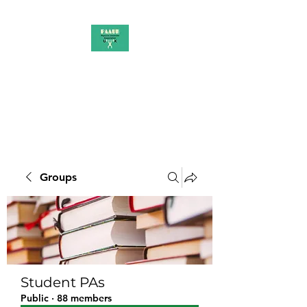
PAAUK
Stronger together
Groups
Student PAs
Public
·
88 members