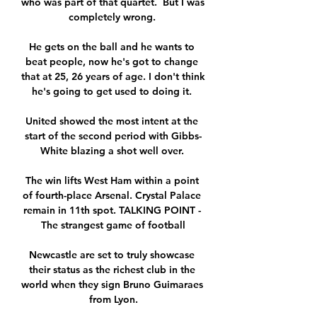
who was part of that quartet.  But I was 
completely wrong. 

He gets on the ball and he wants to 
beat people, now he's got to change 
that at 25, 26 years of age. I don't think 
he's going to get used to doing it. 

United showed the most intent at the 
start of the second period with Gibbs-
White blazing a shot well over. 

The win lifts West Ham within a point 
of fourth-place Arsenal. Crystal Palace 
remain in 11th spot. TALKING POINT - 
The strangest game of football

Newcastle are set to truly showcase 
their status as the richest club in the 
world when they sign Bruno Guimaraes 
from Lyon.
