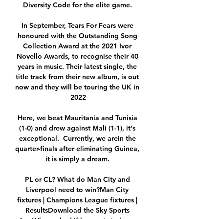
Diversity Code for the elite game. 

In September, Tears For Fears were 
honoured with the Outstanding Song 
Collection Award at the 2021 Ivor 
Novello Awards, to recognise their 40 
years in music. Their latest single, the 
title track from their new album, is out 
now and they will be touring the UK in 
2022

Here, we beat Mauritania and Tunisia 
(1-0) and drew against Mali (1-1), it's 
exceptional.  Currently, we arein the 
quarter-finals after eliminating Guinea, 
it is simply a dream. 

PL or CL? What do Man City and 
Liverpool need to win?Man City 
fixtures | Champions League fixtures | 
ResultsDownload the Sky Sports 