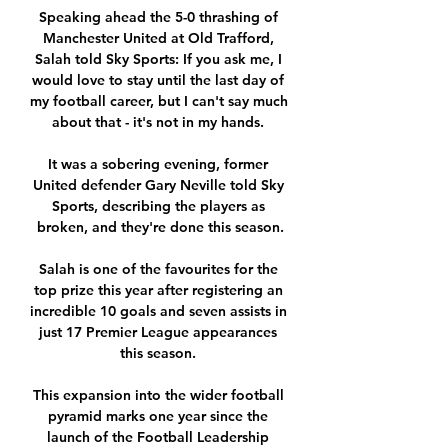
Speaking ahead the 5-0 thrashing of 
Manchester United at Old Trafford, 
Salah told Sky Sports: If you ask me, I 
would love to stay until the last day of 
my football career, but I can't say much 
about that - it's not in my hands. 

It was a sobering evening, former 
United defender Gary Neville told Sky 
Sports, describing the players as 
broken, and they're done this season.

Salah is one of the favourites for the 
top prize this year after registering an 
incredible 10 goals and seven assists in 
just 17 Premier League appearances 
this season. 

This expansion into the wider football 
pyramid marks one year since the 
launch of the Football Leadership 