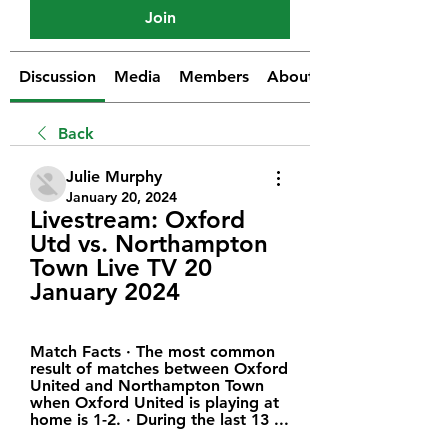
Join
Discussion
Media
Members
About
Back
Julie Murphy
January 20, 2024
Livestream: Oxford 
Utd vs. Northampton 
Town Live TV 20 
January 2024
Match Facts · The most common 
result of matches between Oxford 
United and Northampton Town 
when Oxford United is playing at 
home is 1-2. · During the last 13 ...