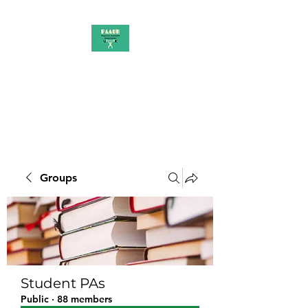
PAAUK
Stronger together
Groups
Student PAs
Public
·
88 members