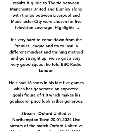
results & guide to The tie between 
Manchester United and Burnley along 
with the tie between Liverpool and 
Manchester City were chosen for live 
television coverage. Highlights ...

It's very hard to come down from the 
Premier League and try to instil a 
different mindset and training method 
and go straight up, we've got a very, 
very good squad, he told BBC Radio 
London.

He's had 16 shots in his last five games 
which has generated an expected 
goals figure of 1.8 which makes his 
goalscorer price look rather generous. 

Stream - Oxford United vs 
Northampton Town 20.01.2024 Live 
stream of the match Oxford United vs 