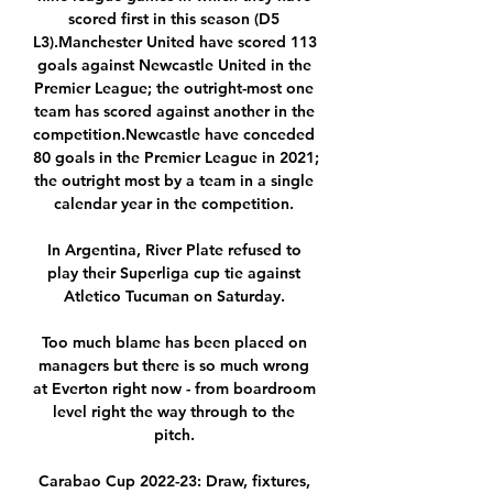
scored first in this season (D5 
L3).Manchester United have scored 113 
goals against Newcastle United in the 
Premier League; the outright-most one 
team has scored against another in the 
competition.Newcastle have conceded 
80 goals in the Premier League in 2021; 
the outright most by a team in a single 
calendar year in the competition. 

In Argentina, River Plate refused to 
play their Superliga cup tie against 
Atletico Tucuman on Saturday. 

Too much blame has been placed on 
managers but there is so much wrong 
at Everton right now - from boardroom 
level right the way through to the 
pitch. 

Carabao Cup 2022-23: Draw, fixtures, 