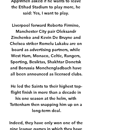
AppWhen asked if he wants to leave 
the Etihad Stadium to play more, he 
said: Yes, I want to play. 

Liverpool forward Roberto Firmino, 
Manchester City pair Oleksandr 
Zinchenko and Kevin De Bruyne and 
Chelsea striker Romelu Lukaku are on 
board as advertising partners, while 
West Ham, Monaco, Celtic, Rangers, 
Sporting, Besiktas, Shakhtar Donetsk 
and Borussia Monchengladbach have 
all been announced as licensed clubs.

He led the Saints to their highest top-
flight finish in more than a decade in 
his one season at the helm, with 
Tottenham then snapping him up on a 
long-term deal.

Indeed, they have only won one of the 
nine league games in which they have 