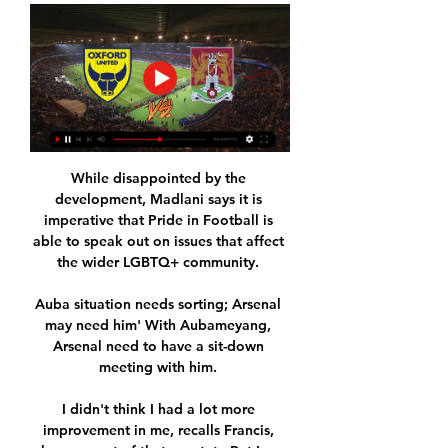
While disappointed by the 
development, Madlani says it is 
imperative that Pride in Football is 
able to speak out on issues that affect 
the wider LGBTQ+ community. 

Auba situation needs sorting; Arsenal 
may need him' With Aubameyang, 
Arsenal need to have a sit-down 
meeting with him. 

I didn't think I had a lot more 
improvement in me, recalls Francis, 