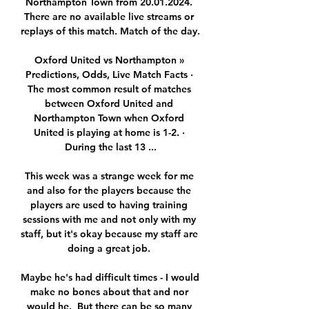
Northampton Town from 20.01.2024. 
There are no available live streams or 
replays of this match. Match of the day.

Oxford United vs Northampton » 
Predictions, Odds, Live Match Facts · 
The most common result of matches 
between Oxford United and 
Northampton Town when Oxford 
United is playing at home is 1-2. · 
During the last 13 ...

This week was a strange week for me 
and also for the players because the 
players are used to having training 
sessions with me and not only with my 
staff, but it's okay because my staff are 
doing a great job. 

Maybe he's had difficult times - I would 
make no bones about that and nor 
would he.  But there can be so many 