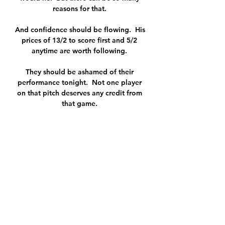
reasons for that. 

And confidence should be flowing.  His 
prices of 13/2 to score first and 5/2 
anytime are worth following. 

They should be ashamed of their 
performance tonight.  Not one player 
on that pitch deserves any credit from 
that game. 

We can do much better. I can see it, we 
try everything. It is not a lack of 
ambition, it's a lack of what we can do 
tonight. 

Oxford United vs Northampton Town 
live score, H2H and Oxford United 
Northampton Town live score (and 
video online live stream) starts on 20 
Jan 2024 at 15:00 UTC time in League 