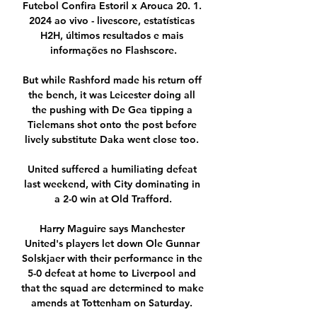
Futebol Confira Estoril x Arouca 20. 1. 
2024 ao vivo - livescore, estatísticas 
H2H, últimos resultados e mais 
informações no Flashscore.

But while Rashford made his return off 
the bench, it was Leicester doing all 
the pushing with De Gea tipping a 
Tielemans shot onto the post before 
lively substitute Daka went close too. 

United suffered a humiliating defeat 
last weekend, with City dominating in 
a 2-0 win at Old Trafford.

Harry Maguire says Manchester 
United's players let down Ole Gunnar 
Solskjaer with their performance in the 
5-0 defeat at home to Liverpool and 
that the squad are determined to make 
amends at Tottenham on Saturday. 
