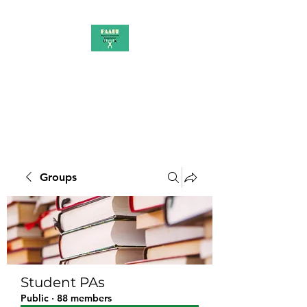
PAAUK
Stronger together
Groups
Student PAs
Public
·
88 members