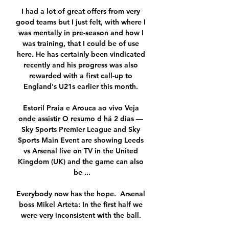
I had a lot of great offers from very 
good teams but I just felt, with where I 
was mentally in pre-season and how I 
was training, that I could be of use 
here. He has certainly been vindicated 
recently and his progress was also 
rewarded with a first call-up to 
England's U21s earlier this month. 

Estoril Praia e Arouca ao vivo Veja 
onde assistir O resumo d há 2 dias — 
Sky Sports Premier League and Sky 
Sports Main Event are showing Leeds 
vs Arsenal live on TV in the United 
Kingdom (UK) and the game can also 
be ...

Everybody now has the hope.  Arsenal 
boss Mikel Arteta: In the first half we 
were very inconsistent with the ball. 
