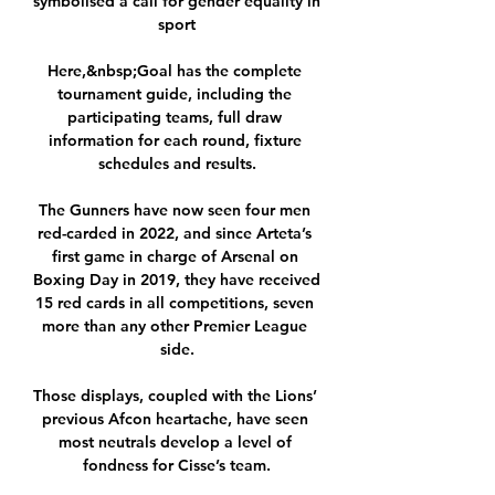
symbolised a call for gender equality in 
sport

Here,&nbsp;Goal has the complete 
tournament guide, including the 
participating teams, full draw 
information for each round, fixture 
schedules and results.

The Gunners have now seen four men 
red-carded in 2022, and since Arteta’s 
first game in charge of Arsenal on 
Boxing Day in 2019, they have received 
15 red cards in all competitions, seven 
more than any other Premier League 
side.

Those displays, coupled with the Lions’ 
previous Afcon heartache, have seen 
most neutrals develop a level of 
fondness for Cisse’s team.
