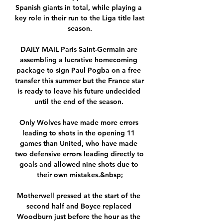
Spanish giants in total, while playing a 
key role in their run to the Liga title last 
season.

DAILY MAIL Paris Saint-Germain are 
assembling a lucrative homecoming 
package to sign Paul Pogba on a free 
transfer this summer but the France star 
is ready to leave his future undecided 
until the end of the season. 

Only Wolves have made more errors 
leading to shots in the opening 11 
games than United, who have made 
two defensive errors leading directly to 
goals and allowed nine shots due to 
their own mistakes.&nbsp;

Motherwell pressed at the start of the 
second half and Boyce replaced 
Woodburn just before the hour as the 