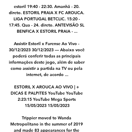
estoril 19:40 - 22:30. Amanhã - 20. 
direto. ESTORIL PRAIA X FC AROUCA. 
LIGA PORTUGAL BETCLIC. 15:20 - 
17:45. Qua - 24. direto. ANTEVISÃO SL 
BENFICA X ESTORIL PRAIA - ...

Assistir Estoril x Farense Ao Vivo - 
30/12/2023 30/12/2023 — Abaixo você 
poderá conferir todas as principais 
informações deste jogo, além de saber 
como assistir a partida na TV ou pela 
internet, de acordo ...

ESTORIL X AROUCA AO VIVO | + 
DICAS E PALPITES YouTube YouTube 
2:23:15 YouTube Mega Sports 
15/05/2023 15/05/2023

Trippier moved to Wanda 
Metropolitano in the summer of 2019 
and made 83 appearances for the 