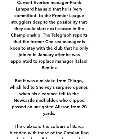
Current Everton manager Frank 
Lampard has said that he is ‘very 
committed’ to the Premier League 
strugglers despite the possibility that 
they could start next season in the 
Championship. The Telegraph reports 
that the former Chelsea manager is 
keen to stay with the club that he only 
joined in January after he was 
appointed to replace manager Rafael 
Benitez.

But it was a mistake from Thiago, 
which led to Shelvey's surprise opener, 
when his clearance fell to the 
Newcastle midfielder, who clipped 
passed an unsighted Alisson from 20 
yards. 

The club said the colours of Barca 
blended with those of the Catalan flag 