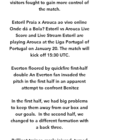
visitors fought to gain more control of 
the match. 

Estoril Praia x Arouca ao vivo online 
Onde dá a Bola? Estoril vs Arouca Live 
Score and Live Stream Estoril are 
playing Arouca at the Liga Portugal of 
Portugal on January 20. The match will 
kick off 15:30 UTC.

Everton floored by quickfire first-half 
double An Everton fan invaded the 
pitch in the first half in an apparent 
attempt to confront Benitez

In the first half, we had big problems 
to keep them away from our box and 
our goals.  In the second half, we 
changed to a different formation with 
a back three. 
