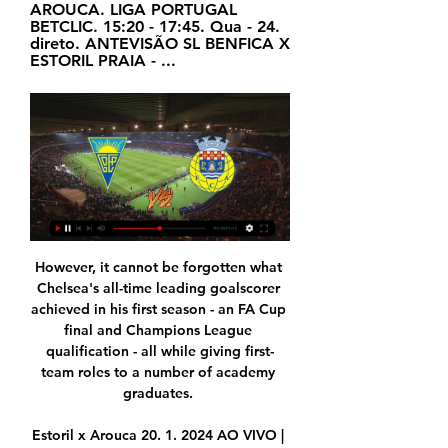
AROUCA. LIGA PORTUGAL 
BETCLIC. 15:20 - 17:45. Qua - 24. 
direto. ANTEVISÃO SL BENFICA X 
ESTORIL PRAIA - ...
However, it cannot be forgotten what 
Chelsea's all-time leading goalscorer 
achieved in his first season - an FA Cup 
final and Champions League 
qualification - all while giving first-
team roles to a number of academy 
graduates. 

Estoril x Arouca 20. 1. 2024 AO VIVO | 