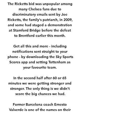
The Ricketts bid was unpopular among 
many Chelsea fans due to 
discriminatory emails sent by Joe 
Ricketts, the family's patriarch, in 2009, 
and some had staged a demonstration 
at Stamford Bridge before the defeat 
to Brentford earlier this month. 

Get all this and more - including 
notifications sent straight to your 
phone - by downloading the Sky Sports 
Scores app and setting Tottenham as 
your favourite team. 

In the second half after 60 or 65 
minutes we were getting stronger and 
stronger. The only thing is we didn't 
score the big chances we had.

Former Barcelona coach Ernesto 
Valverde is one of the names on their 