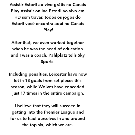
Assistir Estoril ao vivo grátis no Canais 
Play Assistir online Estoril ao vivo em 
HD sem travar, todos os jogos do 
Estoril você encontra aqui no Canais 
Play!

After that, we even worked together 
when he was the head of education 
and I was a coach, Pahlplatz tells Sky 
Sports. 

Including penalties, Leicester have now 
let in 18 goals from set-pieces this 
season, while Wolves have conceded 
just 17 times in the entire campaign.

I believe that they will succeed in 
getting into the Premier League and 
for us to haul ourselves in and around 
the top six, which we are. 
