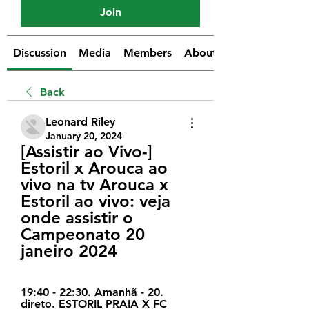
Join
Discussion
Media
Members
About
Back
Leonard Riley
January 20, 2024
[Assistir ao Vivo-] 
Estoril x Arouca ao 
vivo na tv Arouca x 
Estoril ao vivo: veja 
onde assistir o 
Campeonato 20 
janeiro 2024
19:40 - 22:30. Amanhã - 20. 
direto. ESTORIL PRAIA X FC 