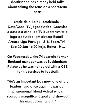
shortlist and has already held talks 
about taking the reins on a short-term 
basis.

Onde dá a Bola? - OndeBola - 
Data/Canal TV jogos futebol Consulte 
a data e o canal de TV que transmite o 
jogo de futebol em directo Estoril - 
Arouca Liga Portugal, J18, Sport.Tv1. 
Sab 20 Jan 16:00 hoje, Roma - H ...

On Wednesday, the 74-year-old former 
England manager was at Buckingham 
Palace as he was honoured with a CBE 
for his services to football.

“He’s an important boy now, one of the 
leaders, and once again, it was our 
phenomenal friend Achraf who’s 
scored a magnificent goal and showed 
his exceptional talent.”
