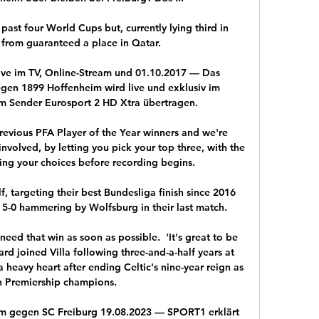
 past four World Cups but, currently lying third in 
 from guaranteed a place in Qatar.

ve im TV, Online-Stream und 01.10.2017 — Das 
gen 1899 Hoffenheim wird live und exklusiv im 
m Sender Eurosport 2 HD Xtra übertragen.

revious PFA Player of the Year winners and we're 
nvolved, by letting you pick your top three, with the 
eing your choices before recording begins.

 targeting their best Bundesliga finish since 2016 
 5-0 hammering by Wolfsburg in their last match. 

need that win as soon as possible.  'It's great to be 
d joined Villa following three-and-a-half years at 
 heavy heart after ending Celtic's nine-year reign as 
h Premiership champions. 

m gegen SC Freiburg 19.08.2023 — SPORT1 erklärt 