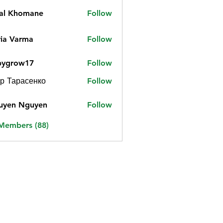
jal Khomane
Follow
ia Varma
Follow
bygrow17
Follow
ow17
р Тарасенко
Follow
uyen Nguyen
Follow
 Members (88)