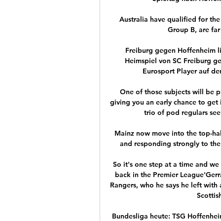
Australia have qualified for the
Group B, are far
Freiburg gegen Hoffenheim li
Heimspiel von SC Freiburg ge
Eurosport Player auf de
One of those subjects will be p
giving you an early chance to get i
trio of pod regulars se
Mainz now move into the top-half,
and responding strongly to the
So it's one step at a time and we 
back in the Premier League'Gerrar
Rangers, who he says he left with a
Scottis
Bundesliga heute: TSG Hoffenhei