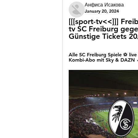
Анфиса Исакова
January 20, 2024
[[[sport-tv<<]]] Fre
tv SC Freiburg geg
Günstige Tickets 2
Alle SC Freiburg Spiele ⚽ l
Kombi-Abo mit Sky & DAZN ✓ 