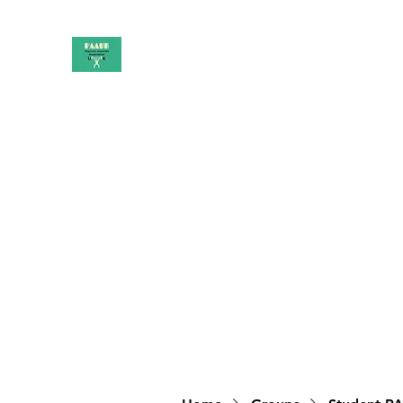
PAAUK
Stronger together
Home
Shop
Book Online
Blog
About
Campai