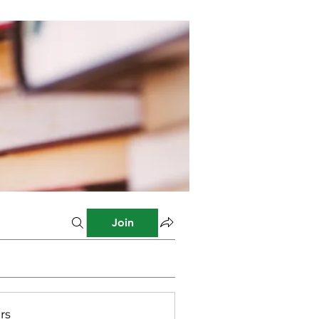
Join
rs