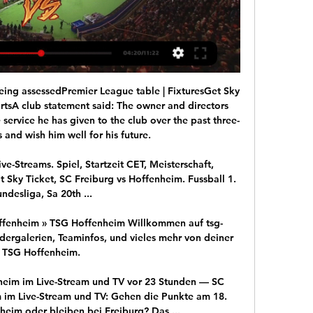
eing assessedPremier League table | FixturesGet Sky 
ortsA club statement said: The owner and directors 
 service he has given to the club over the past three-
 and wish him well for his future. 

ive-Streams. Spiel, Startzeit CET, Meisterschaft, 
 Sky Ticket, SC Freiburg vs Hoffenheim. Fussball 1. 
ndesliga, Sa 20th ...

offenheim » TSG Hoffenheim Willkommen auf tsg-
dergalerien, Teaminfos, und vieles mehr von deiner 
TSG Hoffenheim.

heim im Live-Stream und TV vor 23 Stunden — SC 
 im Live-Stream und TV: Gehen die Punkte am 18. 
eim oder bleiben bei Freiburg? Das ...
