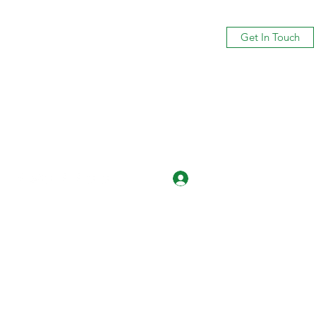
Get In Touch
Log In