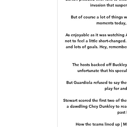
invasion that suspe
But of course a lot of things 
moments today, a
As enjoyable as it was watching A
not to feel a little short-changed
and lots of goals. Hey, remember
The hosts backed off Buckley 
unfortunate that his specul
But Guardiola refused to say the 
play for an
Stewart scored the first two of th
a dawdling Chey Dunkley to reac
past 
How the teams lined up | M