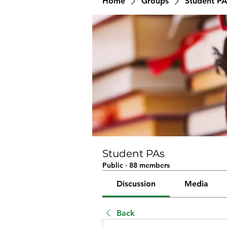
Home
Groups
Student PA
Student PAs
Public
·
88 members
Discussion
Media
Back