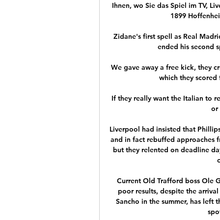
Ihnen, wo Sie das Spiel im TV, Li
1899 Hoffenheim
Zidane's first spell as Real Madr
ended his second sp
We gave away a free kick, they cr
which they scored f
If they really want the Italian to
or 
Liverpool had insisted that Philli
and in fact rebuffed approaches f
but they relented on deadline da
Current Old Trafford boss Ole Gu
poor results, despite the arriv
Sancho in the summer, has left 
spo