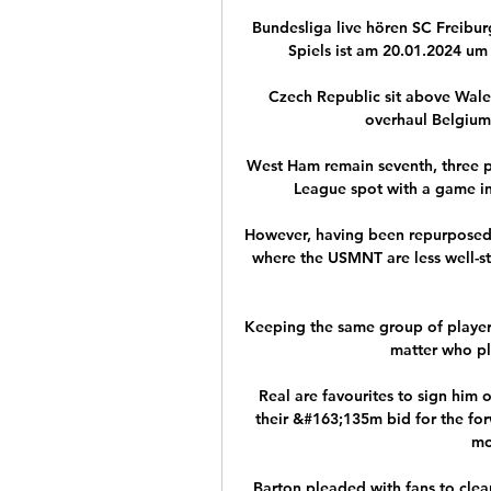
Bundesliga live hören SC Freibur
Spiels ist am 20.01.2024 um 
Czech Republic sit above Wales
overhaul Belgium
West Ham remain seventh, three p
League spot with a game in 
However, having been repurposed as
where the USMNT are less well-sto
Keeping the same group of players
matter who pla
Real are favourites to sign him o
their &#163;135m bid for the forw
mo
Barton pleaded with fans to clear