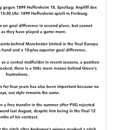
g gegen 1899 Hoffenheim 18. Spieltag: Anpfiff des 
15:30 Uhr. 1899 Hoffenheim spielt in Freiburg.

 on goal difference in second place, but cannot 
 as they have played a game more. 

oints behind Manchester United in the final Europa 
hand and a 10-plus superior goal difference.

 a central midfielder in recent seasons, a position 
cked, there is a little more reason behind Green's 
frustrations.

 for four years has also been important because no 
ys, our style remains the same. 

n a free transfer in the summer after PSG rejected 
ard last August, despite him being in the final 12 
nths of his contract. 

 the pitch after Anderson's winner sparked a pitch 