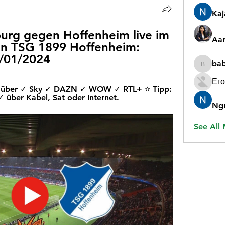
Ka
iburg gegen Hoffenheim live im 
Aar
en TSG 1899 Hoffenheim: 
0/01/2024
ba
babygr
Его
ive über ✓ Sky ✓ DAZN ✓ WOW ✓ RTL+ ⭐ Tipp: 
über Kabel, Sat oder Internet.
Ng
See All