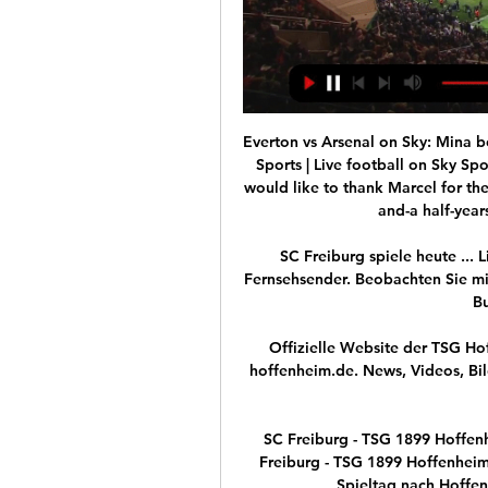
Everton vs Arsenal on Sky: Mina b
Sports | Live football on Sky Sp
would like to thank Marcel for the
and-a half-years
SC Freiburg spiele heute ... L
Fernsehsender. Beobachten Sie mit
Bu
Offizielle Website der TSG H
hoffenheim.de. News, Videos, Bil
SC Freiburg - TSG 1899 Hoffen
Freiburg - TSG 1899 Hoffenheim
Spieltag nach Hoffenh