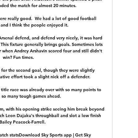
nded the match for almost 20 minutes.

were really good.  We had a lot of good football 
nd I think the people enjoyed it. 

rsenal defend, and defend very nicely, it was hard 
. This fixture generally brings goals. Sometimes lots 
 when Andrey Arshavin scored four and still didn't 
win? Fun times.

for the second goal, though they were slightly 
ative effort took a slight nick off a defender.

title race was already over with so many points to 
d so many tough games ahead.

em, with his opening strike seeing him break beyond 
h Leon Dajaku's throughball and slot a low finish 
Bailey Peacock-Farrell. 

atch statsDownload Sky Sports app | Get Sky 