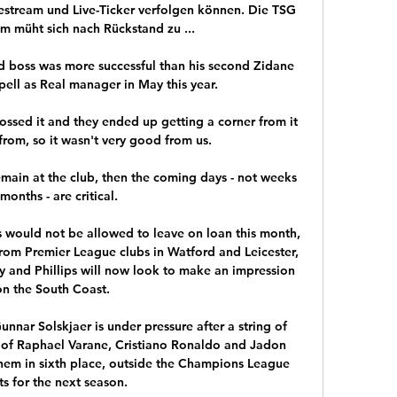
vestream und Live-Ticker verfolgen können. Die TSG 
 müht sich nach Rückstand zu ...

id boss was more successful than his second Zidane 
ell as Real manager in May this year.

ossed it and they ended up getting a corner from it 
rom, so it wasn't very good from us. 

 remain at the club, then the coming days - not weeks 
months - are critical. 

ps would not be allowed to leave on loan this month, 
rom Premier League clubs in Watford and Leicester, 
y and Phillips will now look to make an impression 
on the South Coast.

nnar Solskjaer is under pressure after a string of 
al of Raphael Varane, Cristiano Ronaldo and Jadon 
them in sixth place, outside the Champions League 
ts for the next season.
