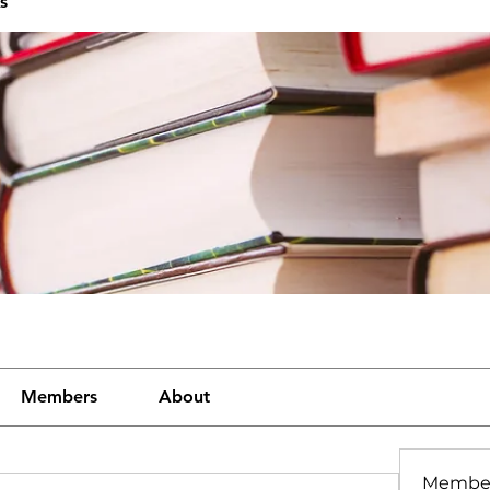
s
Members
About
Membe