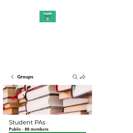
PAAUK
Stronger together
Groups
Student PAs
Public
·
88 members