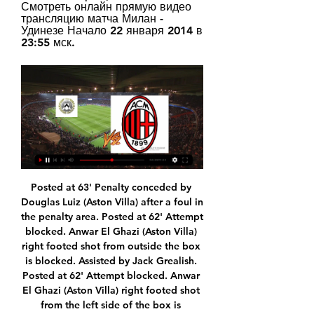
Смотреть онлайн прямую видео 
трансляцию матча Милан - 
Удинезе Начало 22 января 2014 в 
23:55 мск.
Posted at 63' Penalty conceded by Douglas Luiz (Aston Villa) after a foul in the penalty area. Posted at 62' Attempt blocked. Anwar El Ghazi (Aston Villa) right footed shot from outside the box is blocked. Assisted by Jack Grealish. Posted at 62' Attempt blocked. Anwar El Ghazi (Aston Villa) right footed shot from the left side of the box is blocked. Assisted by Jack Grealish. Posted at 60' Offside, Aston Villa.

He wanted more from me. Marcus Rashford on helping Man Utd academy reach landmarkLingard revealed he had been told he was on his "last chance" by Solskjaer following an incident on social media over the summer. After explaining his situation to the United boss, the 26-year-old England international was asked to "play with a smile" and has recently started in victories over Tottenham and derby rivals Manchester City.

Burnley were another potential banana skin but finally, United dug deep, defended well, kept an all-too-rare clean sheet, and snuck over the line. More wins like this and a top-four finish is theirs. MAN OF THE MATCH Andreas Pereira (Manchester United): The 23-year-old has needed a performance like this for a while.

It all started so well for Charlton this season but now they could be dragged into a relegation battle. They have lost four in a row and not scored in the last two. Hull are unpredictable but on their day can beat anyone in this league. Go for a double chance bet on Hull to win or draw this match.

Jayden Bogle (Derby County) right footed shot from outside the box to the top left corner. Assisted by Wayne Rooney following a fast break. Posted at 73' James McClean (Stoke City) wins a free kick in the defensive half. Posted at 73' Foul by Duane Holmes (Derby County). SubstitutionPosted at 73' Substitution, Derby County. Curtis Davies replaces Martyn Waghorn. Posted at 70' Tom Ince (Stoke City) wins a free kick in the defensive half.

It takes a brave man to back against PSG but there's no denying the statistical evidence that suggests they won't have an easy time at Lille. The underdogs are an enigma. Away from home, they're dire; on their own patch, they're unplayable. Keeping last season's victory in mind could inspire a similar performance, if not a comparable scoreline. Back Lille double chance.

CFR Cluj hosts none of the most successful sides in Europa League in recent times, Sevilla, in the second round of the competition, with both teams having had good runs in the group stages. To get to this point, is already an achievement for Cluj, having come from a group with Lazio, Rennes and Celtic.

Милан - Удинезе, 4 ноября 2023 - итоговый счет 0 : 1 и ... ) 2023-2024, 11-й тур. Милан - Удинезе, кто победил, онлайн трансляция матча.

The Houston Dash won their first National Women's Soccer League title by beating the Chicago Red Stars 2-0 in the Challenge Cup final on Sunday. Sophie Schmidt scored an early penalty before Shea Groom sealed victory in injury time from a Rachel Daly assist. It meant Daly won the Golden Boot award, having already been named most valuable player for the standalone tournament in Salt Lake City, Utah.

Bayern have again become the most powerful force in German football, having won seven consecutive league titles starting back in 2013 but their opponents are enjoying a scintillating campaign. After decades stuck mid-table or even lower, Gladbach are top of the heap on 28 points, four ahead of fourth-placed Bayern, and closing in on the unofficial autumn champions title with the winter break coming later this month.

Удинезе - Милан прямая онлайн трансляция матча 20 21 минуту назад — Удинезе - Милан Смотрите онлайн прямую трансляцию футбола бесплатно 20.01.2024 в 22:45 МСК.

Julen Castaneda of Cultural Leonesa celebrates with his team mates after scoring his team's first goal during the Copa del Rey round of 32 match between Cultural Leonesa and Atletico de Madrid at Estadio Reino de Leon on January 23, 2020 in Leon, SpainGetty Images The visitors pressed for a second and Cultural were indebted to goalkeeper Lucas Giffard for keeping them in the game with a string of fine saves before Castaneda smashed home an equaliser six minutes from time to send the game into extra time.

смотреть матч Удинезе Милан в прямом эфире 14 минут назад — Серия А, 20.01.2024 13:45. Онлайн видео трансляция, голы, новости, статистика, стартовые составы, ставки, прямой эфир. Chelsea themselves ...

Серия А. Удинезе — Милан. Видеотрансляция 1 нояб. 2020 г. — Онлайн-видеотрансляция матча 6-го тура итальянской Серии А «Удинезе» — «Милан», который пройдет сегодня, 1 ноября, в Удине, будет доступна ...

The Iron have been improving of late and they are undefeated in their last five league matches. A closer look at this improvement highlights that it has been built on the back of an improvement at the back and they have conceded just three times in their last five matches in the league.

Excelsior beat Dordrecht 3-2 in the pairs’ reverse league fixture back in October and have won 12 of their last 29 matches against Friday’s hosts. Dordrecht sit rock bottom of the Eerste Divisie table on 11 points and boast the divisions’ worst goal difference of -26, while Excelsior’s goal difference is +5 and a win for the visitors on Friday could see them move into the top five.

Souness said he was trying to sign Woods & Butcher'Two defeats in two games left Scotland needing to beat Uruguay to advance to the last 16 and Ferguson with a decision to make. Captain Souness, by then 33, had struggled with the heat and the altitude and, after a meeting of the coaches, it was agreed he would be left out. The manager went immediately to the midfielder's room to break the news, which was apparently met without fuss.

Posted at 70' Adama Traoré (Wolverhampton Wanderers) wins a free kick on the right wing. Posted at 66' Attempt missed. Solly March (Brighton and Hove Albion) left footed shot from the centre of the box is high and wide to the left. Assisted by Leandro Trossard. SubstitutionPosted at 64' Substitution, Wolverhampton Wanderers.

FRIDAY'S STORIES TOP HEADLINES Klopp signs a new deal The Warm-Up: Arsenal are Arsenal but get away with it Guardiola's secret release clause - Paper Round Solksjaer: Greenwood is one of the best I've seen 18:25 - Milner: Obviously the gaffer waited for me to sign! “I’ve been lucky and privileged to play for this club for four-and-a-half years now, it has been an amazing time seeing how the club is changing and developing,” Milner told Liverpoolfc.

Posted at 53' Foul by Scott Brown (Celtic). Posted at 50' Attempt missed. Callum McGregor (Celtic) left footed shot from the centre of the box is close, but misses to the right. Posted at 47' Foul by Christopher Jullien (Celtic). Posted at 47' Ryan Porteous (Hibernian) wins a free kick in the defensive half.

Regardless, two wins - or one win and two draws - from their remaining three games will bring the championship to Zinedine Zidane's side. Real Madrid v Alaves as it happenedAlaves, three points above the relegation zone, were overseen by new manager Juan Lopez Muniz for the first time after a five-game losing run had led to Asier Garitano's departure. But the Basque underdogs almost took a shock lead in the opening minutes when former Stoke and Newcastle striker Joselu's header crashed off the bar and Lucas Perez's follow-up was cleared off the line by Raphael Varane.

It is unclear how long the Brazilian will be sidelined for but they will probably be without him at home to Brighton on Saturday. Against Napoli, only Roberto Firmino looked in top form and that will be a concern for Klopp as he heads into a month in which his team also have to contend with two games in Qatar in the Club World Cup.

Toney, Maddison and Eisa are the club's latest hotshots and they spoke to BBC Sport about being England's most prolific front three. We're happy hogging the goals'Peterborough's 39 goals from 17 League One games makes them the country's highest scorers - but more staggering is that 33 of those have been shared by the three players. Toney and Eisa have 12 each and Maddison nine - with Eisa and Maddison also scoring once in the FA Cup.

Ingolstadt is having an excellent season so far. They are currently on the second place in the league and with league leaders Duisburg dropping points, Ingolstadt can close the gap to 2 points with a win today. Ingolstadt has been very productive in the last 4 games at home scoring 10 goals in total. However, they also have failed to keep a clean sheet in the last 5 games at home.

Valencia in the replay for the Champion League phase "16" are hosting Atlanta in the empty Message which has been under not play for more than a week. The game will be played without fans due to the coronavirus surge.

Удинезе - Милан ≻≻20.01.2024≺≺ матч онлайн ⇒ Футбол. Чемпионат Италии. Текстовая прямая трансляция онлайн Удинезе - Милан начнется 20.01.2024 в 22:45 (мск.).

Twente and AZ Alkmaar will face each other in the upcoming match in the Eredivisie. Twente this season have the following results: 6W, 6D and 10L. Meanwhile AZ Alkmaar have 15W, 2D and 4L. This season both these teams are usually playing attacking football in the league and their matches are often high scoring.

Little did they know, financial mismanagement would see most of these players - a blend of gifted, energetic youngsters and ready-made, expensively acquired stars - sold off and the club relegated three seasons later. Ultimately, their Champions League run in 2000-01 was the apex of the Yorkshire club's era of speculative spending. And, the first of a series of highs, the Milan win breathed momentum into a campaign in which they repeatedly defied the odds to outlast many of the continent's most powerful and iconic clubs.

There is a big onus on the players, they have to conduct themselves professionally outside of this environment. We are only as strong as our weakest link. If anyone doesn't follow the guidance they put the group at risk.