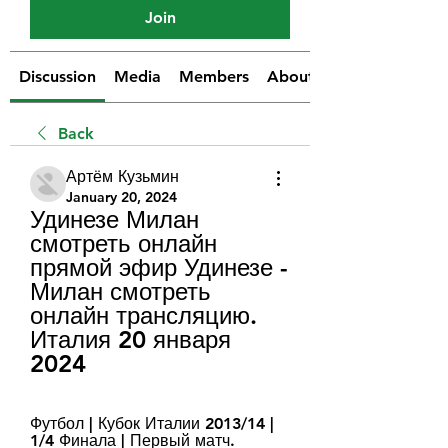
Join
Discussion
Media
Members
About
Back
Артём Кузьмин
January 20, 2024
Удинезе Милан 
смотреть онлайн 
прямой эфир Удинезе - 
Милан смотреть 
онлайн трансляцию. 
Италия 20 января 
2024
Футбол | Кубок Италии 2013/14 | 
1/4 Финала | Первый матч. 